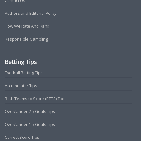
Contact Us
Authors and Editorial Policy
How We Rate And Rank
Responsible Gambling
Betting Tips
Football Betting Tips
Accumulator Tips
Both Teams to Score (BTTS) Tips
Over/Under 2.5 Goals Tips
Over/Under 1.5 Goals Tips
Correct Score Tips