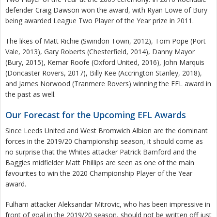
defender Craig Dawson won the award, with Ryan Lowe of Bury
being awarded League Two Player of the Year prize in 2011.
The likes of Matt Richie (Swindon Town, 2012), Tom Pope (Port
Vale, 2013), Gary Roberts (Chesterfield, 2014), Danny Mayor
(Bury, 2015), Kemar Roofe (Oxford United, 2016), John Marquis
(Doncaster Rovers, 2017), Billy Kee (Accrington Stanley, 2018),
and James Norwood (Tranmere Rovers) winning the EFL award in
the past as well.
Our Forecast for the Upcoming EFL Awards
Since Leeds United and West Bromwich Albion are the dominant
forces in the 2019/20 Championship season, it should come as
no surprise that the Whites attacker Patrick Bamford and the
Baggies midfielder Matt Phillips are seen as one of the main
favourites to win the 2020 Championship Player of the Year
award.
Fulham attacker Aleksandar Mitrovic, who has been impressive in
front of goal in the 2019/20 season, should not be written off just