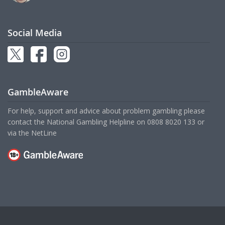
Social Media
GambleAware
For help, support and advice about problem gambling please
contact the National Gambling Helpline on
0808 8020 133
or
via the
NetLine