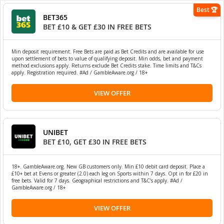
Best 🏆
BET365
BET £10 & GET £30 IN FREE BETS
Min deposit requirement. Free Bets are paid as Bet Credits and are available for use
upon settlement of bets to value of qualifying deposit. Min odds, bet and payment
method exclusions apply. Returns exclude Bet Credits stake. Time limits and T&Cs
apply. Registration required. #Ad / GambleAware.org / 18+
VIEW OFFER
UNIBET
BET £10, GET £30 IN FREE BETS
18+. GambleAware.org. New GB customers only. Min £10 debit card deposit. Place a
£10+ bet at Evens or greater (2.0) each leg on Sports within 7 days. Opt in for £20 in
free bets. Valid for 7 days. Geographical restrictions and T&C’s apply. #Ad /
GambleAware.org / 18+
VIEW OFFER