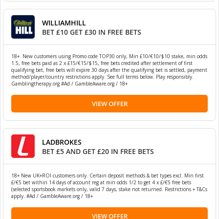
WILLIAMHILL
BET £10 GET £30 IN FREE BETS
18+. New customers using Promo code TOP30 only, Min £10/€10/$10 stake, min odds
1.5, free bets paid as 2 x £15/€15/$15, free bets credited after settlement of first
qualifying bet, free bets will expire 30 days after the qualifying bet is settled, payment
method/player/country restrictions apply. See full terms below. Play responsibly.
Gamblingtherapy.org #Ad / GambleAware.org / 18+
VIEW OFFER
LADBROKES
BET £5 AND GET £20 IN FREE BETS
18+ New UK+ROI customers only. Certain deposit methods & bet types excl. Min first
£/€5 bet within 14 days of account reg at min odds 1/2 to get 4 x £/€5 free bets
(selected sportsbook markets only, valid 7 days, stake not returned. Restrictions + T&Cs
apply. #Ad / GambleAware.org / 18+
VIEW OFFER