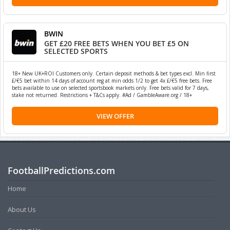
BWIN
GET £20 FREE BETS WHEN YOU BET £5 ON
SELECTED SPORTS
18+ New UK+ROI Customers only. Certain deposit methods & bet types excl. Min first
£/€5 bet within 14 days of account reg at min odds 1/2 to get 4x £/€5 free bets. Free
bets available to use on selected sportsbook markets only. Free bets valid for 7 days,
stake not returned. Restrictions + T&Cs apply. #Ad / GambleAware.org / 18+
VIEW OFFER
FootballPredictions.com
Home
About Us