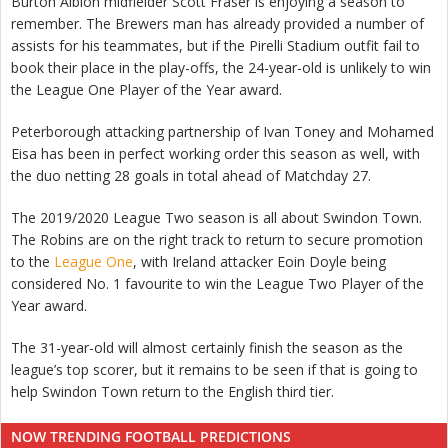
Burton Albion midfielder Scott Fraser is enjoying a season to
remember. The Brewers man has already provided a number of
assists for his teammates, but if the Pirelli Stadium outfit fail to
book their place in the play-offs, the 24-year-old is unlikely to win
the League One Player of the Year award.
Peterborough attacking partnership of Ivan Toney and Mohamed
Eisa has been in perfect working order this season as well, with
the duo netting 28 goals in total ahead of Matchday 27.
The 2019/2020 League Two season is all about Swindon Town.
The Robins are on the right track to return to secure promotion
to the
League One
, with Ireland attacker Eoin Doyle being
considered No. 1 favourite to win the League Two Player of the
Year award.
The 31-year-old will almost certainly finish the season as the
league’s top scorer, but it remains to be seen if that is going to
help Swindon Town return to the English third tier.
NOW TRENDING FOOTBALL PREDICTIONS