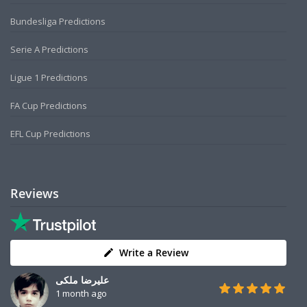
Bundesliga Predictions
Serie A Predictions
Ligue 1 Predictions
FA Cup Predictions
EFL Cup Predictions
Reviews
Write a Review
علیرضا ملکی
1 month ago