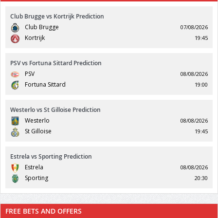
Club Brugge vs Kortrijk Prediction
Club Brugge
07/08/2026
Kortrijk
19:45
PSV vs Fortuna Sittard Prediction
PSV
08/08/2026
Fortuna Sittard
19:00
Westerlo vs St Gilloise Prediction
Westerlo
08/08/2026
St Gilloise
19:45
Estrela vs Sporting Prediction
Estrela
08/08/2026
Sporting
20:30
FREE BETS AND OFFERS