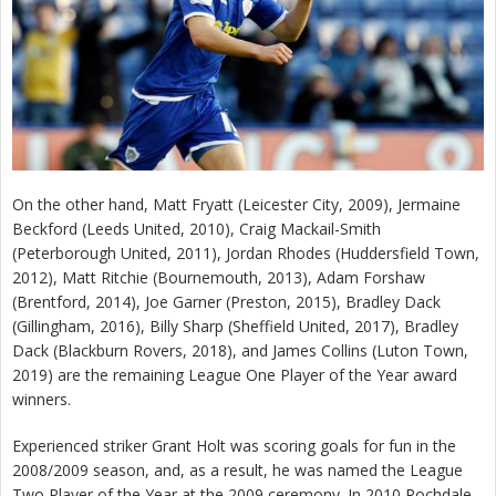
On the other hand, Matt Fryatt (Leicester City, 2009), Jermaine
Beckford (Leeds United, 2010), Craig Mackail-Smith
(Peterborough United, 2011), Jordan Rhodes (Huddersfield Town,
2012), Matt Ritchie (Bournemouth, 2013), Adam Forshaw
(Brentford, 2014), Joe Garner (Preston, 2015), Bradley Dack
(Gillingham, 2016), Billy Sharp (Sheffield United, 2017), Bradley
Dack (Blackburn Rovers, 2018), and James Collins (Luton Town,
2019) are the remaining League One Player of the Year award
winners.
Experienced striker Grant Holt was scoring goals for fun in the
2008/2009 season, and, as a result, he was named the League
Two Player of the Year at the 2009 ceremony. In 2010 Rochdale