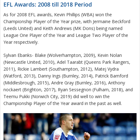
EFL Awards: 2008 till 2018 Period
As for 2008 EFL awards, Kevin Phillips (WBA) won the
Championship Player of the Year prize, with Jermaine Beckford
(Leeds United) and Keith Andrews (MK Dons) being named
League One Player of the Year and League Two Player of the
Year respectively.
Sylvan Ebanks- Blake (Wolverhampton, 2009), Kevin Nolan
(Newcastle United, 2010), Adel Taarabt (Queens Park Rangers,
2011), Rickie Lambert (Southampton, 2012), Matej Vydra
(Watford, 2013), Danny Ings (Burnley, 2014), Patrick Bamford
(Middlesbrough, 2015), Andre Gray (Burnley, 2016), Anthony
nockaert (Brighton, 2017), Ryan Sessegnon (Fulham, 2018), and
Teemu Pukki (Norwich City, 2019) did well to win the
Championship Player of the Year award in the past as well.