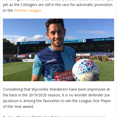
yet as the Cottagers are still in the race for automatic promotion
to the
Premier League
.
Considering that Wycombe Wanderers have been impressive at
the back in the 2019/2020 season, it is no wonder defender Joe
Jacobson is among the favourites to win the League One Player
of the Year award.