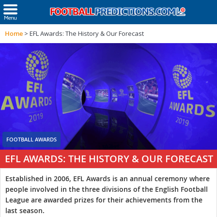
Home
>
EFL Awards: The History & Our Forecast
FOOTBALL AWARDS
EFL AWARDS: THE HISTORY & OUR FORECAST
Established in 2006, EFL Awards is an annual ceremony where
people involved in the three divisions of the English Football
League are awarded prizes for their achievements from the
last season.