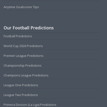
Anytime Goalscorer Tips
Our Football Predictions
Football Predictions
World Cup 2026 Predictions
Premier League Predictions
Championship Predictions
Champions League Predictions
League One Predictions
League Two Predictions
Primera Division (La Liga) Predictions