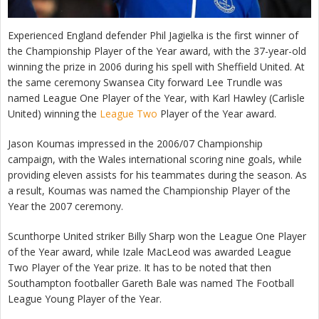
Experienced England defender Phil Jagielka is the first winner of
the Championship Player of the Year award, with the 37-year-old
winning the prize in 2006 during his spell with Sheffield United. At
the same ceremony Swansea City forward Lee Trundle was
named League One Player of the Year, with Karl Hawley (Carlisle
United) winning the
League Two
Player of the Year award.
Jason Koumas impressed in the 2006/07 Championship
campaign, with the Wales international scoring nine goals, while
providing eleven assists for his teammates during the season. As
a result, Koumas was named the Championship Player of the
Year the 2007 ceremony.
Scunthorpe United striker Billy Sharp won the League One Player
of the Year award, while Izale MacLeod was awarded League
Two Player of the Year prize. It has to be noted that then
Southampton footballer Gareth Bale was named The Football
League Young Player of the Year.