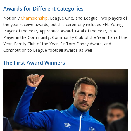
Awards for Different Categories
Not only
Championship
, League One, and League Two players of
the year receive awards, but this ceremony includes EFL Young
Player of the Year, Apprentice Award, Goal of the Year, PFA
Player in the Community, Community Club of the Year, Fan of the
Year, Family Club of the Year, Sir Tom Finney Award, and
Contribution to League football awards as well.
The First Award Winners