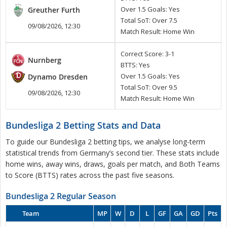
Over 1.5 Goals: Yes
Greuther Furth
Total SoT: Over 7.5
09/08/2026, 12:30
Match Result: Home Win
Correct Score: 3-1
Nurnberg
BTTS: Yes
Over 1.5 Goals: Yes
Dynamo Dresden
Total SoT: Over 9.5
09/08/2026, 12:30
Match Result: Home Win
Bundesliga 2 Betting Stats and Data
To guide our Bundesliga 2 betting tips, we analyse long-term
statistical trends from Germany’s second tier. These stats include
home wins, away wins, draws, goals per match, and Both Teams
to Score (BTTS) rates across the past five seasons.
Bundesliga 2 Regular Season
Team
MP
W
D
L
GF
GA
GD
Pts