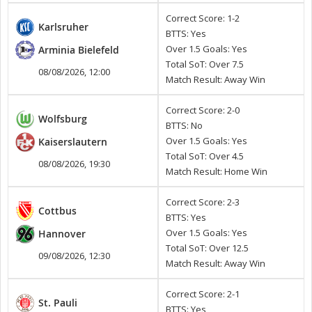
Correct Score: 1-2
Karlsruher
BTTS: Yes
Over 1.5 Goals: Yes
Arminia Bielefeld
Total SoT: Over 7.5
08/08/2026, 12:00
Match Result: Away Win
Correct Score: 2-0
Wolfsburg
BTTS: No
Over 1.5 Goals: Yes
Kaiserslautern
Total SoT: Over 4.5
08/08/2026, 19:30
Match Result: Home Win
Correct Score: 2-3
Cottbus
BTTS: Yes
Over 1.5 Goals: Yes
Hannover
Total SoT: Over 12.5
09/08/2026, 12:30
Match Result: Away Win
Correct Score: 2-1
St. Pauli
BTTS: Yes