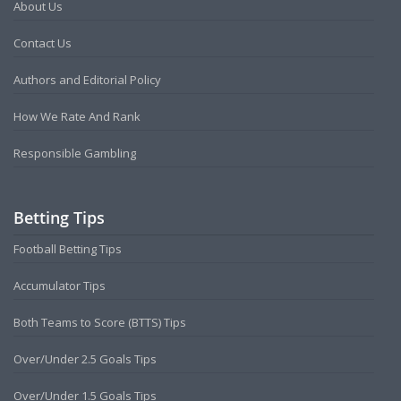
About Us
Contact Us
Authors and Editorial Policy
How We Rate And Rank
Responsible Gambling
Betting Tips
Football Betting Tips
Accumulator Tips
Both Teams to Score (BTTS) Tips
Over/Under 2.5 Goals Tips
Over/Under 1.5 Goals Tips