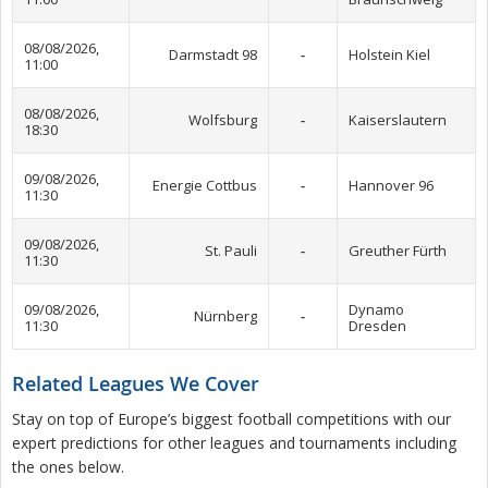
08/08/2026,
Darmstadt 98
-
Holstein Kiel
11:00
08/08/2026,
Wolfsburg
-
Kaiserslautern
18:30
09/08/2026,
Energie Cottbus
-
Hannover 96
11:30
09/08/2026,
St. Pauli
-
Greuther Fürth
11:30
09/08/2026,
Dynamo
Nürnberg
-
11:30
Dresden
Related Leagues We Cover
Stay on top of Europe’s biggest football competitions with our
expert predictions for other leagues and tournaments including
the ones below.