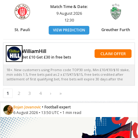
Match Time & Date:
9 August 2026
12:30
St. Pauli
Greuther Furth
VIEW PREDICTION
WilliamHill
CLAIM OFFER
Bet £10 Get £30 in free bets
18+. New customers using Promo code TOP30 only, Min £10/€10/$10 stake,
min odds 1.5, free bets paid as 2 x £15/€15/$15, free bets credited after
settlement of first qualifying bet, free bets will expire 30 days after the
qualifying bet is settled, payment method/player/country restrictions
apply. See full terms below. Play responsibly. Gamblingtherapy.org #Ad /
1
2
3
4
›
»
GambleAware.org / 18+
Bojan Jovanovic
• Football expert
6 August 2026 • 13:50 UTC
• 1 min read