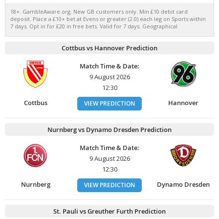
18+. GambleAware.org. New GB customers only. Min £10 debit card
deposit. Place a £10+ bet at Evens or greater (2.0) each leg on Sports within
7 days. Opt in for £20 in free bets. Valid for 7 days. Geographical
restrictions and T&C’s apply. #Ad / GambleAware.org / 18+
Cottbus vs Hannover Prediction
Match Time & Date:
9 August 2026
12:30
Cottbus
Hannover
VIEW PREDICTION
Nurnberg vs Dynamo Dresden Prediction
Match Time & Date:
9 August 2026
12:30
Nurnberg
Dynamo Dresden
VIEW PREDICTION
St. Pauli vs Greuther Furth Prediction