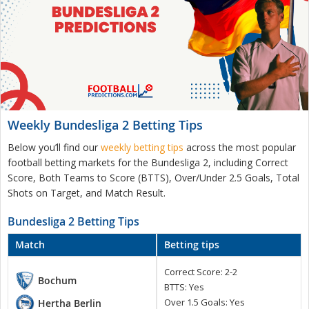
Weekly Bundesliga 2 Betting Tips
Below you’ll find our
weekly betting tips
across the most popular
football betting markets for the Bundesliga 2, including Correct
Score, Both Teams to Score (BTTS), Over/Under 2.5 Goals, Total
Shots on Target, and Match Result.
Bundesliga 2 Betting Tips
Match
Betting tips
Correct Score: 2-2
Bochum
BTTS: Yes
Over 1.5 Goals: Yes
Hertha Berlin