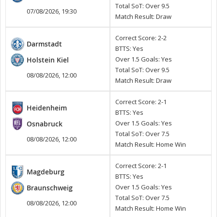
Total SoT: Over 9.5
07/08/2026, 19:30
Match Result: Draw
Correct Score: 2-2
Darmstadt
BTTS: Yes
Over 1.5 Goals: Yes
Holstein Kiel
Total SoT: Over 9.5
08/08/2026, 12:00
Match Result: Draw
Correct Score: 2-1
Heidenheim
BTTS: Yes
Over 1.5 Goals: Yes
Osnabruck
Total SoT: Over 7.5
08/08/2026, 12:00
Match Result: Home Win
Correct Score: 2-1
Magdeburg
BTTS: Yes
Over 1.5 Goals: Yes
Braunschweig
Total SoT: Over 7.5
08/08/2026, 12:00
Match Result: Home Win