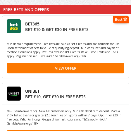
FREE BETS AND OFFERS
Best 🏆
BET365
BET £10 & GET £30 IN FREE BETS
Min deposit requirement. Free Bets are paid as Bet Credits and are available for use
upon settlement of bets to value of qualifying deposit. Min odds, bet and payment
method exclusions apply. Returns exclude Bet Credits stake. Time limits and T&Cs
apply. Registration required. #Ad / GambleAware.org / 18+
VIEW OFFER
UNIBET
BET £10, GET £30 IN FREE BETS
18+. GambleAware.org. New GB customers only. Min £10 debit card deposit. Place a
£10+ bet at Evens or greater (2.0) each leg on Sports within 7 days. Opt in for £20 in
free bets. Valid for 7 days. Geographical restrictions and T&C’s apply. #Ad /
GambleAware.org / 18+