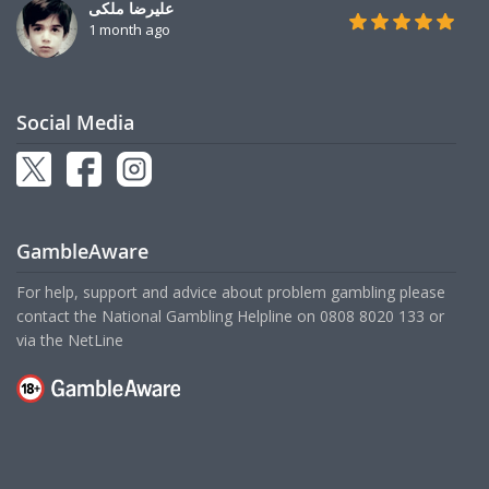
علیرضا ملکی
1 month ago
Social Media
GambleAware
For help, support and advice about problem gambling please
contact the National Gambling Helpline on
0808 8020 133
or
via the
NetLine