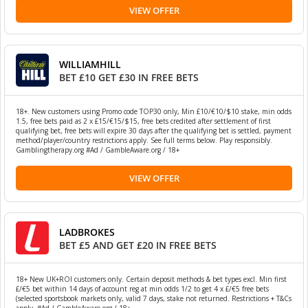
VIEW OFFER
WILLIAMHILL
BET £10 GET £30 IN FREE BETS
18+. New customers using Promo code TOP30 only, Min £10/€10/$10 stake, min odds
1.5, free bets paid as 2 x £15/€15/$15, free bets credited after settlement of first
qualifying bet, free bets will expire 30 days after the qualifying bet is settled, payment
method/player/country restrictions apply. See full terms below. Play responsibly.
Gamblingtherapy.org #Ad / GambleAware.org / 18+
VIEW OFFER
LADBROKES
BET £5 AND GET £20 IN FREE BETS
18+ New UK+ROI customers only. Certain deposit methods & bet types excl. Min first
£/€5 bet within 14 days of account reg at min odds 1/2 to get 4 x £/€5 free bets
(selected sportsbook markets only, valid 7 days, stake not returned. Restrictions + T&Cs