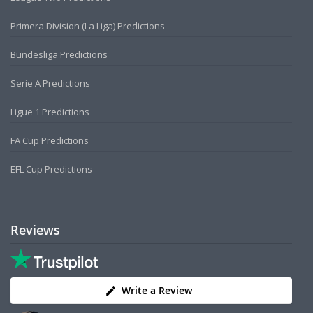
Primera Division (La Liga) Predictions
Bundesliga Predictions
Serie A Predictions
Ligue 1 Predictions
FA Cup Predictions
EFL Cup Predictions
Reviews
Write a Review