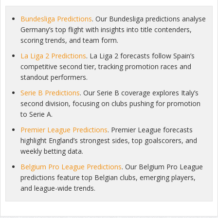
Bundesliga Predictions
. Our Bundesliga predictions analyse
Germany’s top flight with insights into title contenders,
scoring trends, and team form.
La Liga 2 Predictions
. La Liga 2 forecasts follow Spain’s
competitive second tier, tracking promotion races and
standout performers.
Serie B Predictions
. Our Serie B coverage explores Italy’s
second division, focusing on clubs pushing for promotion
to Serie A.
Premier League Predictions
. Premier League forecasts
highlight England’s strongest sides, top goalscorers, and
weekly betting data.
Belgium Pro League Predictions
. Our Belgium Pro League
predictions feature top Belgian clubs, emerging players,
and league-wide trends.