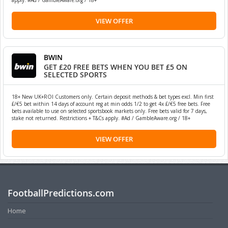
apply. #Ad / GambleAware.org / 18+
VIEW OFFER
BWIN
GET £20 FREE BETS WHEN YOU BET £5 ON
SELECTED SPORTS
18+ New UK+ROI Customers only. Certain deposit methods & bet types excl. Min first
£/€5 bet within 14 days of account reg at min odds 1/2 to get 4x £/€5 free bets. Free
bets available to use on selected sportsbook markets only. Free bets valid for 7 days,
stake not returned. Restrictions + T&Cs apply. #Ad / GambleAware.org / 18+
VIEW OFFER
FootballPredictions.com
Home