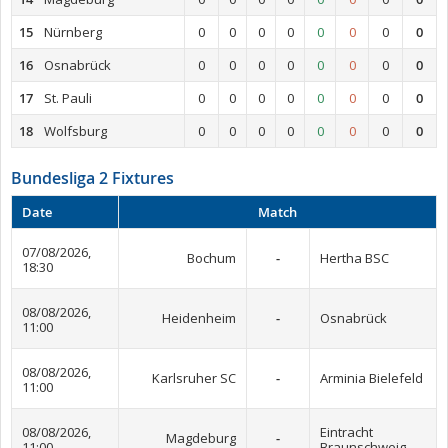
15
Nürnberg
0
0
0
0
0
0
0
0
16
Osnabrück
0
0
0
0
0
0
0
0
17
St. Pauli
0
0
0
0
0
0
0
0
18
Wolfsburg
0
0
0
0
0
0
0
0
Bundesliga 2 Fixtures
Date
Match
07/08/2026,
Bochum
-
Hertha BSC
18:30
08/08/2026,
Heidenheim
-
Osnabrück
11:00
08/08/2026,
Karlsruher SC
-
Arminia Bielefeld
11:00
08/08/2026,
Eintracht
Magdeburg
-
11:00
Braunschweig