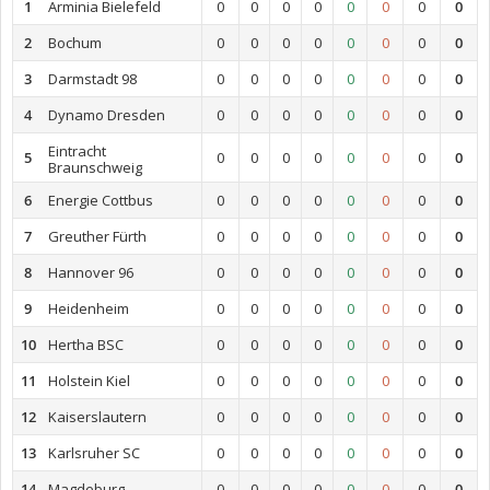
1
Arminia Bielefeld
0
0
0
0
0
0
0
0
2
Bochum
0
0
0
0
0
0
0
0
3
Darmstadt 98
0
0
0
0
0
0
0
0
4
Dynamo Dresden
0
0
0
0
0
0
0
0
Eintracht
5
0
0
0
0
0
0
0
0
Braunschweig
6
Energie Cottbus
0
0
0
0
0
0
0
0
7
Greuther Fürth
0
0
0
0
0
0
0
0
8
Hannover 96
0
0
0
0
0
0
0
0
9
Heidenheim
0
0
0
0
0
0
0
0
10
Hertha BSC
0
0
0
0
0
0
0
0
11
Holstein Kiel
0
0
0
0
0
0
0
0
12
Kaiserslautern
0
0
0
0
0
0
0
0
13
Karlsruher SC
0
0
0
0
0
0
0
0
14
Magdeburg
0
0
0
0
0
0
0
0