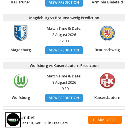
Karlsruher
Arminia Bielefeld
VIEW PREDICTION
Magdeburg vs Braunschweig Prediction
Match Time & Date:
8 August 2026
12:00
Magdeburg
Braunschweig
VIEW PREDICTION
Wolfsburg vs Kaiserslautern Prediction
Match Time & Date:
8 August 2026
19:30
Wolfsburg
Kaiserslautern
VIEW PREDICTION
Unibet
CLAIM OFFER
Bet £10, Get £30 in Free Bets