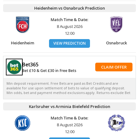
Heidenheim vs Osnabruck Prediction
Match Time & Date:
8 August 2026
12:00
Heidenheim
Osnabruck
VIEW PREDICTION
Bet365
CLAIM OFFER
Bet £10 & Get £30 in Free Bets
Min deposit requirement. Free Bets are paid as Bet Credits and are
available for use upon settlement of bets to value of qualifying deposit.
Min odds, bet and payment method exclusions apply. Returns exclude Bet
Credits stake. Time limits and T&Cs apply. Registration required. #Ad /
GambleAware.org / 18+
Karlsruher vs Arminia Bielefeld Prediction
Match Time & Date:
8 August 2026
12:00