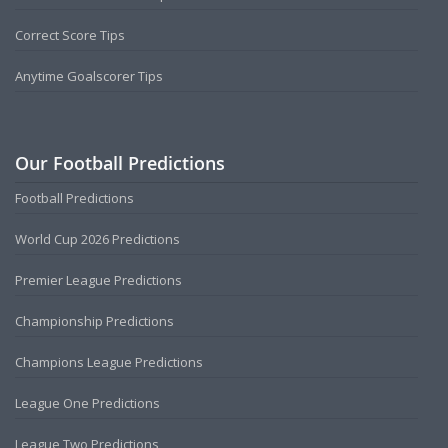
Correct Score Tips
Anytime Goalscorer Tips
Our Football Predictions
Football Predictions
World Cup 2026 Predictions
Premier League Predictions
Championship Predictions
Champions League Predictions
League One Predictions
League Two Predictions