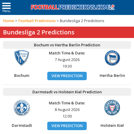
Home
>
Football Predictions
>
Bundesliga 2 Predictions
Bundesliga 2 Predictions
Bochum vs Hertha Berlin Prediction
Match Time & Date:
7 August 2026
19:30
Bochum
Hertha Berlin
VIEW PREDICTION
Darmstadt vs Holstein Kiel Prediction
Match Time & Date:
8 August 2026
12:00
Darmstadt
Holstein Kiel
VIEW PREDICTION