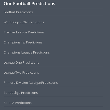
Our Football Predictions
Football Predictions
World Cup 2026 Predictions
Premier League Predictions
Championship Predictions
Champions League Predictions
League One Predictions
League Two Predictions
Primera Division (La Liga) Predictions
Bundesliga Predictions
Serie A Predictions