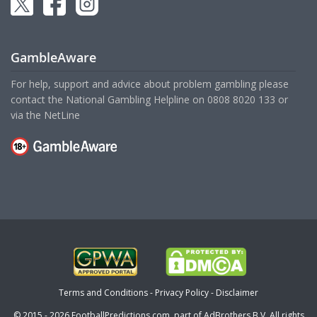
GambleAware
For help, support and advice about problem gambling please
contact the National Gambling Helpline on
0808 8020 133
or
via the
NetLine
Terms and Conditions
-
Privacy Policy
-
Disclaimer
© 2015 - 2026 FootballPredictions.com, part of
AdBrothers B.V.
All rights