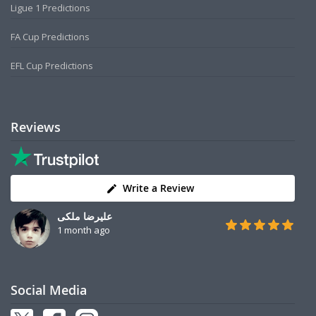
Ligue 1 Predictions
FA Cup Predictions
EFL Cup Predictions
Reviews
Write a Review
علیرضا ملکی
1 month ago
Social Media