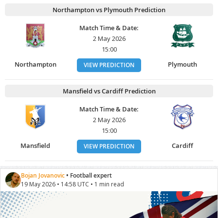
Northampton vs Plymouth Prediction
Match Time & Date:
2 May 2026
15:00
Northampton
Plymouth
VIEW PREDICTION
Mansfield vs Cardiff Prediction
Match Time & Date:
2 May 2026
15:00
Mansfield
Cardiff
VIEW PREDICTION
Bojan Jovanovic
• Football expert
19 May 2026 • 14:58 UTC
• 1 min read