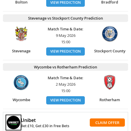
Bolton
Bradford
VIEW PREDICTION
Stevenage vs Stockport County Prediction
Match Time & Date:
9 May 2026
15:00
Stevenage
Stockport County
VIEW PREDICTION
Wycombe vs Rotherham Prediction
Match Time & Date:
2 May 2026
15:00
Wycombe
Rotherham
VIEW PREDICTION
Unibet
CLAIM OFFER
Bet £10, Get £30 in Free Bets