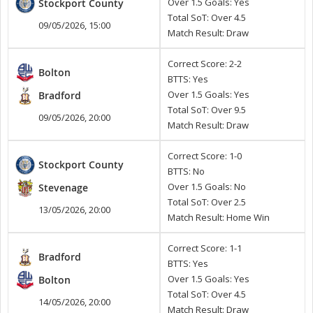
Over 1.5 Goals: Yes
Stockport County
Total SoT: Over 4.5
09/05/2026, 15:00
Match Result: Draw
Correct Score: 2-2
Bolton
BTTS: Yes
Over 1.5 Goals: Yes
Bradford
Total SoT: Over 9.5
09/05/2026, 20:00
Match Result: Draw
Correct Score: 1-0
Stockport County
BTTS: No
Over 1.5 Goals: No
Stevenage
Total SoT: Over 2.5
13/05/2026, 20:00
Match Result: Home Win
Correct Score: 1-1
Bradford
BTTS: Yes
Over 1.5 Goals: Yes
Bolton
Total SoT: Over 4.5
14/05/2026, 20:00
Match Result: Draw