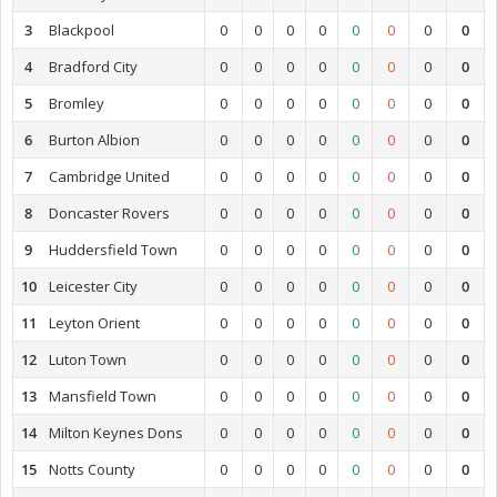
3
Blackpool
0
0
0
0
0
0
0
0
4
Bradford City
0
0
0
0
0
0
0
0
5
Bromley
0
0
0
0
0
0
0
0
6
Burton Albion
0
0
0
0
0
0
0
0
7
Cambridge United
0
0
0
0
0
0
0
0
8
Doncaster Rovers
0
0
0
0
0
0
0
0
9
Huddersfield Town
0
0
0
0
0
0
0
0
10
Leicester City
0
0
0
0
0
0
0
0
11
Leyton Orient
0
0
0
0
0
0
0
0
12
Luton Town
0
0
0
0
0
0
0
0
13
Mansfield Town
0
0
0
0
0
0
0
0
14
Milton Keynes Dons
0
0
0
0
0
0
0
0
15
Notts County
0
0
0
0
0
0
0
0