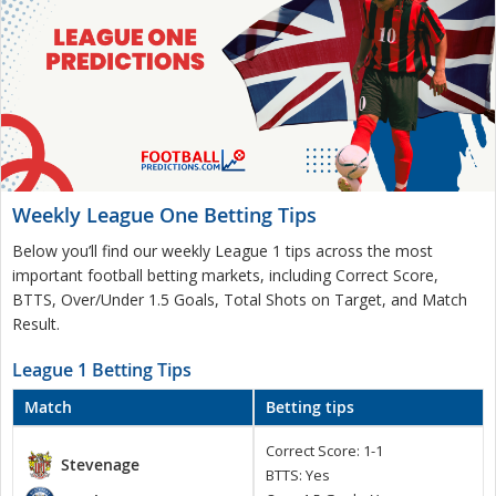
Weekly League One Betting Tips
Below you’ll find our weekly League 1 tips across the most
important football betting markets, including Correct Score,
BTTS, Over/Under 1.5 Goals, Total Shots on Target, and Match
Result.
League 1 Betting Tips
Match
Betting tips
Correct Score: 1-1
Stevenage
BTTS: Yes