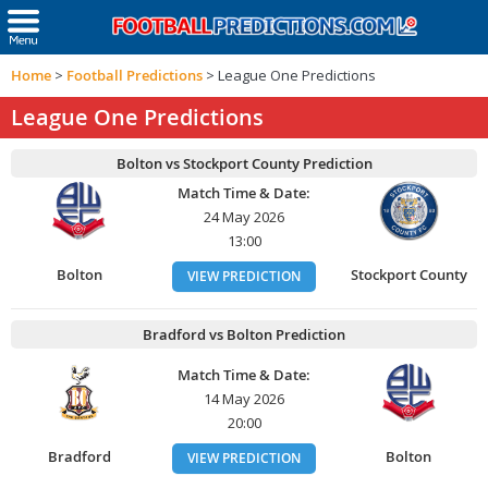
Home
>
Football Predictions
>
League One Predictions
League One Predictions
Bolton vs Stockport County Prediction
Match Time & Date:
24 May 2026
13:00
Bolton
Stockport County
VIEW PREDICTION
Bradford vs Bolton Prediction
Match Time & Date:
14 May 2026
20:00
Bradford
Bolton
VIEW PREDICTION