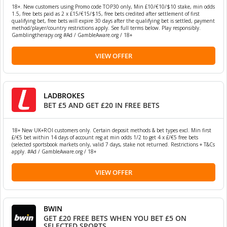
18+. New customers using Promo code TOP30 only, Min £10/€10/$10 stake, min odds
1.5, free bets paid as 2 x £15/€15/$15, free bets credited after settlement of first
qualifying bet, free bets will expire 30 days after the qualifying bet is settled, payment
method/player/country restrictions apply. See full terms below. Play responsibly.
Gamblingtherapy.org #Ad / GambleAware.org / 18+
VIEW OFFER
LADBROKES
BET £5 AND GET £20 IN FREE BETS
18+ New UK+ROI customers only. Certain deposit methods & bet types excl. Min first
£/€5 bet within 14 days of account reg at min odds 1/2 to get 4 x £/€5 free bets
(selected sportsbook markets only, valid 7 days, stake not returned. Restrictions + T&Cs
apply. #Ad / GambleAware.org / 18+
VIEW OFFER
BWIN
GET £20 FREE BETS WHEN YOU BET £5 ON
SELECTED SPORTS