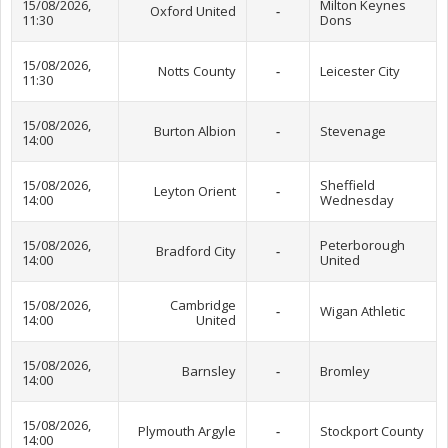
15/08/2026,
Milton Keynes
Oxford United
-
11:30
Dons
15/08/2026,
Notts County
-
Leicester City
11:30
15/08/2026,
Burton Albion
-
Stevenage
14:00
15/08/2026,
Sheffield
Leyton Orient
-
14:00
Wednesday
15/08/2026,
Peterborough
Bradford City
-
14:00
United
15/08/2026,
Cambridge
-
Wigan Athletic
14:00
United
15/08/2026,
Barnsley
-
Bromley
14:00
15/08/2026,
Plymouth Argyle
-
Stockport County
14:00