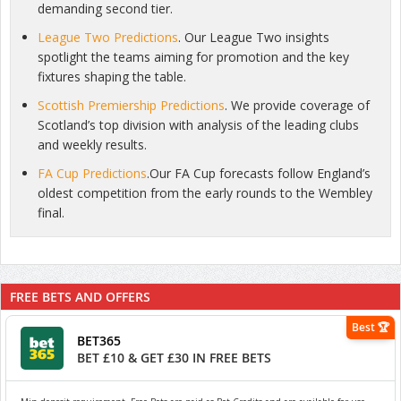
demanding second tier.
League Two Predictions
. Our League Two insights
spotlight the teams aiming for promotion and the key
fixtures shaping the table.
Scottish Premiership Predictions
. We provide coverage of
Scotland’s top division with analysis of the leading clubs
and weekly results.
FA Cup Predictions
.Our FA Cup forecasts follow England’s
oldest competition from the early rounds to the Wembley
final.
FREE BETS AND OFFERS
Best 🏆
BET365
BET £10 & GET £30 IN FREE BETS