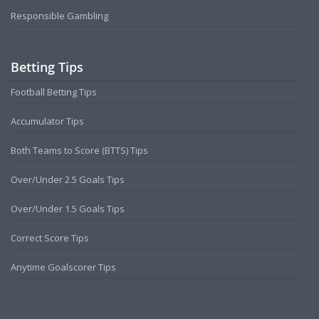
Responsible Gambling
Betting Tips
Football Betting Tips
Accumulator Tips
Both Teams to Score (BTTS) Tips
Over/Under 2.5 Goals Tips
Over/Under 1.5 Goals Tips
Correct Score Tips
Anytime Goalscorer Tips