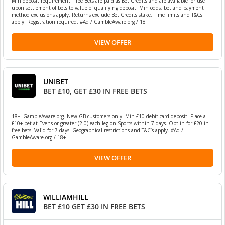
Min deposit requirement. Free Bets are paid as Bet Credits and are available for use
upon settlement of bets to value of qualifying deposit. Min odds, bet and payment
method exclusions apply. Returns exclude Bet Credits stake. Time limits and T&Cs
apply. Registration required. #Ad / GambleAware.org / 18+
VIEW OFFER
UNIBET
BET £10, GET £30 IN FREE BETS
18+. GambleAware.org. New GB customers only. Min £10 debit card deposit. Place a
£10+ bet at Evens or greater (2.0) each leg on Sports within 7 days. Opt in for £20 in
free bets. Valid for 7 days. Geographical restrictions and T&C’s apply. #Ad /
GambleAware.org / 18+
VIEW OFFER
WILLIAMHILL
BET £10 GET £30 IN FREE BETS