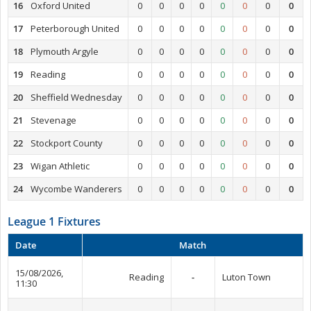
16
Oxford United
0
0
0
0
0
0
0
0
17
Peterborough United
0
0
0
0
0
0
0
0
18
Plymouth Argyle
0
0
0
0
0
0
0
0
19
Reading
0
0
0
0
0
0
0
0
20
Sheffield Wednesday
0
0
0
0
0
0
0
0
21
Stevenage
0
0
0
0
0
0
0
0
22
Stockport County
0
0
0
0
0
0
0
0
23
Wigan Athletic
0
0
0
0
0
0
0
0
24
Wycombe Wanderers
0
0
0
0
0
0
0
0
League 1 Fixtures
Date
Match
15/08/2026,
Reading
-
Luton Town
11:30