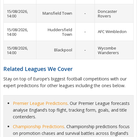
15/08/2026,
Doncaster
Mansfield Town
-
14:00
Rovers
15/08/2026,
Huddersfield
-
AFC Wimbledon
14:00
Town
15/08/2026,
Wycombe
Blackpool
-
14:00
Wanderers
Related Leagues We Cover
Stay on top of Europe’s biggest football competitions with our
expert predictions for other leagues including the ones below.
Premier League Predictions
. Our Premier League forecasts
analyse England’s top flight, tracking form, goals, and title
contenders.
Championship Predictions
. Championship predictions focus
on promotion chases and survival battles across England’s