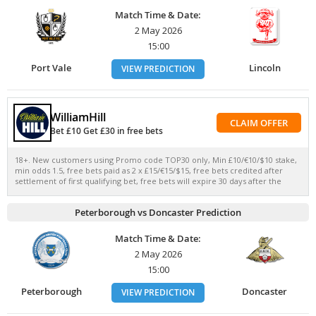
Match Time & Date:
2 May 2026
15:00
Port Vale
Lincoln
VIEW PREDICTION
WilliamHill
CLAIM OFFER
Bet £10 Get £30 in free bets
18+. New customers using Promo code TOP30 only, Min £10/€10/$10 stake,
min odds 1.5, free bets paid as 2 x £15/€15/$15, free bets credited after
settlement of first qualifying bet, free bets will expire 30 days after the
qualifying bet is settled, payment method/player/country restrictions
apply. See full terms below. Play responsibly. Gamblingtherapy.org #Ad /
Peterborough vs Doncaster Prediction
GambleAware.org / 18+
Match Time & Date:
2 May 2026
15:00
Peterborough
Doncaster
VIEW PREDICTION