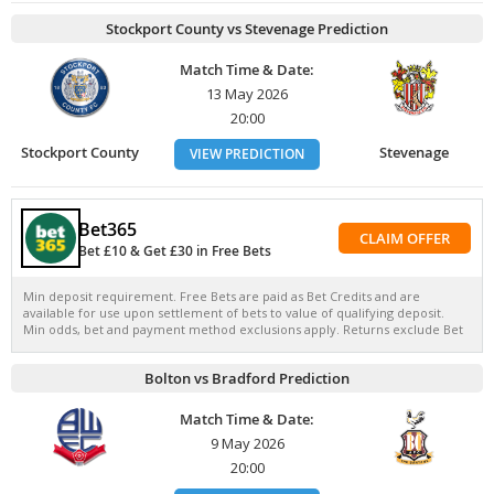
Stockport County vs Stevenage Prediction
Match Time & Date:
13 May 2026
20:00
Stockport County
Stevenage
VIEW PREDICTION
Bet365
CLAIM OFFER
Bet £10 & Get £30 in Free Bets
Min deposit requirement. Free Bets are paid as Bet Credits and are
available for use upon settlement of bets to value of qualifying deposit.
Min odds, bet and payment method exclusions apply. Returns exclude Bet
Credits stake. Time limits and T&Cs apply. Registration required. #Ad /
GambleAware.org / 18+
Bolton vs Bradford Prediction
Match Time & Date:
9 May 2026
20:00