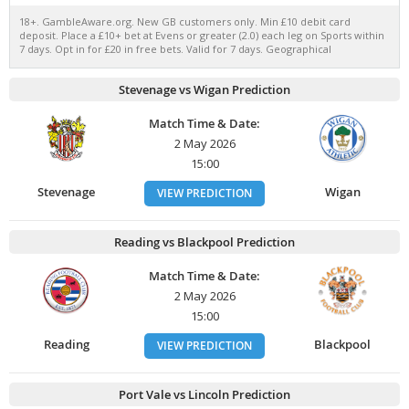
18+. GambleAware.org. New GB customers only. Min £10 debit card
deposit. Place a £10+ bet at Evens or greater (2.0) each leg on Sports within
7 days. Opt in for £20 in free bets. Valid for 7 days. Geographical
restrictions and T&C’s apply. #Ad / GambleAware.org / 18+
Stevenage vs Wigan Prediction
Match Time & Date:
2 May 2026
15:00
Stevenage
Wigan
VIEW PREDICTION
Reading vs Blackpool Prediction
Match Time & Date:
2 May 2026
15:00
Reading
Blackpool
VIEW PREDICTION
Port Vale vs Lincoln Prediction