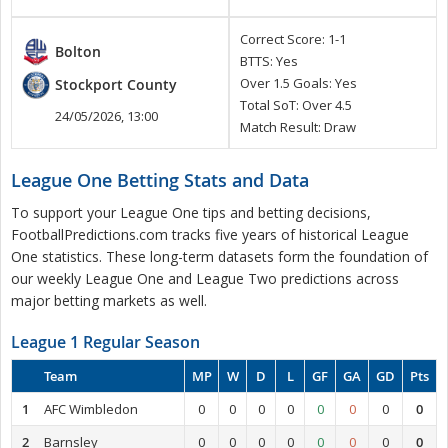
Correct Score: 1-1
Bolton
BTTS: Yes
Over 1.5 Goals: Yes
Stockport County
Total SoT: Over 4.5
24/05/2026, 13:00
Match Result: Draw
League One Betting Stats and Data
To support your League One tips and betting decisions,
FootballPredictions.com tracks five years of historical League
One statistics. These long-term datasets form the foundation of
our weekly League One and League Two predictions across
major betting markets as well.
League 1 Regular Season
Team
MP
W
D
L
GF
GA
GD
Pts
1
AFC Wimbledon
0
0
0
0
0
0
0
0
2
Barnsley
0
0
0
0
0
0
0
0