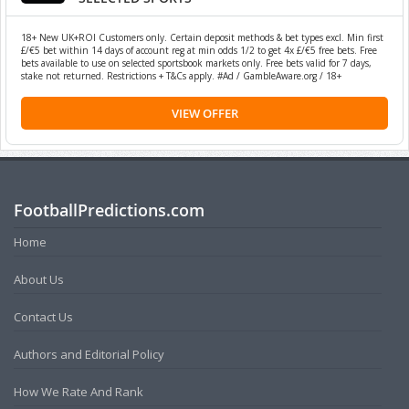
18+ New UK+ROI Customers only. Certain deposit methods & bet types excl. Min first
£/€5 bet within 14 days of account reg at min odds 1/2 to get 4x £/€5 free bets. Free
bets available to use on selected sportsbook markets only. Free bets valid for 7 days,
stake not returned. Restrictions + T&Cs apply. #Ad / GambleAware.org / 18+
VIEW OFFER
FootballPredictions.com
Home
About Us
Contact Us
Authors and Editorial Policy
How We Rate And Rank