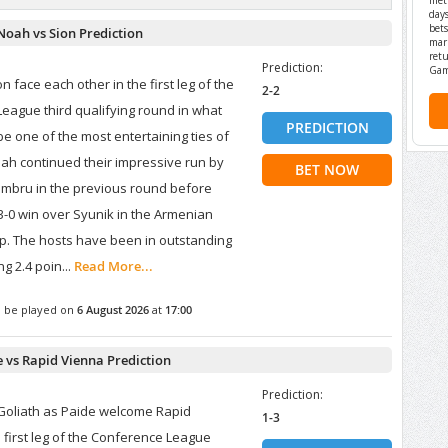
meth
days
bets
Noah vs Sion Prediction
mark
retu
Prediction:
Gam
 face each other in the first leg of the
2-2
eague third qualifying round in what
PREDICTION
e one of the most entertaining ties of
oah continued their impressive run by
BET NOW
Zimbru in the previous round before
 3-0 win over Syunik in the Armenian
. The hosts have been in outstanding
ng 2.4 poin
...
Read More...
l be played on
6 August 2026
at
17:00
 vs Rapid Vienna Prediction
Prediction:
Goliath as Paide welcome Rapid
1-3
 first leg of the Conference League