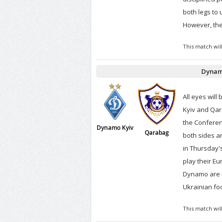
both legs to 
However, the
This match wil
Dynamo
All eyes wil
Kyiv and Qara
the Conferen
Dynamo Kyiv
Qarabag
both sides a
in Thursday's
play their E
Dynamo are n
Ukrainian foo
This match wil