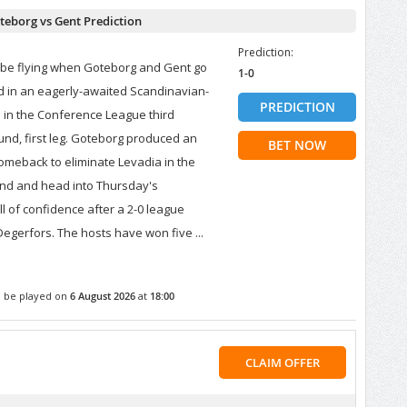
teborg vs Gent Prediction
Prediction:
l be flying when Goteborg and Gent go
1-0
 in an eagerly-awaited Scandinavian-
PREDICTION
h in the Conference League third
und, first leg. Goteborg produced an
BET NOW
omeback to eliminate Levadia in the
nd and head into Thursday's
l of confidence after a 2-0 league
 Degerfors. The hosts have won five
...
l be played on
6 August 2026
at
18:00
CLAIM OFFER