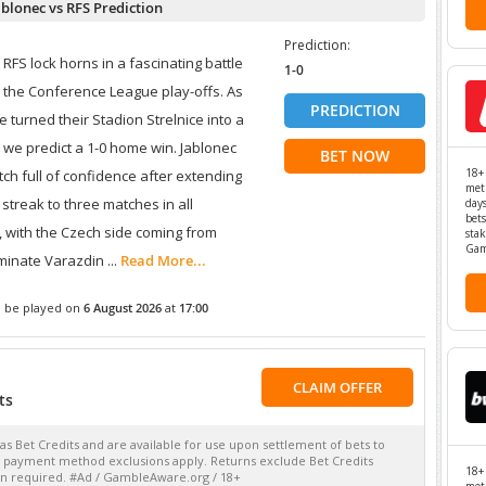
ablonec vs RFS Prediction
Prediction:
RFS lock horns in a fascinating battle
1-0
n the Conference League play-offs. As
PREDICTION
 turned their Stadion Strelnice into a
, we predict a 1-0 home win. Jablonec
BET NOW
18+
ch full of confidence after extending
meth
 streak to three matches in all
days
bets
, with the Czech side coming from
stak
Gam
iminate Varazdin
...
Read More...
l be played on
6 August 2026
at
17:00
CLAIM OFFER
ts
s Bet Credits and are available for use upon settlement of bets to
nd payment method exclusions apply. Returns exclude Bet Credits
18+
ion required. #Ad / GambleAware.org / 18+