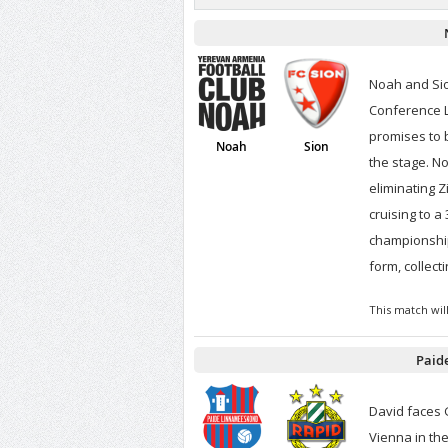
Noah and Sion
Conference L
promises to b
Noah
Sion
the stage. N
eliminating 
cruising to a
championship
form, collecti
This match wil
Paide
David faces 
Vienna in the