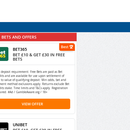
E BETS AND OFFERS
Best 🏆
BET365
BET £10 & GET £30 IN FREE
BETS
deposit requirement. Free Bets are paid as Bet
its and are available for use upon settlement of
 to value of qualifying deposit. Min odds, bet and
ment method exclusions apply. Returns exclude Bet
its stake. Time limits and T&Cs apply. Registration
uired. #Ad / GambleAware.org / 18+
VIEW OFFER
UNIBET