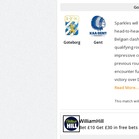
Go
Sparkles wil
head-to-head
Belgian clas
Goteborg
Gent
qualifying ro
impressive c
previous rou
encounter ful
victory over
Read More...
This match wil
WilliamHill
Bet £10 Get £30 in free bets