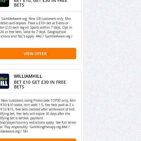
BET £10, GET £30 IN FREE
BETS
. GambleAware.org. New GB customers only. Min
debit card deposit. Place a £10+ bet at Evens or
ter (2.0) each leg on Sports within 7 days. Opt in
£20 in free bets. Valid for 7 days. Geographical
rictions and T&C’s apply. #Ad / GambleAware.org /
VIEW OFFER
WILLIAMHILL
BET £10 GET £30 IN FREE
BETS
. New customers using Promo code TOP30 only, Min
€10/$10 stake, min odds 1.5, free bets paid as 2 x
€15/$15, free bets credited after settlement of first
ifying bet, free bets will expire 30 days after the
ifying bet is settled, payment
od/player/country restrictions apply. See full terms
ow. Play responsibly. Gamblingtherapy.org #Ad /
bleAware.org / 18+