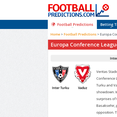
Football Predictions
Betting T
Home
>
Football Predictions
>
Europa Co
Europa Conference League
Inte
Veritas Stadio
Conference L
Turku and Va
Inter Turku
Vaduz
showdown. In
surprises of
Basaksehir, 
opposition. T