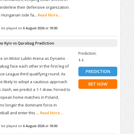
underline their defensive organization.
 Hungarian side fa
...
Read More...
l be played on
6 August 2026
at
18:00
 Kyiv vs Qarabag Prediction
Prediction:
l be on Motor Lublin Arena as Dynamo
1-1
bag face each other in the first leg of
PREDICTION
ce League third qualifying round. As
re likely to adopt a cautious approach
BET NOW
 clash, we predict a 1-1 draw. Forced to
uropean home matches in Poland,
o longer the dominant force in
tball and enter this
...
Read More...
l be played on
6 August 2026
at
18:00