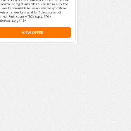
ods & bet types excl. Min first £/€5 bet within 14
 of account reg at min odds 1/2 to get 4x £/€5 free
. Free bets available to use on selected sportsbook
ets only. Free bets valid for 7 days, stake not
rned. Restrictions + T&Cs apply. #Ad /
bleAware.org / 18+
VIEW OFFER