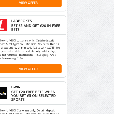
VIEW OFFER
LADBROKES
BET £5 AND GET £20 IN FREE
BETS
 New UK+ROI customers only. Certain deposit
ods & bet types excl. Min first £/€5 bet within 14
 of account reg at min odds 1/2 to get 4 x £/€5 free
 (selected sportsbook markets only, valid 7 days,
e not returned. Restrictions + T&Cs apply. #Ad /
bleAware.org / 18+
VIEW OFFER
BWIN
GET £20 FREE BETS WHEN
YOU BET £5 ON SELECTED
SPORTS
 New UK+ROI Customers only. Certain deposit