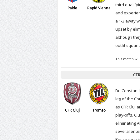
third qualify
Paide
Rapid Vienna
and experien
a 1-3 away w
upset by elim
although they
outfit squan
This match wil
CFR
Dr. Constanti
leg of the C
as CFR Cluj a
CFR Cluj
Tromso
play-offs. Cl
eliminating 
several ente
Romanian sid