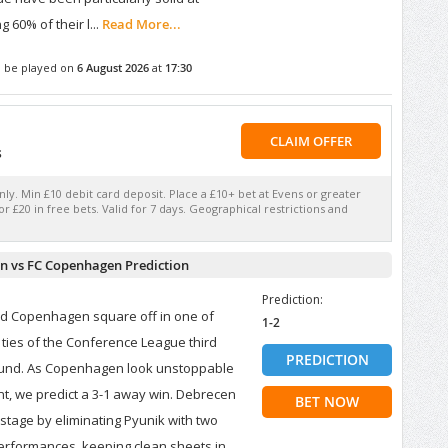
 60% of their l
...
Read More...
l be played on
6 August 2026
at
17:30
CLAIM OFFER
s
. Min £10 debit card deposit. Place a £10+ bet at Evens or greater
for £20 in free bets. Valid for 7 days. Geographical restrictions and
n vs FC Copenhagen Prediction
Prediction:
d Copenhagen square off in one of
1-2
 ties of the Conference League third
PREDICTION
ound. As Copenhagen look unstoppable
t, we predict a 3-1 away win. Debrecen
BET NOW
stage by eliminating Pyunik with two
performances, keeping clean sheets in