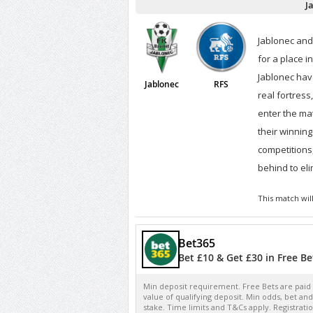
J
Jablonec and 
for a place i
Jablonec have
Jablonec
RFS
real fortress
enter the mat
their winning
competitions
behind to el
This match wil
Bet365
Bet £10 & Get £30 in Free Be
Min deposit requirement. Free Bets are paid a
value of qualifying deposit. Min odds, bet a
stake. Time limits and T&Cs apply. Registrat