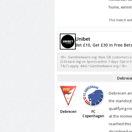
home, winning
This match wil
Unibet
Bet £10, Get £30 in Free Bet
18+. GambleAware.org. New GB customers only
(2.0) each leg on Sports within 7 days. Opt in 
T&C’s apply. #Ad / GambleAware.org / 18+
Debrece
Debrecen an
the standout
qualifying r
Debrecen
FC
Copenhagen
at the momen
reached this 
disciplined 