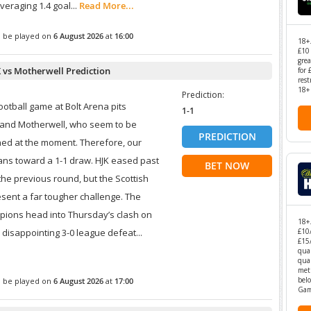
averaging 1.4 goal
...
Read More...
l be played on
6 August 2026
at
16:00
18+
£10 
grea
 vs Motherwell Prediction
for 
rest
18+
Prediction:
otball game at Bolt Arena pits
1-1
 and Motherwell, who seem to be
PREDICTION
ed at the moment. Therefore, our
eans toward a 1-1 draw. HJK eased past
BET NOW
the previous round, but the Scottish
esent a far tougher challenge. The
pions head into Thursday’s clash on
18+
a disappointing 3-0 league defeat
...
£10/
£15/
qual
qual
meth
bel
l be played on
6 August 2026
at
17:00
Gam