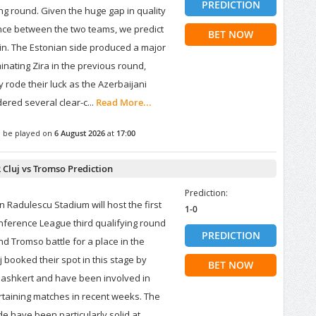
PREDICTION
ing round. Given the huge gap in quality
ce between the two teams, we predict
BET NOW
in. The Estonian side produced a major
inating Zira in the previous round,
 rode their luck as the Azerbaijani
dered several clear-c
...
Read More...
l be played on
6 August 2026
at
17:00
 Cluj vs Tromso Prediction
Prediction:
n Radulescu Stadium will host the first
1-0
onference League third qualifying round
PREDICTION
nd Tromso battle for a place in the
uj booked their spot in this stage by
BET NOW
Alashkert and have been involved in
rtaining matches in recent weeks. The
e have been particularly solid at