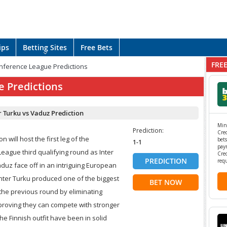
ips
Betting Sites
Free Bets
FRE
nference League Predictions
 Predictions
r Turku vs Vaduz Prediction
Min 
Prediction:
Cred
n will host the first leg of the
bets
1-1
pay
eague third qualifying round as Inter
Cred
PREDICTION
req
duz face off in an intriguing European
ter Turku produced one of the biggest
BET NOW
 the previous round by eliminating
proving they can compete with stronger
he Finnish outfit have been in solid