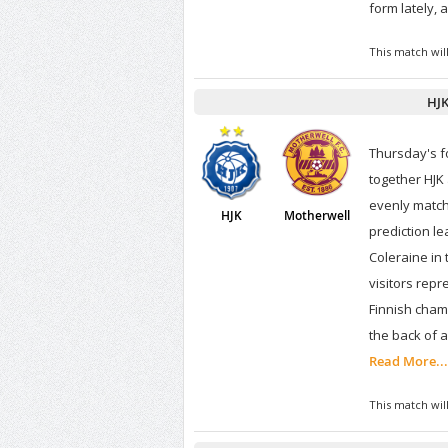
form lately, 
This match wil
HJK
Thursday's fo
together HJK
evenly match
HJK
Motherwell
prediction l
Coleraine in 
visitors repr
Finnish cham
the back of 
Read More...
This match wil