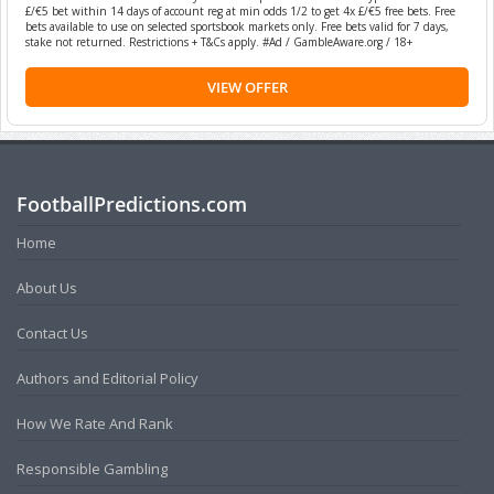
£/€5 bet within 14 days of account reg at min odds 1/2 to get 4x £/€5 free bets. Free
bets available to use on selected sportsbook markets only. Free bets valid for 7 days,
stake not returned. Restrictions + T&Cs apply. #Ad / GambleAware.org / 18+
VIEW OFFER
FootballPredictions.com
Home
About Us
Contact Us
Authors and Editorial Policy
How We Rate And Rank
Responsible Gambling