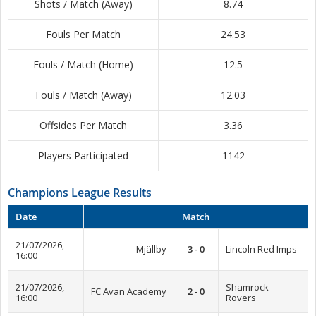
Shots / Match (Away)
8.74
Fouls Per Match
24.53
Fouls / Match (Home)
12.5
Fouls / Match (Away)
12.03
Offsides Per Match
3.36
Players Participated
1142
Champions League Results
Date
Match
21/07/2026,
Mjällby
3 - 0
Lincoln Red Imps
16:00
21/07/2026,
Shamrock
FC Avan Academy
2 - 0
16:00
Rovers