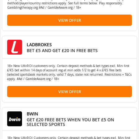
method/player/country restrictions apply. See full terms below. Play responsibly.
Gamblingtherapy.org #Ad / GambleAware.org / 18+
VIEW OFFER
LADBROKES
BET £5 AND GET £20 IN FREE BETS
18+ New UK+ROI customers only. Certain deposit methods & bet types excl. Min first
£/€5 bet within 14 days of account reg at min odds 1/2 to get 4 x £/€5 free bets
(selected sportsbook markets only, valid 7 days, stake not returned. Restrictions + T&Cs
apply. #Ad / GambleAware.org / 18+
VIEW OFFER
BWIN
GET £20 FREE BETS WHEN YOU BET £5 ON
SELECTED SPORTS
18+ New UK+ROI Customers only. Certain deposit methods & bet types excl. Min first