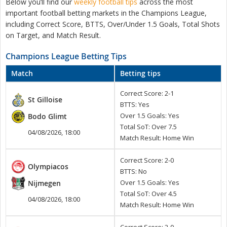
Below you’ll find our
weekly football tips
across the most
important football betting markets in the Champions League,
including Correct Score, BTTS, Over/Under 1.5 Goals, Total Shots
on Target, and Match Result.
Champions League Betting Tips
Match
Betting tips
Correct Score: 2-1
St Gilloise
BTTS: Yes
Over 1.5 Goals: Yes
Bodo Glimt
Total SoT: Over 7.5
04/08/2026, 18:00
Match Result: Home Win
Correct Score: 2-0
Olympiacos
BTTS: No
Over 1.5 Goals: Yes
Nijmegen
Total SoT: Over 4.5
04/08/2026, 18:00
Match Result: Home Win