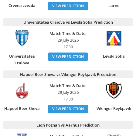
Crvena zvezda
Larne
VIEW PREDICTION
Universitatea Craiova vs Levski Sofia Prediction
Match Time & Date:
29 July 2026
17:30
Universitatea
Levski Sofia
VIEW PREDICTION
Craiova
Hapoel Beer Sheva vs Vikingur Reykjavik Prediction
Match Time & Date:
29 July 2026
17:30
Hapoel Beer Sheva
Vikingur Reykjavik
VIEW PREDICTION
Lech Poznan vs Aarhus Prediction