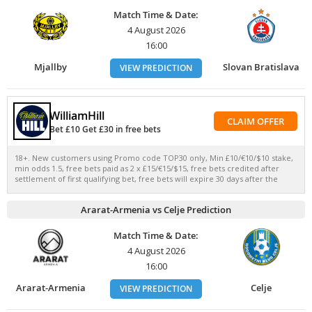
Match Time & Date:
4 August 2026
16:00
Mjallby
Slovan Bratislava
VIEW PREDICTION
WilliamHill
CLAIM OFFER
Bet £10 Get £30 in free bets
18+. New customers using Promo code TOP30 only, Min £10/€10/$10 stake,
min odds 1.5, free bets paid as 2 x £15/€15/$15, free bets credited after
settlement of first qualifying bet, free bets will expire 30 days after the
qualifying bet is settled, payment method/player/country restrictions
apply. See full terms below. Play responsibly. Gamblingtherapy.org #Ad /
Ararat-Armenia vs Celje Prediction
GambleAware.org / 18+
Match Time & Date:
4 August 2026
16:00
Ararat-Armenia
Celje
VIEW PREDICTION