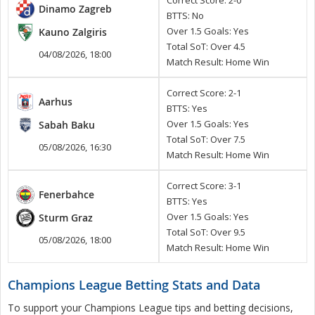
Correct Score: 2-0
Dinamo Zagreb
BTTS: No
Over 1.5 Goals: Yes
Kauno Zalgiris
Total SoT: Over 4.5
04/08/2026, 18:00
Match Result: Home Win
Correct Score: 2-1
Aarhus
BTTS: Yes
Over 1.5 Goals: Yes
Sabah Baku
Total SoT: Over 7.5
05/08/2026, 16:30
Match Result: Home Win
Correct Score: 3-1
Fenerbahce
BTTS: Yes
Over 1.5 Goals: Yes
Sturm Graz
Total SoT: Over 9.5
05/08/2026, 18:00
Match Result: Home Win
Champions League Betting Stats and Data
To support your Champions League tips and betting decisions,