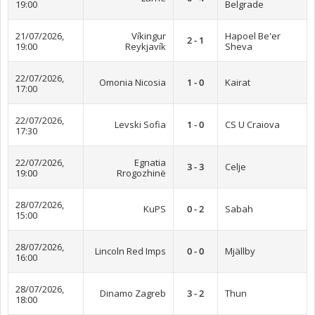
19:00
Belgrade
21/07/2026,
Víkingur
Hapoel Be'er
2 - 1
19:00
Reykjavík
Sheva
22/07/2026,
Omonia Nicosia
1 - 0
Kairat
17:00
22/07/2026,
Levski Sofia
1 - 0
CS U Craiova
17:30
22/07/2026,
Egnatia
3 - 3
Celje
19:00
Rrogozhinë
28/07/2026,
KuPS
0 - 2
Sabah
15:00
28/07/2026,
Lincoln Red Imps
0 - 0
Mjällby
16:00
28/07/2026,
Dinamo Zagreb
3 - 2
Thun
18:00