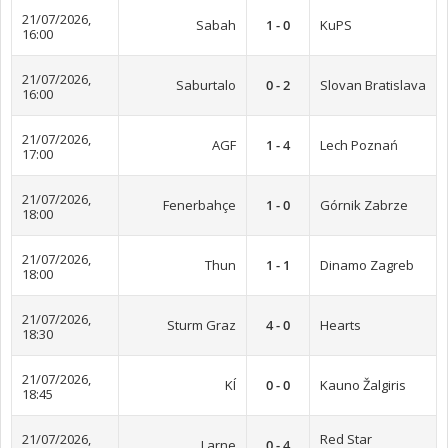
21/07/2026,
Sabah
1 - 0
KuPS
16:00
21/07/2026,
Saburtalo
0 - 2
Slovan Bratislava
16:00
21/07/2026,
AGF
1 - 4
Lech Poznań
17:00
21/07/2026,
Fenerbahçe
1 - 0
Górnik Zabrze
18:00
21/07/2026,
Thun
1 - 1
Dinamo Zagreb
18:00
21/07/2026,
Sturm Graz
4 - 0
Hearts
18:30
21/07/2026,
KÍ
0 - 0
Kauno Žalgiris
18:45
21/07/2026,
Red Star
Larne
0 - 4