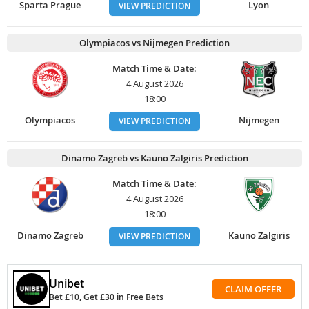
Sparta Prague
Lyon
VIEW PREDICTION
Olympiacos vs Nijmegen Prediction
Match Time & Date:
4 August 2026
18:00
Olympiacos
Nijmegen
VIEW PREDICTION
Dinamo Zagreb vs Kauno Zalgiris Prediction
Match Time & Date:
4 August 2026
18:00
Dinamo Zagreb
Kauno Zalgiris
VIEW PREDICTION
Unibet
CLAIM OFFER
Bet £10, Get £30 in Free Bets