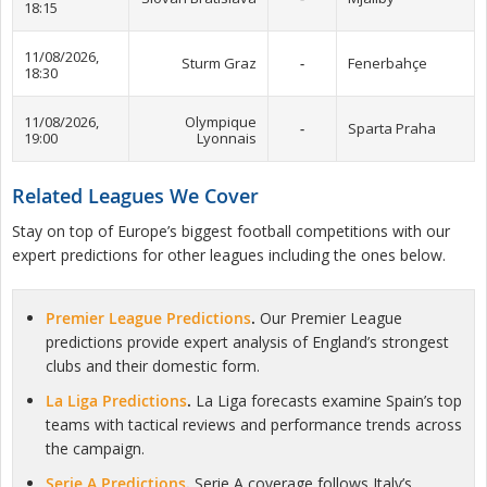
18:15
11/08/2026,
Sturm Graz
-
Fenerbahçe
18:30
11/08/2026,
Olympique
-
Sparta Praha
19:00
Lyonnais
Related Leagues We Cover
Stay on top of Europe’s biggest football competitions with our
expert predictions for other leagues including the ones below.
Premier League Predictions
.
Our Premier League
predictions provide expert analysis of England’s strongest
clubs and their domestic form.
La Liga Predictions
.
La Liga forecasts examine Spain’s top
teams with tactical reviews and performance trends across
the campaign.
Serie A Predictions
.
Serie A coverage follows Italy’s