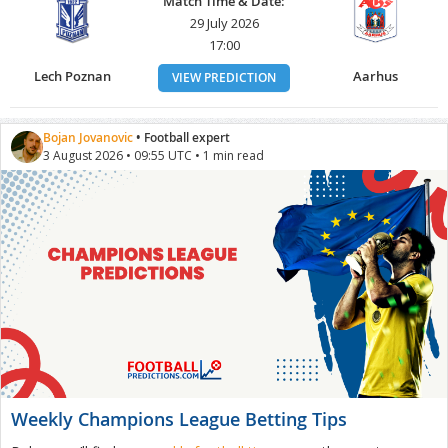
Match Time & Date:
29 July 2026
17:00
Lech Poznan
Aarhus
VIEW PREDICTION
Bojan Jovanovic
• Football expert
3 August 2026 • 09:55 UTC
• 1 min read
Weekly Champions League Betting Tips