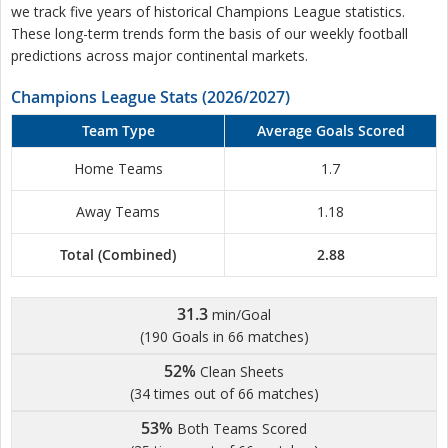
we track five years of historical Champions League statistics.
These long-term trends form the basis of our weekly football
predictions across major continental markets.
Champions League Stats (2026/2027)
Team Type
Average Goals Scored
Home Teams
1.7
Away Teams
1.18
Total (Combined)
2.88
31.3
min/Goal
(190 Goals in 66 matches)
52%
Clean Sheets
(34 times out of 66 matches)
53%
Both Teams Scored