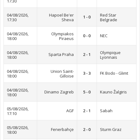
17:30
04/08/2026,
Hapoel Be'er
Red Star
1 - 0
17:30
Sheva
Belgrade
04/08/2026,
Olympiakos
0 - 0
NEC
18:00
Piraeus
04/08/2026,
Olympique
Sparta Praha
2 - 1
18:00
Lyonnais
04/08/2026,
Union Saint-
3 - 3
FK Bodo - Glimt
18:00
Gilloise
04/08/2026,
Dinamo Zagreb
5 - 0
Kauno Žalgiris
18:00
05/08/2026,
AGF
2 - 1
Sabah
17:10
05/08/2026,
Fenerbahçe
2 - 0
Sturm Graz
18:00