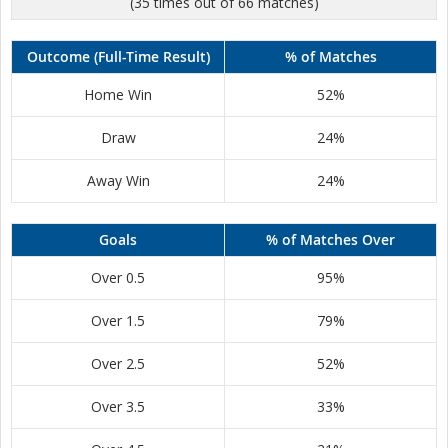
(35 times out of 66 matches)
Outcome (Full-Time Result)
% of Matches
Home Win
52%
Draw
24%
Away Win
24%
Goals
% of Matches Over
Over 0.5
95%
Over 1.5
79%
Over 2.5
52%
Over 3.5
33%