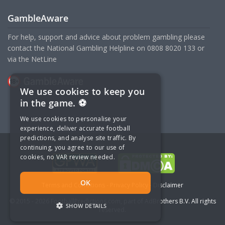
GambleAware
For help, support and advice about problem gambling please
contact the National Gambling Helpline on
0808 8020 133
or
via the
NetLine
We use cookies to keep you
in the game. ⚽
We use cookies to personalise your
experience, deliver accurate football
predictions, and analyse site traffic. By
continuing, you agree to our use of
cookies, no VAR review needed.
OK
Terms and Conditions
-
Privacy Policy
-
Disclaimer
© 2015 - 2026 FootballPredictions.com, part of
AdBrothers B.V.
All rights
SHOW DETAILS
reserved.