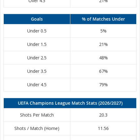
Over 4.5
21%
Goals
% of Matches Under
Under 0.5
5%
Under 1.5
21%
Under 2.5
48%
Under 3.5
67%
Under 4.5
79%
UEFA Champions League Match Stats (2026/2027)
Shots Per Match
20.3
Shots / Match (Home)
11.56