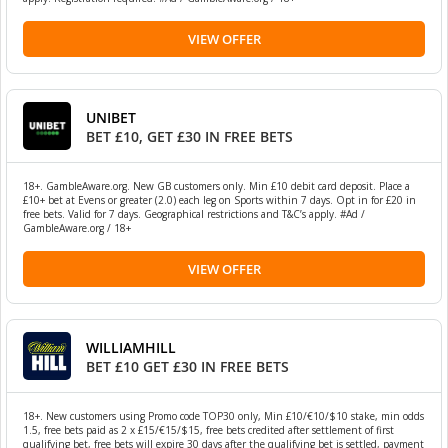
VIEW OFFER
UNIBET
BET £10, GET £30 IN FREE BETS
18+. GambleAware.org. New GB customers only. Min £10 debit card deposit. Place a
£10+ bet at Evens or greater (2.0) each leg on Sports within 7 days. Opt in for £20 in
free bets. Valid for 7 days. Geographical restrictions and T&C’s apply. #Ad /
GambleAware.org / 18+
VIEW OFFER
WILLIAMHILL
BET £10 GET £30 IN FREE BETS
18+. New customers using Promo code TOP30 only, Min £10/€10/$10 stake, min odds
1.5, free bets paid as 2 x £15/€15/$15, free bets credited after settlement of first
qualifying bet, free bets will expire 30 days after the qualifying bet is settled, payment