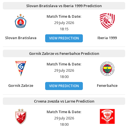
Slovan Bratislava vs Iberia 1999 Prediction
Match Time & Date:
29 July 2026
18:15
Slovan Bratislava
Iberia 1999
VIEW PREDICTION
Gornik Zabrze vs Fenerbahce Prediction
Match Time & Date:
29 July 2026
18:00
Gornik Zabrze
Fenerbahce
VIEW PREDICTION
Crvena zvezda vs Larne Prediction
Match Time & Date:
29 July 2026
18:00