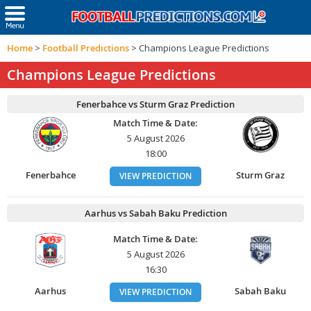
Home
>
Football Predictions
>
Champions League Predictions
Champions League Predictions
Fenerbahce vs Sturm Graz Prediction
Match Time & Date:
5 August 2026
18:00
Fenerbahce
Sturm Graz
VIEW PREDICTION
Aarhus vs Sabah Baku Prediction
Match Time & Date:
5 August 2026
16:30
Aarhus
Sabah Baku
VIEW PREDICTION