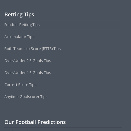
Betting Tips
Football Betting Tips
Accumulator Tips
Both Teams to Score (BTTS) Tips
Over/Under 2.5 Goals Tips
Over/Under 1.5 Goals Tips
Correct Score Tips
Anytime Goalscorer Tips
Our Football Predictions