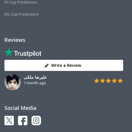
FA Cup Predictions
EFL Cup Predictions
Reviews
Write a Review
علیرضا ملکی
1 month ago
Social Media