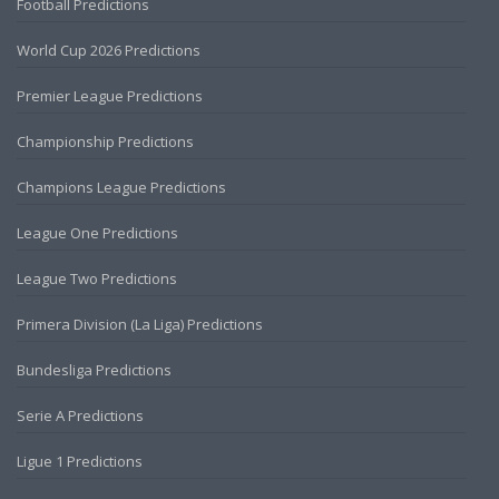
Football Predictions
World Cup 2026 Predictions
Premier League Predictions
Championship Predictions
Champions League Predictions
League One Predictions
League Two Predictions
Primera Division (La Liga) Predictions
Bundesliga Predictions
Serie A Predictions
Ligue 1 Predictions