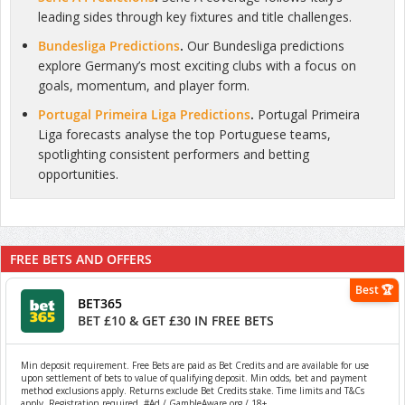
leading sides through key fixtures and title challenges.
Bundesliga Predictions
.
Our Bundesliga predictions
explore Germany’s most exciting clubs with a focus on
goals, momentum, and player form.
Portugal Primeira Liga Predictions
.
Portugal Primeira
Liga forecasts analyse the top Portuguese teams,
spotlighting consistent performers and betting
opportunities.
FREE BETS AND OFFERS
Best 🏆
BET365
BET £10 & GET £30 IN FREE BETS
Min deposit requirement. Free Bets are paid as Bet Credits and are available for use
upon settlement of bets to value of qualifying deposit. Min odds, bet and payment
method exclusions apply. Returns exclude Bet Credits stake. Time limits and T&Cs
apply. Registration required. #Ad / GambleAware.org / 18+