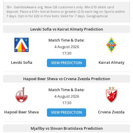
18+. GambleAware.org. New GB customers only. Min £10 debit card
deposit. Place a £10+ bet at Evens or greater (2.0) each leg on Sports within
7 days. Opt in for £20 in free bets. Valid for 7 days. Geographical
restrictions and T&C’s apply. #Ad / GambleAware.org / 18+
Levski Sofia vs Kairat Almaty Prediction
Match Time & Date:
4 August 2026
17:30
Levski Sofia
Kairat Almaty
VIEW PREDICTION
Hapoel Beer Sheva vs Crvena Zvezda Prediction
Match Time & Date:
4 August 2026
17:30
Hapoel Beer Sheva
Crvena Zvezda
VIEW PREDICTION
Mjallby vs Slovan Bratislava Prediction