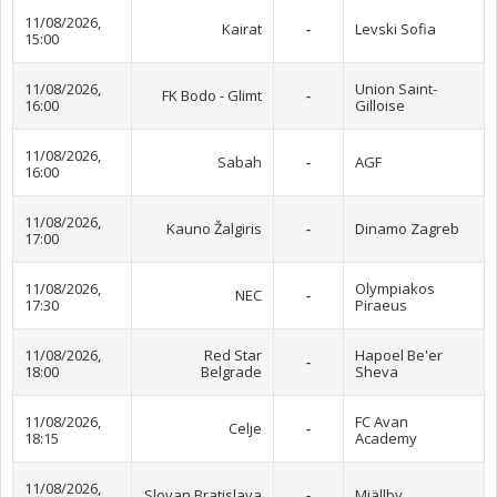
11/08/2026,
Kairat
-
Levski Sofia
15:00
11/08/2026,
Union Saint-
FK Bodo - Glimt
-
16:00
Gilloise
11/08/2026,
Sabah
-
AGF
16:00
11/08/2026,
Kauno Žalgiris
-
Dinamo Zagreb
17:00
11/08/2026,
Olympiakos
NEC
-
17:30
Piraeus
11/08/2026,
Red Star
Hapoel Be'er
-
18:00
Belgrade
Sheva
11/08/2026,
FC Avan
Celje
-
18:15
Academy
11/08/2026,
Slovan Bratislava
-
Mjällby