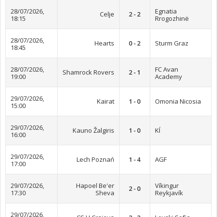
28/07/2026,
Egnatia
Celje
2 - 2
18:15
Rrogozhinë
28/07/2026,
Hearts
0 - 2
Sturm Graz
18:45
28/07/2026,
FC Avan
Shamrock Rovers
2 - 1
19:00
Academy
29/07/2026,
Kairat
1 - 0
Omonia Nicosia
15:00
29/07/2026,
Kauno Žalgiris
1 - 0
KÍ
16:00
29/07/2026,
Lech Poznań
1 - 4
AGF
17:00
29/07/2026,
Hapoel Be'er
Víkingur
2 - 0
17:30
Sheva
Reykjavík
29/07/2026,