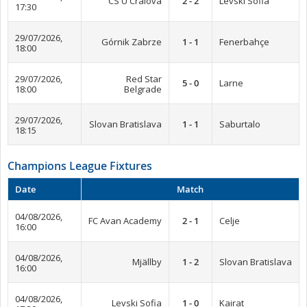
CS U Craiova
2 - 2
Levski Sofia
17:30
29/07/2026,
Górnik Zabrze
1 - 1
Fenerbahçe
18:00
29/07/2026,
Red Star
5 - 0
Larne
18:00
Belgrade
29/07/2026,
Slovan Bratislava
1 - 1
Saburtalo
18:15
Champions League Fixtures
Date
Match
04/08/2026,
FC Avan Academy
2 - 1
Celje
16:00
04/08/2026,
Mjällby
1 - 2
Slovan Bratislava
16:00
04/08/2026,
Levski Sofia
1 - 0
Kairat