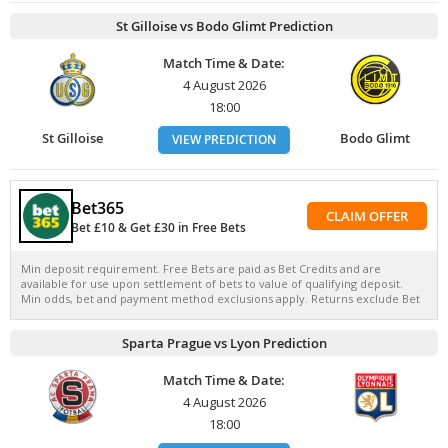
St Gilloise vs Bodo Glimt Prediction
Match Time & Date:
4 August 2026
18:00
St Gilloise
Bodo Glimt
VIEW PREDICTION
Bet365
CLAIM OFFER
Bet £10 & Get £30 in Free Bets
Min deposit requirement. Free Bets are paid as Bet Credits and are
available for use upon settlement of bets to value of qualifying deposit.
Min odds, bet and payment method exclusions apply. Returns exclude Bet
Credits stake. Time limits and T&Cs apply. Registration required. #Ad /
GambleAware.org / 18+
Sparta Prague vs Lyon Prediction
Match Time & Date:
4 August 2026
18:00