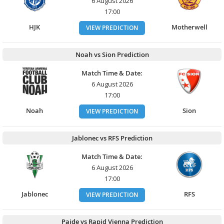
6 August 2026
17:00
HJK
Motherwell
VIEW PREDICTION
Noah vs Sion Prediction
Match Time & Date:
6 August 2026
17:00
Noah
Sion
VIEW PREDICTION
Jablonec vs RFS Prediction
Match Time & Date:
6 August 2026
17:00
Jablonec
RFS
VIEW PREDICTION
Paide vs Rapid Vienna Prediction