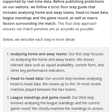
supported by real-time data. Before publishing predictions
on our website, we follow a strict four-step guide that
includes analysing home and away teams, head-to-head data,
league standings and the game round, as well as macro
factors surrounding the match.
This four-step approach
ensures our match previews are as accurate as possible.
Below, we describe each step in more detail:
Analysing home and away teams:
Our first step focuses
on analysing the home and away teams. We assess
relevant data such as squad availability, current form, and
other key performance indicators.
Head-to-head data:
Our second step involves analysing
head-to-head data. We review up to the 10 most recent
matches played between the two teams.
League standings and game round:
Our third step
involves analysing the league standings and the current
game round. We closely examine the standings to assess