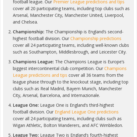
football league. Our
Premier League predictions and tips
cover all 20 participating teams, including top clubs such as
Arsenal, Manchester City, Manchester United, Liverpool,
and Chelsea.
Championship:
The Championship is England’s second-
highest football division. Our
Championship predictions
cover all 24 participating teams, including well-known clubs
such as Southampton, Middlesbrough, and Leicester City.
Champions League:
The Champions League is Europe’s
biggest intercontinental club competition. Our
Champions
League predictions and tips
cover all 36 teams from the
league phase through to the knockout stage, including top
clubs such as Real Madrid, Bayern Munich, Manchester
City, Arsenal, Barcelona, and Internazionale.
League One:
League One is England’s third-highest
football division. Our
England League One predictions
cover all 24 participating teams, including clubs such as
Wigan Athletic, Bolton Wanderers, and AFC Wimbledon.
League Two:
League Two is England’s fourth-highest