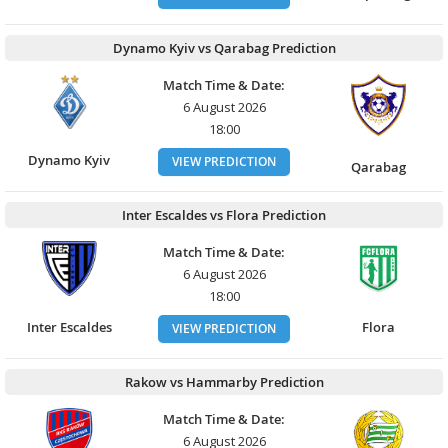
Dynamo Kyiv vs Qarabag Prediction
Match Time & Date:
6 August 2026
18:00
Dynamo Kyiv
VIEW PREDICTION
Qarabag
Inter Escaldes vs Flora Prediction
Match Time & Date:
6 August 2026
18:00
Inter Escaldes
Flora
VIEW PREDICTION
Rakow vs Hammarby Prediction
Match Time & Date:
6 August 2026