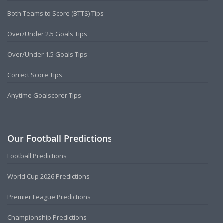
Both Teams to Score (BTTS) Tips
Over/Under 2.5 Goals Tips
Over/Under 1.5 Goals Tips
Correct Score Tips
Anytime Goalscorer Tips
Our Football Predictions
Football Predictions
World Cup 2026 Predictions
Premier League Predictions
Championship Predictions