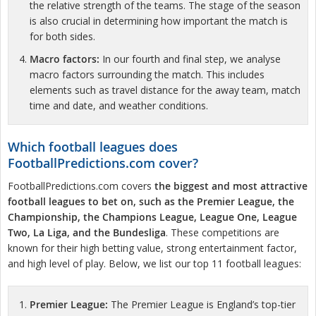
the relative strength of the teams. The stage of the season
is also crucial in determining how important the match is
for both sides.
Macro factors:
In our fourth and final step, we analyse
macro factors surrounding the match. This includes
elements such as travel distance for the away team, match
time and date, and weather conditions.
Which football leagues does
FootballPredictions.com cover?
FootballPredictions.com covers
the biggest and most attractive
football leagues to bet on, such as the Premier League, the
Championship, the Champions League, League One, League
Two, La Liga, and the Bundesliga
. These competitions are
known for their high betting value, strong entertainment factor,
and high level of play. Below, we list our top 11 football leagues:
Premier League:
The Premier League is England’s top-tier