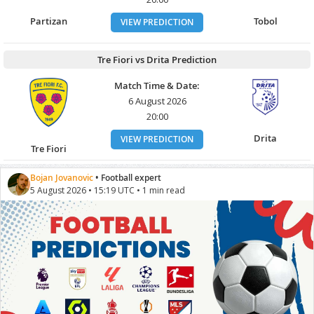
Partizan
Tobol
VIEW PREDICTION
Tre Fiori vs Drita Prediction
Match Time & Date:
6 August 2026
20:00
Drita
VIEW PREDICTION
Tre Fiori
Bojan Jovanovic
• Football expert
5 August 2026 • 15:19 UTC
• 1 min read