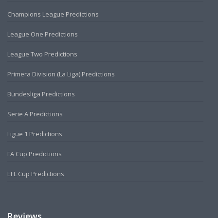
Champions League Predictions
League One Predictions
League Two Predictions
Primera Division (La Liga) Predictions
Bundesliga Predictions
Serie A Predictions
Ligue 1 Predictions
FA Cup Predictions
EFL Cup Predictions
Reviews