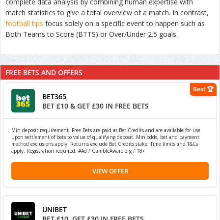
complete data analysis by combining human expertise with
match statistics to give a total overview of a match. In contrast,
football tips
focus solely on a specific event to happen such as
Both Teams to Score (BTTS) or Over/Under 2.5 goals.
FREE BETS AND OFFERS
Best 🏆
BET365
BET £10 & GET £30 IN FREE BETS
Min deposit requirement. Free Bets are paid as Bet Credits and are available for use
upon settlement of bets to value of qualifying deposit. Min odds, bet and payment
method exclusions apply. Returns exclude Bet Credits stake. Time limits and T&Cs
apply. Registration required. #Ad / GambleAware.org / 18+
VIEW OFFER
UNIBET
BET £10, GET £30 IN FREE BETS