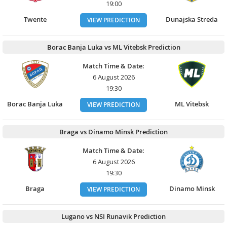
19:00
Twente
Dunajska Streda
VIEW PREDICTION
Borac Banja Luka vs ML Vitebsk Prediction
Match Time & Date:
6 August 2026
19:30
Borac Banja Luka
ML Vitebsk
VIEW PREDICTION
Braga vs Dinamo Minsk Prediction
Match Time & Date:
6 August 2026
19:30
Braga
Dinamo Minsk
VIEW PREDICTION
Lugano vs NSI Runavik Prediction