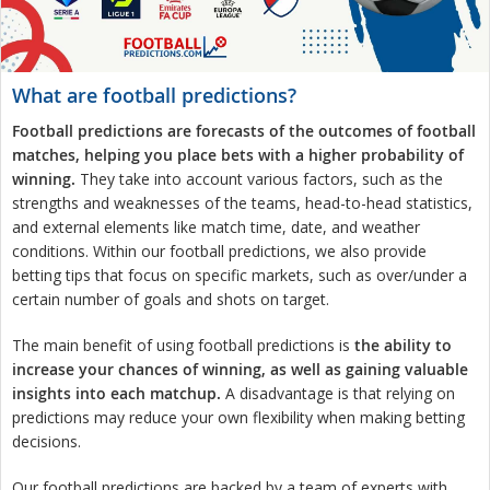
What are football predictions?
Football predictions are forecasts of the outcomes of football
matches, helping you place bets with a higher probability of
winning.
They take into account various factors, such as the
strengths and weaknesses of the teams, head-to-head statistics,
and external elements like match time, date, and weather
conditions. Within our football predictions, we also provide
betting tips that focus on specific markets, such as over/under a
certain number of goals and shots on target.
The main benefit of using football predictions is
the ability to
increase your chances of winning, as well as gaining valuable
insights into each matchup.
A disadvantage is that relying on
predictions may reduce your own flexibility when making betting
decisions.
Our football predictions are backed by a team of experts with