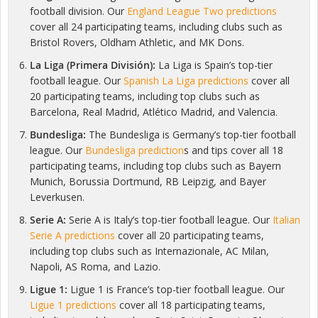
football division. Our
England League Two predictions
cover all 24 participating teams, including clubs such as
Bristol Rovers, Oldham Athletic, and MK Dons.
La Liga (Primera División):
La Liga is Spain’s top-tier
football league. Our
Spanish La Liga predictions
cover all
20 participating teams, including top clubs such as
Barcelona, Real Madrid, Atlético Madrid, and Valencia.
Bundesliga:
The Bundesliga is Germany’s top-tier football
league. Our
Bundesliga prediction
s and tips cover all 18
participating teams, including top clubs such as Bayern
Munich, Borussia Dortmund, RB Leipzig, and Bayer
Leverkusen.
Serie A:
Serie A is Italy’s top-tier football league. Our
Italian
Serie A predictions
cover all 20 participating teams,
including top clubs such as Internazionale, AC Milan,
Napoli, AS Roma, and Lazio.
Ligue 1:
Ligue 1 is France’s top-tier football league. Our
Ligue 1 predictions
cover all 18 participating teams,