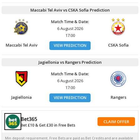
Maccabi Tel Aviv vs CSKA Sofia Prediction
Match Time & Date:
6 August 2026
17:00
Maccabi Tel Aviv
CSKA Sofia
VIEW PREDICTION
Jagiellonia vs Rangers Prediction
Match Time & Date:
6 August 2026
17:00
Jagiellonia
Rangers
VIEW PREDICTION
Bet365
CLAIM OFFER
Bet £10 & Get £30 in Free Bets
Min deposit requirement. Free Bets are paid as Bet Credits and are available