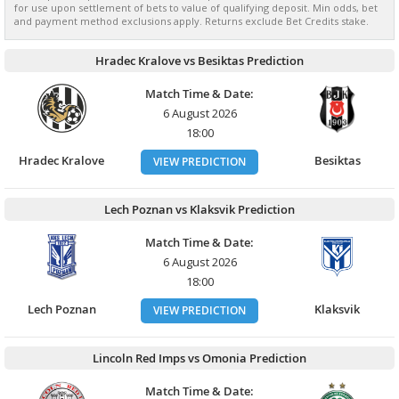
for use upon settlement of bets to value of qualifying deposit. Min odds, bet
and payment method exclusions apply. Returns exclude Bet Credits stake.
Time limits and T&Cs apply. Registration required. #Ad / GambleAware.org /
18+
Hradec Kralove vs Besiktas Prediction
Match Time & Date:
6 August 2026
18:00
Hradec Kralove
Besiktas
VIEW PREDICTION
Lech Poznan vs Klaksvik Prediction
Match Time & Date:
6 August 2026
18:00
Lech Poznan
Klaksvik
VIEW PREDICTION
Lincoln Red Imps vs Omonia Prediction
Match Time & Date: