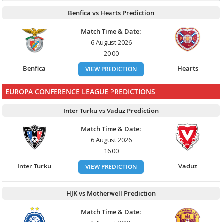
See full terms below. Play responsibly. Gamblingtherapy.org #Ad /
Benfica vs Hearts Prediction
GambleAware.org / 18+
Match Time & Date:
6 August 2026
20:00
Benfica
Hearts
VIEW PREDICTION
EUROPA CONFERENCE LEAGUE PREDICTIONS
Inter Turku vs Vaduz Prediction
Match Time & Date:
6 August 2026
16:00
Inter Turku
Vaduz
VIEW PREDICTION
HJK vs Motherwell Prediction
Match Time & Date: