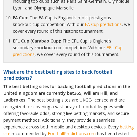
including top clubs such as Paris Saint-Germain, Olympique
Lyon, and Olympique Marseille.
FA Cup:
The FA Cup is England’s most prestigious
knockout cup competition. With our
FA Cup predictions
, we
cover every round of this historic tournament.
EFL Cup (Carabao Cup):
The EFL Cup is England’s
secondary knockout cup competition. With our
EFL Cup
predictions
, we cover every round of this tournament.
What are the best betting sites to back football
predictions?
The best betting sites for backing football predictions in the
United Kingdom are currently bet365, William Hill, and
Ladbrokes.
The best betting sites are UKGC-licensed and are
recognized for covering a vast array of football leagues while
offering favorable odds, strong live betting markets, and secure
payment methods. Additionally, they provide a seamless
experience across both mobile and desktop devices. Every
betting
site
recommended by
FootballPredictions.com
has been tested