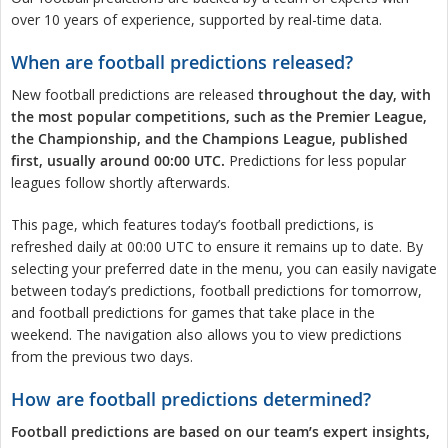
over 10 years of experience, supported by real-time data.
When are football predictions released?
New football predictions are released
throughout the day, with
the most popular competitions, such as the Premier League,
the Championship, and the Champions League, published
first, usually around 00:00 UTC.
Predictions for less popular
leagues follow shortly afterwards.
This page, which features today’s football predictions, is
refreshed daily at 00:00 UTC to ensure it remains up to date. By
selecting your preferred date in the menu, you can easily navigate
between today’s predictions, football predictions for tomorrow,
and football predictions for games that take place in the
weekend. The navigation also allows you to view predictions
from the previous two days.
How are football predictions determined?
Football predictions are based on our team’s expert insights,