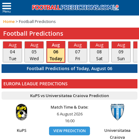
Home
>
Football Predictions
Football Predictions
Aug
Aug
Aug
Aug
Aug
Aug
04
05
06
07
08
09
Tue
Wed
Today
Fri
Sat
Sun
Football Predictions of Today, August 06
EUROPA LEAGUE PREDICTIONS
KuPS vs Universitatea Craiova Prediction
Match Time & Date:
6 August 2026
16:00
KuPS
Universitatea
VIEW PREDICTION
Craiova