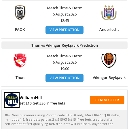
Match Time & Date:
6 August 2026
18:45
PAOK
Anderlecht
VIEW PREDICTION
Thun vs Vikingur Reykjavik Prediction
Match Time & Date:
6 August 2026
19:00
Thun
Vikingur Reykjavik
VIEW PREDICTION
WilliamHill
CLAIM OFFER
Bet £10 Get £30 in free bets
18+. New customers using Promo code TOP30 only, Min £10/€10/$10 stake,
min odds 1.5, free bets paid as 2 x £15/€15/$15, free bets credited after
settlement of first qualifying bet, free bets will expire 30 days after the
qualifying bet is settled, payment method/player/country restrictions apply.