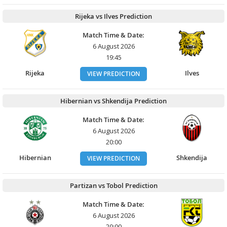
Rijeka vs Ilves Prediction
Match Time & Date:
6 August 2026
19:45
Rijeka
Ilves
VIEW PREDICTION
Hibernian vs Shkendija Prediction
Match Time & Date:
6 August 2026
20:00
Hibernian
Shkendija
VIEW PREDICTION
Partizan vs Tobol Prediction
Match Time & Date:
6 August 2026
20:00