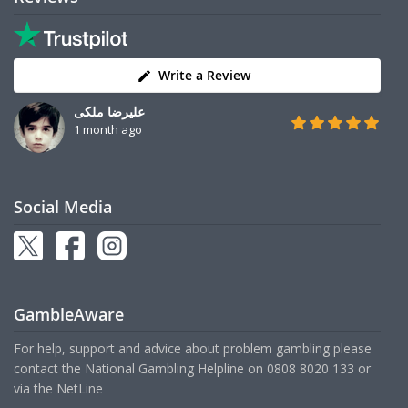
Write a Review
علیرضا ملکی
1 month ago
Social Media
GambleAware
For help, support and advice about problem gambling please
contact the National Gambling Helpline on
0808 8020 133
or
via the
NetLine