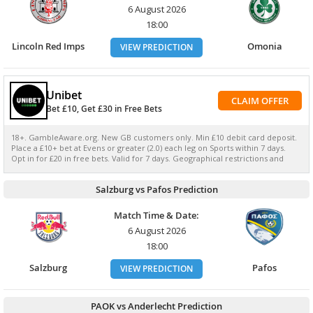
6 August 2026
18:00
Lincoln Red Imps
Omonia
VIEW PREDICTION
Unibet
CLAIM OFFER
Bet £10, Get £30 in Free Bets
18+. GambleAware.org. New GB customers only. Min £10 debit card deposit.
Place a £10+ bet at Evens or greater (2.0) each leg on Sports within 7 days.
Opt in for £20 in free bets. Valid for 7 days. Geographical restrictions and
T&C’s apply. #Ad / GambleAware.org / 18+
Salzburg vs Pafos Prediction
Match Time & Date:
6 August 2026
18:00
Salzburg
Pafos
VIEW PREDICTION
PAOK vs Anderlecht Prediction