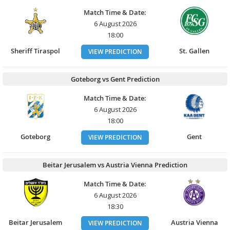
Match Time & Date:
6 August 2026
18:00
Sheriff Tiraspol
St. Gallen
VIEW PREDICTION
Goteborg vs Gent Prediction
Match Time & Date:
6 August 2026
18:00
Goteborg
Gent
VIEW PREDICTION
Beitar Jerusalem vs Austria Vienna Prediction
Match Time & Date:
6 August 2026
18:30
Beitar Jerusalem
Austria Vienna
VIEW PREDICTION