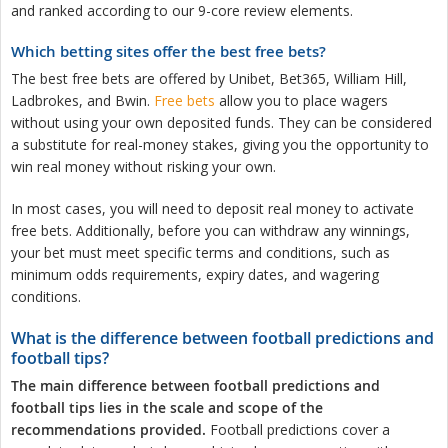
and ranked according to our 9-core review elements.
Which betting sites offer the best free bets?
The best free bets are offered by Unibet, Bet365, William Hill,
Ladbrokes, and Bwin.
Free bets
allow you to place wagers
without using your own deposited funds. They can be considered
a substitute for real-money stakes, giving you the opportunity to
win real money without risking your own.
In most cases, you will need to deposit real money to activate
free bets. Additionally, before you can withdraw any winnings,
your bet must meet specific terms and conditions, such as
minimum odds requirements, expiry dates, and wagering
conditions.
What is the difference between football predictions and
football tips?
The main difference between football predictions and
football tips lies in the scale and scope of the
recommendations provided.
Football predictions cover a