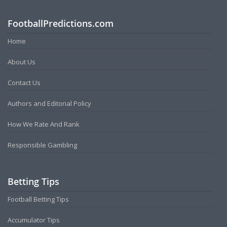
FootballPredictions.com
Home
About Us
Contact Us
Authors and Editorial Policy
How We Rate And Rank
Responsible Gambling
Betting Tips
Football Betting Tips
Accumulator Tips