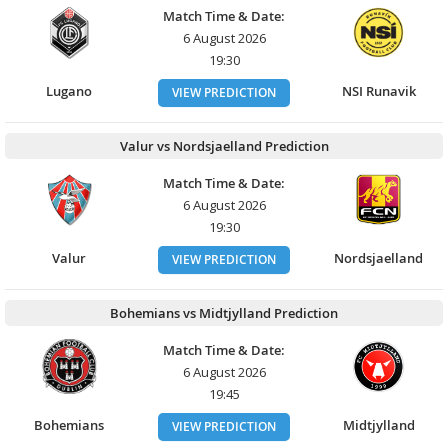
Match Time & Date:
6 August 2026
19:30
Lugano
NSI Runavik
VIEW PREDICTION
Valur vs Nordsjaelland Prediction
Match Time & Date:
6 August 2026
19:30
Valur
Nordsjaelland
VIEW PREDICTION
Bohemians vs Midtjylland Prediction
Match Time & Date:
6 August 2026
19:45
Bohemians
Midtjylland
VIEW PREDICTION