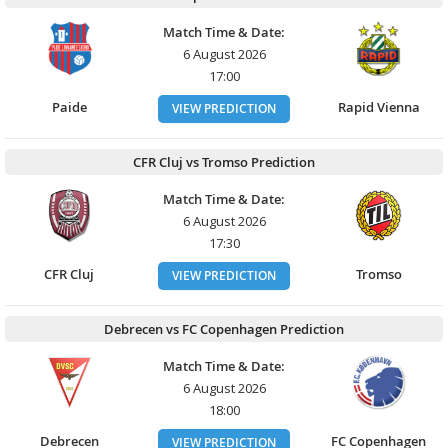
Match Time & Date:
6 August 2026
17:00
Paide
Rapid Vienna
VIEW PREDICTION
CFR Cluj vs Tromso Prediction
Match Time & Date:
6 August 2026
17:30
CFR Cluj
Tromso
VIEW PREDICTION
Debrecen vs FC Copenhagen Prediction
Match Time & Date:
6 August 2026
18:00
Debrecen
FC Copenhagen
VIEW PREDICTION