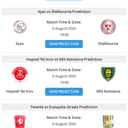
Ajax vs Shelbourne Prediction
Match Time & Date:
6 August 2026
19:00
Ajax
Shelbourne
VIEW PREDICTION
Hapoel Tel Aviv vs GKS Katowice Prediction
Match Time & Date:
6 August 2026
19:00
Hapoel Tel Aviv
GKS Katowice
VIEW PREDICTION
Twente vs Dunajska Streda Prediction
Match Time & Date:
6 August 2026