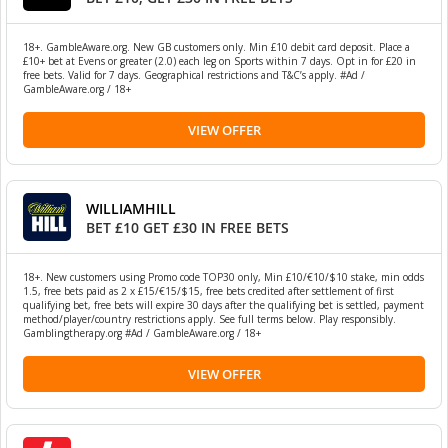
18+. GambleAware.org. New GB customers only. Min £10 debit card deposit. Place a
£10+ bet at Evens or greater (2.0) each leg on Sports within 7 days. Opt in for £20 in
free bets. Valid for 7 days. Geographical restrictions and T&C’s apply. #Ad /
GambleAware.org / 18+
VIEW OFFER
WILLIAMHILL
BET £10 GET £30 IN FREE BETS
18+. New customers using Promo code TOP30 only, Min £10/€10/$10 stake, min odds
1.5, free bets paid as 2 x £15/€15/$15, free bets credited after settlement of first
qualifying bet, free bets will expire 30 days after the qualifying bet is settled, payment
method/player/country restrictions apply. See full terms below. Play responsibly.
Gamblingtherapy.org #Ad / GambleAware.org / 18+
VIEW OFFER