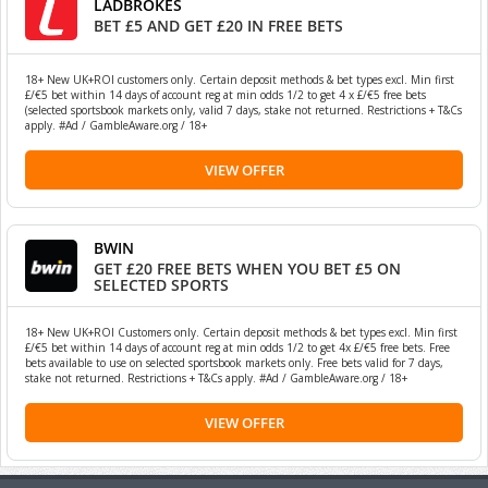
LADBROKES
BET £5 AND GET £20 IN FREE BETS
18+ New UK+ROI customers only. Certain deposit methods & bet types excl. Min first
£/€5 bet within 14 days of account reg at min odds 1/2 to get 4 x £/€5 free bets
(selected sportsbook markets only, valid 7 days, stake not returned. Restrictions + T&Cs
apply. #Ad / GambleAware.org / 18+
VIEW OFFER
BWIN
GET £20 FREE BETS WHEN YOU BET £5 ON
SELECTED SPORTS
18+ New UK+ROI Customers only. Certain deposit methods & bet types excl. Min first
£/€5 bet within 14 days of account reg at min odds 1/2 to get 4x £/€5 free bets. Free
bets available to use on selected sportsbook markets only. Free bets valid for 7 days,
stake not returned. Restrictions + T&Cs apply. #Ad / GambleAware.org / 18+
VIEW OFFER