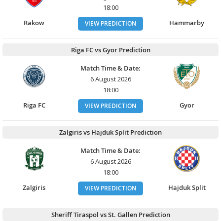
18:00
Rakow
Hammarby
VIEW PREDICTION
Riga FC vs Gyor Prediction
Match Time & Date:
6 August 2026
18:00
Riga FC
Gyor
VIEW PREDICTION
Zalgiris vs Hajduk Split Prediction
Match Time & Date:
6 August 2026
18:00
Zalgiris
Hajduk Split
VIEW PREDICTION
Sheriff Tiraspol vs St. Gallen Prediction