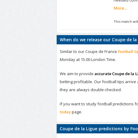
needed conf
More...
This match wil
When do we release our Coupe de la 
Similar to our Coupe de France
football ti
Monday at 15:00 London Time.
We aim to provide
accurate Coupe de la L
betting profitable. Our football tips arriv
they are always double-checked.
If you want to study football predictions f
today
page.
Coupe de la Ligue predictions by Fo