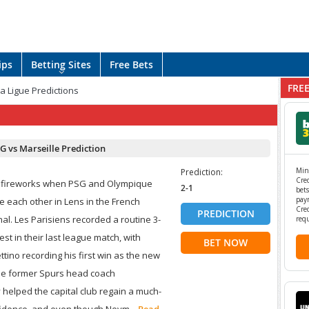
ips
Betting Sites
Free Bets
FRE
a Ligue Predictions
G vs Marseille Prediction
Min 
Prediction:
Cred
e fireworks when PSG and Olympique
2-1
bets
pay
e each other in Lens in the French
Cred
PREDICTION
al. Les Parisiens recorded a routine 3-
req
est in their last league match, with
BET NOW
tino recording his first win as the new
he former Spurs head coach
 helped the capital club regain a much-