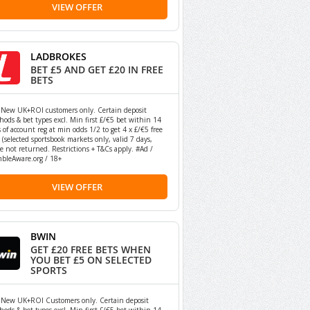
VIEW OFFER
LADBROKES
BET £5 AND GET £20 IN FREE
BETS
 New UK+ROI customers only. Certain deposit
ods & bet types excl. Min first £/€5 bet within 14
 of account reg at min odds 1/2 to get 4 x £/€5 free
 (selected sportsbook markets only, valid 7 days,
e not returned. Restrictions + T&Cs apply. #Ad /
bleAware.org / 18+
VIEW OFFER
BWIN
GET £20 FREE BETS WHEN
YOU BET £5 ON SELECTED
SPORTS
 New UK+ROI Customers only. Certain deposit