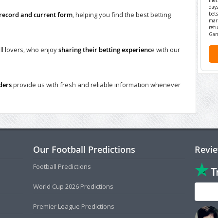
meth
days
record and current form
, helping you find the best betting
bets
mark
retu
Gam
ll lovers, who enjoy
sharing their betting experienc
e with our
iders
provide us with fresh and reliable information whenever
Our Football Predictions
Revi
Football Predictions
World Cup 2026 Predictions
Premier League Predictions