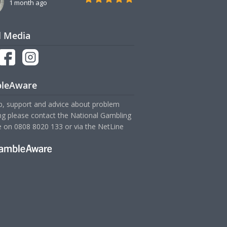
1 month ago
l Media
leAware
p, support and advice about problem
g please contact the National Gambling
ne on
0808 8020 133
or via the
NetLine