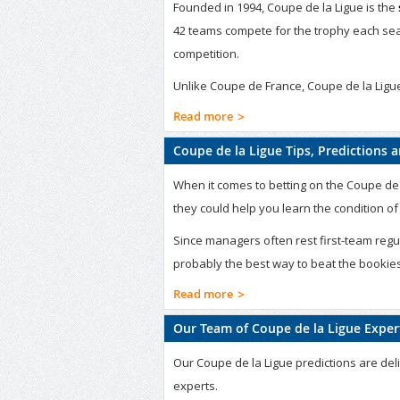
Founded in 1994, Coupe de la Ligue is the
42 teams compete for the trophy each seaso
competition.
Unlike Coupe de France, Coupe de la Ligue 
Coupe de la Ligue Tips, Predictions 
When it comes to betting on the Coupe de l
they could help you learn the condition of
Since managers often rest first-team regu
probably the best way to beat the bookies
Our Team of Coupe de la Ligue Exper
Our Coupe de la Ligue predictions are del
experts.