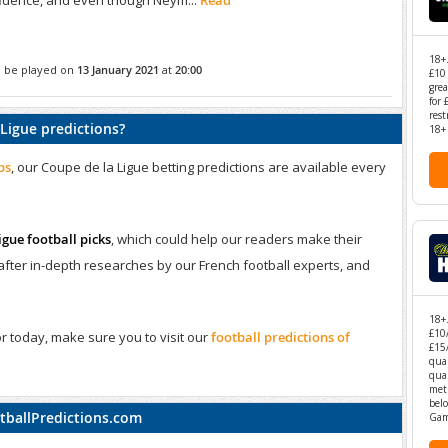
idence, and even though Neym
...
Read
18+
l be played on
13 January 2021
at
20:00
£10 
grea
for 
rest
Ligue predictions?
18+
ps
, our Coupe de la Ligue betting predictions are available every
igue football picks
, which could help our readers make their
e after in-depth researches by our French football experts, and
18+
£10/
or today, make sure you to visit our
football predictions of
£15/
qual
qual
meth
bel
otballPredictions.com
Gam