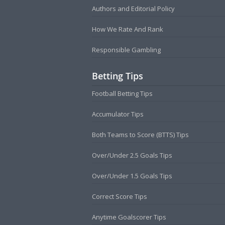
Authors and Editorial Policy
How We Rate And Rank
Responsible Gambling
Betting Tips
Football Betting Tips
Accumulator Tips
Both Teams to Score (BTTS) Tips
Over/Under 2.5 Goals Tips
Over/Under 1.5 Goals Tips
Correct Score Tips
Anytime Goalscorer Tips