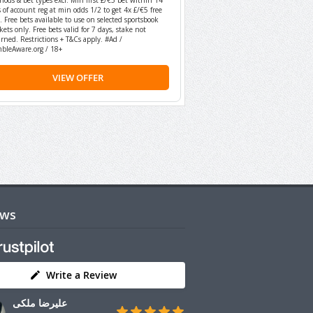
ods & bet types excl. Min first £/€5 bet within 14
 of account reg at min odds 1/2 to get 4x £/€5 free
. Free bets available to use on selected sportsbook
ets only. Free bets valid for 7 days, stake not
rned. Restrictions + T&Cs apply. #Ad /
bleAware.org / 18+
VIEW OFFER
ews
Write a Review
علیرضا ملکی