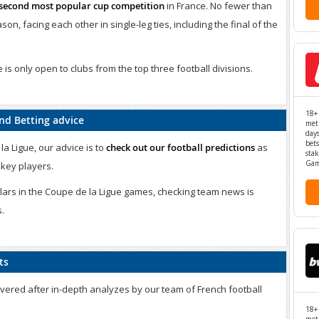
second most popular cup competition
in France. No fewer than
n, facing each other in single-leg ties, including the final of the
is only open to clubs from the top three football divisions.
18+
and Betting advice
meth
days
bets
a Ligue, our advice is to
check out our football predictions
as
stak
Gam
 key players.
lars in the Coupe de la Ligue games, checking team news is
.
ts
ivered after in-depth analyzes by our team of French football
18+