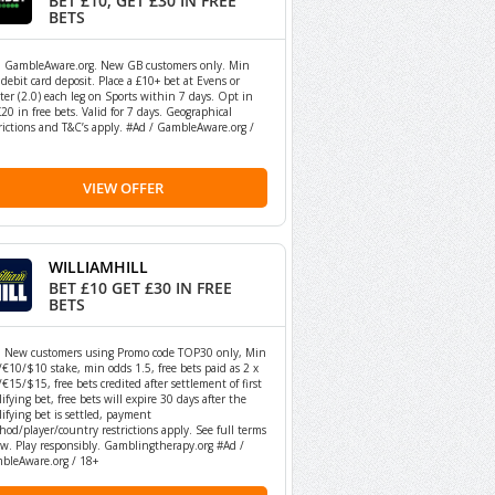
BET £10, GET £30 IN FREE
BETS
. GambleAware.org. New GB customers only. Min
debit card deposit. Place a £10+ bet at Evens or
ter (2.0) each leg on Sports within 7 days. Opt in
£20 in free bets. Valid for 7 days. Geographical
rictions and T&C’s apply. #Ad / GambleAware.org /
VIEW OFFER
WILLIAMHILL
BET £10 GET £30 IN FREE
BETS
. New customers using Promo code TOP30 only, Min
€10/$10 stake, min odds 1.5, free bets paid as 2 x
€15/$15, free bets credited after settlement of first
ifying bet, free bets will expire 30 days after the
ifying bet is settled, payment
od/player/country restrictions apply. See full terms
ow. Play responsibly. Gamblingtherapy.org #Ad /
bleAware.org / 18+