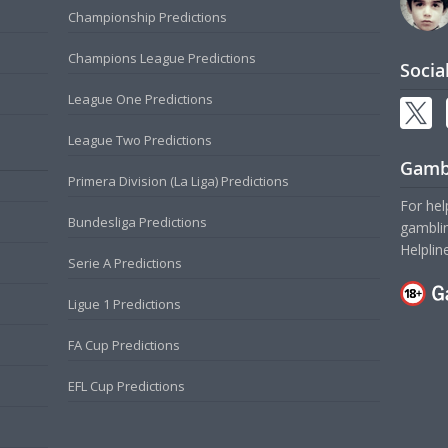
Championship Predictions
Champions League Predictions
Socia
League One Predictions
League Two Predictions
Gamb
Primera Division (La Liga) Predictions
For hel
Bundesliga Predictions
gamblin
Helpli
Serie A Predictions
Ligue 1 Predictions
FA Cup Predictions
EFL Cup Predictions