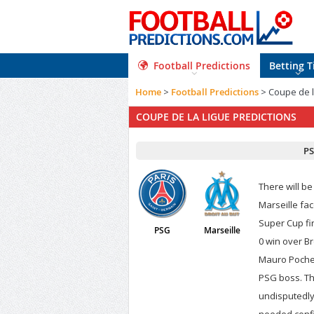
Football Predictions
Betting T
Home
>
Football Predictions
>
Coupe de l
COUPE DE LA LIGUE PREDICTIONS
PS
There will b
Marseille fac
Super Cup fin
PSG
Marseille
0 win over Br
Mauro Pochet
PSG boss. T
undisputedly