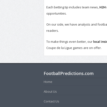
Each betting tip includes team news,
H2H 
opportunities.
On our side, we have analysts and footba
readers.
To make things even better, our
local ins
Coupe de la Ligue games are on offer.
FootballPredictions.com
Home
About Us
Contact Us