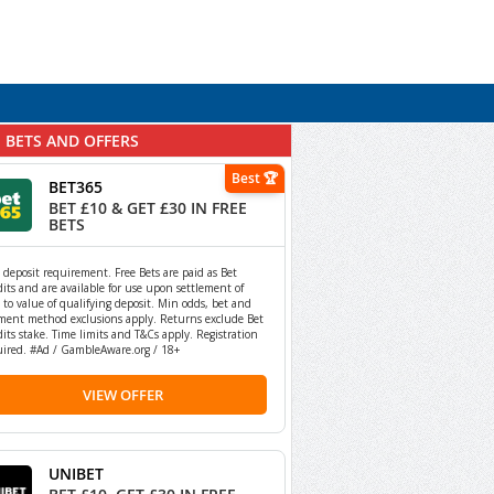
E BETS AND OFFERS
Best 🏆
BET365
BET £10 & GET £30 IN FREE
BETS
deposit requirement. Free Bets are paid as Bet
its and are available for use upon settlement of
 to value of qualifying deposit. Min odds, bet and
ment method exclusions apply. Returns exclude Bet
its stake. Time limits and T&Cs apply. Registration
uired. #Ad / GambleAware.org / 18+
VIEW OFFER
UNIBET