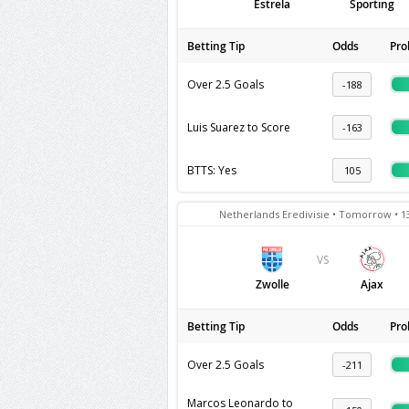
Estrela
Sporting
Betting Tip
Odds
Pro
Over 2.5 Goals
-188
Luis Suarez to Score
-163
BTTS: Yes
105
Netherlands Eredivisie •
Tomorrow • 1
VS
Zwolle
Ajax
Betting Tip
Odds
Pro
Over 2.5 Goals
-211
Marcos Leonardo to