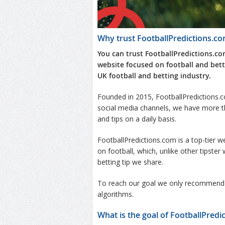
Why trust FootballPredictions.c
You can trust FootballPredictions.co
website focused on football and bett
UK football and betting industry.
Founded in 2015, FootballPredictions.
social media channels, we have more t
and tips on a daily basis.
FootballPredictions.com is a top-tier w
on football, which, unlike other tipste
betting tip we share.
To reach our goal we only recommend b
algorithms.
What is the goal of FootballPredi