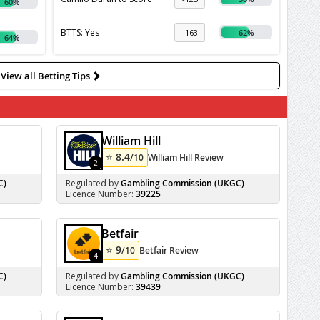
BTTS: Yes
-163
View all Betting Tips
William Hill
⭐
8.4
William Hill Review
/10
2
C)
Regulated by
Gambling Commission (UKGC)
Licence Number:
39225
Betfair
⭐
9
Betfair Review
/10
4
C)
Regulated by
Gambling Commission (UKGC)
Licence Number:
39439