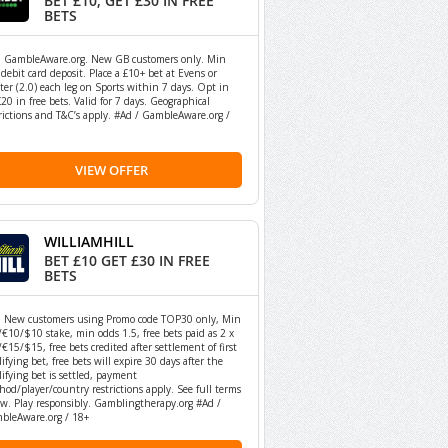
BET £10, GET £30 IN FREE
BETS
. GambleAware.org. New GB customers only. Min
debit card deposit. Place a £10+ bet at Evens or
ter (2.0) each leg on Sports within 7 days. Opt in
£20 in free bets. Valid for 7 days. Geographical
rictions and T&C’s apply. #Ad / GambleAware.org /
VIEW OFFER
WILLIAMHILL
BET £10 GET £30 IN FREE
BETS
. New customers using Promo code TOP30 only, Min
€10/$10 stake, min odds 1.5, free bets paid as 2 x
€15/$15, free bets credited after settlement of first
ifying bet, free bets will expire 30 days after the
ifying bet is settled, payment
od/player/country restrictions apply. See full terms
ow. Play responsibly. Gamblingtherapy.org #Ad /
bleAware.org / 18+