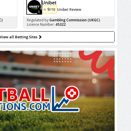
Unibet
⭐
9
Unibet Review
/10
6
C)
Regulated by
Gambling Commission (UKGC)
Licence Number:
45322
View all Betting Sites