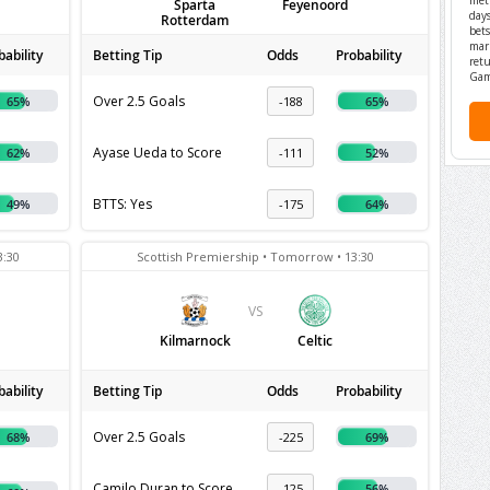
meth
Sparta
Feyenoord
days
Rotterdam
bets
mark
bability
Betting Tip
Odds
Probability
retu
Gam
Over 2.5 Goals
-188
Ayase Ueda to Score
-111
BTTS: Yes
-175
3:30
Scottish Premiership •
Tomorrow • 13:30
VS
Kilmarnock
Celtic
bability
Betting Tip
Odds
Probability
Over 2.5 Goals
-225
Camilo Duran to Score
-125