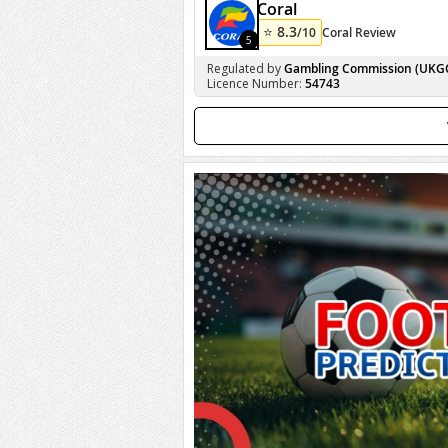
Coral
⭐
8.3
Coral Review
/10
5
Regulated by
Gambling Commission (UKG
Licence Number:
54743