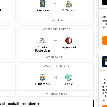
VS
d
Westerlo
St Gilloise
18+
£10 
Today • 19:45
grea
for 
rest
Netherlands Eredivisie
18+
VS
Sparta
Feyenoord
Rotterdam
Tomorrow • 11:15
Scottish Premiership
18+
VS
£10/
£15/
Kilmarnock
Celtic
qual
qual
meth
Tomorrow • 13:30
bel
Gam
 all Football Predictions