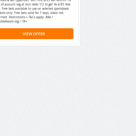
ods & bet types excl. Min first £/€5 bet within 14
 of account reg at min odds 1/2 to get 4x £/€5 free
. Free bets available to use on selected sportsbook
ets only. Free bets valid for 7 days, stake not
rned. Restrictions + T&Cs apply. #Ad /
bleAware.org / 18+
VIEW OFFER