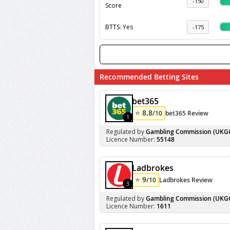
-150
Score
BTTS: Yes
-175
Recommended Betting Sites
bet365
⭐
8.8
bet365 Review
/10
1
Regulated by
Gambling Commission (UKG
Licence Number:
55148
Ladbrokes
⭐
9
Ladbrokes Review
/10
3
Regulated by
Gambling Commission (UKG
Licence Number:
1611