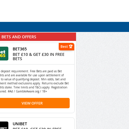
E BETS AND OFFERS
Best 🏆
BET365
WILLIAMHILL
BET £10 & GET £30 IN FREE
0 IN FREE BETS
BET £10 
BETS
deposit requirement. Free Bets are paid as Bet
VIEW OFFER
its and are available for use upon settlement of
 to value of qualifying deposit. Min odds, bet and
ment method exclusions apply. Returns exclude Bet
. Min £10 debit card deposit. Place a £10+ bet at Evens or greater (2.0)
18+. New customers using Prom
its stake. Time limits and T&Cs apply. Registration
£20 in free bets. Valid for 7 days. Geographical restrictions and T&C’s
£15/€15/$15, free bets credited 
uired. #Ad / GambleAware.org / 18+
qualifying bet is settled, paym
Gamblingtherapy.org #Ad / Ga
VIEW OFFER
UNIBET