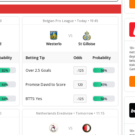
00
Belgian Pro League •
Today • 19:45
VS
d
Westerlo
St Gilloise
18+
meth
days
bability
Betting Tip
Odds
Probability
bets
stak
Gam
Over 2.5 Goals
-125
Promise David to Score
120
BTTS: Yes
-125
0
Netherlands Eredivisie •
Tomorrow • 11:15
VS
18+