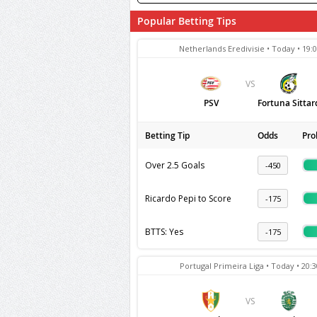
Popular Betting Tips
Netherlands Eredivisie •
Today • 19:
VS
PSV
Fortuna Sittar
Betting Tip
Odds
Pro
Over 2.5 Goals
-450
Ricardo Pepi to Score
-175
BTTS: Yes
-175
Portugal Primeira Liga •
Today • 20:3
VS