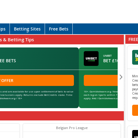
ips
Betting Sites
Free Bets
s & Betting Tips
FRE
UNIBET
REE BETS
BET £10, GET £3
Min 
 OFFER
Cred
bets
pay
s and are available for use upon settlement of bets to value
18+. GambleAware.org. New GB customers only
Cred
 exclusions apply. Returns exclude Bet Credits stake. Time
each leg on Sports within 7 days. Opt in for 
req
bleAware.org / 18+
apply. #Ad / GambleAware.org / 18+
Belgian Pro League