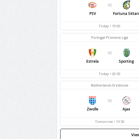
VS
PSV
Fortuna Sittar
Today • 19:00
Portugal Primeira Liga
VS
Estrela
Sporting
Today • 20:30
Netherlands Eredivisie
VS
Zwolle
Ajax
Tomorrow • 13:30
View