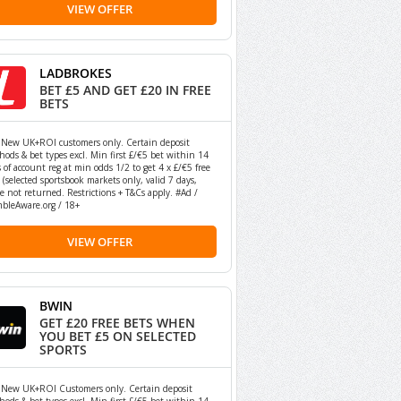
VIEW OFFER
LADBROKES
BET £5 AND GET £20 IN FREE
BETS
 New UK+ROI customers only. Certain deposit
ods & bet types excl. Min first £/€5 bet within 14
 of account reg at min odds 1/2 to get 4 x £/€5 free
 (selected sportsbook markets only, valid 7 days,
e not returned. Restrictions + T&Cs apply. #Ad /
bleAware.org / 18+
VIEW OFFER
BWIN
GET £20 FREE BETS WHEN
YOU BET £5 ON SELECTED
SPORTS
 New UK+ROI Customers only. Certain deposit