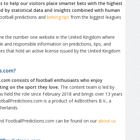
s to help our visitors place smarter bets with the highest
ed by statistical data and insights combined with human
football predictions and
betting tips
from the biggest leagues
me the number one website in the United Kingdom where
ble and responsible information on predictions, tips, and
es that hold an active license issued by the United Kingdom
ns.com?
.com consists of football enthusiasts who enjoy
ting on the sport they love.
The content team is led by
as held the role since February 2018 and brings over 13 years
tballPredictions.com is a product of AdBrothers B.V., a
herlands.
nd FootballPredictions.com can be found on our
about us