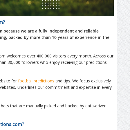
om?
m because we are a fully independent and reliable
ing, backed by more than 10 years of experience in the
com welcomes over 400,000 visitors every month. Across our
han 30,000 followers who enjoy receiving our predictions
ebsite for
football predictions
and tips. We focus exclusively
r websites, underlines our commitment and expertise in every
ets that are manually picked and backed by data-driven
ctions.com?