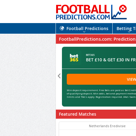
Football Predictions
Betting T
FootballPredictions.com: Prediction
BET365
BET £10 & GET £30 IN F
VIEW
Min deposit requirement. Free Bets are paid as Bet Credit
of qualifying deposit. Min odds, bet and payment method
limits and T&Cs apply. Registration required. #Ad / Gam
Featured Matches
Netherlands Eredivisie