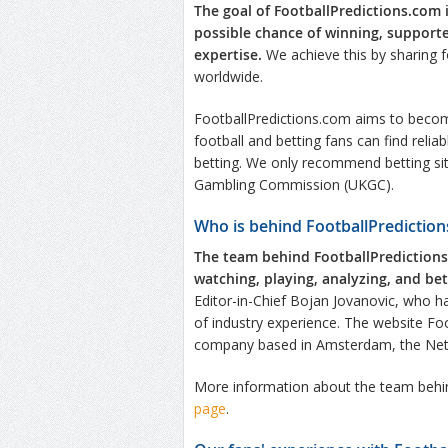
The goal of FootballPredictions.com i
possible chance of winning, support
expertise.
We achieve this by sharing 
worldwide.
FootballPredictions.com aims to beco
football and betting fans can find relia
betting. We only recommend betting sit
Gambling Commission (UKGC).
Who is behind FootballPredictio
The team behind FootballPredictions
watching, playing, analyzing, and bet
Editor-in-Chief Bojan Jovanovic, who h
of industry experience. The website Foo
company based in Amsterdam, the Net
More information about the team behi
page
.