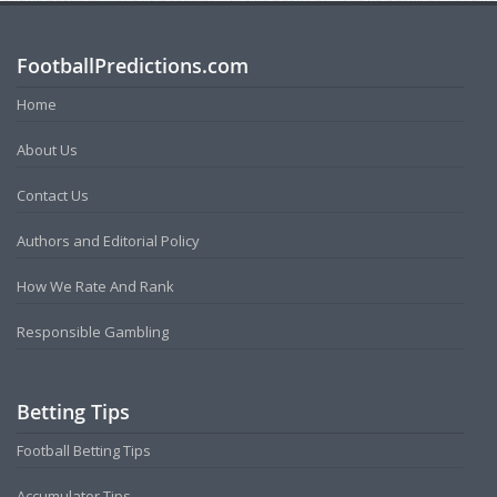
FootballPredictions.com
Home
About Us
Contact Us
Authors and Editorial Policy
How We Rate And Rank
Responsible Gambling
Betting Tips
Football Betting Tips
Accumulator Tips