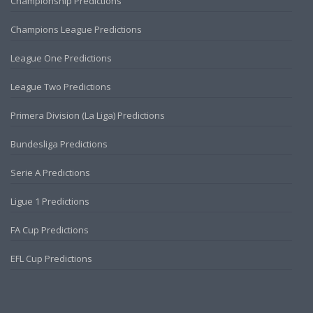
Championship Predictions
Champions League Predictions
League One Predictions
League Two Predictions
Primera Division (La Liga) Predictions
Bundesliga Predictions
Serie A Predictions
Ligue 1 Predictions
FA Cup Predictions
EFL Cup Predictions