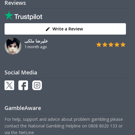
Reviews
Write a Review
علیرضا ملکی
1 month ago
Social Media
GambleAware
For help, support and advice about problem gambling please
contact the National Gambling Helpline on
0808 8020 133
or
via the
NetLine