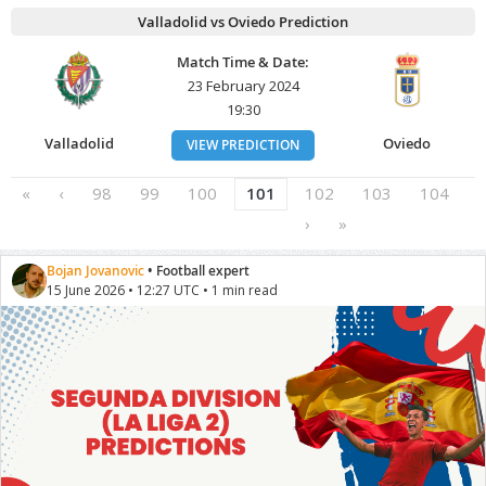
Valladolid vs Oviedo Prediction
Match Time & Date:
23 February 2024
19:30
Valladolid
Oviedo
VIEW PREDICTION
«
‹
98
99
100
101
102
103
104
›
»
Bojan Jovanovic
• Football expert
15 June 2026 • 12:27 UTC
• 1 min read