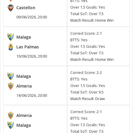
BTTS: Yes
Over 1.5 Goals: Yes
Castellon
Total SoT: Over 7.5
09/06/2026, 20:00
Match Result: Home Win
Correct Score: 2-1
Malaga
BTTS: Yes
Over 1.5 Goals: Yes
Las Palmas
Total SoT: Over 7.5
10/06/2026, 20:00
Match Result: Home Win
Correct Score: 2-2
Malaga
BTTS: Yes
Over 1.5 Goals: Yes
Almeria
Total SoT: Over 9.5
14/06/2026, 20:00
Match Result: Draw
Correct Score: 2-1
Almeria
BTTS: Yes
Over 1.5 Goals: Yes
Malaga
Total SoT: Over 7.5