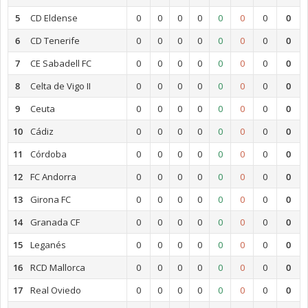
5
CD Eldense
0
0
0
0
0
0
0
0
6
CD Tenerife
0
0
0
0
0
0
0
0
7
CE Sabadell FC
0
0
0
0
0
0
0
0
8
Celta de Vigo II
0
0
0
0
0
0
0
0
9
Ceuta
0
0
0
0
0
0
0
0
10
Cádiz
0
0
0
0
0
0
0
0
11
Córdoba
0
0
0
0
0
0
0
0
12
FC Andorra
0
0
0
0
0
0
0
0
13
Girona FC
0
0
0
0
0
0
0
0
14
Granada CF
0
0
0
0
0
0
0
0
15
Leganés
0
0
0
0
0
0
0
0
16
RCD Mallorca
0
0
0
0
0
0
0
0
17
Real Oviedo
0
0
0
0
0
0
0
0