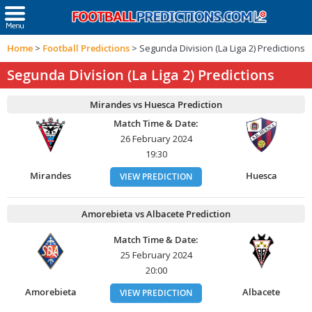
Home
>
Football Predictions
>
Segunda Division (La Liga 2) Predictions
Segunda Division (La Liga 2) Predictions
Mirandes vs Huesca Prediction
Match Time & Date:
26 February 2024
19:30
Mirandes
Huesca
VIEW PREDICTION
Amorebieta vs Albacete Prediction
Match Time & Date:
25 February 2024
20:00
Amorebieta
Albacete
VIEW PREDICTION