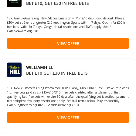
BET £10, GET £30 IN FREE BETS
18+. GambleAware.org. New GB customers only. Min £10 debit card deposit. Place a
£10+ bet at Evens or greater (2.0) each leg on Sports within 7 days. Opt in for £20 in
free bets. Valid for 7 days. Geographical restrictions and T&C’s apply. #Ad /
GambleAware.org / 18+
VIEW OFFER
WILLIAMHILL
BET £10 GET £30 IN FREE BETS
18+. New customers using Promo code TOP30 only, Min £10/€10/$10 stake, min odds
1.5, free bets paid as 2 x £15/€15/$15, free bets credited after settlement of first
qualifying bet, free bets will expire 30 days after the qualifying bet is settled, payment
method/player/country restrictions apply. See full terms below. Play responsibly.
Gamblingtherapy.org #Ad / GambleAware.org / 18+
VIEW OFFER