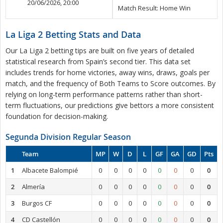
20/06/2026, 20:00
Match Result: Home Win
La Liga 2 Betting Stats and Data
Our La Liga 2 betting tips are built on five years of detailed
statistical research from Spain’s second tier. This data set
includes trends for home victories, away wins, draws, goals per
match, and the frequency of Both Teams to Score outcomes. By
relying on long-term performance patterns rather than short-
term fluctuations, our predictions give bettors a more consistent
foundation for decision-making.
Segunda Division Regular Season
Team
MP
W
D
L
GF
GA
GD
Pts
1
Albacete Balompié
0
0
0
0
0
0
0
0
2
Almería
0
0
0
0
0
0
0
0
3
Burgos CF
0
0
0
0
0
0
0
0
4
CD Castellón
0
0
0
0
0
0
0
0