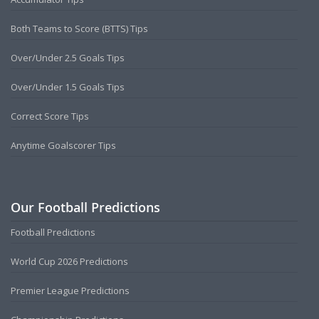
Both Teams to Score (BTTS) Tips
Over/Under 2.5 Goals Tips
Over/Under 1.5 Goals Tips
Correct Score Tips
Anytime Goalscorer Tips
Our Football Predictions
Football Predictions
World Cup 2026 Predictions
Premier League Predictions