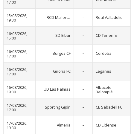
17:00
15/08/2026,
RCD Mallorca
-
Real Valladolid
19:30
16/08/2026,
SD Eibar
-
CD Tenerife
15:00
16/08/2026,
Burgos CF
-
Córdoba
17:00
16/08/2026,
Girona FC
-
Leganés
17:00
16/08/2026,
Albacete
UD Las Palmas
-
19:30
Balompié
17/08/2026,
Sporting Gijón
-
CE Sabadell FC
17:00
17/08/2026,
Almería
-
CD Eldense
19:30