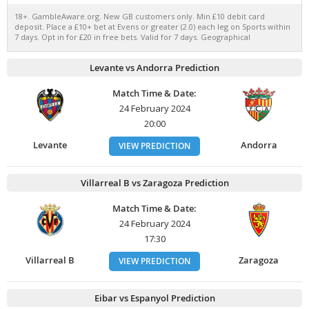
18+. GambleAware.org. New GB customers only. Min £10 debit card
deposit. Place a £10+ bet at Evens or greater (2.0) each leg on Sports within
7 days. Opt in for £20 in free bets. Valid for 7 days. Geographical
restrictions and T&C’s apply. #Ad / GambleAware.org / 18+
Levante vs Andorra Prediction
Match Time & Date:
24 February 2024
20:00
Levante
Andorra
VIEW PREDICTION
Villarreal B vs Zaragoza Prediction
Match Time & Date:
24 February 2024
17:30
Villarreal B
Zaragoza
VIEW PREDICTION
Eibar vs Espanyol Prediction