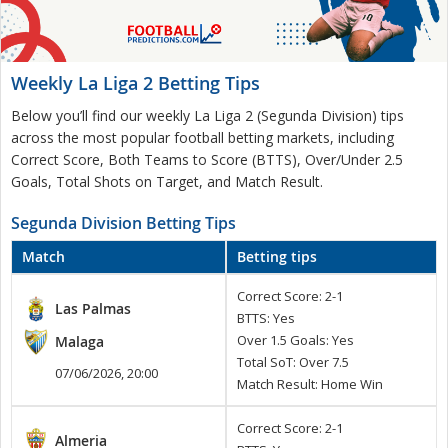
Weekly La Liga 2 Betting Tips
Below you’ll find our weekly La Liga 2 (Segunda Division) tips
across the most popular football betting markets, including
Correct Score, Both Teams to Score (BTTS), Over/Under 2.5
Goals, Total Shots on Target, and Match Result.
Segunda Division Betting Tips
Match
Betting tips
Correct Score: 2-1
Las Palmas
BTTS: Yes
Over 1.5 Goals: Yes
Malaga
Total SoT: Over 7.5
07/06/2026, 20:00
Match Result: Home Win
Correct Score: 2-1
Almeria