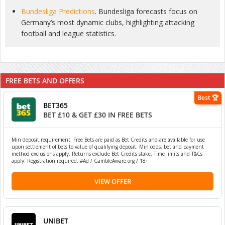
Bundesliga Predictions
. Bundesliga forecasts focus on
Germany’s most dynamic clubs, highlighting attacking
football and league statistics.
FREE BETS AND OFFERS
Best 🏆
BET365
BET £10 & GET £30 IN FREE BETS
Min deposit requirement. Free Bets are paid as Bet Credits and are available for use
upon settlement of bets to value of qualifying deposit. Min odds, bet and payment
method exclusions apply. Returns exclude Bet Credits stake. Time limits and T&Cs
apply. Registration required. #Ad / GambleAware.org / 18+
VIEW OFFER
UNIBET