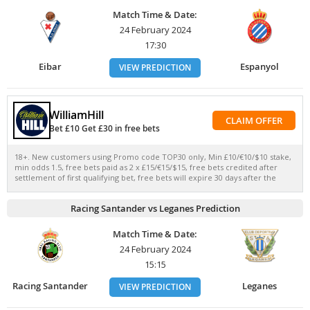
Match Time & Date:
24 February 2024
17:30
Eibar
Espanyol
VIEW PREDICTION
WilliamHill
CLAIM OFFER
Bet £10 Get £30 in free bets
18+. New customers using Promo code TOP30 only, Min £10/€10/$10 stake,
min odds 1.5, free bets paid as 2 x £15/€15/$15, free bets credited after
settlement of first qualifying bet, free bets will expire 30 days after the
qualifying bet is settled, payment method/player/country restrictions
apply. See full terms below. Play responsibly. Gamblingtherapy.org #Ad /
Racing Santander vs Leganes Prediction
GambleAware.org / 18+
Match Time & Date:
24 February 2024
15:15
Racing Santander
Leganes
VIEW PREDICTION