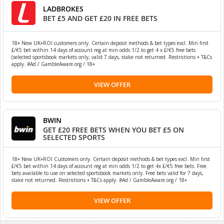
LADBROKES
BET £5 AND GET £20 IN FREE BETS
18+ New UK+ROI customers only. Certain deposit methods & bet types excl. Min first
£/€5 bet within 14 days of account reg at min odds 1/2 to get 4 x £/€5 free bets
(selected sportsbook markets only, valid 7 days, stake not returned. Restrictions + T&Cs
apply. #Ad / GambleAware.org / 18+
VIEW OFFER
BWIN
GET £20 FREE BETS WHEN YOU BET £5 ON
SELECTED SPORTS
18+ New UK+ROI Customers only. Certain deposit methods & bet types excl. Min first
£/€5 bet within 14 days of account reg at min odds 1/2 to get 4x £/€5 free bets. Free
bets available to use on selected sportsbook markets only. Free bets valid for 7 days,
stake not returned. Restrictions + T&Cs apply. #Ad / GambleAware.org / 18+
VIEW OFFER