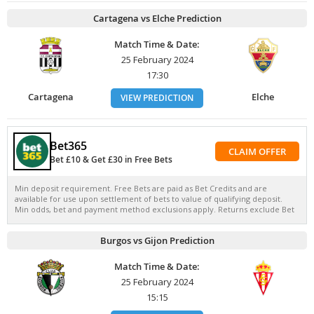
Cartagena vs Elche Prediction
Match Time & Date:
25 February 2024
17:30
Cartagena
Elche
VIEW PREDICTION
Bet365
CLAIM OFFER
Bet £10 & Get £30 in Free Bets
Min deposit requirement. Free Bets are paid as Bet Credits and are
available for use upon settlement of bets to value of qualifying deposit.
Min odds, bet and payment method exclusions apply. Returns exclude Bet
Credits stake. Time limits and T&Cs apply. Registration required. #Ad /
GambleAware.org / 18+
Burgos vs Gijon Prediction
Match Time & Date:
25 February 2024
15:15