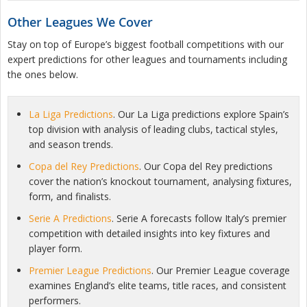
Other Leagues We Cover
Stay on top of Europe’s biggest football competitions with our
expert predictions for other leagues and tournaments including
the ones below.
La Liga Predictions
. Our La Liga predictions explore Spain’s
top division with analysis of leading clubs, tactical styles,
and season trends.
Copa del Rey Predictions
. Our Copa del Rey predictions
cover the nation’s knockout tournament, analysing fixtures,
form, and finalists.
Serie A Predictions
. Serie A forecasts follow Italy’s premier
competition with detailed insights into key fixtures and
player form.
Premier League Predictions
. Our Premier League coverage
examines England’s elite teams, title races, and consistent
performers.