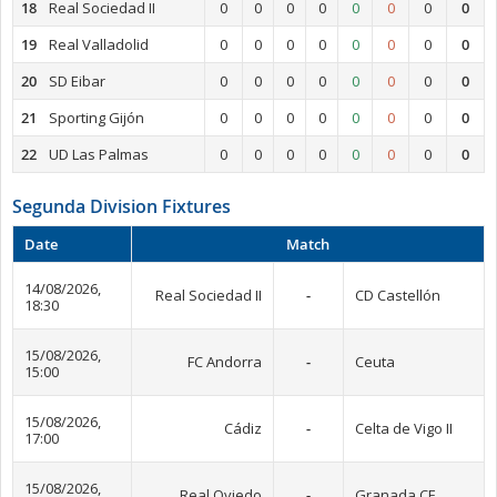
18
Real Sociedad II
0
0
0
0
0
0
0
0
19
Real Valladolid
0
0
0
0
0
0
0
0
20
SD Eibar
0
0
0
0
0
0
0
0
21
Sporting Gijón
0
0
0
0
0
0
0
0
22
UD Las Palmas
0
0
0
0
0
0
0
0
Segunda Division Fixtures
Date
Match
14/08/2026,
Real Sociedad II
-
CD Castellón
18:30
15/08/2026,
FC Andorra
-
Ceuta
15:00
15/08/2026,
Cádiz
-
Celta de Vigo II
17:00
15/08/2026,
Real Oviedo
-
Granada CF