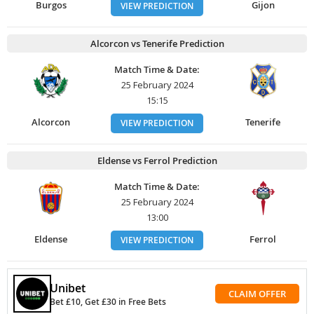
Burgos
Gijon
VIEW PREDICTION
Alcorcon vs Tenerife Prediction
Match Time & Date:
25 February 2024
15:15
Alcorcon
Tenerife
VIEW PREDICTION
Eldense vs Ferrol Prediction
Match Time & Date:
25 February 2024
13:00
Eldense
Ferrol
VIEW PREDICTION
Unibet
CLAIM OFFER
Bet £10, Get £30 in Free Bets