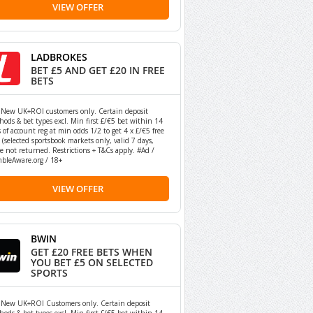
VIEW OFFER
LADBROKES
BET £5 AND GET £20 IN FREE
BETS
 New UK+ROI customers only. Certain deposit
ods & bet types excl. Min first £/€5 bet within 14
 of account reg at min odds 1/2 to get 4 x £/€5 free
 (selected sportsbook markets only, valid 7 days,
e not returned. Restrictions + T&Cs apply. #Ad /
bleAware.org / 18+
VIEW OFFER
BWIN
GET £20 FREE BETS WHEN
YOU BET £5 ON SELECTED
SPORTS
 New UK+ROI Customers only. Certain deposit