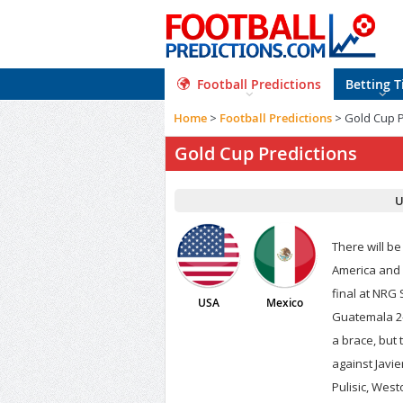
Football Predictions
Betting T
Home
>
Football Predictions
>
Gold Cup P
Gold Cup Predictions
U
There will b
America and 
final at NRG
USA
Mexico
Guatemala 2-
a brace, but 
against Javie
Pulisic, Wes