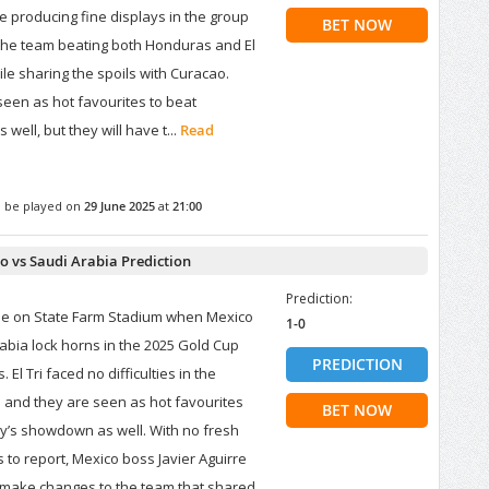
 producing fine displays in the group
BET NOW
 the team beating both Honduras and El
le sharing the spoils with Curacao.
een as hot favourites to beat
well, but they will have t
...
Read
l be played on
29 June 2025
at
21:00
o vs Saudi Arabia Prediction
Prediction:
l be on State Farm Stadium when Mexico
1-0
abia lock horns in the 2025 Gold Cup
PREDICTION
. El Tri faced no difficulties in the
 and they are seen as hot favourites
BET NOW
y’s showdown as well. With no fresh
s to report, Mexico boss Javier Aguirre
to make changes to the team that shared