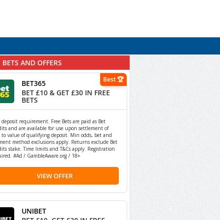
E BETS AND OFFERS
Best 🏆
BET365
BET £10 & GET £30 IN FREE
BETS
deposit requirement. Free Bets are paid as Bet
its and are available for use upon settlement of
 to value of qualifying deposit. Min odds, bet and
ment method exclusions apply. Returns exclude Bet
its stake. Time limits and T&Cs apply. Registration
uired. #Ad / GambleAware.org / 18+
VIEW OFFER
UNIBET