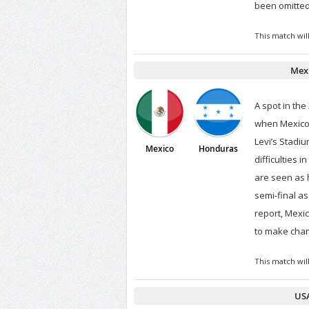
been omitted
This match wil
Mexi
A spot in the
when Mexico
Levi’s Stadi
Mexico
Honduras
difficulties 
are seen as 
semi-final as
report, Mexic
to make cha
This match wil
USA