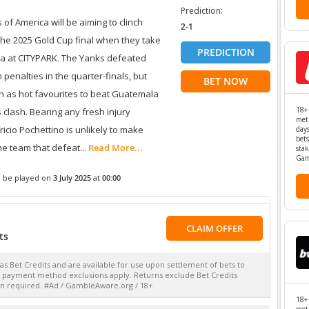
Prediction:
 of America will be aiming to clinch
2-1
 the 2025 Gold Cup final when they take
PREDICTION
a at CITYPARK. The Yanks defeated
 penalties in the quarter-finals, but
BET NOW
n as hot favourites to beat Guatemala
18+
 clash. Bearing any fresh injury
meth
icio Pochettino is unlikely to make
days
bets
he team that defeat
...
Read More...
stak
Gam
l be played on
3 July 2025
at
00:00
CLAIM OFFER
ts
s Bet Credits and are available for use upon settlement of bets to
nd payment method exclusions apply. Returns exclude Bet Credits
ion required. #Ad / GambleAware.org / 18+
18+