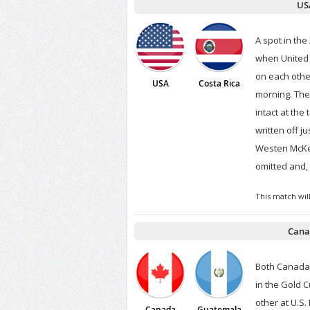
USA
A spot in the
when United 
on each othe
USA
Costa Rica
morning. The
intact at the
written off ju
Westen McKe
omitted and, 
This match wil
Cana
Both Canada 
in the Gold 
other at U.S
Canada
Guatemala