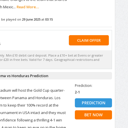
th Mexic
...
Read More...
l be played on
29 June 2025
at
03:15
CLAIM OFFER
s
. Min £10 debit card deposit. Place a £10+ bet at Evens or greater
for £20 in free bets. Valid for 7 days. Geographical restrictions and
ma vs Honduras Prediction
Prediction:
tadium will host the Gold Cup quarter-
2-1
 between Panama and Honduras. Los
PREDICTION
m to keep their 100% record at the
urnament in USA intact and they must
BET NOW
nfidence following a thrilling 4-1 win
. A man to keep an eye on in the home