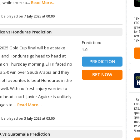
, while there a
...
Read More...
l be played on
7 July 2025
at
00:00
18+
£10 
grea
co vs Honduras Prediction
for 
rest
18+
Prediction:
 2025 Gold Cup final will be at stake
1-0
 and Honduras go head to head at
PREDICTION
um on Thursday morning. El Tri faced no
in a 2-0 win over Saudi Arabia and they
BET NOW
hot favourites to beat Honduras in the
 well. With no fresh injury worries to
o head coach Javier Aguirre is unlikely
18+
nges to
...
Read More...
£10/
£15/
qual
qual
l be played on
3 July 2025
at
03:00
meth
bel
Gam
 vs Guatemala Prediction