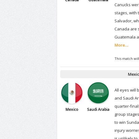
Canucks were
stages, with
Salvador, whi
Canada are s
Guatemala as 
More...
This match wil
Mexic
All eyes wil
and Saudi Ar
quarter-finals
Mexico
Saudi Arabia
group stages
to win Sunda
injury worrie
is unlikely 