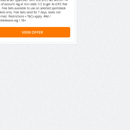
ods & bet types excl. Min first £/€5 bet within 14
 of account reg at min odds 1/2 to get 4x £/€5 free
. Free bets available to use on selected sportsbook
ets only. Free bets valid for 7 days, stake not
rned. Restrictions + T&Cs apply. #Ad /
bleAware.org / 18+
VIEW OFFER