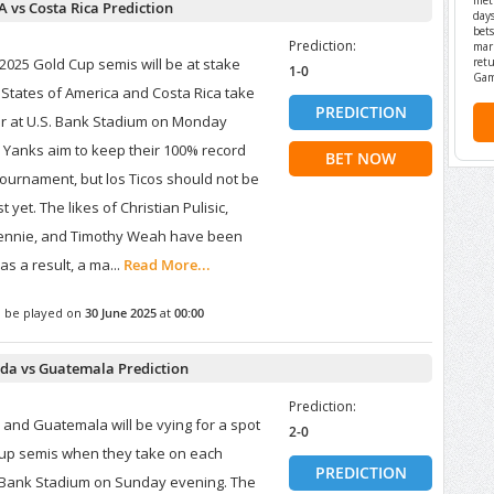
meth
 vs Costa Rica Prediction
days
bets
Prediction:
mark
 2025 Gold Cup semis will be at stake
retu
1-0
Gam
States of America and Costa Rica take
PREDICTION
r at U.S. Bank Stadium on Monday
 Yanks aim to keep their 100% record
BET NOW
 tournament, but los Ticos should not be
st yet. The likes of Christian Pulisic,
nnie, and Timothy Weah have been
as a result, a ma
...
Read More...
l be played on
30 June 2025
at
00:00
da vs Guatemala Prediction
Prediction:
and Guatemala will be vying for a spot
2-0
Cup semis when they take on each
PREDICTION
. Bank Stadium on Sunday evening. The