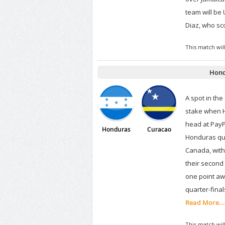
team will be
Diaz, who sco
This match wil
Hond
A spot in the
stake when 
head at Pay
Honduras
Curacao
Honduras qui
Canada, with 
their second
one point awa
quarter-final
Read More...
This match wil