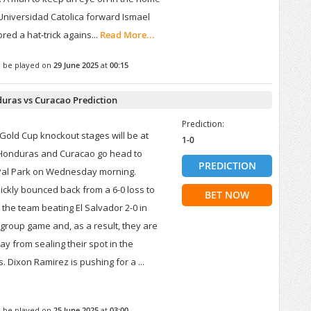
 Universidad Catolica forward Ismael
red a hat-trick agains
...
Read More...
l be played on
29 June 2025
at
00:15
uras vs Curacao Prediction
Prediction:
 Gold Cup knockout stages will be at
1-0
Honduras and Curacao go head to
PREDICTION
Pal Park on Wednesday morning.
ckly bounced back from a 6-0 loss to
BET NOW
the team beating El Salvador 2-0 in
 group game and, as a result, they are
y from sealing their spot in the
s. Dixon Ramirez is pushing for a
...
l be played on
25 June 2025
at
03:00