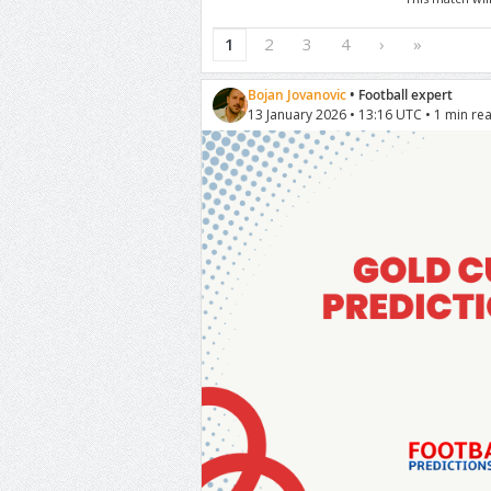
1
2
3
4
›
»
Bojan Jovanovic
• Football expert
13 January 2026 • 13:16 UTC
• 1 min re