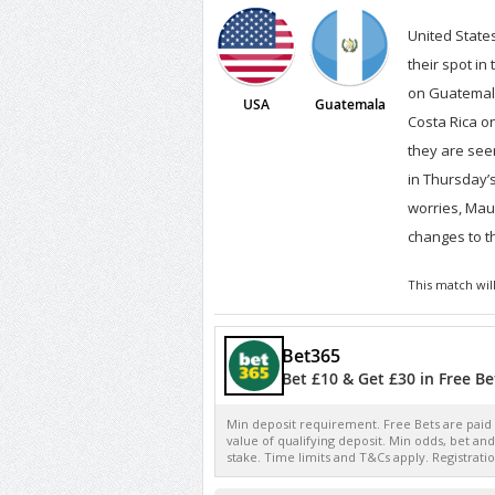
United States
their spot in
on Guatemal
USA
Guatemala
Costa Rica on
they are see
in Thursday’s
worries, Maur
changes to t
This match wil
Bet365
Bet £10 & Get £30 in Free Be
Min deposit requirement. Free Bets are paid a
value of qualifying deposit. Min odds, bet a
stake. Time limits and T&Cs apply. Registrat