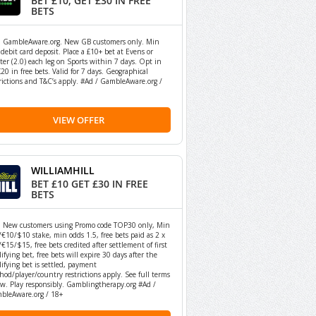
BET £10, GET £30 IN FREE
BETS
. GambleAware.org. New GB customers only. Min
debit card deposit. Place a £10+ bet at Evens or
ter (2.0) each leg on Sports within 7 days. Opt in
£20 in free bets. Valid for 7 days. Geographical
rictions and T&C’s apply. #Ad / GambleAware.org /
VIEW OFFER
WILLIAMHILL
BET £10 GET £30 IN FREE
BETS
. New customers using Promo code TOP30 only, Min
€10/$10 stake, min odds 1.5, free bets paid as 2 x
€15/$15, free bets credited after settlement of first
ifying bet, free bets will expire 30 days after the
ifying bet is settled, payment
od/player/country restrictions apply. See full terms
ow. Play responsibly. Gamblingtherapy.org #Ad /
bleAware.org / 18+