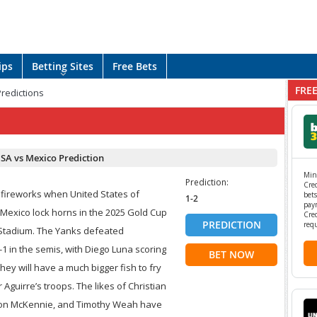
ips
Betting Sites
Free Bets
FRE
redictions
SA vs Mexico Prediction
Min 
Prediction:
Cred
e fireworks when United States of
bets
1-2
pay
Mexico lock horns in the 2025 Gold Cup
Cred
PREDICTION
req
 Stadium. The Yanks defeated
1 in the semis, with Diego Luna scoring
BET NOW
they will have a much bigger fish to fry
r Aguirre’s troops. The likes of Christian
ton McKennie, and Timothy Weah have