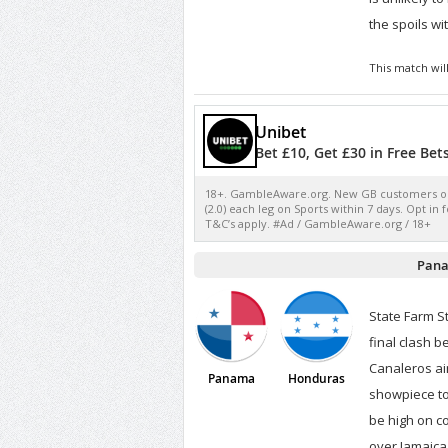
the spoils wi
This match wil
Unibet
Bet £10, Get £30 in Free Bet
18+. GambleAware.org. New GB customers only
(2.0) each leg on Sports within 7 days. Opt in 
T&C’s apply. #Ad / GambleAware.org / 18+
Pana
State Farm S
final clash
Canaleros ai
Panama
Honduras
showpiece to
be high on co
over Jamaica