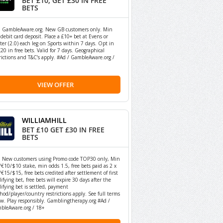
BET £10, GET £30 IN FREE
BETS
. GambleAware.org. New GB customers only. Min
debit card deposit. Place a £10+ bet at Evens or
ter (2.0) each leg on Sports within 7 days. Opt in
£20 in free bets. Valid for 7 days. Geographical
rictions and T&C’s apply. #Ad / GambleAware.org /
VIEW OFFER
WILLIAMHILL
BET £10 GET £30 IN FREE
BETS
. New customers using Promo code TOP30 only, Min
€10/$10 stake, min odds 1.5, free bets paid as 2 x
€15/$15, free bets credited after settlement of first
ifying bet, free bets will expire 30 days after the
ifying bet is settled, payment
od/player/country restrictions apply. See full terms
ow. Play responsibly. Gamblingtherapy.org #Ad /
bleAware.org / 18+