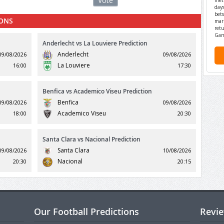
Vote
meth
days
bets
IONS
mark
retu
Gam
Anderlecht vs La Louviere Prediction
Anderlecht
09/08/2026
09/08/2026
La Louviere
16:00
17:30
Benfica vs Academico Viseu Prediction
Benfica
09/08/2026
09/08/2026
Academico Viseu
18:00
20:30
Santa Clara vs Nacional Prediction
Santa Clara
09/08/2026
10/08/2026
Nacional
20:30
20:15
Our Football Predictions
Revi