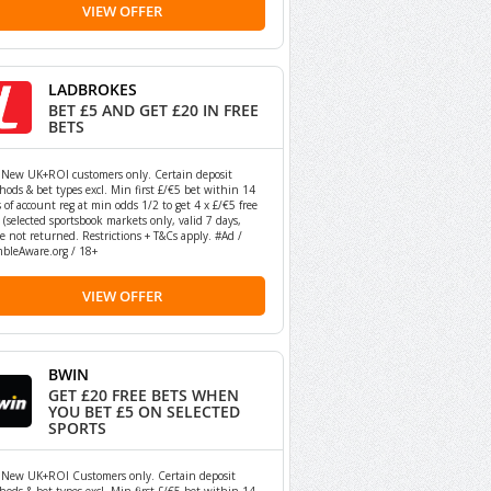
VIEW OFFER
LADBROKES
BET £5 AND GET £20 IN FREE
BETS
 New UK+ROI customers only. Certain deposit
ods & bet types excl. Min first £/€5 bet within 14
 of account reg at min odds 1/2 to get 4 x £/€5 free
 (selected sportsbook markets only, valid 7 days,
e not returned. Restrictions + T&Cs apply. #Ad /
bleAware.org / 18+
VIEW OFFER
BWIN
GET £20 FREE BETS WHEN
YOU BET £5 ON SELECTED
SPORTS
 New UK+ROI Customers only. Certain deposit