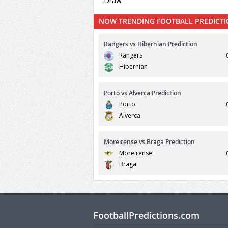
Draw
NOW TRENDING FOOTBALL PREDICT
Rangers vs Hibernian Prediction
Rangers
Hibernian
Porto vs Alverca Prediction
Porto
Alverca
Moreirense vs Braga Prediction
Moreirense
Braga
FootballPredictions.com