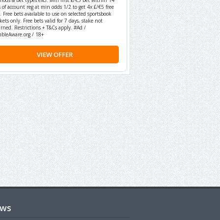
ods & bet types excl. Min first £/€5 bet within 14
 of account reg at min odds 1/2 to get 4x £/€5 free
. Free bets available to use on selected sportsbook
ets only. Free bets valid for 7 days, stake not
rned. Restrictions + T&Cs apply. #Ad /
bleAware.org / 18+
VIEW OFFER
ews