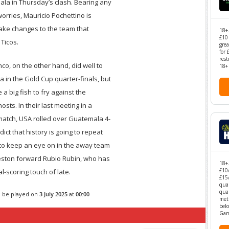
la in Thursday’s clash. Bearing any
worries, Mauricio Pochettino is
make changes to the team that
18+
£10 
Ticos.
grea
for 
rest
nco, on the other hand, did well to
18+
 in the Gold Cup quarter-finals, but
 a big fish to fry against the
sts. In their last meeting in a
match, USA rolled over Guatemala 4-
ict that history is going to repeat
n to keep an eye on in the away team
leston forward Rubio Rubin, who has
18+
£10/
l-scoring touch of late.
£15/
qual
qual
l be played on
3 July 2025
at
00:00
meth
bel
Gam