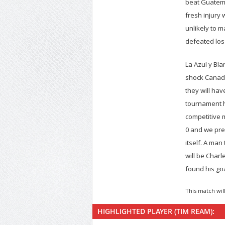
beat Guatema
fresh injury 
unlikely to 
defeated los 
La Azul y Bla
shock Canada
they will have
tournament ho
competitive 
0 and we pred
itself. A ma
will be Char
found his goa
This match wil
HIGHLIGHTED PLAYER (TIM REAM):