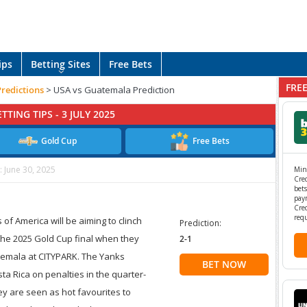
ips
Betting Sites
Free Bets
FRE
redictions
>
USA vs Guatemala Prediction
TTING TIPS -
3 JULY 2025
Gold Cup
Free Bets
:
June 30, 2025
Min 
Cred
bets
pay
Cred
req
 of America will be aiming to clinch
Prediction:
 the 2025 Gold Cup final when they
2-1
emala at CITYPARK. The Yanks
BET NOW
ta Rica on penalties in the quarter-
hey are seen as hot favourites to