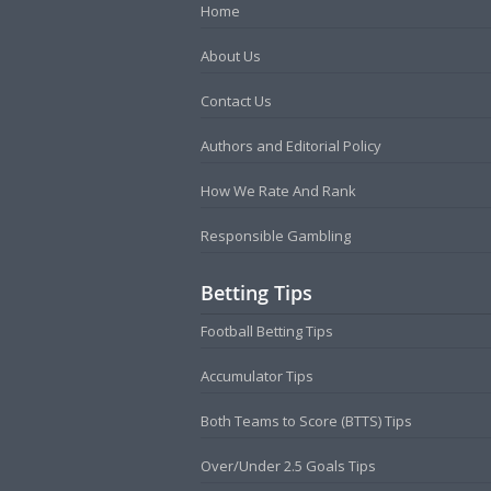
Home
About Us
Contact Us
Authors and Editorial Policy
How We Rate And Rank
Responsible Gambling
Betting Tips
Football Betting Tips
Accumulator Tips
Both Teams to Score (BTTS) Tips
Over/Under 2.5 Goals Tips