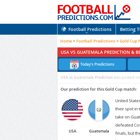
Football Predictions
Betting T
Home
>
Football Predictions
>
Gold Cup P
USA VS GUATEMALA PREDICTION & BE
Today's Predictions
USA vs Guatemala Prediction
was posted on
Our prediction for this Gold Cup match:
United States
their spot in
take on Guat
defeated Cos
USA
Guatemala
finals, but t