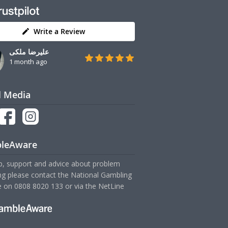
Write a Review
علیرضا ملکی
1 month ago
l Media
leAware
p, support and advice about problem
g please contact the National Gambling
ne on
0808 8020 133
or via the
NetLine