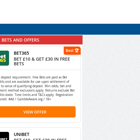
E BETS AND OFFERS
Best 🏆
BET365
BET £10 & GET £30 IN FREE
BETS
deposit requirement. Free Bets are paid as Bet
its and are available for use upon settlement of
 to value of qualifying deposit. Min odds, bet and
ment method exclusions apply. Returns exclude Bet
its stake. Time limits and T&Cs apply. Registration
uired. #Ad / GambleAware.org / 18+
VIEW OFFER
UNIBET