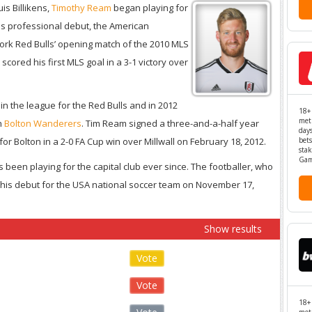
is Billikens,
Timothy Ream
began playing for
his professional debut, the American
York Red Bulls’ opening match of the 2010 MLS
ored his first MLS goal in a 3-1 victory over
 the league for the Red Bulls and in 2012
18+
meth
h
Bolton Wanderers
. Tim Ream signed a three-and-a-half year
days
or Bolton in a 2-0 FA Cup win over Millwall on February 18, 2012.
bets
stak
Gam
een playing for the capital club ever since. The footballer, who
 his debut for the USA national soccer team on November 17,
Show results
Vote
Vote
18+