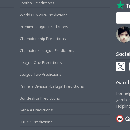
Football Predictions
World Cup 2026 Predictions
Premier League Predictions
Championship Predictions
Champions League Predictions
Socia
League One Predictions
League Two Predictions
Gamb
Primera Division (La Liga) Predictions
For hel
Bundesliga Predictions
gamblin
Helpli
Serie A Predictions
Ligue 1 Predictions