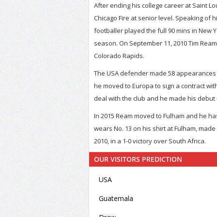
After ending his college career at Saint Lou
Chicago Fire at senior level. Speaking of 
footballer played the full 90 mins in New 
season. On September 11, 2010 Tim Ream sc
Colorado Rapids.
The USA defender made 58 appearances in
he moved to Europa to sign a contract wit
deal with the club and he made his debut f
In 2015 Ream moved to Fulham and he has b
wears No. 13 on his shirt at Fulham, made
2010, in a 1-0 victory over South Africa.
OUR VISITORS PREDICTION
USA
Guatemala