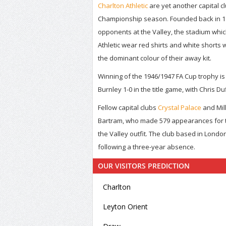
Charlton Athletic
are yet another capital cl
Championship season. Founded back in 19
opponents at the Valley, the stadium whic
Athletic wear red shirts and white shorts
the dominant colour of their away kit.
Winning of the 1946/1947 FA Cup trophy is
Burnley 1-0 in the title game, with Chris D
Fellow capital clubs
Crystal Palace
and Mill
Bartram, who made 579 appearances for th
the Valley outfit. The club based in Londo
following a three-year absence.
OUR VISITORS PREDICTION
Charlton
Leyton Orient