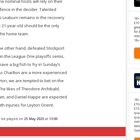
the nominal hosts will rely on their
fence in the decider. Talented
s Leaburn remains in the recovery
18+
£10 
e 21-year-old should be the only
grea
for 
the home team.
rest
18+
the other hand, defeated Stockport
 in the League One playoffs semis,
 have a big fish to fry in Sunday’s
s Charlton are a more experienced
yton, we are tempted to bet on the
 The likes of Theodore Archibald,
am, and Daniel Happe are expected
18+
£10/
ith injuries for Leyton Orient.
£15/
qual
qual
l be played on
25 May 2025
at
13:00
meth
bel
Gam