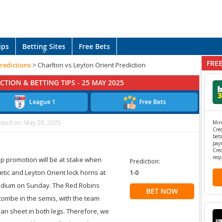
ips
Betting Sites
Free Bets
FRE
redictions
>
Charlton vs Leyton Orient Prediction
TION & BETTING TIPS -
25 MAY 2025
League 1
Free Bets
sted on:
May 20, 2025
Min 
Cred
bets
pay
Cred
req
 promotion will be at stake when
Prediction:
etic and Leyton Orient lock horns at
1-0
dium on Sunday. The Red Robins
BET NOW
ombe in the semis, with the team
ean sheet in both legs. Therefore, we