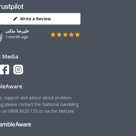
Write a Review
علیرضا ملکی
1 month ago
l Media
leAware
p, support and advice about problem
g please contact the National Gambling
ne on
0808 8020 133
or via the
NetLine