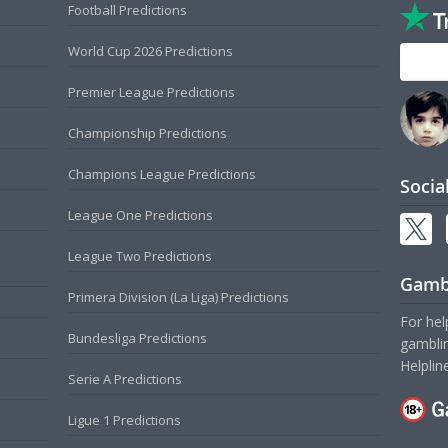
Football Predictions
World Cup 2026 Predictions
Premier League Predictions
Championship Predictions
Champions League Predictions
Socia
League One Predictions
League Two Predictions
Gamb
Primera Division (La Liga) Predictions
For hel
Bundesliga Predictions
gamblin
Helpli
Serie A Predictions
Ligue 1 Predictions