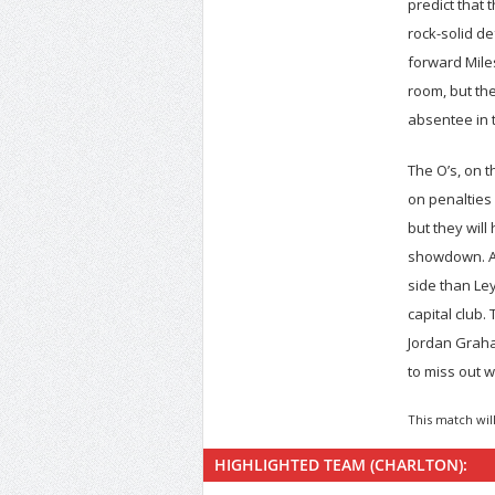
predict that 
rock-solid de
forward Mile
room, but th
absentee in 
The O’s, on 
on penalties
but they will
showdown. A
side than Le
capital club.
Jordan Grah
to miss out w
This match wil
HIGHLIGHTED TEAM (CHARLTON):