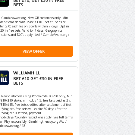
BET £10, GET £30 IN FREE
BETS
. GambleAware.org. New GB customers only. Min
debit card deposit. Place a £10+ bet at Evens or
ter (2.0) each leg on Sports within 7 days. Opt in
£20 in free bets. Valid for 7 days. Geographical
rictions and T&C’s apply. #Ad / GambleAware.org /
VIEW OFFER
WILLIAMHILL
BET £10 GET £30 IN FREE
BETS
. New customers using Promo code TOP30 only, Min
€10/$10 stake, min odds 1.5, free bets paid as 2 x
€15/$15, free bets credited after settlement of first
ifying bet, free bets will expire 30 days after the
ifying bet is settled, payment
od/player/country restrictions apply. See full terms
ow. Play responsibly. Gamblingtherapy.org #Ad /
bleAware.org / 18+