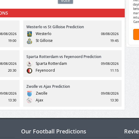
Vote
meth
days
bets
IONS
mark
retu
Gam
Westerlo vs St Gilloise Prediction
Westerlo
08/08/2026
08/08/2026
St Gilloise
19:00
19:45
Sparta Rotterdam vs Feyenoord Prediction
Sparta Rotterdam
08/08/2026
09/08/2026
Feyenoord
20:30
11:15
Zwolle vs Ajax Prediction
Zwolle
09/08/2026
09/08/2026
Ajax
13:30
13:30
Our Football Predictions
Revi