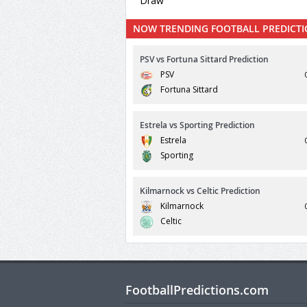
Draw
NOW TRENDING FOOTBALL PREDICT
PSV vs Fortuna Sittard Prediction
PSV
Fortuna Sittard
Estrela vs Sporting Prediction
Estrela
Sporting
Kilmarnock vs Celtic Prediction
Kilmarnock
Celtic
FootballPredictions.com