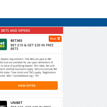
E BETS AND OFFERS
Best 🏆
BET365
BET £10 & GET £30 IN FREE
BETS
deposit requirement. Free Bets are paid as Bet
its and are available for use upon settlement of
 to value of qualifying deposit. Min odds, bet and
ment method exclusions apply. Returns exclude Bet
its stake. Time limits and T&Cs apply. Registration
uired. #Ad / GambleAware.org / 18+
VIEW OFFER
UNIBET