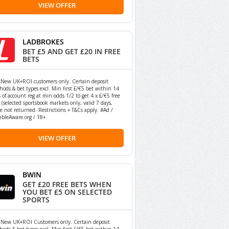
VIEW OFFER
LADBROKES
BET £5 AND GET £20 IN FREE
BETS
 New UK+ROI customers only. Certain deposit
ods & bet types excl. Min first £/€5 bet within 14
 of account reg at min odds 1/2 to get 4 x £/€5 free
 (selected sportsbook markets only, valid 7 days,
e not returned. Restrictions + T&Cs apply. #Ad /
bleAware.org / 18+
VIEW OFFER
BWIN
GET £20 FREE BETS WHEN
YOU BET £5 ON SELECTED
SPORTS
 New UK+ROI Customers only. Certain deposit