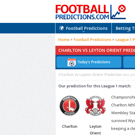
Football Predictions
Betting T
Home
>
Football Predictions
>
League 1 P
CHARLTON VS LEYTON ORIENT PREDIC
Today's Predictions
Charlton vs Leyton Orient Prediction
was po
Our prediction for this League 1 match:
Championship
Charlton Athl
Wembley Sta
survived Wyc
Charlton
Leyton
keeping a cl
Orient