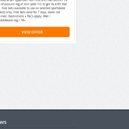
ods & bet types excl. Min first £/€5 bet within 14
 of account reg at min odds 1/2 to get 4x £/€5 free
. Free bets available to use on selected sportsbook
ets only. Free bets valid for 7 days, stake not
rned. Restrictions + T&Cs apply. #Ad /
bleAware.org / 18+
VIEW OFFER
ews