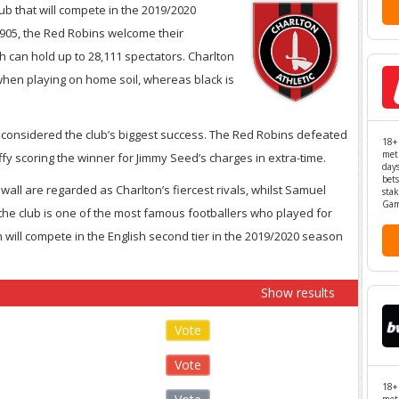
ub that will compete in the 2019/2020
05, the Red Robins welcome their
h can hold up to 28,111 spectators. Charlton
 when playing on home soil, whereas black is
 considered the club’s biggest success. The Red Robins defeated
18+
meth
uffy scoring the winner for Jimmy Seed’s charges in extra-time.
days
bets
wall are regarded as Charlton’s fiercest rivals, whilst Samuel
stak
Gam
e club is one of the most famous footballers who played for
n will compete in the English second tier in the 2019/2020 season
Show results
Vote
Vote
18+