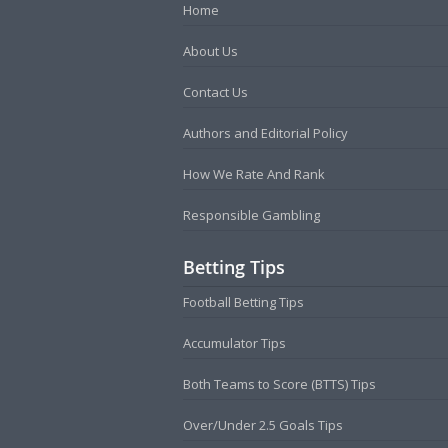
Home
About Us
Contact Us
Authors and Editorial Policy
How We Rate And Rank
Responsible Gambling
Betting Tips
Football Betting Tips
Accumulator Tips
Both Teams to Score (BTTS) Tips
Over/Under 2.5 Goals Tips