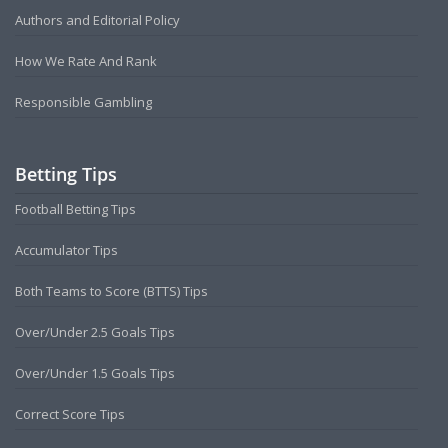
Authors and Editorial Policy
How We Rate And Rank
Responsible Gambling
Betting Tips
Football Betting Tips
Accumulator Tips
Both Teams to Score (BTTS) Tips
Over/Under 2.5 Goals Tips
Over/Under 1.5 Goals Tips
Correct Score Tips