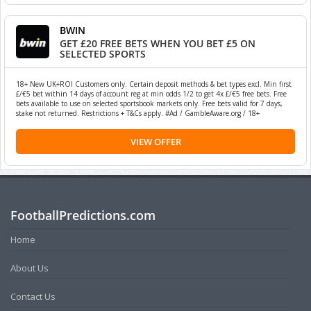
BWIN
GET £20 FREE BETS WHEN YOU BET £5 ON
SELECTED SPORTS
18+ New UK+ROI Customers only. Certain deposit methods & bet types excl. Min first
£/€5 bet within 14 days of account reg at min odds 1/2 to get 4x £/€5 free bets. Free
bets available to use on selected sportsbook markets only. Free bets valid for 7 days,
stake not returned. Restrictions + T&Cs apply. #Ad / GambleAware.org / 18+
VIEW OFFER
FootballPredictions.com
Home
About Us
Contact Us