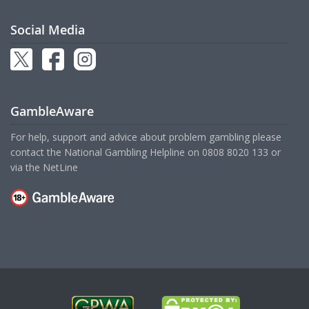
Social Media
GambleAware
For help, support and advice about problem gambling please
contact the National Gambling Helpline on
0808 8020 133
or
via the
NetLine