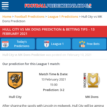
Home
>
Football Predictions
>
League 1 Predictions
>
Hull City vs MK
Dons Prediction
HULL CITY VS MK DONS PREDICTION & BETTING TIPS -
13
FEBRUARY 2021
Today's
League 1
Free Bets
Predictions
Hull City vs MK Dons Prediction
was posted on:
February 10, 2021
Our prediction for this League 1 match:
Match Time & Date:
13 February 2021
15:00
Prediction: 3-2
Hull City
MK Dons
After sharing the spoils with Lincoln in midweek, Hull City will be aiming