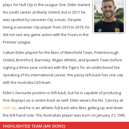
plays for Hull City in the League One. Elder started
his youth career at Manly United, but in 2011 he
was spotted by Leicester City scouts. Despite
being a Leicester City player from 2013 to 2019, he
did not see any game action with the Foxes in the
Premier League.
Callum Elder played for the likes of Mansfield Town, Peterborough
United, Brentford, Barnsley, Wigan Athletic, and Ipswich Town before
signing a three-year contract with the Tigers for an undisclosed fee.
Speaking of his international career, the pacey left-back has one cap
with the Australia U20 team.
Elder’s favourite position is left-back, but he is capable of producing
fine displays as a centre-back as well. Elder wears the No. 3 jersey at
Hull City
, and he is an athletic full-back who likes getting up and down
the left-hand side. The Australian player was born on January 27, 1995.
HIGHLIGHTED TEAM (MK DONS):