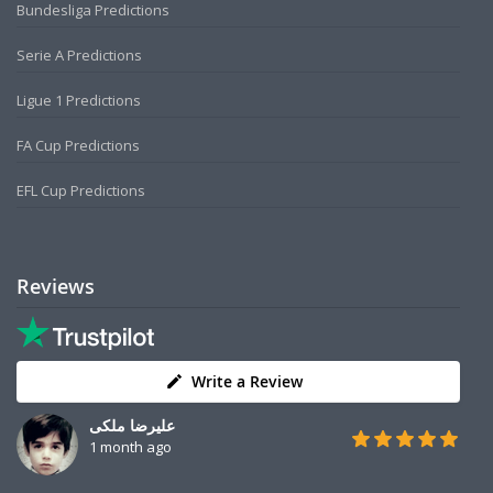
Bundesliga Predictions
Serie A Predictions
Ligue 1 Predictions
FA Cup Predictions
EFL Cup Predictions
Reviews
Write a Review
علیرضا ملکی
1 month ago