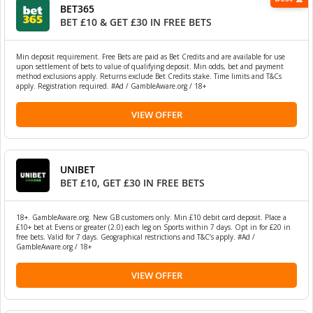
BET365
BET £10 & GET £30 IN FREE BETS
Min deposit requirement. Free Bets are paid as Bet Credits and are available for use
upon settlement of bets to value of qualifying deposit. Min odds, bet and payment
method exclusions apply. Returns exclude Bet Credits stake. Time limits and T&Cs
apply. Registration required. #Ad / GambleAware.org / 18+
VIEW OFFER
UNIBET
BET £10, GET £30 IN FREE BETS
18+. GambleAware.org. New GB customers only. Min £10 debit card deposit. Place a
£10+ bet at Evens or greater (2.0) each leg on Sports within 7 days. Opt in for £20 in
free bets. Valid for 7 days. Geographical restrictions and T&C’s apply. #Ad /
GambleAware.org / 18+
VIEW OFFER