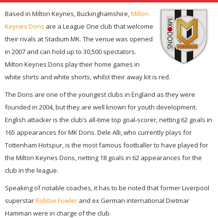
Based in Milton Keynes, Buckinghamshire,
Milton
Keynes Dons
are a League One club that welcome
their rivals at Stadium MK. The venue was opened
in 2007 and can hold up to 30,500 spectators.
Milton Keynes Dons play their home games in
white shirts and white shorts, whilst their away kit is red.
The Dons are one of the youngest clubs in England as they were
founded in 2004, but they are well known for youth development.
English attacker is the club’s all-time top goal-scorer, netting 62 goals in
165 appearances for MK Dons. Dele Alli, who currently plays for
Tottenham Hotspur, is the most famous footballer to have played for
the Milton Keynes Dons, netting 18 goals in 62 appearances for the
club in the league.
Speaking of notable coaches, it has to be noted that former Liverpool
superstar
Robbie Fowler
and ex German international Dietmar
Hamman were in charge of the club.