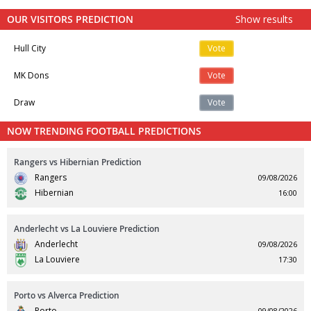
OUR VISITORS PREDICTION
Show results
Hull City
Vote
MK Dons
Vote
Draw
Vote
NOW TRENDING FOOTBALL PREDICTIONS
Rangers vs Hibernian Prediction
Rangers
09/08/2026
Hibernian
16:00
Anderlecht vs La Louviere Prediction
Anderlecht
09/08/2026
La Louviere
17:30
Porto vs Alverca Prediction
Porto
09/08/2026