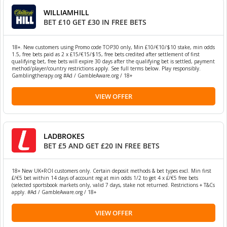
WILLIAMHILL
BET £10 GET £30 IN FREE BETS
18+. New customers using Promo code TOP30 only, Min £10/€10/$10 stake, min odds
1.5, free bets paid as 2 x £15/€15/$15, free bets credited after settlement of first
qualifying bet, free bets will expire 30 days after the qualifying bet is settled, payment
method/player/country restrictions apply. See full terms below. Play responsibly.
Gamblingtherapy.org #Ad / GambleAware.org / 18+
VIEW OFFER
LADBROKES
BET £5 AND GET £20 IN FREE BETS
18+ New UK+ROI customers only. Certain deposit methods & bet types excl. Min first
£/€5 bet within 14 days of account reg at min odds 1/2 to get 4 x £/€5 free bets
(selected sportsbook markets only, valid 7 days, stake not returned. Restrictions + T&Cs
apply. #Ad / GambleAware.org / 18+
VIEW OFFER