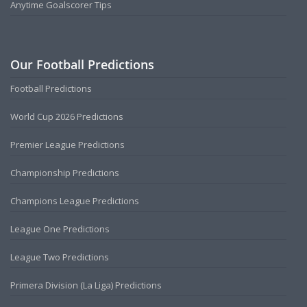
Anytime Goalscorer Tips
Our Football Predictions
Football Predictions
World Cup 2026 Predictions
Premier League Predictions
Championship Predictions
Champions League Predictions
League One Predictions
League Two Predictions
Primera Division (La Liga) Predictions