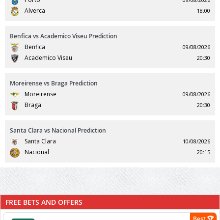
Alverca
18:00
Benfica vs Academico Viseu Prediction
Benfica
09/08/2026
Academico Viseu
20:30
Moreirense vs Braga Prediction
Moreirense
09/08/2026
Braga
20:30
Santa Clara vs Nacional Prediction
Santa Clara
10/08/2026
Nacional
20:15
FREE BETS AND OFFERS
Best 🏆