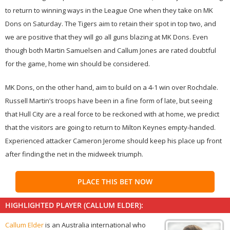
to return to winning ways in the League One when they take on MK
Dons on Saturday. The Tigers aim to retain their spot in top two, and
we are positive that they will go all guns blazing at MK Dons. Even
though both Martin Samuelsen and Callum Jones are rated doubtful
for the game, home win should be considered.
MK Dons, on the other hand, aim to build on a 4-1 win over Rochdale.
Russell Martin’s troops have been in a fine form of late, but seeing
that Hull City are a real force to be reckoned with at home, we predict
that the visitors are going to return to Milton Keynes empty-handed.
Experienced attacker Cameron Jerome should keep his place up front
after finding the net in the midweek triumph.
PLACE THIS BET NOW
HIGHLIGHTED PLAYER (CALLUM ELDER):
Callum Elder
is an Australia international who