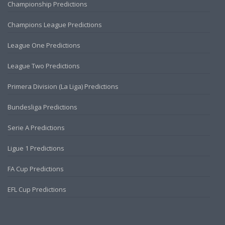
Championship Predictions
Champions League Predictions
League One Predictions
League Two Predictions
Primera Division (La Liga) Predictions
Bundesliga Predictions
Serie A Predictions
Ligue 1 Predictions
FA Cup Predictions
EFL Cup Predictions