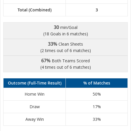
Total (Combined)
3
30
min/Goal
(18 Goals in 6 matches)
33%
Clean Sheets
(2 times out of 6 matches)
67%
Both Teams Scored
(4 times out of 6 matches)
Outcome (Full-Time Result)
% of Matches
Home Win
50%
Draw
17%
Away Win
33%