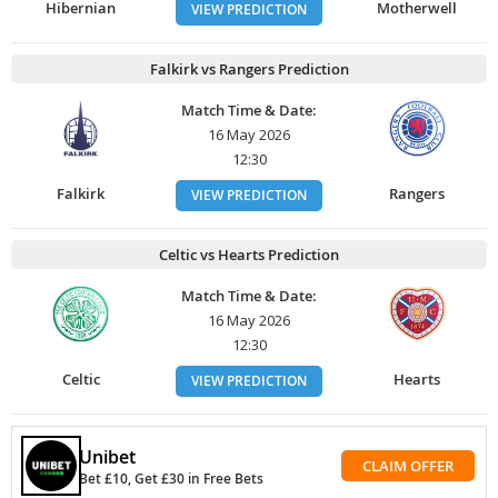
Hibernian
Motherwell
VIEW PREDICTION
Falkirk vs Rangers Prediction
Match Time & Date:
16 May 2026
12:30
Falkirk
Rangers
VIEW PREDICTION
Celtic vs Hearts Prediction
Match Time & Date:
16 May 2026
12:30
Celtic
Hearts
VIEW PREDICTION
Unibet
CLAIM OFFER
Bet £10, Get £30 in Free Bets