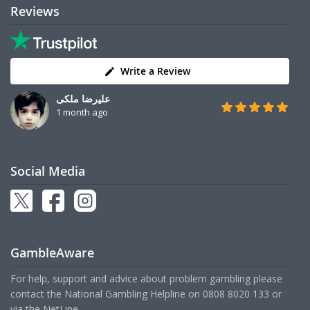
Reviews
Write a Review
علیرضا ملکی
1 month ago
Social Media
GambleAware
For help, support and advice about problem gambling please
contact the National Gambling Helpline on
0808 8020 133
or
via the
NetLine