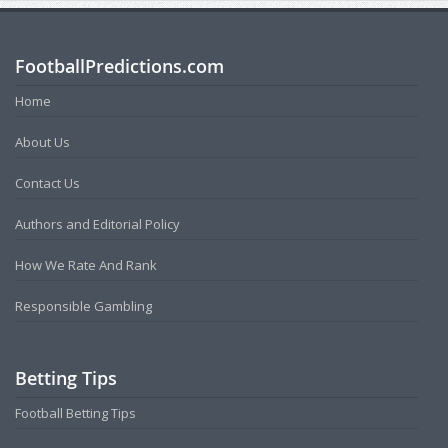
FootballPredictions.com
Home
About Us
Contact Us
Authors and Editorial Policy
How We Rate And Rank
Responsible Gambling
Betting Tips
Football Betting Tips