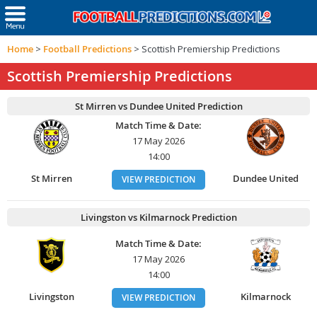
Home
>
Football Predictions
>
Scottish Premiership Predictions
Scottish Premiership Predictions
St Mirren vs Dundee United Prediction
Match Time & Date:
17 May 2026
14:00
St Mirren
Dundee United
VIEW PREDICTION
Livingston vs Kilmarnock Prediction
Match Time & Date:
17 May 2026
14:00
Livingston
Kilmarnock
VIEW PREDICTION