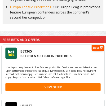
Europa League Predictions
. Our Europa League predictions
feature European contenders across the continent’s
second-tier competition.
FREE BETS AND OFFERS
Best 🏆
BET365
BET £10 & GET £30 IN FREE BETS
Min deposit requirement. Free Bets are paid as Bet Credits and are available for use
upon settlement of bets to value of qualifying deposit. Min odds, bet and payment
method exclusions apply. Returns exclude Bet Credits stake. Time limits and T&Cs
apply. Registration required. #Ad / GambleAware.org / 18+
VIEW OFFER
UNIBET