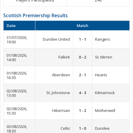
Scottish Premiership Results
Date
Match
31/07/2026,
Dundee United
1 - 1
Rangers
19:00
01/08/2026,
Falkirk
0 - 2
St. Mirren
14:00
01/08/2026,
Aberdeen
2 - 1
Hearts
16:30
02/08/2026,
St. Johnstone
4 - 3
Kilmarnock
13:00
02/08/2026,
Hibernian
1 - 2
Motherwell
15:30
03/08/2026,
Celtic
1 - 0
Dundee
18:30