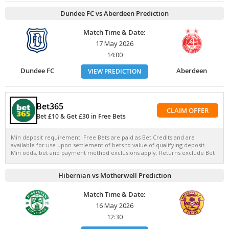
Dundee FC vs Aberdeen Prediction
Match Time & Date:
17 May 2026
14:00
Dundee FC
Aberdeen
VIEW PREDICTION
Bet365
CLAIM OFFER
Bet £10 & Get £30 in Free Bets
Min deposit requirement. Free Bets are paid as Bet Credits and are
available for use upon settlement of bets to value of qualifying deposit.
Min odds, bet and payment method exclusions apply. Returns exclude Bet
Credits stake. Time limits and T&Cs apply. Registration required. #Ad /
GambleAware.org / 18+
Hibernian vs Motherwell Prediction
Match Time & Date:
16 May 2026
12:30