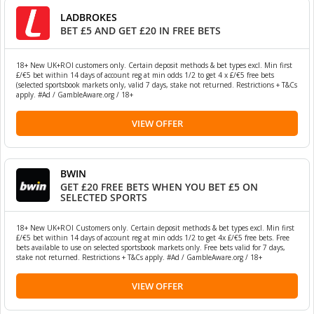
LADBROKES
BET £5 AND GET £20 IN FREE BETS
18+ New UK+ROI customers only. Certain deposit methods & bet types excl. Min first
£/€5 bet within 14 days of account reg at min odds 1/2 to get 4 x £/€5 free bets
(selected sportsbook markets only, valid 7 days, stake not returned. Restrictions + T&Cs
apply. #Ad / GambleAware.org / 18+
VIEW OFFER
BWIN
GET £20 FREE BETS WHEN YOU BET £5 ON
SELECTED SPORTS
18+ New UK+ROI Customers only. Certain deposit methods & bet types excl. Min first
£/€5 bet within 14 days of account reg at min odds 1/2 to get 4x £/€5 free bets. Free
bets available to use on selected sportsbook markets only. Free bets valid for 7 days,
stake not returned. Restrictions + T&Cs apply. #Ad / GambleAware.org / 18+
VIEW OFFER