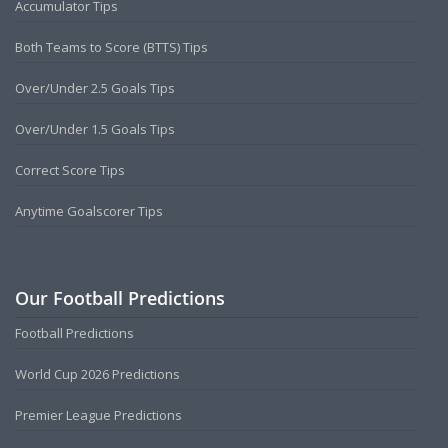
Accumulator Tips
Both Teams to Score (BTTS) Tips
Over/Under 2.5 Goals Tips
Over/Under 1.5 Goals Tips
Correct Score Tips
Anytime Goalscorer Tips
Our Football Predictions
Football Predictions
World Cup 2026 Predictions
Premier League Predictions