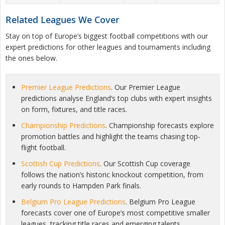
Related Leagues We Cover
Stay on top of Europe’s biggest football competitions with our
expert predictions for other leagues and tournaments including
the ones below.
Premier League Predictions
. Our Premier League
predictions analyse England’s top clubs with expert insights
on form, fixtures, and title races.
Championship Predictions
. Championship forecasts explore
promotion battles and highlight the teams chasing top-
flight football.
Scottish Cup Predictions
. Our Scottish Cup coverage
follows the nation’s historic knockout competition, from
early rounds to Hampden Park finals.
Belgium Pro League Predictions
. Belgium Pro League
forecasts cover one of Europe’s most competitive smaller
leagues, tracking title races and emerging talents.