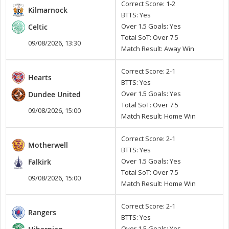
Correct Score: 1-2
Kilmarnock
BTTS: Yes
Over 1.5 Goals: Yes
Celtic
Total SoT: Over 7.5
09/08/2026, 13:30
Match Result: Away Win
Correct Score: 2-1
Hearts
BTTS: Yes
Over 1.5 Goals: Yes
Dundee United
Total SoT: Over 7.5
09/08/2026, 15:00
Match Result: Home Win
Correct Score: 2-1
Motherwell
BTTS: Yes
Over 1.5 Goals: Yes
Falkirk
Total SoT: Over 7.5
09/08/2026, 15:00
Match Result: Home Win
Correct Score: 2-1
Rangers
BTTS: Yes
Over 1.5 Goals: Yes