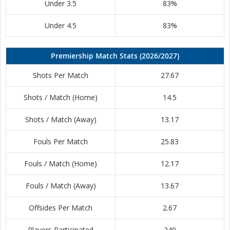
Under 3.5
83%
Under 4.5
83%
Premiership Match Stats (2026/2027)
Shots Per Match
27.67
Shots / Match (Home)
14.5
Shots / Match (Away)
13.17
Fouls Per Match
25.83
Fouls / Match (Home)
12.17
Fouls / Match (Away)
13.67
Offsides Per Match
2.67
Players Participated
240