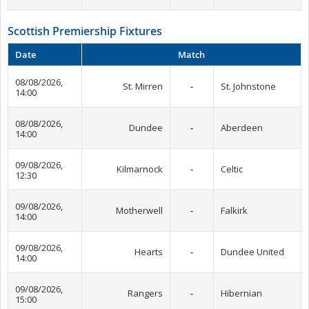
Scottish Premiership Fixtures
Date
Match
08/08/2026,
St. Mirren
-
St. Johnstone
14:00
08/08/2026,
Dundee
-
Aberdeen
14:00
09/08/2026,
Kilmarnock
-
Celtic
12:30
09/08/2026,
Motherwell
-
Falkirk
14:00
09/08/2026,
Hearts
-
Dundee United
14:00
09/08/2026,
Rangers
-
Hibernian
15:00