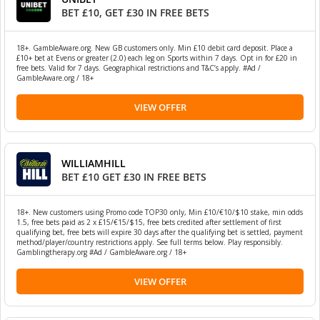
BET £10, GET £30 IN FREE BETS
18+. GambleAware.org. New GB customers only. Min £10 debit card deposit. Place a
£10+ bet at Evens or greater (2.0) each leg on Sports within 7 days. Opt in for £20 in
free bets. Valid for 7 days. Geographical restrictions and T&C’s apply. #Ad /
GambleAware.org / 18+
VIEW OFFER
WILLIAMHILL
BET £10 GET £30 IN FREE BETS
18+. New customers using Promo code TOP30 only, Min £10/€10/$10 stake, min odds
1.5, free bets paid as 2 x £15/€15/$15, free bets credited after settlement of first
qualifying bet, free bets will expire 30 days after the qualifying bet is settled, payment
method/player/country restrictions apply. See full terms below. Play responsibly.
Gamblingtherapy.org #Ad / GambleAware.org / 18+
VIEW OFFER