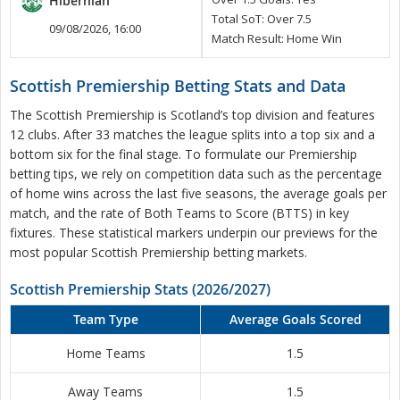
Hibernian
Total SoT: Over 7.5
09/08/2026, 16:00
Match Result: Home Win
Scottish Premiership Betting Stats and Data
The Scottish Premiership is Scotland’s top division and features
12 clubs. After 33 matches the league splits into a top six and a
bottom six for the final stage. To formulate our Premiership
betting tips, we rely on competition data such as the percentage
of home wins across the last five seasons, the average goals per
match, and the rate of Both Teams to Score (BTTS) in key
fixtures. These statistical markers underpin our previews for the
most popular Scottish Premiership betting markets.
Scottish Premiership Stats (2026/2027)
Team Type
Average Goals Scored
Home Teams
1.5
Away Teams
1.5