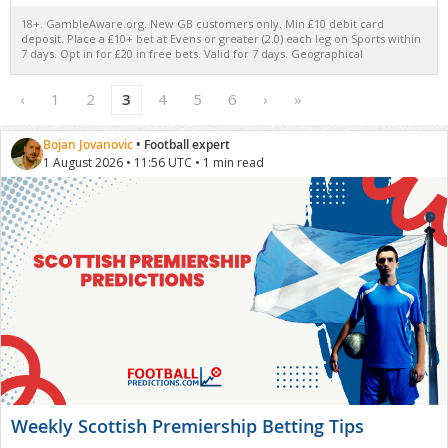
18+. GambleAware.org. New GB customers only. Min £10 debit card
deposit. Place a £10+ bet at Evens or greater (2.0) each leg on Sports within
7 days. Opt in for £20 in free bets. Valid for 7 days. Geographical
restrictions and T&C’s apply. #Ad / GambleAware.org / 18+
‹
1
2
3
4
5
6
›
»
Bojan Jovanovic
• Football expert
1 August 2026 • 11:56 UTC
• 1 min read
Weekly Scottish Premiership Betting Tips