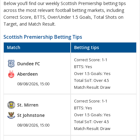
Below you’ll find our weekly Scottish Premiership betting tips
across the most relevant football betting markets, including
Correct Score, BTTS, Over/Under 1.5 Goals, Total Shots on
Target, and Match Result.
Scottish Premiership Betting Tips
Match
Betting tips
Correct Score: 1-1
Dundee FC
BTTS: Yes
Over 1.5 Goals: Yes
Aberdeen
Total SoT: Over 4.5
08/08/2026, 15:00
Match Result: Draw
Correct Score: 1-1
St. Mirren
BTTS: Yes
Over 1.5 Goals: Yes
St Johnstone
Total SoT: Over 4.5
08/08/2026, 15:00
Match Result: Draw