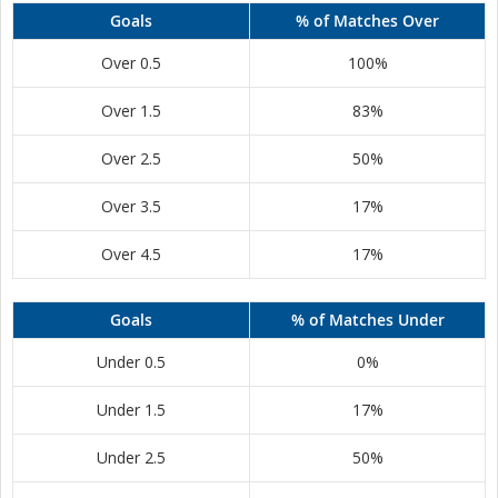
Goals
% of Matches Over
Over 0.5
100%
Over 1.5
83%
Over 2.5
50%
Over 3.5
17%
Over 4.5
17%
Goals
% of Matches Under
Under 0.5
0%
Under 1.5
17%
Under 2.5
50%