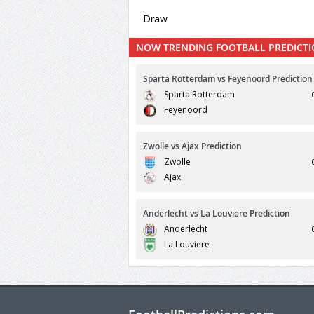
Draw
NOW TRENDING FOOTBALL PREDICT
Sparta Rotterdam vs Feyenoord Prediction
Sparta Rotterdam
Feyenoord
Zwolle vs Ajax Prediction
Zwolle
Ajax
Anderlecht vs La Louviere Prediction
Anderlecht
La Louviere