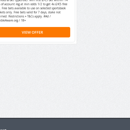
ods & bet types excl. Min first £/€5 bet within 14
 of account reg at min odds 1/2 to get 4x £/€5 free
. Free bets available to use on selected sportsbook
ets only. Free bets valid for 7 days, stake not
rned. Restrictions + T&Cs apply. #Ad /
bleAware.org / 18+
VIEW OFFER