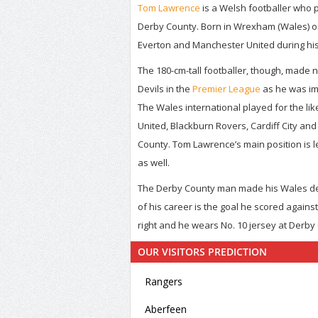
Tom Lawrence
is a Welsh footballer who 
Derby County. Born in Wrexham (Wales) o
Everton and Manchester United during his
The 180-cm-tall footballer, though, made
Devils in the
Premier League
as he was imm
The Wales international played for the lik
United, Blackburn Rovers, Cardiff City and
County. Tom Lawrence’s main position is le
as well.
The Derby County man made his Wales debu
of his career is the goal he scored against
right and he wears No. 10 jersey at Derby
OUR VISITORS PREDICTION
Rangers
Aberfeen