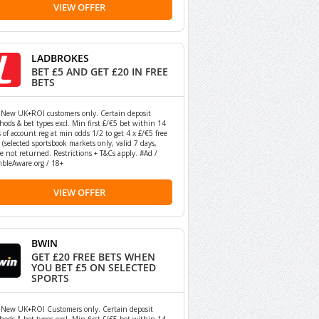
VIEW OFFER
LADBROKES
BET £5 AND GET £20 IN FREE
BETS
 New UK+ROI customers only. Certain deposit
ods & bet types excl. Min first £/€5 bet within 14
 of account reg at min odds 1/2 to get 4 x £/€5 free
 (selected sportsbook markets only, valid 7 days,
e not returned. Restrictions + T&Cs apply. #Ad /
bleAware.org / 18+
VIEW OFFER
BWIN
GET £20 FREE BETS WHEN
YOU BET £5 ON SELECTED
SPORTS
 New UK+ROI Customers only. Certain deposit