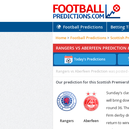
Football Predictions
Betting T
Home
>
Football Predictions
>
Scottish P
RANGERS VS ABERFEEN PREDICTION &
Today's Predictions
Rangers vs Aberfeen Prediction
was posted 
Our prediction for this Scottish Premier
Sunday’s cl
will bring do
round 36. Th
Firm derby d
Rangers
Aberfeen
return to win