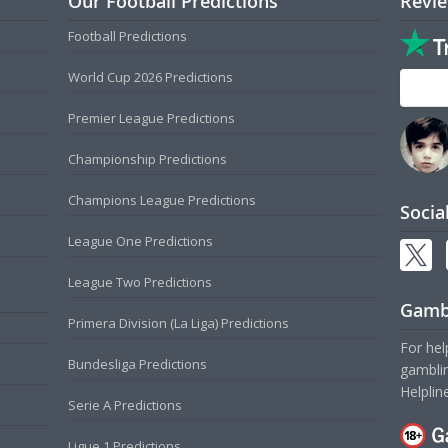
Our Football Predictions
Revi
Football Predictions
World Cup 2026 Predictions
Premier League Predictions
Championship Predictions
Champions League Predictions
Socia
League One Predictions
League Two Predictions
Gamb
Primera Division (La Liga) Predictions
For hel
Bundesliga Predictions
gamblin
Helpli
Serie A Predictions
Ligue 1 Predictions