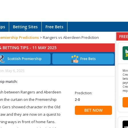
ips
Betting Sites
Free Bets
FRE
remiership Predictions
>
Rangers vs Aberdeen Prediction
 BETTING TIPS -
11 MAY 2025
Scottish Premiership
Free Bets
on:
May 6, 2025
Min 
Cred
bets
ship match:
pay
Cred
req
ash between Rangers and Aberdeen
Prediction:
wn the curtain on the Premiership
2-0
e Gers showed character in the Old
BET NOW
raw and they are now on a quest to
ning ways in front of home fans.