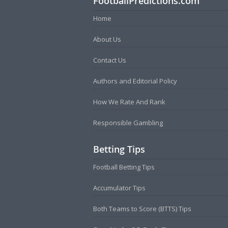
FootballPredictions.com
Home
About Us
Contact Us
Authors and Editorial Policy
How We Rate And Rank
Responsible Gambling
Betting Tips
Football Betting Tips
Accumulator Tips
Both Teams to Score (BTTS) Tips