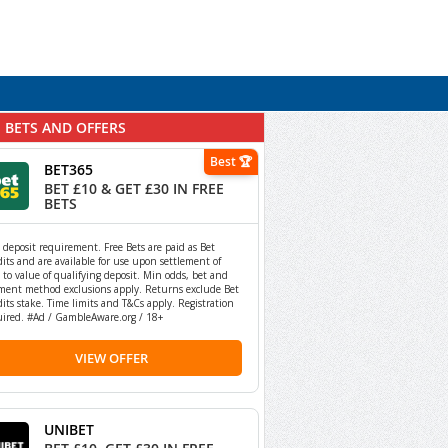
E BETS AND OFFERS
Best 🏆
BET365
BET £10 & GET £30 IN FREE
BETS
deposit requirement. Free Bets are paid as Bet
its and are available for use upon settlement of
 to value of qualifying deposit. Min odds, bet and
ment method exclusions apply. Returns exclude Bet
its stake. Time limits and T&Cs apply. Registration
uired. #Ad / GambleAware.org / 18+
VIEW OFFER
UNIBET