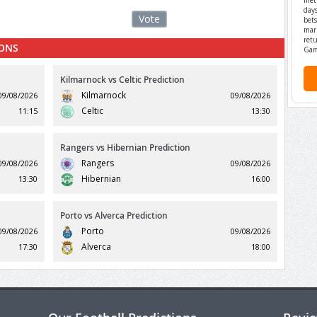
meth
days
Vote
bets
mark
retu
IONS
Gam
Kilmarnock vs Celtic Prediction
Kilmarnock
09/08/2026
09/08/2026
Celtic
11:15
13:30
Rangers vs Hibernian Prediction
Rangers
09/08/2026
09/08/2026
Hibernian
13:30
16:00
Porto vs Alverca Prediction
Porto
09/08/2026
09/08/2026
Alverca
17:30
18:00