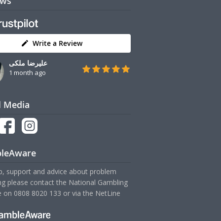
ews
Write a Review
علیرضا ملکی
1 month ago
l Media
leAware
p, support and advice about problem
g please contact the National Gambling
ne on
0808 8020 133
or via the
NetLine