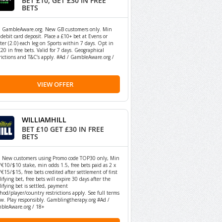
BET £10, GET £30 IN FREE
BETS
. GambleAware.org. New GB customers only. Min
debit card deposit. Place a £10+ bet at Evens or
ter (2.0) each leg on Sports within 7 days. Opt in
£20 in free bets. Valid for 7 days. Geographical
rictions and T&C’s apply. #Ad / GambleAware.org /
VIEW OFFER
WILLIAMHILL
BET £10 GET £30 IN FREE
BETS
. New customers using Promo code TOP30 only, Min
€10/$10 stake, min odds 1.5, free bets paid as 2 x
€15/$15, free bets credited after settlement of first
ifying bet, free bets will expire 30 days after the
ifying bet is settled, payment
od/player/country restrictions apply. See full terms
ow. Play responsibly. Gamblingtherapy.org #Ad /
bleAware.org / 18+