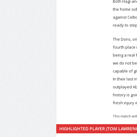
Both Hagi an
the home side
against Celti
ready to step
The Dons, on
fourth place 
being a real
we do not be
capable of g
In their last
outplayed Ab
history is go
fresh injury 
This match wil
HIGHLIGHTED PLAYER (TOM LAWRENC