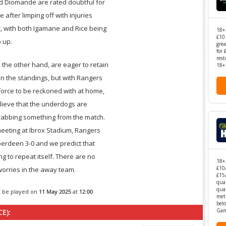
d Diomande are rated doubtful for
 after limping off with injuries
c, with both Igamane and Rice being
18+
£10 
 up.
grea
for 
rest
 the other hand, are eager to retain
18+
in the standings, but with Rangers
 force to be reckoned with at home,
lieve that the underdogs are
rabbing something from the match.
 meeting at Ibrox Stadium, Rangers
erdeen 3-0 and we predict that
ing to repeat itself. There are no
18+
£10/
worries in the away team.
£15/
qual
qual
l be played on
11 May 2025
at
12:00
meth
bel
Gam
E):