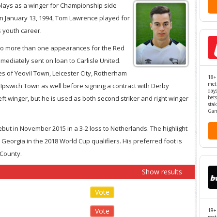
plays as a winger for Championship side
n January 13, 1994, Tom Lawrence played for
 youth career.
 no more than one appearances for the Red
ediately sent on loan to Carlisle United.
es of Yeovil Town, Leicester City, Rotherham
18+
meth
 Ipswich Town as well before signing a contract with Derby
days
ft winger, but he is used as both second striker and right winger
bets
stak
Gam
t in November 2015 in a 3-2 loss to Netherlands. The highlight
 Georgia in the 2018 World Cup qualifiers. His preferred foot is
 County.
Show results
Vote
Vote
18+