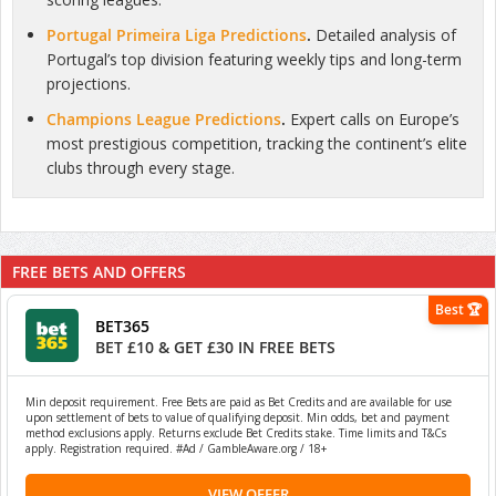
Portugal Primeira Liga Predictions
.
Detailed analysis of
Portugal’s top division featuring weekly tips and long-term
projections.
Champions League Predictions
.
Expert calls on Europe’s
most prestigious competition, tracking the continent’s elite
clubs through every stage.
FREE BETS AND OFFERS
Best 🏆
BET365
BET £10 & GET £30 IN FREE BETS
Min deposit requirement. Free Bets are paid as Bet Credits and are available for use
upon settlement of bets to value of qualifying deposit. Min odds, bet and payment
method exclusions apply. Returns exclude Bet Credits stake. Time limits and T&Cs
apply. Registration required. #Ad / GambleAware.org / 18+
VIEW OFFER