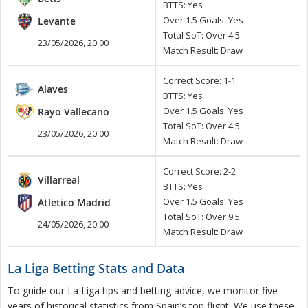
BTTS: Yes
Over 1.5 Goals: Yes
Levante
Total SoT: Over 4.5
23/05/2026, 20:00
Match Result: Draw
Correct Score: 1-1
Alaves
BTTS: Yes
Over 1.5 Goals: Yes
Rayo Vallecano
Total SoT: Over 4.5
23/05/2026, 20:00
Match Result: Draw
Correct Score: 2-2
Villarreal
BTTS: Yes
Over 1.5 Goals: Yes
Atletico Madrid
Total SoT: Over 9.5
24/05/2026, 20:00
Match Result: Draw
La Liga Betting Stats and Data
To guide our La Liga tips and betting advice, we monitor five
years of historical statistics from Spain’s top flight. We use these