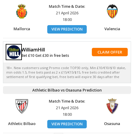
Match Time & Date:
21 April 2026
18:00
Mallorca
Valencia
VIEW PREDICTION
WilliamHill
CLAIM OFFER
Bet £10 Get £30 in free bets
18+. New customers using Promo code TOP30 only, Min £10/€10/$10 stake,
min odds 1.5, free bets paid as 2 x £15/€15/$15, free bets credited after
settlement of first qualifying bet, free bets will expire 30 days after the
qualifying bet is settled, payment method/player/country restrictions
apply. See full terms below. Play responsibly. Gamblingtherapy.org #Ad /
Athletic Bilbao vs Osasuna Prediction
GambleAware.org / 18+
Match Time & Date:
21 April 2026
18:00
Athletic Bilbao
Osasuna
VIEW PREDICTION