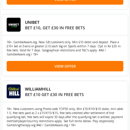
UNIBET
BET £10, GET £30 IN FREE BETS
18+. GambleAware.org. New GB customers only. Min £10 debit card deposit. Place a
£10+ bet at Evens or greater (2.0) each leg on Sports within 7 days. Opt in for £20 in
free bets. Valid for 7 days. Geographical restrictions and T&C’s apply. #Ad /
GambleAware.org / 18+
VIEW OFFER
WILLIAMHILL
BET £10 GET £30 IN FREE BETS
18+. New customers using Promo code TOP30 only, Min £10/€10/$10 stake, min odds
1.5, free bets paid as 2 x £15/€15/$15, free bets credited after settlement of first
qualifying bet, free bets will expire 30 days after the qualifying bet is settled, payment
method/player/country restrictions apply. See full terms below. Play responsibly.
Gamblingtherapy.org #Ad / GambleAware.org / 18+