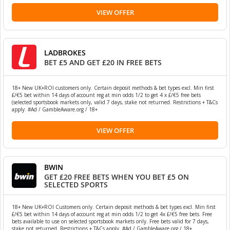
VIEW OFFER
LADBROKES
BET £5 AND GET £20 IN FREE BETS
18+ New UK+ROI customers only. Certain deposit methods & bet types excl. Min first
£/€5 bet within 14 days of account reg at min odds 1/2 to get 4 x £/€5 free bets
(selected sportsbook markets only, valid 7 days, stake not returned. Restrictions + T&Cs
apply. #Ad / GambleAware.org / 18+
VIEW OFFER
BWIN
GET £20 FREE BETS WHEN YOU BET £5 ON
SELECTED SPORTS
18+ New UK+ROI Customers only. Certain deposit methods & bet types excl. Min first
£/€5 bet within 14 days of account reg at min odds 1/2 to get 4x £/€5 free bets. Free
bets available to use on selected sportsbook markets only. Free bets valid for 7 days,
stake not returned. Restrictions + T&Cs apply. #Ad / GambleAware.org / 18+