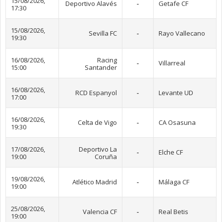
15/08/2026,
Deportivo Alavés
-
Getafe CF
17:30
15/08/2026,
Sevilla FC
-
Rayo Vallecano
19:30
16/08/2026,
Racing
-
Villarreal
15:00
Santander
16/08/2026,
RCD Espanyol
-
Levante UD
17:00
16/08/2026,
Celta de Vigo
-
CA Osasuna
19:30
17/08/2026,
Deportivo La
-
Elche CF
19:00
Coruña
19/08/2026,
Atlético Madrid
-
Málaga CF
19:00
25/08/2026,
Valencia CF
-
Real Betis
19:00