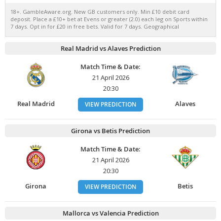
18+. GambleAware.org. New GB customers only. Min £10 debit card
deposit. Place a £10+ bet at Evens or greater (2.0) each leg on Sports within
7 days. Opt in for £20 in free bets. Valid for 7 days. Geographical
restrictions and T&C’s apply. #Ad / GambleAware.org / 18+
Real Madrid vs Alaves Prediction
Match Time & Date:
21 April 2026
20:30
Real Madrid
Alaves
VIEW PREDICTION
Girona vs Betis Prediction
Match Time & Date:
21 April 2026
20:30
Girona
Betis
VIEW PREDICTION
Mallorca vs Valencia Prediction