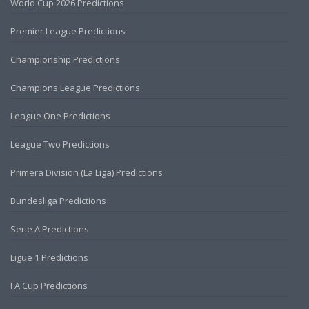
World Cup 2026 Predictions
Premier League Predictions
Championship Predictions
Champions League Predictions
League One Predictions
League Two Predictions
Primera Division (La Liga) Predictions
Bundesliga Predictions
Serie A Predictions
Ligue 1 Predictions
FA Cup Predictions