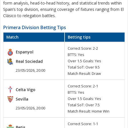
form analysis, head-to-head history, and statistical trends within
Spain’s top division, ensuring coverage of fixtures ranging from El
Clásico to relegation battles.
Primera Division Betting Tips
Match
Betting tips
Correct Score: 2-2
Espanyol
BTTS: Yes
Over 1.5 Goals: Yes
Real Sociedad
Total SoT: Over 9.5
23/05/2026, 20:00
Match Result: Draw
Correct Score: 2-1
Celta Vigo
BTTS: Yes
Over 1.5 Goals: Yes
Sevilla
Total SoT: Over 7.5
23/05/2026, 20:00
Match Result: Home Win
Correct Score: 1-1
Betis