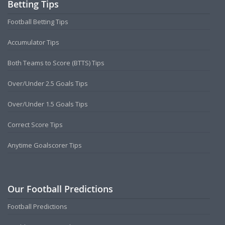
Betting Tips
Football Betting Tips
Accumulator Tips
Both Teams to Score (BTTS) Tips
Over/Under 2.5 Goals Tips
Over/Under 1.5 Goals Tips
Correct Score Tips
Anytime Goalscorer Tips
Our Football Predictions
Football Predictions