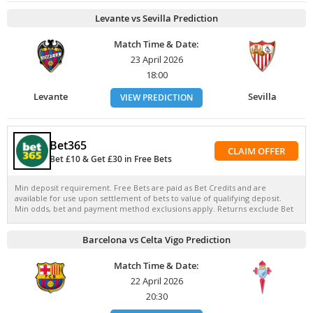
Levante vs Sevilla Prediction
Match Time & Date:
23 April 2026
18:00
Levante
Sevilla
VIEW PREDICTION
Bet365
CLAIM OFFER
Bet £10 & Get £30 in Free Bets
Min deposit requirement. Free Bets are paid as Bet Credits and are
available for use upon settlement of bets to value of qualifying deposit.
Min odds, bet and payment method exclusions apply. Returns exclude Bet
Credits stake. Time limits and T&Cs apply. Registration required. #Ad /
GambleAware.org / 18+
Barcelona vs Celta Vigo Prediction
Match Time & Date:
22 April 2026
20:30