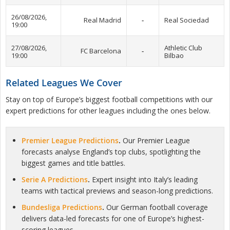
26/08/2026,
Real Madrid
-
Real Sociedad
19:00
27/08/2026,
Athletic Club
FC Barcelona
-
19:00
Bilbao
Related Leagues We Cover
Stay on top of Europe’s biggest football competitions with our
expert predictions for other leagues including the ones below.
Premier League Predictions
.
Our Premier League
forecasts analyse England’s top clubs, spotlighting the
biggest games and title battles.
Serie A Predictions
.
Expert insight into Italy’s leading
teams with tactical previews and season-long predictions.
Bundesliga Predictions
.
Our German football coverage
delivers data-led forecasts for one of Europe’s highest-
scoring leagues.