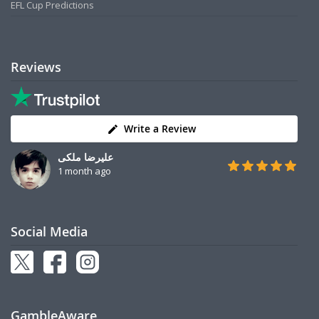
EFL Cup Predictions
Reviews
Write a Review
علیرضا ملکی
1 month ago
Social Media
GambleAware