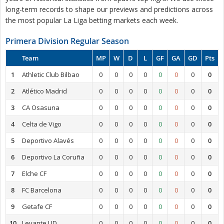
long-term records to shape our previews and predictions across
the most popular La Liga betting markets each week.
Primera Division Regular Season
Team
MP
W
D
L
GF
GA
GD
Pts
1
Athletic Club Bilbao
0
0
0
0
0
0
0
0
2
Atlético Madrid
0
0
0
0
0
0
0
0
3
CA Osasuna
0
0
0
0
0
0
0
0
4
Celta de Vigo
0
0
0
0
0
0
0
0
5
Deportivo Alavés
0
0
0
0
0
0
0
0
6
Deportivo La Coruña
0
0
0
0
0
0
0
0
7
Elche CF
0
0
0
0
0
0
0
0
8
FC Barcelona
0
0
0
0
0
0
0
0
9
Getafe CF
0
0
0
0
0
0
0
0
10
Levante UD
0
0
0
0
0
0
0
0