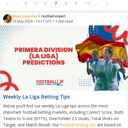
«
‹
4
5
6
7
8
9
10
›
»
Bojan Jovanovic
• Football expert
18 May 2026 • 13:17 UTC
• 1 min read
Weekly La Liga Betting Tips
Below you’ll find our weekly La Liga tips across the most
important football betting markets, including Correct Score, Both
Teams to Score (BTTS), Over/Under 2.5 Goals, Total Shots on
Target, and Match Result. Our
football betting tips
are based on