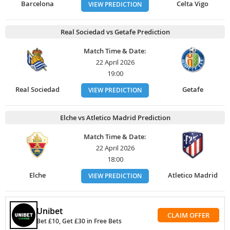
Barcelona
Celta Vigo
VIEW PREDICTION
Real Sociedad vs Getafe Prediction
Match Time & Date:
22 April 2026
19:00
Real Sociedad
Getafe
VIEW PREDICTION
Elche vs Atletico Madrid Prediction
Match Time & Date:
22 April 2026
18:00
Elche
Atletico Madrid
VIEW PREDICTION
Unibet
CLAIM OFFER
Bet £10, Get £30 in Free Bets