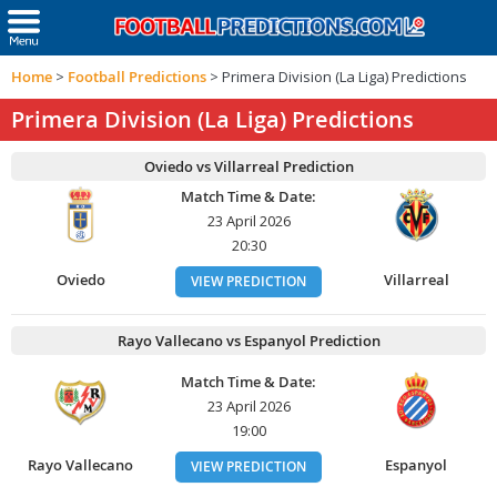
Home
>
Football Predictions
>
Primera Division (La Liga) Predictions
Primera Division (La Liga) Predictions
Oviedo vs Villarreal Prediction
Match Time & Date:
23 April 2026
20:30
Oviedo
Villarreal
VIEW PREDICTION
Rayo Vallecano vs Espanyol Prediction
Match Time & Date:
23 April 2026
19:00
Rayo Vallecano
Espanyol
VIEW PREDICTION