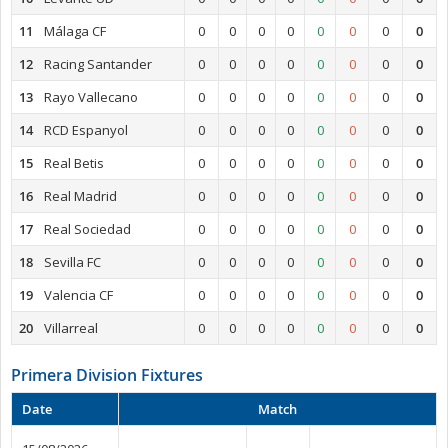
11
Málaga CF
0
0
0
0
0
0
0
0
12
Racing Santander
0
0
0
0
0
0
0
0
13
Rayo Vallecano
0
0
0
0
0
0
0
0
14
RCD Espanyol
0
0
0
0
0
0
0
0
15
Real Betis
0
0
0
0
0
0
0
0
16
Real Madrid
0
0
0
0
0
0
0
0
17
Real Sociedad
0
0
0
0
0
0
0
0
18
Sevilla FC
0
0
0
0
0
0
0
0
19
Valencia CF
0
0
0
0
0
0
0
0
20
Villarreal
0
0
0
0
0
0
0
0
Primera Division Fixtures
Date
Match