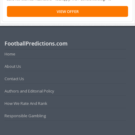
VIEW OFFER
FootballPredictions.com
Home
About Us
Contact Us
Authors and Editorial Policy
How We Rate And Rank
Responsible Gambling