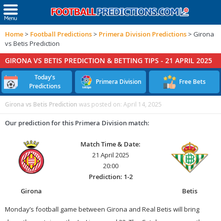
Home
>
Football Predictions
>
Primera Division Predictions
>
Girona
vs Betis Prediction
GIRONA VS BETIS PREDICTION & BETTING TIPS -
21 APRIL 2025
Today's
Primera Division
Free Bets
Predictions
Girona vs Betis Prediction
was posted on:
April 14, 2025
Our prediction for this Primera Division match:
Match Time & Date:
21 April 2025
20:00
Prediction: 1-2
Girona
Betis
Monday’s football game between Girona and Real Betis will bring