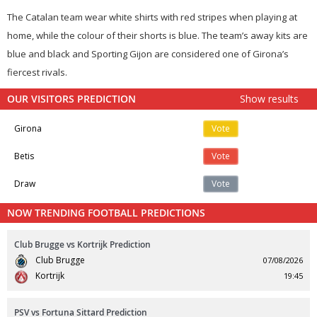
The Catalan team wear white shirts with red stripes when playing at
home, while the colour of their shorts is blue. The team’s away kits are
blue and black and Sporting Gijon are considered one of Girona’s
fiercest rivals.
OUR VISITORS PREDICTION
Show results
Girona
Vote
Betis
Vote
Draw
Vote
NOW TRENDING FOOTBALL PREDICTIONS
Club Brugge vs Kortrijk Prediction
Club Brugge
07/08/2026
Kortrijk
19:45
PSV vs Fortuna Sittard Prediction