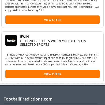
18+ New UK+ROI customers only. Certain deposit methods & bet types excl. Min first
£/€5 bet within 14 days of account reg at min odds 1/2 to get 4 x £/€5 free bets
(selected sportsbook markets only, valid 7 days, stake not returned. Restrictions + T&Cs
apply. #Ad / GambleAware.org / 18+
VIEW OFFER
BWIN
GET £20 FREE BETS WHEN YOU BET £5 ON
SELECTED SPORTS
18+ New UK+ROI Customers only. Certain deposit methods & bet types excl. Min first
£/€5 bet within 14 days of account reg at min odds 1/2 to get 4x £/€5 free bets. Free
bets available to use on selected sportsbook markets only. Free bets valid for 7 days,
stake not returned. Restrictions + T&Cs apply. #Ad / GambleAware.org / 18+
VIEW OFFER
FootballPredictions.com