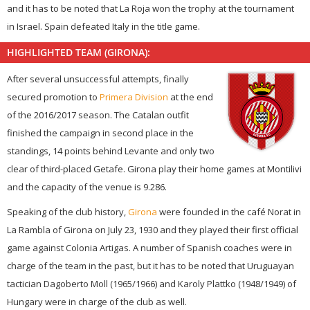
and it has to be noted that La Roja won the trophy at the tournament
in Israel. Spain defeated Italy in the title game.
HIGHLIGHTED TEAM (GIRONA):
After several unsuccessful attempts, finally
secured promotion to
Primera Division
at the end
of the 2016/2017 season. The Catalan outfit
finished the campaign in second place in the
standings, 14 points behind Levante and only two
clear of third-placed Getafe. Girona play their home games at Montilivi
and the capacity of the venue is 9.286.
Speaking of the club history,
Girona
were founded in the café Norat in
La Rambla of Girona on July 23, 1930 and they played their first official
game against Colonia Artigas. A number of Spanish coaches were in
charge of the team in the past, but it has to be noted that Uruguayan
tactician Dagoberto Moll (1965/1966) and Karoly Plattko (1948/1949) of
Hungary were in charge of the club as well.