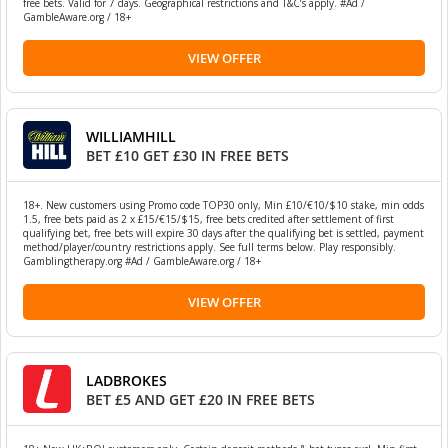
free bets. Valid for 7 days. Geographical restrictions and T&C’s apply. #Ad /
GambleAware.org / 18+
VIEW OFFER
WILLIAMHILL
BET £10 GET £30 IN FREE BETS
18+. New customers using Promo code TOP30 only, Min £10/€10/$10 stake, min odds
1.5, free bets paid as 2 x £15/€15/$15, free bets credited after settlement of first
qualifying bet, free bets will expire 30 days after the qualifying bet is settled, payment
method/player/country restrictions apply. See full terms below. Play responsibly.
Gamblingtherapy.org #Ad / GambleAware.org / 18+
VIEW OFFER
LADBROKES
BET £5 AND GET £20 IN FREE BETS