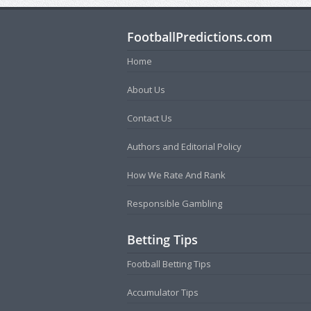
FootballPredictions.com
Home
About Us
Contact Us
Authors and Editorial Policy
How We Rate And Rank
Responsible Gambling
Betting Tips
Football Betting Tips
Accumulator Tips