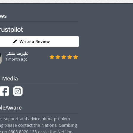
ews
Write a Review
علیرضا ملکی
1 month ago
l Media
leAware
p, support and advice about problem
g please contact the National Gambling
ne on
0808 8020 133
or via the
NetLine