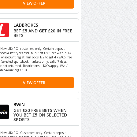
VIEW OFFER
LADBROKES
BET £5 AND GET £20 IN FREE
BETS
 New UK+ROI customers only. Certain deposit
ods & bet types excl. Min first £/€5 bet within 14
 of account reg at min odds 1/2 to get 4 x £/€5 free
 (selected sportsbook markets only, valid 7 days,
e not returned. Restrictions + T&Cs apply. #Ad /
bleAware.org / 18+
VIEW OFFER
BWIN
GET £20 FREE BETS WHEN
YOU BET £5 ON SELECTED
SPORTS
 New UK+ROI Customers only. Certain deposit