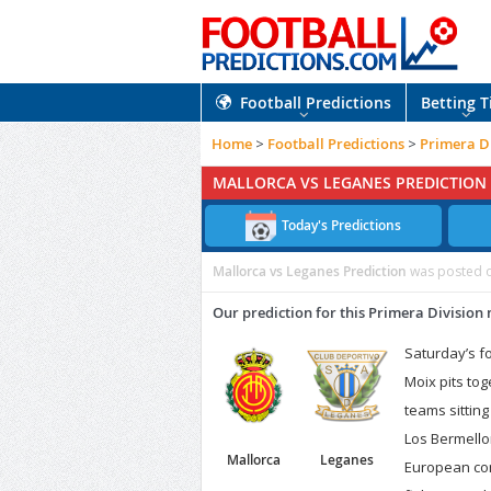
Football Predictions
Betting T
Home
>
Football Predictions
>
Primera Di
MALLORCA VS LEGANES PREDICTION &
Today's Predictions
Mallorca vs Leganes Prediction
was posted 
Our prediction for this Primera Division
Saturday’s f
Moix pits to
teams sitting
Los Bermello
Mallorca
Leganes
European comp