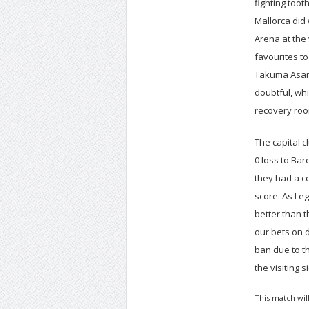
fighting toot
Mallorca did 
Arena at the
favourites t
Takuma Asan
doubtful, wh
recovery roo
The capital c
0 loss to Bar
they had a co
score. As Le
better than t
our bets on 
ban due to t
the visiting s
This match wil