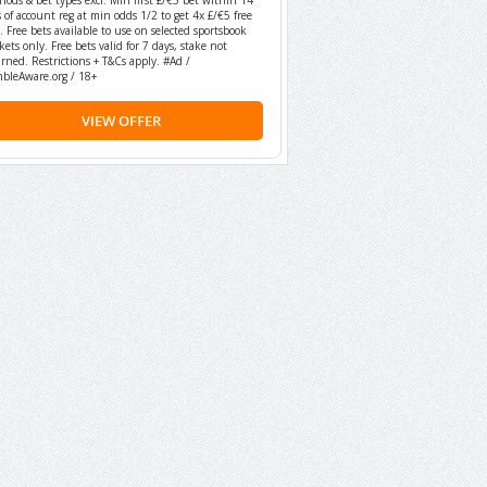
ods & bet types excl. Min first £/€5 bet within 14
 of account reg at min odds 1/2 to get 4x £/€5 free
. Free bets available to use on selected sportsbook
ets only. Free bets valid for 7 days, stake not
rned. Restrictions + T&Cs apply. #Ad /
bleAware.org / 18+
VIEW OFFER