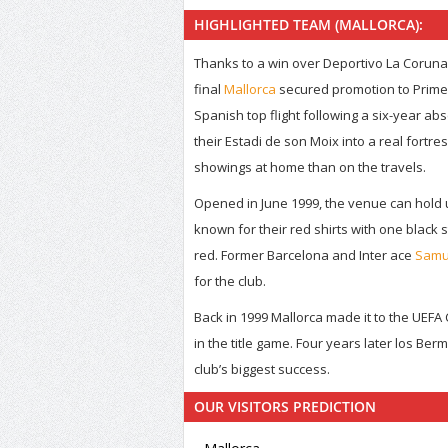
HIGHLIGHTED TEAM (MALLORCA):
Thanks to a win over Deportivo La Coruna
final
Mallorca
secured promotion to Primer
Spanish top flight following a six-year a
their Estadi de son Moix into a real fortr
showings at home than on the travels.
Opened in June 1999, the venue can hold u
known for their red shirts with one black 
red. Former Barcelona and Inter ace
Samue
for the club.
Back in 1999 Mallorca made it to the UEFA 
in the title game. Four years later los B
club’s biggest success.
OUR VISITORS PREDICTION