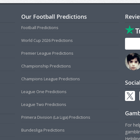
Our Football Predictions
Revi
Football Predictions
World Cup 2026 Predictions
Premier League Predictions
Championship Predictions
Champions League Predictions
Socia
League One Predictions
League Two Predictions
Gamb
Primera Division (La Liga) Predictions
For hel
Bundesliga Predictions
gamblin
Helpli