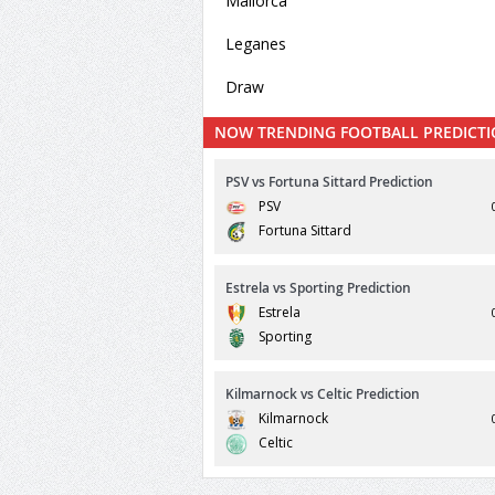
Mallorca
Leganes
Draw
NOW TRENDING FOOTBALL PREDICT
PSV vs Fortuna Sittard Prediction
PSV
Fortuna Sittard
Estrela vs Sporting Prediction
Estrela
Sporting
Kilmarnock vs Celtic Prediction
Kilmarnock
Celtic