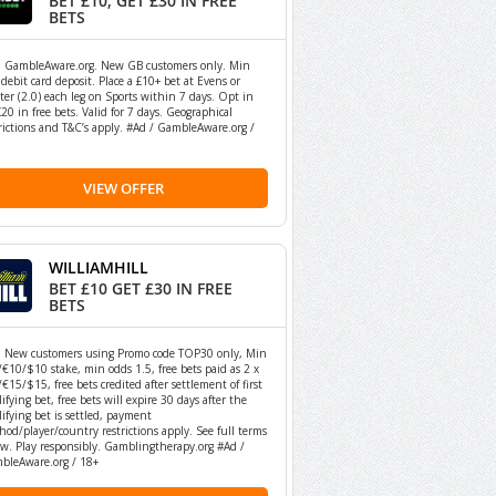
BET £10, GET £30 IN FREE
BETS
. GambleAware.org. New GB customers only. Min
debit card deposit. Place a £10+ bet at Evens or
ter (2.0) each leg on Sports within 7 days. Opt in
£20 in free bets. Valid for 7 days. Geographical
rictions and T&C’s apply. #Ad / GambleAware.org /
VIEW OFFER
WILLIAMHILL
BET £10 GET £30 IN FREE
BETS
. New customers using Promo code TOP30 only, Min
€10/$10 stake, min odds 1.5, free bets paid as 2 x
€15/$15, free bets credited after settlement of first
ifying bet, free bets will expire 30 days after the
ifying bet is settled, payment
od/player/country restrictions apply. See full terms
ow. Play responsibly. Gamblingtherapy.org #Ad /
bleAware.org / 18+