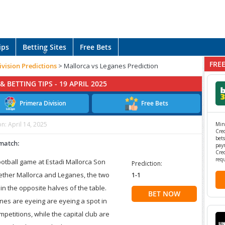
ips
Betting Sites
Free Bets
FRE
vision Predictions
>
Mallorca vs Leganes Prediction
 BETTING TIPS -
19 APRIL 2025
Primera Division
Free Bets
on:
April 14, 2025
Min 
Cred
bets
 match:
pay
Cred
req
ootball game at Estadi Mallorca Son
Prediction:
gether Mallorca and Leganes, the two
1-1
 in the opposite halves of the table.
BET NOW
nes are eyeing are eyeing a spot in
etitions, while the capital club are