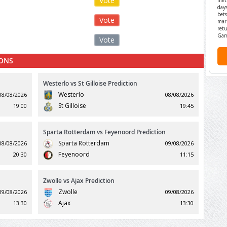
Vote
meth
days
bets
Vote
mark
retu
Gam
Vote
IONS
Westerlo vs St Gilloise Prediction
Westerlo
08/08/2026
08/08/2026
St Gilloise
19:00
19:45
Sparta Rotterdam vs Feyenoord Prediction
Sparta Rotterdam
08/08/2026
09/08/2026
Feyenoord
20:30
11:15
Zwolle vs Ajax Prediction
Zwolle
09/08/2026
09/08/2026
Ajax
13:30
13:30