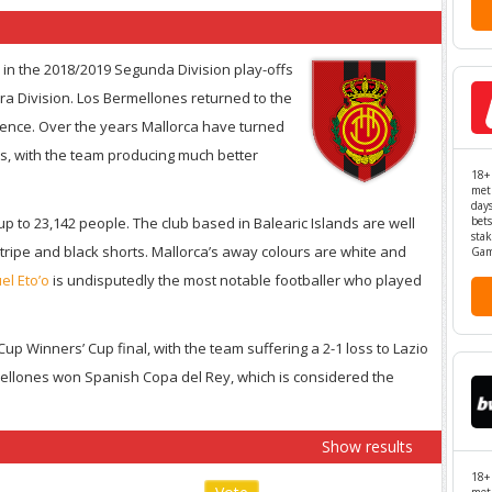
 in the 2018/2019 Segunda Division play-offs
a Division. Los Bermellones returned to the
bsence. Over the years Mallorca have turned
ess, with the team producing much better
18+
meth
days
p to 23,142 people. The club based in Balearic Islands are well
bets
stak
stripe and black shorts. Mallorca’s away colours are white and
Gam
l Eto’o
is undisputedly the most notable footballer who played
Cup Winners’ Cup final, with the team suffering a 2-1 loss to Lazio
ermellones won Spanish Copa del Rey, which is considered the
Show results
18+