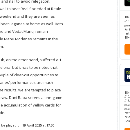
h and nail to avoid relegation.
well to beat Real Sociedad at Reale
 weekend and they are seen as
18+
£10 
o beat Leganes at home as well. Both
grea
for 
o and Vedat Muriqi remain
rest
18+
ile Manu Morlanes remains in the
m.
lub, on the other hand, suffered a 1-
celona, but it has to be noted that
uple of clear-cut opportunities to
ganes’ performances are much
he results, we are tempted to place
18+
£10/
draw. Dani Raba serves a one-game
£15/
he accumulation of yellow cards for
qual
qual
ide.
meth
bel
Gam
l be played on
19 April 2025
at
17:30