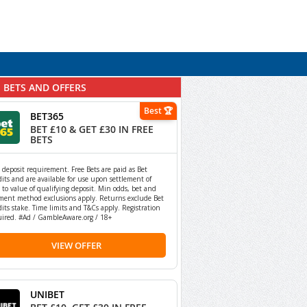
E BETS AND OFFERS
Best 🏆
BET365
BET £10 & GET £30 IN FREE
BETS
deposit requirement. Free Bets are paid as Bet
its and are available for use upon settlement of
 to value of qualifying deposit. Min odds, bet and
ment method exclusions apply. Returns exclude Bet
its stake. Time limits and T&Cs apply. Registration
uired. #Ad / GambleAware.org / 18+
VIEW OFFER
UNIBET