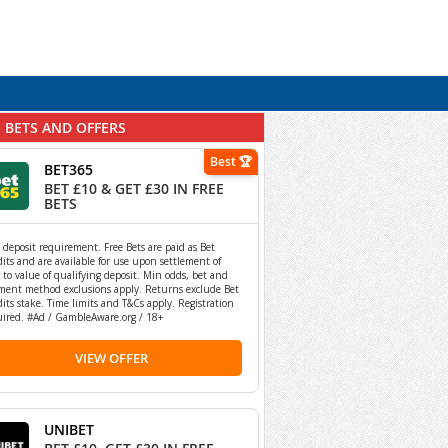
E BETS AND OFFERS
Best 🏆
BET365
BET £10 & GET £30 IN FREE
BETS
deposit requirement. Free Bets are paid as Bet
its and are available for use upon settlement of
 to value of qualifying deposit. Min odds, bet and
ment method exclusions apply. Returns exclude Bet
its stake. Time limits and T&Cs apply. Registration
uired. #Ad / GambleAware.org / 18+
VIEW OFFER
UNIBET