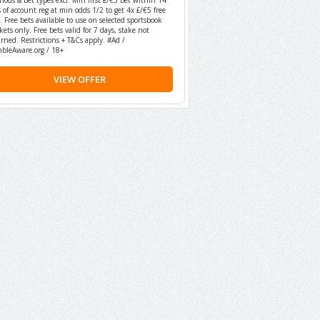
ods & bet types excl. Min first £/€5 bet within 14
 of account reg at min odds 1/2 to get 4x £/€5 free
. Free bets available to use on selected sportsbook
ets only. Free bets valid for 7 days, stake not
rned. Restrictions + T&Cs apply. #Ad /
bleAware.org / 18+
VIEW OFFER