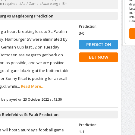
meth
ion required. #Ad / GambleAware.org / 18+
days
bets
mark
rg vs Magdeburg Prediction
retu
Gam
Prediction:
ng a heart-breaking loss to St. Pauli in
3-0
rby, Hamburger SV were eliminated by
PREDICTION
he German Cup last 32 on Tuesday
 Rothosen are eager to get back on
BET NOW
on as possible, and we are positive
l go all guns blazing at the bottom-table
der Sonny Kittel is pushing for a recall
g XI, while
...
Read More...
l be played on
23 October 2022
at
12:30
Bielefeld vs St Pauli Prediction
Prediction:
 will host Saturday’s football game
1-1