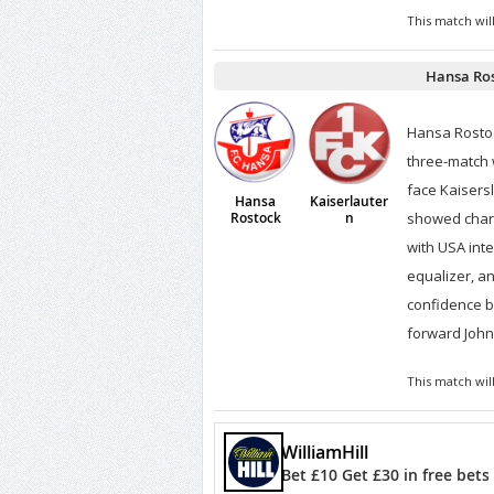
This match wil
Hansa Ros
Hansa Rostock
three-match 
face Kaisers
Hansa
Kaiserlauter
Rostock
n
showed chara
with USA int
equalizer, an
confidence b
forward John
This match wil
WilliamHill
Bet £10 Get £30 in free bets