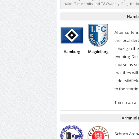
stake. Time limits and T&Cs apply. Registrat
Hambu
After sufferi
the local de
Leipzig in t
Hamburg
Magdeburg
evening. Die
course as so
that they wil
side. Midfiel
to the startin
This match wil
Armninia 
Schuco Arena