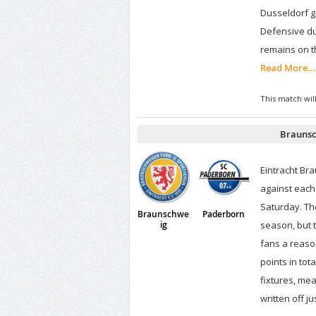
Dusseldorf g
Defensive du
remains on t
Read More...
This match wil
Braunsc
Eintracht Br
against each 
Saturday. Th
Braunschwe
Paderborn
ig
season, but t
fans a reason
points in tot
fixtures, me
written off j