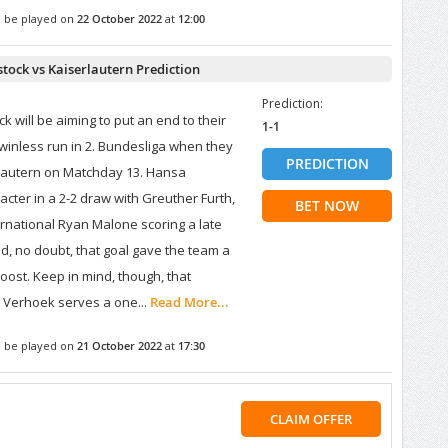
l be played on
22 October 2022
at
12:00
tock vs Kaiserlautern Prediction
Prediction:
 will be aiming to put an end to their
1-1
winless run in 2. Bundesliga when they
PREDICTION
lautern on Matchday 13. Hansa
cter in a 2-2 draw with Greuther Furth,
BET NOW
ernational Ryan Malone scoring a late
d, no doubt, that goal gave the team a
oost. Keep in mind, though, that
 Verhoek serves a one
...
Read More...
l be played on
21 October 2022
at
17:30
CLAIM OFFER