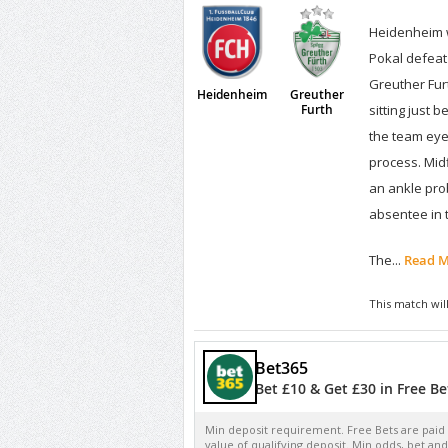
Heidenheim w
Pokal defeat
Greuther Fur
Heidenheim
Greuther
Furth
sitting just 
the team eye
process. Midf
an ankle pro
absentee in 
The
...
Read M
This match wil
Bet365
Bet £10 & Get £30 in Free Be
Min deposit requirement. Free Bets are paid a
value of qualifying deposit. Min odds, bet a