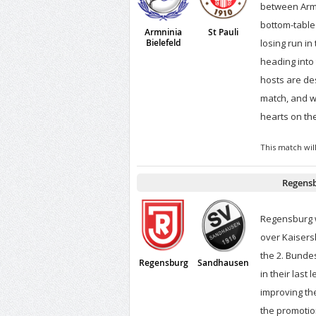
between Armin
bottom-table
Armninia
St Pauli
Bielefeld
losing run in
heading into
hosts are de
match, and we
hearts on the
This match wil
Regensb
Regensburg wi
over Kaisers
the 2. Bunde
Regensburg
Sandhausen
in their last
improving the
the promotio