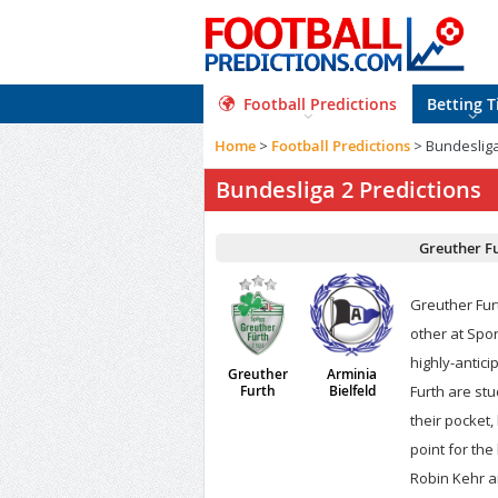
Football Predictions
Betting T
Home
>
Football Predictions
>
Bundesliga
Bundesliga 2 Predictions
Greuther Fu
Greuther Fur
other at Sp
highly-antici
Greuther
Arminia
Furth
Bielfeld
Furth are stu
their pocket,
point for th
Robin Kehr ar