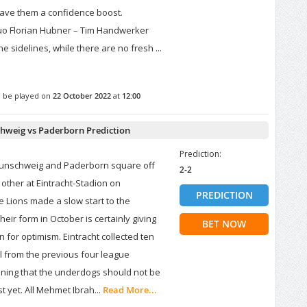
ave them a confidence boost.
o Florian Hubner – Tim Handwerker
he sidelines, while there are no fresh
...
l be played on
22 October 2022
at
12:00
hweig vs Paderborn Prediction
Prediction:
aunschweig and Paderborn square off
2-2
other at Eintracht-Stadion on
PREDICTION
e Lions made a slow start to the
heir form in October is certainly giving
BET NOW
 for optimism. Eintracht collected ten
al from the previous four league
aning that the underdogs should not be
ust yet. All Mehmet Ibrah
...
Read More...