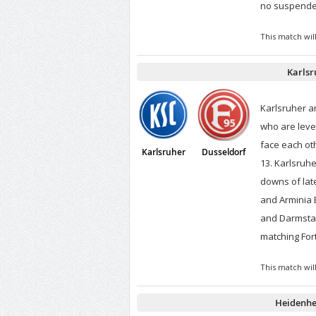
no suspende
This match wil
Karlsr
Karlsruher a
who are level
face each ot
Karlsruher
Dusseldorf
13. Karlsruh
downs of lat
and Arminia 
and Darmstad
matching Fort
This match wil
Heidenhe