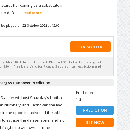
 start after coming as a substitute in
Cup defeat
...
Read More...
l be played on
22 October 2022
at
12:00
CLAIM OFFER
s
. Min £10 debit card deposit. Place a £10+ bet at Evens or greater
for £20 in free bets. Valid for 7 days. Geographical restrictions and
erg vs Hannover Prediction
Prediction:
Stadion will host Saturday’s football
1-2
n Nurnberg and Hannover, the two
PREDICTION
 in the opposite halves of the table.
 to escape the danger zone, and, no
BET NOW
d-fought 1-0 win over Fortuna