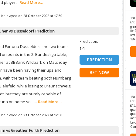
d player
...
Read More...
l be played on
28 October 2022
at
17:30
18+
£10 
grea
uher vs Dusseldorf Prediction
for 
rest
18+
Prediction:
nd Fortuna Dusseldorf, the two teams
1-1
 on points in the 2. Bundesliga table,
PREDICTION
her at BBBank Wildpark on Matchday
er have been having their ups and
BET NOW
e, with the team beating both Nurnberg
Bielefeld, while losing to Braunschweig
t, but they are surely capable of
18+
una on home soil. ...
Read More...
£10/
£15/
qual
qual
l be played on
23 October 2022
at
12:30
meth
bel
Gam
im vs Greuther Furth Prediction