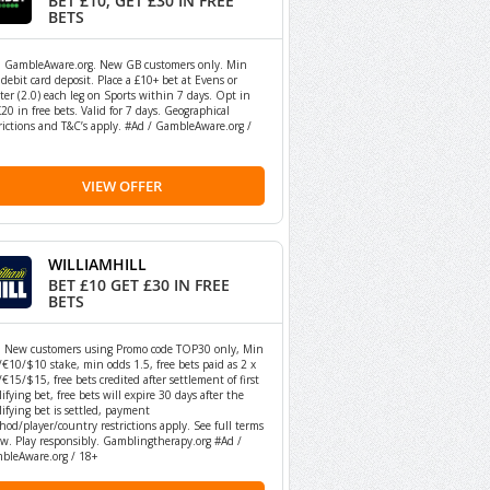
BET £10, GET £30 IN FREE
BETS
. GambleAware.org. New GB customers only. Min
debit card deposit. Place a £10+ bet at Evens or
ter (2.0) each leg on Sports within 7 days. Opt in
£20 in free bets. Valid for 7 days. Geographical
rictions and T&C’s apply. #Ad / GambleAware.org /
VIEW OFFER
WILLIAMHILL
BET £10 GET £30 IN FREE
BETS
. New customers using Promo code TOP30 only, Min
€10/$10 stake, min odds 1.5, free bets paid as 2 x
€15/$15, free bets credited after settlement of first
ifying bet, free bets will expire 30 days after the
ifying bet is settled, payment
od/player/country restrictions apply. See full terms
ow. Play responsibly. Gamblingtherapy.org #Ad /
bleAware.org / 18+