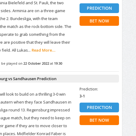
ia Bielefeld and St. Pauli, the two
PREDICTION
 sides. Arminia are on a three-game
 the 2. Bundesliga, with the team
BET NOW
 the match as the rock-bottom side. The
sperate to grab something from the
 are positive that they will leave their
 field. All Lukas
...
Read More...
l be played on
22 October 2022
at
19:30
urg vs Sandhausen Prediction
Prediction:
ll look to build on a thrilling 3-0 win
3-1
lautern when they face Sandhausen in
PREDICTION
sliga round 13. Regensburg impressed
 league match, but they need to keep on
BET NOW
ir game if they are to move closer to
n places. Midfielder Konrad Faber is