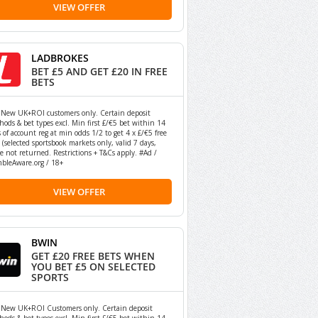
VIEW OFFER
LADBROKES
BET £5 AND GET £20 IN FREE
BETS
 New UK+ROI customers only. Certain deposit
ods & bet types excl. Min first £/€5 bet within 14
 of account reg at min odds 1/2 to get 4 x £/€5 free
 (selected sportsbook markets only, valid 7 days,
e not returned. Restrictions + T&Cs apply. #Ad /
bleAware.org / 18+
VIEW OFFER
BWIN
GET £20 FREE BETS WHEN
YOU BET £5 ON SELECTED
SPORTS
 New UK+ROI Customers only. Certain deposit