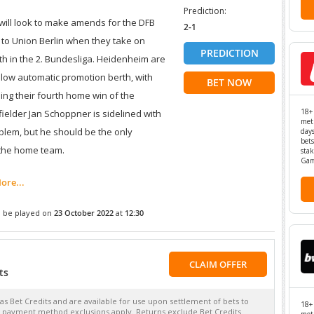
Prediction:
ill look to make amends for the DFB
2-1
 to Union Berlin when they take on
PREDICTION
th in the 2. Bundesliga. Heidenheim are
below automatic promotion berth, with
BET NOW
ing their fourth home win of the
18+
ielder Jan Schoppner is sidelined with
meth
blem, but he should be the only
days
bets
the home team.
stak
Gam
ore...
l be played on
23 October 2022
at
12:30
CLAIM OFFER
ts
s Bet Credits and are available for use upon settlement of bets to
18+
nd payment method exclusions apply. Returns exclude Bet Credits