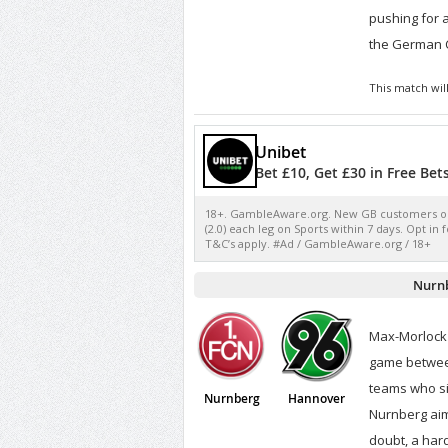
pushing for a
the German 
This match wil
Unibet
Bet £10, Get £30 in Free Bet
18+. GambleAware.org. New GB customers only
(2.0) each leg on Sports within 7 days. Opt in 
T&C’s apply. #Ad / GambleAware.org / 18+
Nurnb
Max-Morlock 
game betwee
teams who sit
Nurnberg
Hannover
Nurnberg aim
doubt, a har