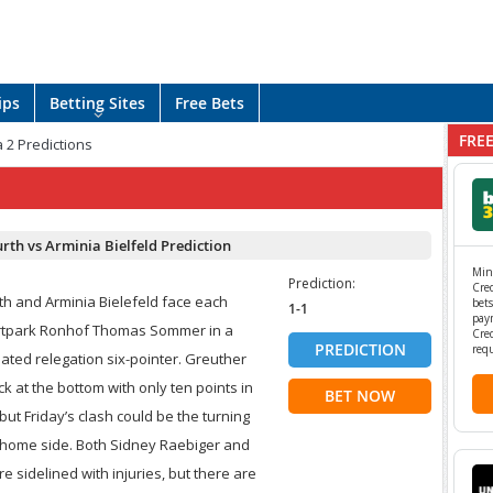
ips
Betting Sites
Free Bets
FRE
 2 Predictions
rth vs Arminia Bielfeld Prediction
Min 
Prediction:
Cred
th and Arminia Bielefeld face each
bets
1-1
pay
ortpark Ronhof Thomas Sommer in a
Cred
PREDICTION
req
pated relegation six-pointer. Greuther
ck at the bottom with only ten points in
BET NOW
 but Friday’s clash could be the turning
e home side. Both Sidney Raebiger and
e sidelined with injuries, but there are