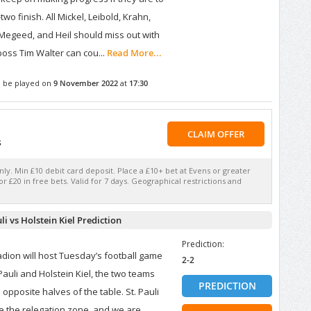
two finish. All Mickel, Leibold, Krahn,
 Megeed, and Heil should miss out with
 boss Tim Walter can cou
...
Read More...
l be played on
9 November 2022
at
17:30
CLAIM OFFER
s
. Min £10 debit card deposit. Place a £10+ bet at Evens or greater
for £20 in free bets. Valid for 7 days. Geographical restrictions and
li vs Holstein Kiel Prediction
Prediction:
adion will host Tuesday’s football game
2-2
auli and Holstein Kiel, the two teams
PREDICTION
e opposite halves of the table. St. Pauli
e the relegation zone, and we are