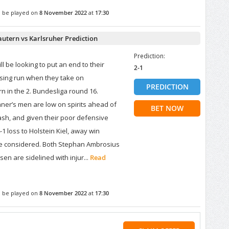
l be played on
8 November 2022
at
17:30
autern vs Karlsruher Prediction
Prediction:
ll be looking to put an end to their
2-1
sing run when they take on
PREDICTION
n in the 2. Bundesliga round 16.
hner’s men are low on spirits ahead of
BET NOW
ash, and given their poor defensive
4-1 loss to Holstein Kiel, away win
e considered. Both Stephan Ambrosius
en are sidelined with injur
...
Read
l be played on
8 November 2022
at
17:30