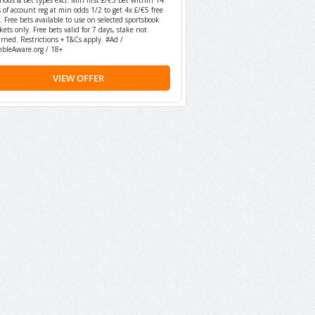
ods & bet types excl. Min first £/€5 bet within 14
 of account reg at min odds 1/2 to get 4x £/€5 free
. Free bets available to use on selected sportsbook
ets only. Free bets valid for 7 days, stake not
rned. Restrictions + T&Cs apply. #Ad /
bleAware.org / 18+
VIEW OFFER