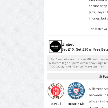
secure a top-
Jatta, Heyer,
injuries, but
This match wil
Unibet
Bet £10, Get £30 in Free Bet
18+. GambleAware.org. New GB customers only
(2.0) each leg on Sports within 7 days. Opt in 
T&C’s apply. #Ad / GambleAware.org / 18+
St Pau
Millerntor-St
between St. P
who sit in th
St Pauli
Holstein Kiel
aim to escap