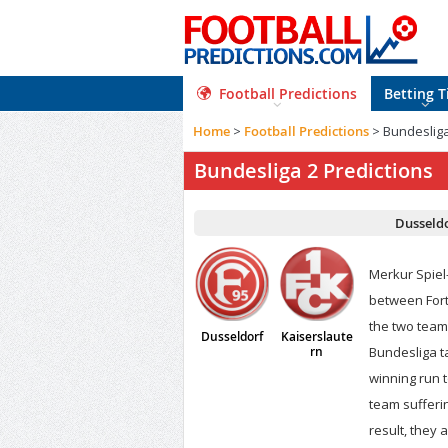
Football Predictions
Betting T
Home
>
Football Predictions
>
Bundesliga
Bundesliga 2 Predictions
Dusseldo
Merkur Spiel-
between Fort
the two teams
Dusseldorf
Kaiserslaute
rn
Bundesliga ta
winning run 
team sufferin
result, they 