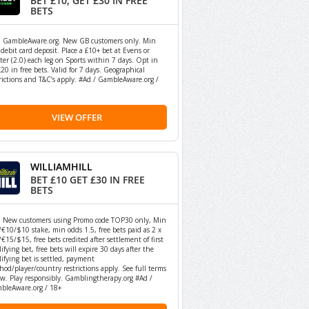
BET £10, GET £30 IN FREE
BETS
. GambleAware.org. New GB customers only. Min
debit card deposit. Place a £10+ bet at Evens or
ter (2.0) each leg on Sports within 7 days. Opt in
£20 in free bets. Valid for 7 days. Geographical
rictions and T&C’s apply. #Ad / GambleAware.org /
VIEW OFFER
WILLIAMHILL
BET £10 GET £30 IN FREE
BETS
. New customers using Promo code TOP30 only, Min
€10/$10 stake, min odds 1.5, free bets paid as 2 x
€15/$15, free bets credited after settlement of first
ifying bet, free bets will expire 30 days after the
ifying bet is settled, payment
od/player/country restrictions apply. See full terms
ow. Play responsibly. Gamblingtherapy.org #Ad /
bleAware.org / 18+