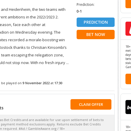
Prediction:
and Heidenheim, the two teams with
0-1
erent ambitions in the 2022/2023 2.
PREDICTION
eason, face each other at
adion on Wednesday evening. The
BET NOW
ites recorded a morale-boosting win
18+
ostock thanks to Christian Kinsombi’s
meth
e team escaping the relegation zone,
days
bets
uld not stop now. With no fresh injury
...
stak
Gam
l be played on
9 November 2022
at
17:30
CLAIM OFFER
ts
s Bet Credits and are available for use upon settlement of bets to
nd payment method exclusions apply. Returns exclude Bet Credits
18+
ion required. #Ad / GambleAware.org / 18+