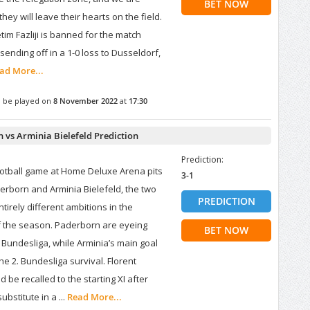
BET NOW
they will leave their hearts on the field.
tim Fazliji is banned for the match
 sending off in a 1-0 loss to Dusseldorf,
ad More...
l be played on
8 November 2022
at
17:30
 vs Arminia Bielefeld Prediction
Prediction:
otball game at Home Deluxe Arena pits
3-1
erborn and Arminia Bielefeld, the two
PREDICTION
tirely different ambitions in the
 the season. Paderborn are eyeing
BET NOW
 Bundesliga, while Arminia’s main goal
the 2. Bundesliga survival. Florent
d be recalled to the starting XI after
ubstitute in a
...
Read More...