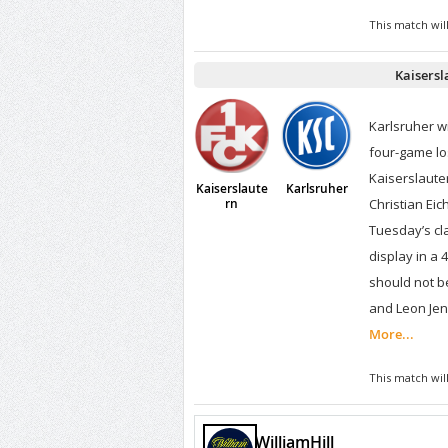
This match wil
Kaisersl
Karlsruher wi
four-game lo
Kaiserslauter
Kaiserslaute
Karlsruher
rn
Christian Eic
Tuesday’s cl
display in a 
should not b
and Leon Jens
More...
This match wil
WilliamHill