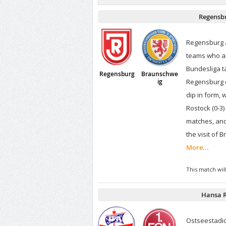
Regensbu
Regensburg a
teams who are
Bundesliga t
Regensburg
Braunschwe
ig
Regensburg 
dip in form, 
Rostock (0-3)
matches, and
the visit of 
More...
This match wil
Hansa R
Ostseestadio