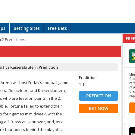
ips
Betting Sites
Free Bets
FRE
 2 Predictions
rf vs Kaiserslautern Prediction
Min 
Prediction:
Cred
Arena will host Friday’s football game
bets
1-1
pay
una Dusseldorf and Kaiserslautern,
Cred
PREDICTION
req
 who are level on points in the 2.
ble. Fortuna failed to extend their
BET NOW
to four games in midweek, with the
g a 2-0 loss at Hannover, and, as a
are four points behind the playoffs