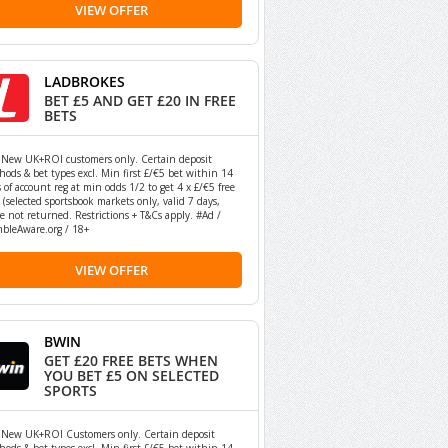
VIEW OFFER
LADBROKES
BET £5 AND GET £20 IN FREE
BETS
 New UK+ROI customers only. Certain deposit
ods & bet types excl. Min first £/€5 bet within 14
 of account reg at min odds 1/2 to get 4 x £/€5 free
 (selected sportsbook markets only, valid 7 days,
e not returned. Restrictions + T&Cs apply. #Ad /
bleAware.org / 18+
VIEW OFFER
BWIN
GET £20 FREE BETS WHEN
YOU BET £5 ON SELECTED
SPORTS
 New UK+ROI Customers only. Certain deposit