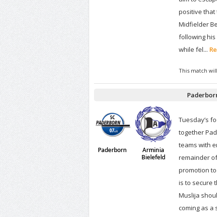
positive that 
Midfielder Be
following his
while fel
...
Re
This match wil
Paderborn
Tuesday’s fo
together Pad
teams with en
Paderborn
Arminia
Bielefeld
remainder of
promotion to
is to secure 
Muslija shoul
coming as a s