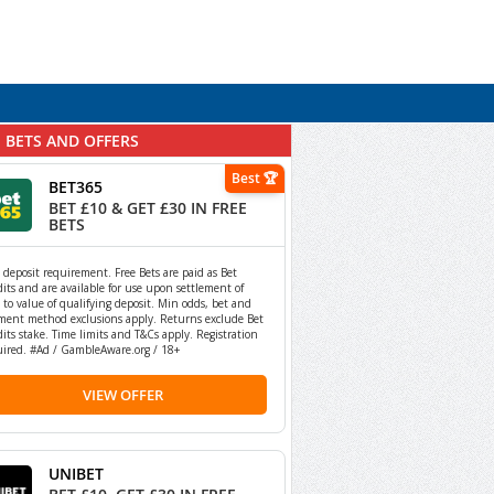
E BETS AND OFFERS
Best 🏆
BET365
BET £10 & GET £30 IN FREE
BETS
deposit requirement. Free Bets are paid as Bet
its and are available for use upon settlement of
 to value of qualifying deposit. Min odds, bet and
ment method exclusions apply. Returns exclude Bet
its stake. Time limits and T&Cs apply. Registration
uired. #Ad / GambleAware.org / 18+
VIEW OFFER
UNIBET