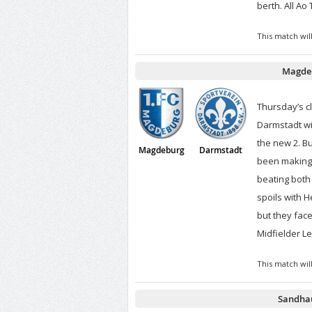
berth. All A
This match wil
Magdeb
Thursday’s 
Darmstadt wil
the new 2. 
Magdeburg
Darmstadt
been making 
beating both
spoils with H
but they face 
Midfielder Le
This match wil
Sandhau