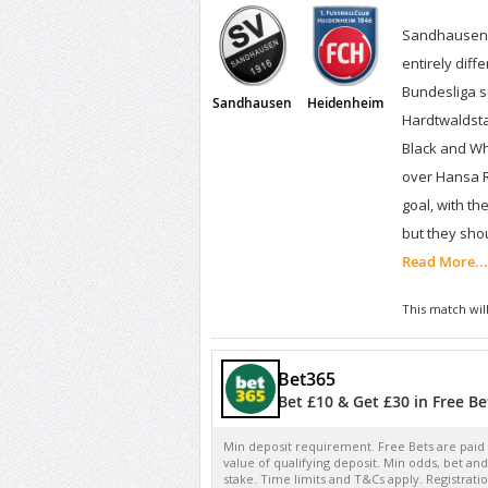
Sandhausen 
entirely diff
Bundesliga s
Sandhausen
Heidenheim
Hardtwaldst
Black and Wh
over Hansa R
goal, with th
but they sho
Read More...
This match wil
Bet365
Bet £10 & Get £30 in Free Be
Min deposit requirement. Free Bets are paid a
value of qualifying deposit. Min odds, bet a
stake. Time limits and T&Cs apply. Registrat