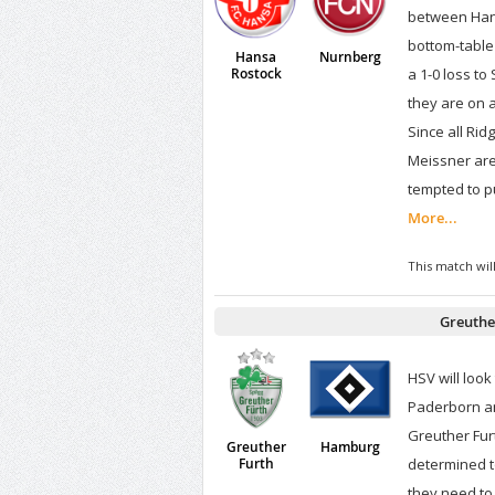
between Han
bottom-table
Hansa
Nurnberg
Rostock
a 1-0 loss t
they are on 
Since all Ri
Meissner are
tempted to p
More...
This match wil
Greuthe
HSV will look
Paderborn a
Greuther Fur
Greuther
Hamburg
Furth
determined t
they need to