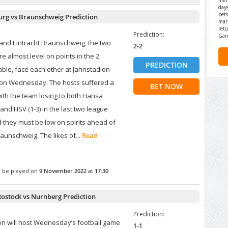
meth
days
bets
rg vs Braunschweig Prediction
mark
retu
Prediction:
Gam
nd Eintracht Braunschweig, the two
2-2
 almost level on points in the 2.
PREDICTION
able, face each other at Jahnstadion
on Wednesday. The hosts suffered a
BET NOW
with the team losing to both Hansa
 and HSV (1-3) in the last two league
 they must be low on spirits ahead of
Braunschweig. The likes of
...
Read
l be played on
9 November 2022
at
17:30
ostock vs Nurnberg Prediction
Prediction:
n will host Wednesday’s football game
1-1