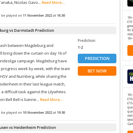
o Tanaka, Nicolas Gavo
...
Read More...
l be played on
11 November 2022
at
16:30
18+
£10 
grea
urg vs Darmstadt Prediction
for 
rest
18+
Prediction:
clash between Magdeburg and
1-2
l bring down the curtain on day 16 of
PREDICTION
Bundesliga campaign. Magdeburg have
progress week by week, with the team
BET NOW
 HSV and Nurnberg, while sharing the
eidenheim in their last league match,
a difficult task against the Lilywhites.
18+
on Bell Bell is banne
...
Read More...
£10/
£15/
qual
qual
l be played on
10 November 2022
at
19:30
meth
bel
Gam
sen vs Heidenheim Prediction