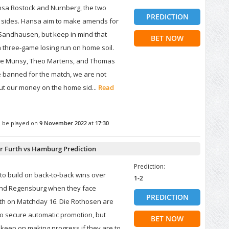
sa Rostock and Nurnberg, the two
PREDICTION
 sides. Hansa aim to make amends for
o Sandhausen, but keep in mind that
BET NOW
a three-game losing run on home soil.
dge Munsy, Theo Martens, and Thomas
 banned for the match, we are not
ut our money on the home sid
...
Read
l be played on
9 November 2022
at
17:30
r Furth vs Hamburg Prediction
Prediction:
 to build on back-to-back wins over
1-2
nd Regensburg when they face
PREDICTION
th on Matchday 16. Die Rothosen are
o secure automatic promotion, but
BET NOW
 keep on making progress if they are to