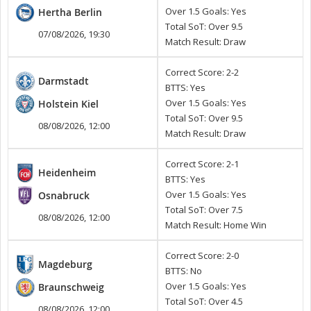
Over 1.5 Goals: Yes
Hertha Berlin
Total SoT: Over 9.5
07/08/2026, 19:30
Match Result: Draw
Correct Score: 2-2
Darmstadt
BTTS: Yes
Over 1.5 Goals: Yes
Holstein Kiel
Total SoT: Over 9.5
08/08/2026, 12:00
Match Result: Draw
Correct Score: 2-1
Heidenheim
BTTS: Yes
Over 1.5 Goals: Yes
Osnabruck
Total SoT: Over 7.5
08/08/2026, 12:00
Match Result: Home Win
Correct Score: 2-0
Magdeburg
BTTS: No
Over 1.5 Goals: Yes
Braunschweig
Total SoT: Over 4.5
08/08/2026, 12:00