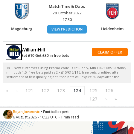
Match Time & Date:
28 October 2022
17:30
Magdeburg
Heidenheim
VIEW PREDICTION
WilliamHill
CLAIM OFFER
Bet £10 Get £30 in free bets
18+. New customers using Promo code TOP30 only, Min £10/€10/$10 stake,
min odds 1.5, free bets paid as 2 x £15/€15/$15, free bets credited after
settlement of first qualifying bet, free bets will expire 30 days after the
qualifying bet is settled, payment method/player/country restrictions
apply. See full terms below. Play responsibly. Gamblingtherapy.org #Ad /
«
‹
121
122
123
124
125
126
GambleAware.org / 18+
127
›
»
Bojan Jovanovic
• Football expert
6 August 2026 • 10:23 UTC
• 1 min read