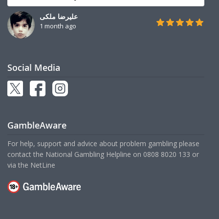
علیرضا ملکی
1 month ago
Social Media
GambleAware
For help, support and advice about problem gambling please
contact the National Gambling Helpline on
0808 8020 133
or
via the
NetLine