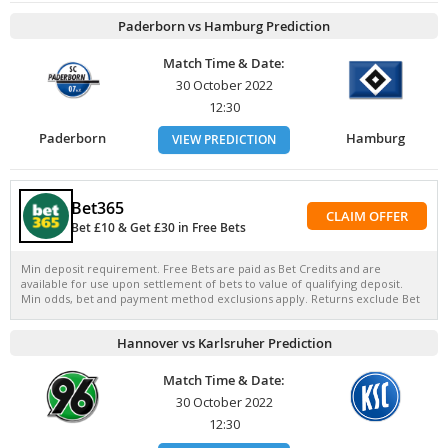
Paderborn vs Hamburg Prediction
Match Time & Date:
30 October 2022
12:30
Paderborn
Hamburg
VIEW PREDICTION
Bet365
CLAIM OFFER
Bet £10 & Get £30 in Free Bets
Min deposit requirement. Free Bets are paid as Bet Credits and are
available for use upon settlement of bets to value of qualifying deposit.
Min odds, bet and payment method exclusions apply. Returns exclude Bet
Credits stake. Time limits and T&Cs apply. Registration required. #Ad /
GambleAware.org / 18+
Hannover vs Karlsruher Prediction
Match Time & Date:
30 October 2022
12:30