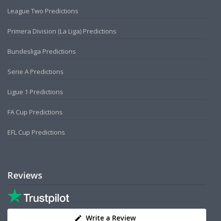
League Two Predictions
Primera Division (La Liga) Predictions
Bundesliga Predictions
Serie A Predictions
Ligue 1 Predictions
FA Cup Predictions
EFL Cup Predictions
Reviews
Write a Review