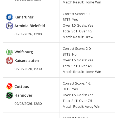
Match Result: Home Win
Correct Score: 1-1
Karlsruher
BTTS: Yes
Over 1.5 Goals: Yes
Arminia Bielefeld
Total SoT: Over 4.5
08/08/2026, 12:00
Match Result: Draw
Correct Score: 2-0
Wolfsburg
BTTS: No
Over 1.5 Goals: Yes
Kaiserslautern
Total SoT: Over 4.5
08/08/2026, 19:30
Match Result: Home Win
Correct Score: 1-2
Cottbus
BTTS: Yes
Over 1.5 Goals: Yes
Hannover
Total SoT: Over 7.5
09/08/2026, 12:30
Match Result: Away Win