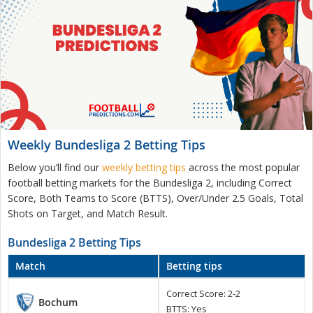
Weekly Bundesliga 2 Betting Tips
Below you’ll find our
weekly betting tips
across the most popular
football betting markets for the Bundesliga 2, including Correct
Score, Both Teams to Score (BTTS), Over/Under 2.5 Goals, Total
Shots on Target, and Match Result.
Bundesliga 2 Betting Tips
Match
Betting tips
Correct Score: 2-2
Bochum
BTTS: Yes