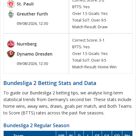
Correct Score: 2-2
St. Pauli
BTTS: Yes
Over 1.5 Goals: Yes
Greuther Furth
Total SoT: Over 9.5
09/08/2026, 12:30
Match Result: Draw
Correct Score: 3-1
Nurnberg
BTTS: Yes
Over 1.5 Goals: Yes
Dynamo Dresden
Total SoT: Over 9.5
09/08/2026, 12:30
Match Result: Home Win
Bundesliga 2 Betting Stats and Data
To guide our Bundesliga 2 betting tips, we analyse long-term
statistical trends from Germany’s second tier. These stats include
home wins, away wins, draws, goals per match, and Both Teams
to Score (BTTS) rates across the past five seasons.
Bundesliga 2 Regular Season
Team
MP
W
D
L
GF
GA
GD
Pts