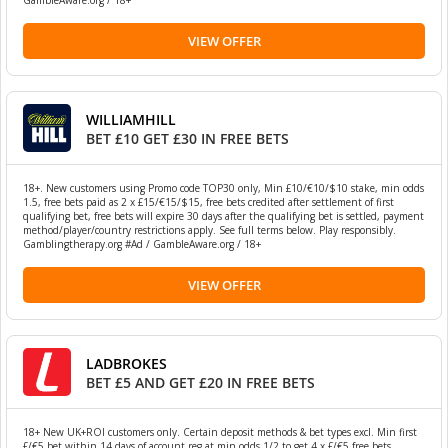
GambleAware.org / 18+
VIEW OFFER
WILLIAMHILL
BET £10 GET £30 IN FREE BETS
18+. New customers using Promo code TOP30 only, Min £10/€10/$10 stake, min odds
1.5, free bets paid as 2 x £15/€15/$15, free bets credited after settlement of first
qualifying bet, free bets will expire 30 days after the qualifying bet is settled, payment
method/player/country restrictions apply. See full terms below. Play responsibly.
Gamblingtherapy.org #Ad / GambleAware.org / 18+
VIEW OFFER
LADBROKES
BET £5 AND GET £20 IN FREE BETS
18+ New UK+ROI customers only. Certain deposit methods & bet types excl. Min first
£/€5 bet within 14 days of account reg at min odds 1/2 to get 4 x £/€5 free bets