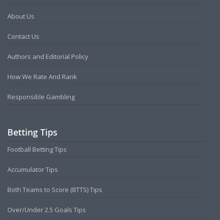
About Us
Contact Us
Authors and Editorial Policy
How We Rate And Rank
Responsible Gambling
Betting Tips
Football Betting Tips
Accumulator Tips
Both Teams to Score (BTTS) Tips
Over/Under 2.5 Goals Tips