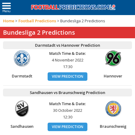
Home
>
Football Predictions
>
Bundesliga 2 Predictions
Bundesliga 2 Predictions
Darmstadt vs Hannover Prediction
Match Time & Date:
4 November 2022
17:30
Darmstadt
Hannover
VIEW PREDICTION
Sandhausen vs Braunschweig Prediction
Match Time & Date:
30 October 2022
12:30
Sandhausen
Braunschweig
VIEW PREDICTION