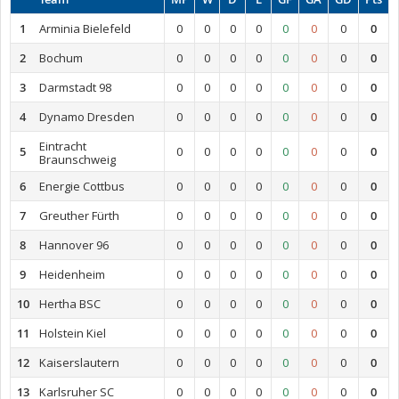
1
Arminia Bielefeld
0
0
0
0
0
0
0
0
2
Bochum
0
0
0
0
0
0
0
0
3
Darmstadt 98
0
0
0
0
0
0
0
0
4
Dynamo Dresden
0
0
0
0
0
0
0
0
Eintracht
5
0
0
0
0
0
0
0
0
Braunschweig
6
Energie Cottbus
0
0
0
0
0
0
0
0
7
Greuther Fürth
0
0
0
0
0
0
0
0
8
Hannover 96
0
0
0
0
0
0
0
0
9
Heidenheim
0
0
0
0
0
0
0
0
10
Hertha BSC
0
0
0
0
0
0
0
0
11
Holstein Kiel
0
0
0
0
0
0
0
0
12
Kaiserslautern
0
0
0
0
0
0
0
0
13
Karlsruher SC
0
0
0
0
0
0
0
0