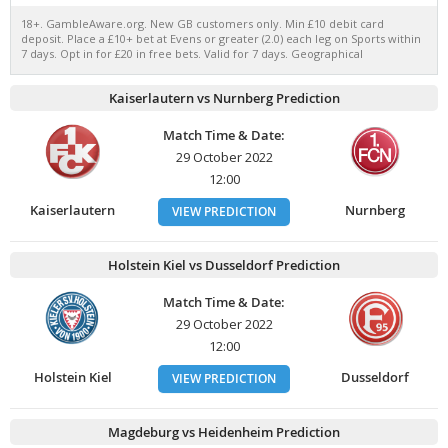
18+. GambleAware.org. New GB customers only. Min £10 debit card
deposit. Place a £10+ bet at Evens or greater (2.0) each leg on Sports within
7 days. Opt in for £20 in free bets. Valid for 7 days. Geographical
restrictions and T&C’s apply. #Ad / GambleAware.org / 18+
Kaiserlautern vs Nurnberg Prediction
Match Time & Date:
29 October 2022
12:00
Kaiserlautern
Nurnberg
VIEW PREDICTION
Holstein Kiel vs Dusseldorf Prediction
Match Time & Date:
29 October 2022
12:00
Holstein Kiel
Dusseldorf
VIEW PREDICTION
Magdeburg vs Heidenheim Prediction