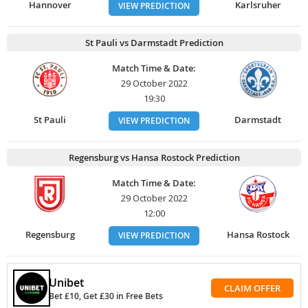
Hannover
Karlsruher
VIEW PREDICTION
St Pauli vs Darmstadt Prediction
Match Time & Date:
29 October 2022
19:30
St Pauli
Darmstadt
VIEW PREDICTION
Regensburg vs Hansa Rostock Prediction
Match Time & Date:
29 October 2022
12:00
Regensburg
Hansa Rostock
VIEW PREDICTION
Unibet
CLAIM OFFER
Bet £10, Get £30 in Free Bets