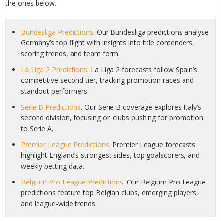
the ones below.
Bundesliga Predictions
. Our Bundesliga predictions analyse
Germany’s top flight with insights into title contenders,
scoring trends, and team form.
La Liga 2 Predictions
. La Liga 2 forecasts follow Spain’s
competitive second tier, tracking promotion races and
standout performers.
Serie B Predictions
. Our Serie B coverage explores Italy’s
second division, focusing on clubs pushing for promotion
to Serie A.
Premier League Predictions
. Premier League forecasts
highlight England’s strongest sides, top goalscorers, and
weekly betting data.
Belgium Pro League Predictions
. Our Belgium Pro League
predictions feature top Belgian clubs, emerging players,
and league-wide trends.