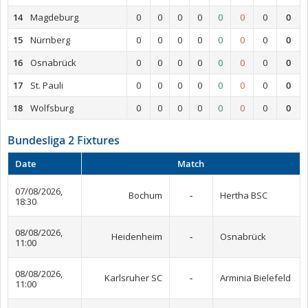
14
Magdeburg
0
0
0
0
0
0
0
0
15
Nürnberg
0
0
0
0
0
0
0
0
16
Osnabrück
0
0
0
0
0
0
0
0
17
St. Pauli
0
0
0
0
0
0
0
0
18
Wolfsburg
0
0
0
0
0
0
0
0
Bundesliga 2 Fixtures
Date
Match
07/08/2026,
Bochum
-
Hertha BSC
18:30
08/08/2026,
Heidenheim
-
Osnabrück
11:00
08/08/2026,
Karlsruher SC
-
Arminia Bielefeld
11:00