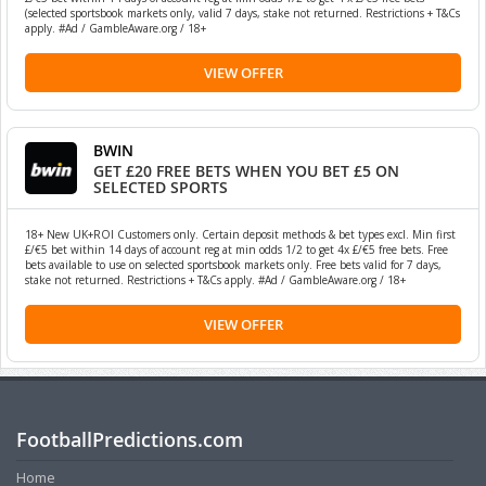
(selected sportsbook markets only, valid 7 days, stake not returned. Restrictions + T&Cs
apply. #Ad / GambleAware.org / 18+
VIEW OFFER
BWIN
GET £20 FREE BETS WHEN YOU BET £5 ON
SELECTED SPORTS
18+ New UK+ROI Customers only. Certain deposit methods & bet types excl. Min first
£/€5 bet within 14 days of account reg at min odds 1/2 to get 4x £/€5 free bets. Free
bets available to use on selected sportsbook markets only. Free bets valid for 7 days,
stake not returned. Restrictions + T&Cs apply. #Ad / GambleAware.org / 18+
VIEW OFFER
FootballPredictions.com
Home