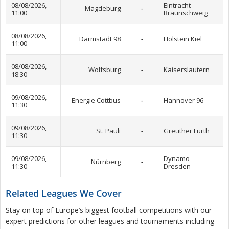
08/08/2026,
Eintracht
Magdeburg
-
11:00
Braunschweig
08/08/2026,
Darmstadt 98
-
Holstein Kiel
11:00
08/08/2026,
Wolfsburg
-
Kaiserslautern
18:30
09/08/2026,
Energie Cottbus
-
Hannover 96
11:30
09/08/2026,
St. Pauli
-
Greuther Fürth
11:30
09/08/2026,
Dynamo
Nürnberg
-
11:30
Dresden
Related Leagues We Cover
Stay on top of Europe’s biggest football competitions with our
expert predictions for other leagues and tournaments including