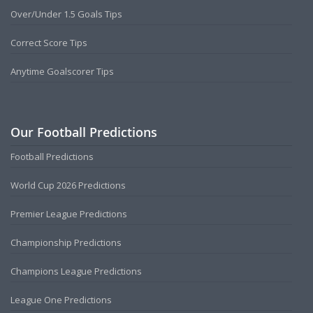
Over/Under 1.5 Goals Tips
Correct Score Tips
Anytime Goalscorer Tips
Our Football Predictions
Football Predictions
World Cup 2026 Predictions
Premier League Predictions
Championship Predictions
Champions League Predictions
League One Predictions