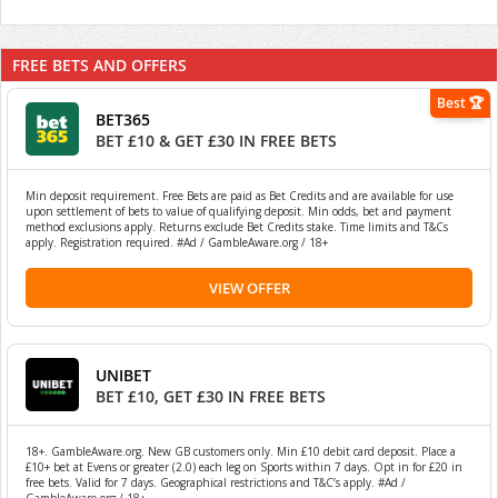
FREE BETS AND OFFERS
Best 🏆
BET365
BET £10 & GET £30 IN FREE BETS
Min deposit requirement. Free Bets are paid as Bet Credits and are available for use
upon settlement of bets to value of qualifying deposit. Min odds, bet and payment
method exclusions apply. Returns exclude Bet Credits stake. Time limits and T&Cs
apply. Registration required. #Ad / GambleAware.org / 18+
VIEW OFFER
UNIBET
BET £10, GET £30 IN FREE BETS
18+. GambleAware.org. New GB customers only. Min £10 debit card deposit. Place a
£10+ bet at Evens or greater (2.0) each leg on Sports within 7 days. Opt in for £20 in
free bets. Valid for 7 days. Geographical restrictions and T&C’s apply. #Ad /