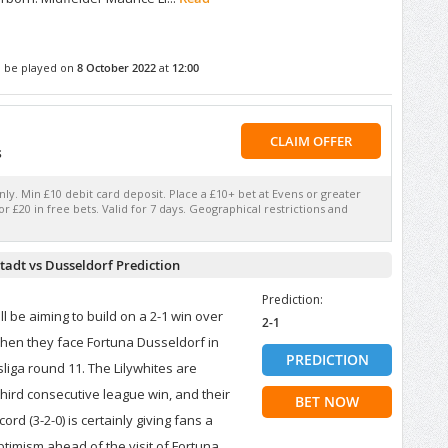
l be played on
8 October 2022
at
12:00
CLAIM OFFER
s
. Min £10 debit card deposit. Place a £10+ bet at Evens or greater
for £20 in free bets. Valid for 7 days. Geographical restrictions and
adt vs Dusseldorf Prediction
Prediction:
l be aiming to build on a 2-1 win over
2-1
en they face Fortuna Dusseldorf in
PREDICTION
liga round 11. The Lilywhites are
third consecutive league win, and their
BET NOW
ord (3-2-0) is certainly giving fans a
ptimism ahead of the visit of Fortuna