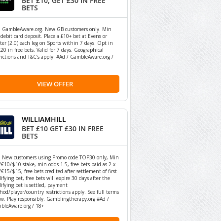
BET £10, GET £30 IN FREE
BETS
. GambleAware.org. New GB customers only. Min
debit card deposit. Place a £10+ bet at Evens or
ter (2.0) each leg on Sports within 7 days. Opt in
£20 in free bets. Valid for 7 days. Geographical
rictions and T&C’s apply. #Ad / GambleAware.org /
VIEW OFFER
WILLIAMHILL
BET £10 GET £30 IN FREE
BETS
. New customers using Promo code TOP30 only, Min
€10/$10 stake, min odds 1.5, free bets paid as 2 x
€15/$15, free bets credited after settlement of first
ifying bet, free bets will expire 30 days after the
ifying bet is settled, payment
od/player/country restrictions apply. See full terms
ow. Play responsibly. Gamblingtherapy.org #Ad /
bleAware.org / 18+