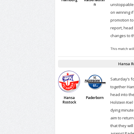
n
unstoppable 
on winning if
promotion to 
report, head 
changes to t
This match wil
Hansa Ro
Saturday’s f
together Ha
head into the
Hansa
Paderborn
Rostock
Holstein Kie
dying minute
aim to retur
that they wi
against Pade