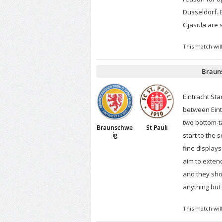
Dusseldorf. 
Gjasula are s
This match wil
Brauns
Eintracht Sta
between Eint
two bottom-t
Braunschwe
St Pauli
ig
start to the
fine displays
aim to exten
and they sho
anything but
This match wil