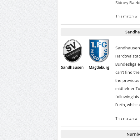
Sidney Raebi
This match wil
Sandha
Sandhausen 
Hardtwalstadi
Bundesliga e
Sandhausen
Magdeburg
can’t find the
the previous
midfielder T
following his
Furth, whilst 
This match wil
Nurnbe