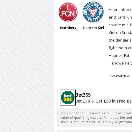
After suffer
and Karlsruhe
course in 2.
Nurnberg
Holstein Kiel
Kiel on Sund
the danger zo
fight tooth an
Hubner, Fabi
Handwerker,
This match wil
Bet365
Bet £10 & Get £30 in Free Be
Min deposit requirement. Free Bets are paid a
value of qualifying deposit. Min odds, bet a
stake. Time limits and T&Cs apply. Registrat