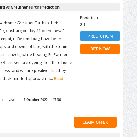
rg vs Greuther Furth Prediction
Prediction:
elcome Greuther Furth to their
2-1
Regensburg on day 11 of the new 2.
PREDICTION
campaign. Regensburg have been
 ups and downs of late, with the team
BET NOW
 the travels, while beating St. Pauli on
ie Rothosen are eyeing their third home
ocess, and we are positive that they
n attack-minded approach in
...
Read
l be played on
7 October 2022
at
17:30
CLAIM OFFER