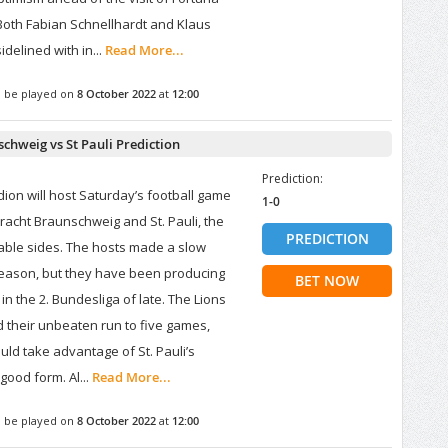
Both Fabian Schnellhardt and Klaus
idelined with in
...
Read More...
l be played on
8 October 2022
at
12:00
chweig vs St Pauli Prediction
Prediction:
dion will host Saturday’s football game
1-0
racht Braunschweig and St. Pauli, the
PREDICTION
able sides. The hosts made a slow
 season, but they have been producing
BET NOW
 in the 2. Bundesliga of late. The Lions
d their unbeaten run to five games,
uld take advantage of St. Pauli’s
 good form. Al
...
Read More...
l be played on
8 October 2022
at
12:00