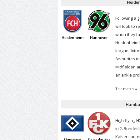
Heiden
Following a g
will look to 
when they t
Heidenheim
Hannover
Heidenheim h
league fixtur
favourites t
Midfielder J
an ankle pro
This match wil
Hamburg
High-flying H
in 2. Bundes
Kaiserslaute
Hamburg
Kaiserlauter