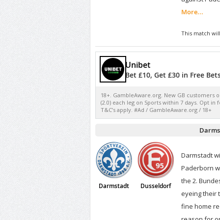
More...
This match wil
Unibet
Bet £10, Get £30 in Free Bet
18+. GambleAware.org. New GB customers only
(2.0) each leg on Sports within 7 days. Opt in 
T&C’s apply. #Ad / GambleAware.org / 18+
Darmst
Darmstadt wil
Paderborn wh
the 2. Bundes
Darmstadt
Dusseldorf
eyeing their 
fine home rec
reason for o