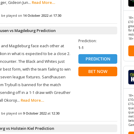
ger, Gideon Jun
...
Read More...
l be played on
14 October 2022
at
17:30
18+
£10 
grea
usen vs Magdeburg Prediction
for 
rest
18+
Prediction:
and Magdeburg face each other at
1-1
on in what is expected to be a close 2.
PREDICTION
ncounter. The Black and Whites just
ir best form, with the team failing to win
BET NOW
 seven league fixtures. Sandhausen
om Trybull is banned for the match
 sending off in a 1-1 draw with Greuther
18+
all Okoroji
...
Read More...
£10/
£15/
qual
qual
l be played on
9 October 2022
at
12:30
meth
bel
Gam
rg vs Holstein Kiel Prediction