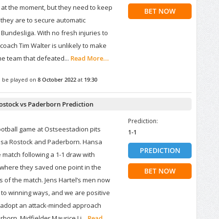
at the moment, but they need to keep
BET NOW
 they are to secure automatic
Bundesliga. With no fresh injuries to
coach Tim Walter is unlikely to make
he team that defeated
...
Read More...
l be played on
8 October 2022
at
19:30
stock vs Paderborn Prediction
Prediction:
ootball game at Ostseestadion pits
1-1
nsa Rostock and Paderborn. Hansa
PREDICTION
 match following a 1-1 draw with
l where they saved one point in the
BET NOW
s of the match. Jens Hartel’s men now
n to winning ways, and we are positive
ll adopt an attack-minded approach
rborn. Midfielder Maurice Li
...
Read