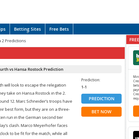
ips
Betting Sites
Free Bets
FRE
 2 Predictions
urth vs Hansa Rostock Prediction
Min 
Prediction:
Cred
h will look to escape the relegation
bets
1-1
pay
ey take on Hansa Rostock in the 2.
Cred
PREDICTION
req
ound 12. Marc Schneider’s troops have
heir best form, but they are on a three-
BET NOW
n run in the German second tier
day’s clash. Marco Meyerhofer faces
lock to be fit for the match, while all