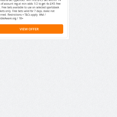
ods & bet types excl. Min first £/€5 bet within 14
 of account reg at min odds 1/2 to get 4x £/€5 free
. Free bets available to use on selected sportsbook
ets only. Free bets valid for 7 days, stake not
rned. Restrictions + T&Cs apply. #Ad /
bleAware.org / 18+
VIEW OFFER