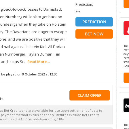
Prediction:
ing back-to-back losses to Darmstadt
2-2
r, Nurnberg will look to get back on
PREDICTION
 Bundesliga when they take on Holstein
ay. The Bavarians are eager to escape
BET NOW
ne, and we are positive that they will
18+
d nail against Holstein Kiel. All Florian
meth
an Nurnberger, Taylan Duman, Tim
days
bets
 and Lukas Sc
...
Read More...
stak
Gam
l be played on
9 October 2022
at
12:30
CLAIM OFFER
ts
s Bet Credits and are available for use upon settlement of bets to
nd payment method exclusions apply. Returns exclude Bet Credits
ion required. #Ad / GambleAware.org / 18+
18+