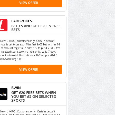
VIEW OFFER
LADBROKES
BET £5 AND GET £20 IN FREE
BETS
 New UK+ROI customers only. Certain deposit
ods & bet types excl. Min first £/€5 bet within 14
 of account reg at min odds 1/2 to get 4 x £/€5 free
 (selected sportsbook markets only, valid 7 days,
e not returned. Restrictions + T&Cs apply. #Ad /
bleAware.org / 18+
VIEW OFFER
BWIN
GET £20 FREE BETS WHEN
YOU BET £5 ON SELECTED
SPORTS
 New UK+ROI Customers only. Certain deposit