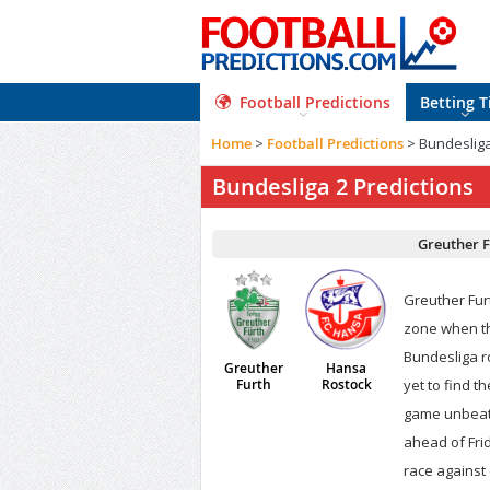
Football Predictions
Betting T
Home
>
Football Predictions
>
Bundesliga
Bundesliga 2 Predictions
Greuther F
Greuther Furt
zone when th
Bundesliga r
Greuther
Hansa
Furth
Rostock
yet to find t
game unbeate
ahead of Fri
race against c