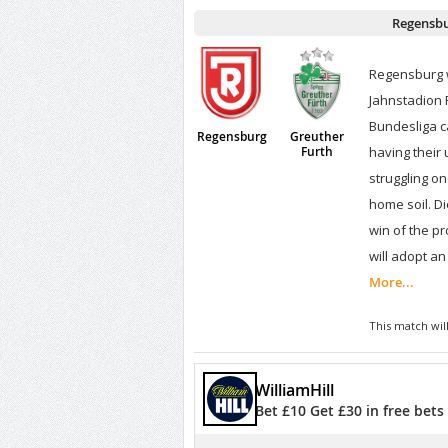
Regensbu
Regensburg w
Jahnstadion 
Bundesliga 
Regensburg
Greuther
Furth
having their
struggling on
home soil. D
win of the pr
will adopt a
More...
This match wil
WilliamHill
Bet £10 Get £30 in free bets