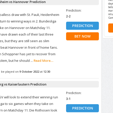
meth
heim vs Hannover Prediction
days
bets
Prediction:
mark
oalless draw with St. Pauli, Heidenheim
retu
2-2
Gam
return to winning ways in 2. Bundesliga
PREDICTION
ake on Hannover on Matchday 11.
ave drawn each of their last three
BET NOW
es, but they are still seen as slim
o beat Hannover in front of home fans.
an Schoppner has yet to recover from
blem, but he should
...
Read More...
l be played on
9 October 2022
at
12:30
 vs Kaiserlautern Prediction
Prediction:
SV will look to extend their winning run
3-1
liga to six games when they take on
PREDICTION
rn on Matchday 11. Die Rothosen look