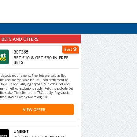
E BETS AND OFFERS
Best 🏆
BET365
BET £10 & GET £30 IN FREE
BETS
deposit requirement. Free Bets are paid as Bet
its and are available for use upon settlement of
 to value of qualifying deposit. Min odds, bet and
ment method exclusions apply. Returns exclude Bet
its stake. Time limits and T&Cs apply. Registration
uired. #Ad / GambleAware.org / 18+
VIEW OFFER
UNIBET