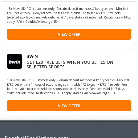
18+ New UK+ROI customers only. Certain deposit methods & bet types excl. Min first
£/€5 bet within 14 days of account reg at min odds 1/2 to get 4 x £/€5 free bets
(selected sportsbook markets only, valid 7 days, stake not returned. Restrictions + T&Cs
apply. #Ad / GambleAware.org / 18+
VIEW OFFER
BWIN
GET £20 FREE BETS WHEN YOU BET £5 ON
SELECTED SPORTS
18+ New UK+ROI Customers only. Certain deposit methods & bet types excl. Min first
£/€5 bet within 14 days of account reg at min odds 1/2 to get 4x £/€5 free bets. Free
bets available to use on selected sportsbook markets only. Free bets valid for 7 days,
stake not returned. Restrictions + T&Cs apply. #Ad / GambleAware.org / 18+
VIEW OFFER