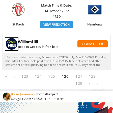
Match Time & Date:
14 October 2022
17:30
St Pauli
Hamburg
VIEW PREDICTION
WilliamHill
CLAIM OFFER
Bet £10 Get £30 in free bets
18+. New customers using Promo code TOP30 only, Min £10/€10/$10 stake,
min odds 1.5, free bets paid as 2 x £15/€15/$15, free bets credited after
settlement of first qualifying bet, free bets will expire 30 days after the
qualifying bet is settled, payment method/player/country restrictions
apply. See full terms below. Play responsibly. Gamblingtherapy.org #Ad /
«
‹
123
124
125
126
127
128
GambleAware.org / 18+
129
›
»
Bojan Jovanovic
• Football expert
6 August 2026 • 13:50 UTC
• 1 min read