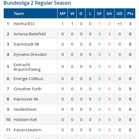
Bundesliga 2 Regular Season
Team
MP
W
D
L
GF
GA
GD
Pts
1
Hertha BSC
1
1
0
0
1
0
+1
3
2
Arminia Bielefeld
0
0
0
0
0
0
0
0
3
Darmstadt 98
0
0
0
0
0
0
0
0
4
Dynamo Dresden
0
0
0
0
0
0
0
0
Eintracht
5
0
0
0
0
0
0
0
0
Braunschweig
6
Energie Cottbus
0
0
0
0
0
0
0
0
7
Greuther Fürth
0
0
0
0
0
0
0
0
8
Hannover 96
0
0
0
0
0
0
0
0
9
Heidenheim
0
0
0
0
0
0
0
0
10
Holstein Kiel
0
0
0
0
0
0
0
0
11
Kaiserslautern
0
0
0
0
0
0
0
0