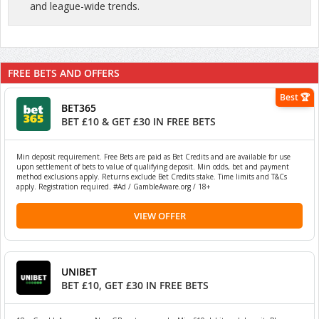
and league-wide trends.
FREE BETS AND OFFERS
Best 🏆
BET365
BET £10 & GET £30 IN FREE BETS
Min deposit requirement. Free Bets are paid as Bet Credits and are available for use
upon settlement of bets to value of qualifying deposit. Min odds, bet and payment
method exclusions apply. Returns exclude Bet Credits stake. Time limits and T&Cs
apply. Registration required. #Ad / GambleAware.org / 18+
VIEW OFFER
UNIBET
BET £10, GET £30 IN FREE BETS