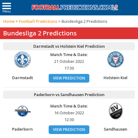
Home
>
Football Predictions
>
Bundesliga 2 Predictions
Bundesliga 2 Predictions
Darmstadt vs Holstein Kiel Prediction
Match Time & Date:
21 October 2022
17:30
Darmstadt
Holstein Kiel
VIEW PREDICTION
Paderborn vs Sandhausen Prediction
Match Time & Date:
16 October 2022
12:30
Paderborn
Sandhausen
VIEW PREDICTION