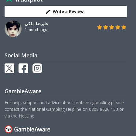
Write a Review
علیرضا ملکی
1 month ago
Social Media
GambleAware
For help, support and advice about problem gambling please
contact the National Gambling Helpline on
0808 8020 133
or
via the
NetLine