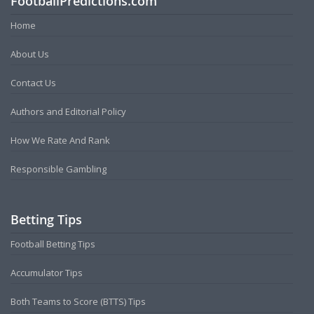
FootballPredictions.com
Home
About Us
Contact Us
Authors and Editorial Policy
How We Rate And Rank
Responsible Gambling
Betting Tips
Football Betting Tips
Accumulator Tips
Both Teams to Score (BTTS) Tips