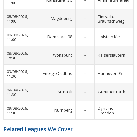
Karlsruher SC
-
Arminia Bielefeld
11:00
08/08/2026,
Eintracht
Magdeburg
-
11:00
Braunschweig
08/08/2026,
Darmstadt 98
-
Holstein Kiel
11:00
08/08/2026,
Wolfsburg
-
Kaiserslautern
18:30
09/08/2026,
Energie Cottbus
-
Hannover 96
11:30
09/08/2026,
St. Pauli
-
Greuther Fürth
11:30
09/08/2026,
Dynamo
Nürnberg
-
11:30
Dresden
Related Leagues We Cover