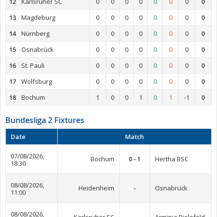
12
Karlsruher SC
0
0
0
0
0
0
0
0
13
Magdeburg
0
0
0
0
0
0
0
0
14
Nürnberg
0
0
0
0
0
0
0
0
15
Osnabrück
0
0
0
0
0
0
0
0
16
St. Pauli
0
0
0
0
0
0
0
0
17
Wolfsburg
0
0
0
0
0
0
0
0
18
Bochum
1
0
0
1
0
1
-1
0
Bundesliga 2 Fixtures
Date
Match
07/08/2026,
Bochum
0 - 1
Hertha BSC
18:30
08/08/2026,
Heidenheim
-
Osnabrück
11:00
08/08/2026,