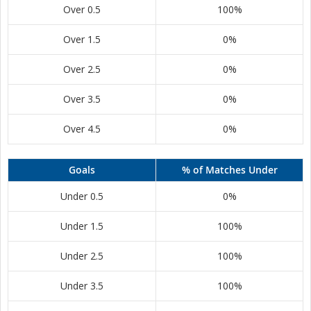
Over 0.5
100%
Over 1.5
0%
Over 2.5
0%
Over 3.5
0%
Over 4.5
0%
Goals
% of Matches Under
Under 0.5
0%
Under 1.5
100%
Under 2.5
100%
Under 3.5
100%