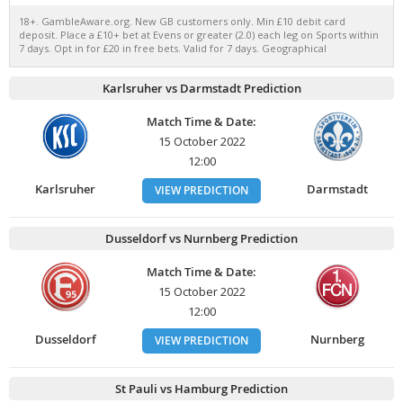
18+. GambleAware.org. New GB customers only. Min £10 debit card
deposit. Place a £10+ bet at Evens or greater (2.0) each leg on Sports within
7 days. Opt in for £20 in free bets. Valid for 7 days. Geographical
restrictions and T&C’s apply. #Ad / GambleAware.org / 18+
Karlsruher vs Darmstadt Prediction
Match Time & Date:
15 October 2022
12:00
Karlsruher
Darmstadt
VIEW PREDICTION
Dusseldorf vs Nurnberg Prediction
Match Time & Date:
15 October 2022
12:00
Dusseldorf
Nurnberg
VIEW PREDICTION
St Pauli vs Hamburg Prediction