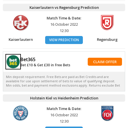
Kaiserlautern vs Regensburg Prediction
Match Time & Date:
16 October 2022
12:30
Kaiserlautern
Regensburg
VIEW PREDICTION
Bet365
CLAIM OFFER
Bet £10 & Get £30 in Free Bets
Min deposit requirement. Free Bets are paid as Bet Credits and are
available for use upon settlement of bets to value of qualifying deposit.
Min odds, bet and payment method exclusions apply. Returns exclude Bet
Credits stake. Time limits and T&Cs apply. Registration required. #Ad /
GambleAware.org / 18+
Holstein Kiel vs Heidenheim Prediction
Match Time & Date:
16 October 2022
12:30