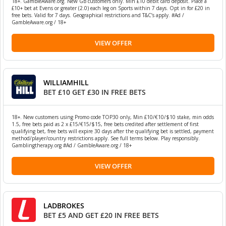
18+. GambleAware.org. New GB customers only. Min £10 debit card deposit. Place a
£10+ bet at Evens or greater (2.0) each leg on Sports within 7 days. Opt in for £20 in
free bets. Valid for 7 days. Geographical restrictions and T&C’s apply. #Ad /
GambleAware.org / 18+
VIEW OFFER
WILLIAMHILL
BET £10 GET £30 IN FREE BETS
18+. New customers using Promo code TOP30 only, Min £10/€10/$10 stake, min odds
1.5, free bets paid as 2 x £15/€15/$15, free bets credited after settlement of first
qualifying bet, free bets will expire 30 days after the qualifying bet is settled, payment
method/player/country restrictions apply. See full terms below. Play responsibly.
Gamblingtherapy.org #Ad / GambleAware.org / 18+
VIEW OFFER
LADBROKES
BET £5 AND GET £20 IN FREE BETS