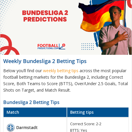
Weekly Bundesliga 2 Betting Tips
Below you’ll find our
weekly betting tips
across the most popular
football betting markets for the Bundesliga 2, including Correct
Score, Both Teams to Score (BTTS), Over/Under 2.5 Goals, Total
Shots on Target, and Match Result.
Bundesliga 2 Betting Tips
Match
Betting tips
Correct Score: 2-2
Darmstadt
BTTS: Yes