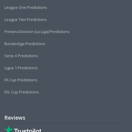
League One Predictions
League Two Predictions
Primera Division (La Liga) Predictions
Bundesliga Predictions
Serie A Predictions
Ligue 1 Predictions
FA Cup Predictions
EFL Cup Predictions
Reviews