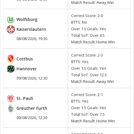
Match Result: Away Win
Correct Score: 2-0
Wolfsburg
BTTS: No
Over 1.5 Goals: Yes
Kaiserslautern
Total SoT: Over 4.5
08/08/2026, 19:30
Match Result: Home Win
Correct Score: 2-3
Cottbus
BTTS: Yes
Over 1.5 Goals: Yes
Hannover
Total SoT: Over 12.5
09/08/2026, 12:30
Match Result: Away Win
Correct Score: 2-1
St. Pauli
BTTS: Yes
Over 1.5 Goals: Yes
Greuther Furth
Total SoT: Over 7.5
09/08/2026, 12:30
Match Result: Home Win