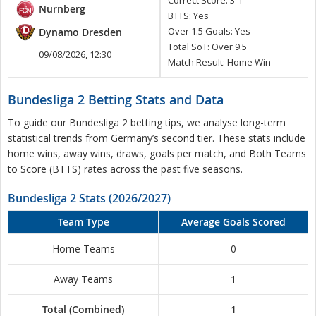
Correct Score: 3-1
Nurnberg
BTTS: Yes
Over 1.5 Goals: Yes
Dynamo Dresden
Total SoT: Over 9.5
09/08/2026, 12:30
Match Result: Home Win
Bundesliga 2 Betting Stats and Data
To guide our Bundesliga 2 betting tips, we analyse long-term
statistical trends from Germany’s second tier. These stats include
home wins, away wins, draws, goals per match, and Both Teams
to Score (BTTS) rates across the past five seasons.
Bundesliga 2 Stats (2026/2027)
Team Type
Average Goals Scored
Home Teams
0
Away Teams
1
Total (Combined)
1