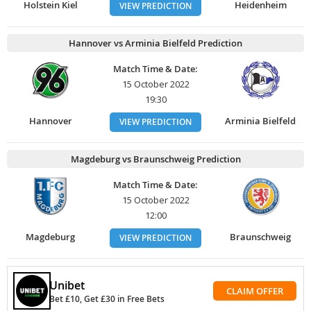
Holstein Kiel
Heidenheim
VIEW PREDICTION
Hannover vs Arminia Bielfeld Prediction
Match Time & Date:
15 October 2022
19:30
Hannover
Arminia Bielfeld
VIEW PREDICTION
Magdeburg vs Braunschweig Prediction
Match Time & Date:
15 October 2022
12:00
Magdeburg
Braunschweig
VIEW PREDICTION
Unibet
CLAIM OFFER
Bet £10, Get £30 in Free Bets