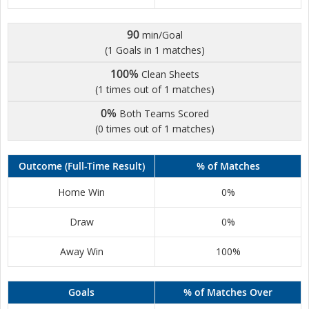
90
min/Goal
(1 Goals in 1 matches)
100%
Clean Sheets
(1 times out of 1 matches)
0%
Both Teams Scored
(0 times out of 1 matches)
Outcome (Full-Time Result)
% of Matches
Home Win
0%
Draw
0%
Away Win
100%
Goals
% of Matches Over