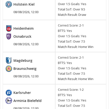
Over 1.5 Goals: Yes
Holstein Kiel
Total SoT: Over 9.5
08/08/2026, 12:00
Match Result: Draw
Correct Score: 2-1
Heidenheim
BTTS: Yes
Over 1.5 Goals: Yes
Osnabruck
Total SoT: Over 7.5
08/08/2026, 12:00
Match Result: Home Win
Correct Score: 2-1
Magdeburg
BTTS: Yes
Over 1.5 Goals: Yes
Braunschweig
Total SoT: Over 7.5
08/08/2026, 12:00
Match Result: Home Win
Correct Score: 1-2
Karlsruher
BTTS: Yes
Over 1.5 Goals: Yes
Arminia Bielefeld
Total SoT: Over 7.5
08/08/2026, 12:00