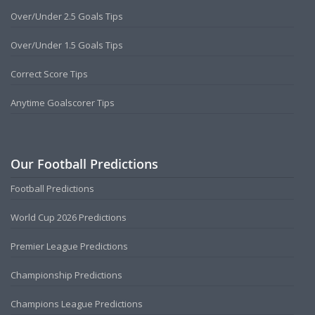
Over/Under 2.5 Goals Tips
Over/Under 1.5 Goals Tips
Correct Score Tips
Anytime Goalscorer Tips
Our Football Predictions
Football Predictions
World Cup 2026 Predictions
Premier League Predictions
Championship Predictions
Champions League Predictions