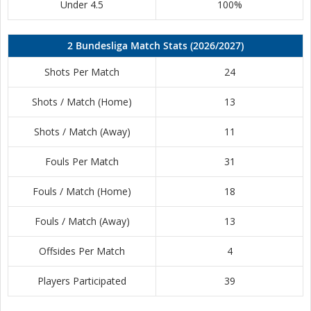
Under 4.5
100%
2 Bundesliga Match Stats (2026/2027)
Shots Per Match
24
Shots / Match (Home)
13
Shots / Match (Away)
11
Fouls Per Match
31
Fouls / Match (Home)
18
Fouls / Match (Away)
13
Offsides Per Match
4
Players Participated
39