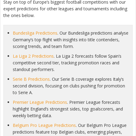
Stay on top of Europe’s biggest football competitions with our
expert predictions for other leagues and tournaments including
the ones below.
Bundesliga Predictions
. Our Bundesliga predictions analyse
Germany’s top flight with insights into title contenders,
scoring trends, and team form.
La Liga 2 Predictions
. La Liga 2 forecasts follow Spain’s
competitive second tier, tracking promotion races and
standout performers.
Serie B Predictions
. Our Serie B coverage explores Italy’s
second division, focusing on clubs pushing for promotion
to Serie A.
Premier League Predictions
. Premier League forecasts
highlight England’s strongest sides, top goalscorers, and
weekly betting data.
Belgium Pro League Predictions
. Our Belgium Pro League
predictions feature top Belgian clubs, emerging players,