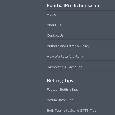
FootballPredictions.com
Home
About Us
Contact Us
Authors and Editorial Policy
How We Rate And Rank
Responsible Gambling
Betting Tips
Football Betting Tips
Accumulator Tips
Both Teams to Score (BTTS) Tips