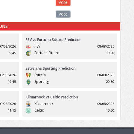
Vote
Vote
IONS
PSV vs Fortuna Sittard Prediction
PSV
07/08/2026
08/08/2026
Fortuna Sittard
19:45
19:00
Estrela vs Sporting Prediction
Estrela
08/08/2026
08/08/2026
Sporting
19:45
20:30
Kilmarnock vs Celtic Prediction
Kilmarnock
09/08/2026
09/08/2026
Celtic
11:15
13:30