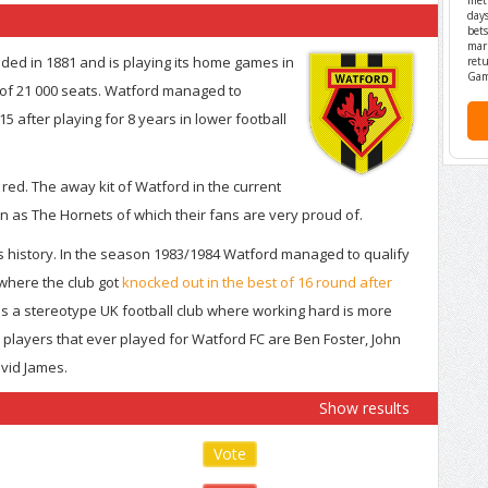
meth
days
bets
mark
nded in 1881 and is playing its home games in
retu
Gam
 of 21 000 seats. Watford managed to
 after playing for 8 years in lower football
red. The away kit of Watford in the current
wn as The Hornets of which their fans are very proud of.
bs history. In the season 1983/1984 Watford managed to qualify
where the club got
knocked out in the best of 16 round after
 is a stereotype UK football club where working hard is more
 players that ever played for Watford FC are Ben Foster, John
vid James.
Show results
Vote