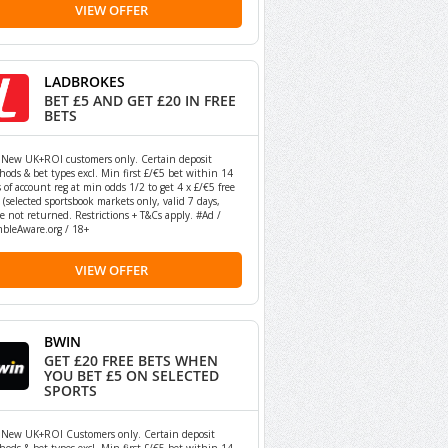
VIEW OFFER
LADBROKES
BET £5 AND GET £20 IN FREE
BETS
 New UK+ROI customers only. Certain deposit
ods & bet types excl. Min first £/€5 bet within 14
 of account reg at min odds 1/2 to get 4 x £/€5 free
 (selected sportsbook markets only, valid 7 days,
e not returned. Restrictions + T&Cs apply. #Ad /
bleAware.org / 18+
VIEW OFFER
BWIN
GET £20 FREE BETS WHEN
YOU BET £5 ON SELECTED
SPORTS
 New UK+ROI Customers only. Certain deposit