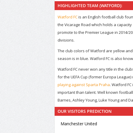
HIGHLIGHTED TEAM (WATFORD):
Watford FC
is an English football club fou
the Vicarage Road which holds a capacity
promote to the Premier League in 2014/2015
divisions.
The club colors of Watford are yellow and 
season is in blue. Watford FC is also kno
Watford FC never won any title in the clu
for the UEFA Cup (former Europa League) 
playing against Sparta Praha
. Watford FC
important than talent. Well known football
Barnes, Ashley Young, Luke Young and Da
OUR VISITORS PREDICTION
Manchester United