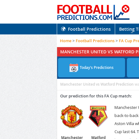
Football Predictions
Betting T
Home
>
Football Predictions
>
FA Cup Pre
MANCHESTER UNITED VS WATFORD PR
Today's Predictions
Manchester United vs Watford Prediction
wa
Our prediction for this FA Cup match:
Manchester Un
back-to-bac
Aston Villa 
Cup last 64.
Manchester
Watford