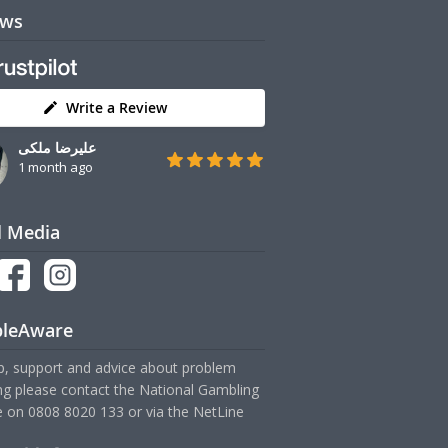
ews
Write a Review
علیرضا ملکی
1 month ago
l Media
leAware
p, support and advice about problem
g please contact the National Gambling
ne on
0808 8020 133
or via the
NetLine