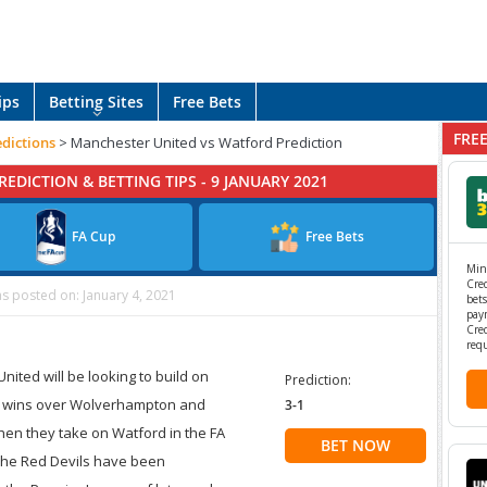
ips
Betting Sites
Free Bets
FRE
dictions
>
Manchester United vs Watford Prediction
EDICTION & BETTING TIPS -
9 JANUARY 2021
FA Cup
Free Bets
Min 
Cred
s posted on:
January 4, 2021
bets
pay
Cred
req
ited will be looking to build on
Prediction:
k wins over Wolverhampton and
3-1
when they take on Watford in the FA
BET NOW
 The Red Devils have been