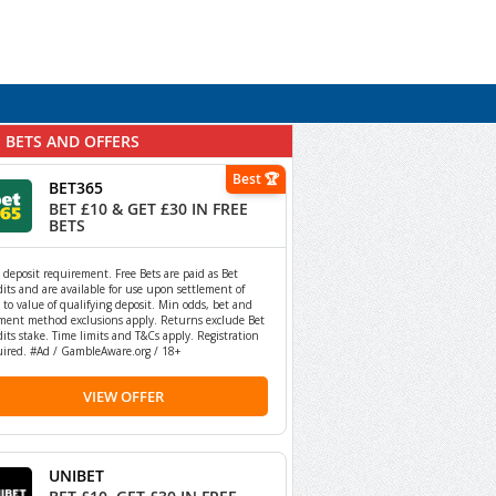
E BETS AND OFFERS
Best 🏆
BET365
BET £10 & GET £30 IN FREE
BETS
deposit requirement. Free Bets are paid as Bet
its and are available for use upon settlement of
 to value of qualifying deposit. Min odds, bet and
ment method exclusions apply. Returns exclude Bet
its stake. Time limits and T&Cs apply. Registration
uired. #Ad / GambleAware.org / 18+
VIEW OFFER
UNIBET