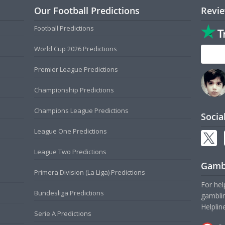
Our Football Predictions
Revi
Football Predictions
World Cup 2026 Predictions
Premier League Predictions
Championship Predictions
Champions League Predictions
Socia
League One Predictions
League Two Predictions
Gamb
Primera Division (La Liga) Predictions
For hel
Bundesliga Predictions
gamblin
Helpli
Serie A Predictions