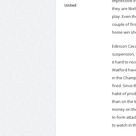
impressive i
United
they are likel
play. Even t
couple of fir
home win sh
Edinson Cava
suspension, 
it hard to re
Watford hav
in the Champi
fired. Since 
habit of pro
than on the t
money on the
In-form attac
to watch in 