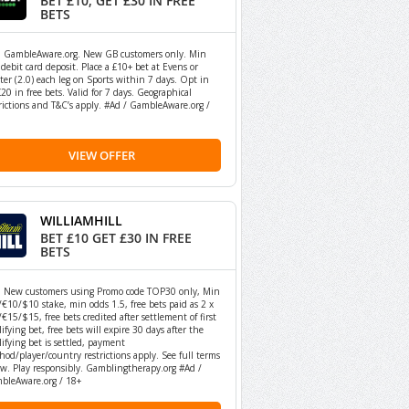
BET £10, GET £30 IN FREE
BETS
. GambleAware.org. New GB customers only. Min
debit card deposit. Place a £10+ bet at Evens or
ter (2.0) each leg on Sports within 7 days. Opt in
£20 in free bets. Valid for 7 days. Geographical
rictions and T&C’s apply. #Ad / GambleAware.org /
VIEW OFFER
WILLIAMHILL
BET £10 GET £30 IN FREE
BETS
. New customers using Promo code TOP30 only, Min
€10/$10 stake, min odds 1.5, free bets paid as 2 x
€15/$15, free bets credited after settlement of first
ifying bet, free bets will expire 30 days after the
ifying bet is settled, payment
od/player/country restrictions apply. See full terms
ow. Play responsibly. Gamblingtherapy.org #Ad /
bleAware.org / 18+