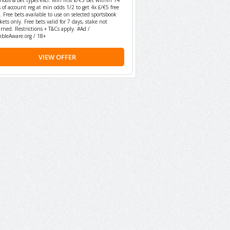
ods & bet types excl. Min first £/€5 bet within 14
 of account reg at min odds 1/2 to get 4x £/€5 free
. Free bets available to use on selected sportsbook
ets only. Free bets valid for 7 days, stake not
rned. Restrictions + T&Cs apply. #Ad /
bleAware.org / 18+
VIEW OFFER