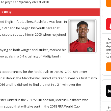
l be played on
9 January 2021
at
20:00
FORD):
ted English footballers. Rashford was born in
1997 and he began his youth career at
 scouts spotted him in 2005 when he joined
18+
meth
days
laying as both winger and striker, marked his
bets
stak
wo goals in a 5-1 crushing of Midtjylland in
Gam
 appearances for the Red Devils in the 2017/2018 Premier
nal debut, the Manchester United attacker played his first match
16 and he did well to find the net in a 2-1 win over the
ester United in the 2017/2018 season, Marcus Rashford was
 squad that will take part in the 2018 FIFA World Cup.
18+