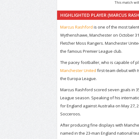
This match wil
HIGHLIGHTED PLAYER (MARCUS RASH
Marcus Rashford
is one of the most talen
Wythenshawe, Manchester on October 31, 
Fletcher Moss Rangers. Manchester United
the famous Premier League club.
The pacey footballer, who is capable of p
Manchester United
first-team debut with t
the Europa League.
Marcus Rashford scored seven goals in 35
League season. Speaking of his internatio
for England against Australia on May 27, 20
Socceroos.
After producing fine displays with Manch
named in the 23-man England national team