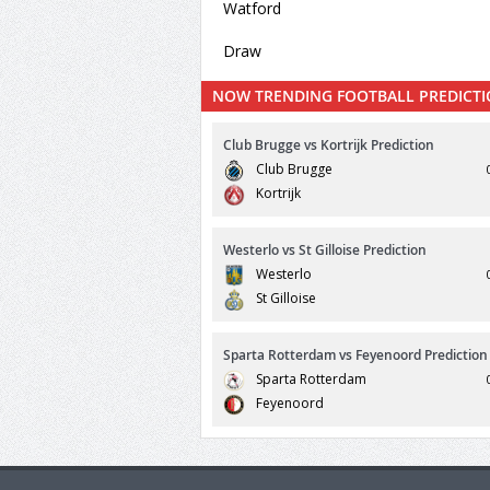
Watford
Draw
NOW TRENDING FOOTBALL PREDICT
Club Brugge vs Kortrijk Prediction
Club Brugge
Kortrijk
Westerlo vs St Gilloise Prediction
Westerlo
St Gilloise
Sparta Rotterdam vs Feyenoord Prediction
Sparta Rotterdam
Feyenoord