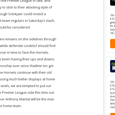
n the Premier League of late, and
y to stick to their attacking style of
hough Solskjaer could rested a
18+
£10 
st-team regulars in Saturday’s clash,
grea
for 
ould be considered.
rest
18+
ni remains on the sidelines through
while defender Lindelof should find
cover in time to face the Hornets.
e been having their ups and downs
onship ever since Vladimir Ivic got
the Hornets continue with their old
ducing much better displays at home
18+
ravels, we are tempted to put our
£10/
£15/
 Premier League side this time out.
qual
qual
ker Anthony Martial will be the man
meth
bel
the home team.
Gam