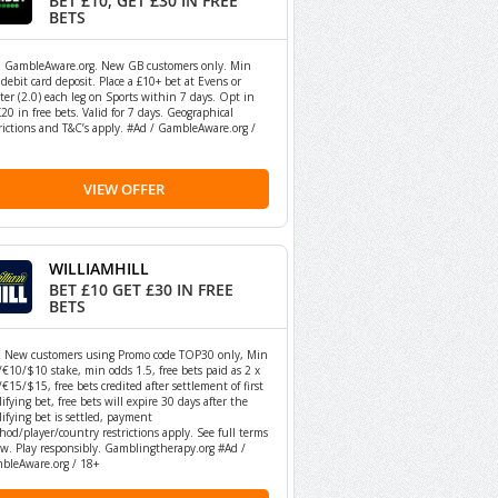
BET £10, GET £30 IN FREE
BETS
. GambleAware.org. New GB customers only. Min
debit card deposit. Place a £10+ bet at Evens or
ter (2.0) each leg on Sports within 7 days. Opt in
£20 in free bets. Valid for 7 days. Geographical
rictions and T&C’s apply. #Ad / GambleAware.org /
VIEW OFFER
WILLIAMHILL
BET £10 GET £30 IN FREE
BETS
. New customers using Promo code TOP30 only, Min
€10/$10 stake, min odds 1.5, free bets paid as 2 x
€15/$15, free bets credited after settlement of first
ifying bet, free bets will expire 30 days after the
ifying bet is settled, payment
od/player/country restrictions apply. See full terms
ow. Play responsibly. Gamblingtherapy.org #Ad /
bleAware.org / 18+