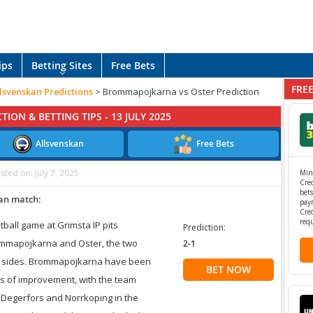
ips
Betting Sites
Free Bets
FRE
lsvenskan Predictions
>
Brommapojkarna vs Oster Prediction
ION & BETTING TIPS -
13 JULY 2025
Allsvenskan
Free Bets
sted on:
July 7, 2025
Min 
Cred
bets
kan match:
pay
Cred
req
ball game at Grimsta IP pits
Prediction:
mmapojkarna and Oster, the two
2-1
e sides. Brommapojkarna have been
BET NOW
s of improvement, with the team
 Degerfors and Norrkoping in the