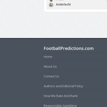
Anderlecht
FootballPredictions.com
Home
About Us
Contact Us
Authors and Editorial Policy
How We Rate And Rank
Responsible Gambling