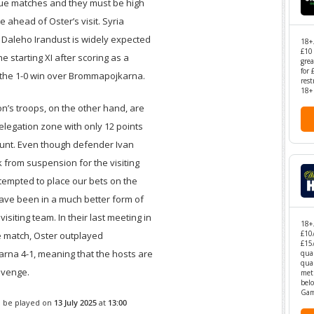
gue matches and they must be high
 ahead of Oster’s visit. Syria
l Daleho Irandust is widely expected
18+
£10 
he starting XI after scoring as a
grea
for 
n the 1-0 win over Brommapojkarna.
rest
18+
n’s troops, on the other hand, are
relegation zone with only 12 points
ount. Even though defender Ivan
k from suspension for the visiting
 tempted to place our bets on the
ave been in a much better form of
visiting team. In their last meeting in
18+
£10/
e match, Oster outplayed
£15/
na 4-1, meaning that the hosts are
qual
qual
evenge.
meth
bel
Gam
l be played on
13 July 2025
at
13:00