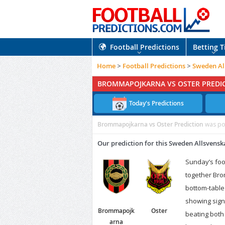
Football Predictions
Betting T
Home
>
Football Predictions
>
Sweden Al
BROMMAPOJKARNA VS OSTER PREDICT
Today's Predictions
Brommapojkarna vs Oster Prediction
was po
Our prediction for this Sweden Allsvens
Sunday’s foot
together Bro
bottom-tabl
showing sign
Brommapojk
Oster
beating both
arna