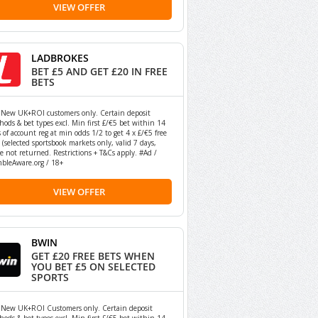
VIEW OFFER
LADBROKES
BET £5 AND GET £20 IN FREE
BETS
 New UK+ROI customers only. Certain deposit
ods & bet types excl. Min first £/€5 bet within 14
 of account reg at min odds 1/2 to get 4 x £/€5 free
 (selected sportsbook markets only, valid 7 days,
e not returned. Restrictions + T&Cs apply. #Ad /
bleAware.org / 18+
VIEW OFFER
BWIN
GET £20 FREE BETS WHEN
YOU BET £5 ON SELECTED
SPORTS
 New UK+ROI Customers only. Certain deposit