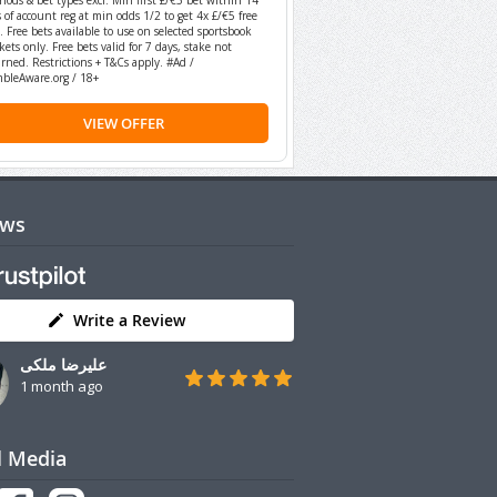
ods & bet types excl. Min first £/€5 bet within 14
 of account reg at min odds 1/2 to get 4x £/€5 free
. Free bets available to use on selected sportsbook
ets only. Free bets valid for 7 days, stake not
rned. Restrictions + T&Cs apply. #Ad /
bleAware.org / 18+
VIEW OFFER
ews
Write a Review
علیرضا ملکی
1 month ago
l Media