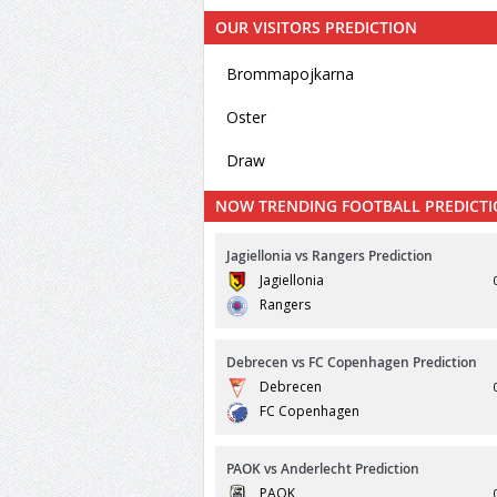
OUR VISITORS PREDICTION
Brommapojkarna
Oster
Draw
NOW TRENDING FOOTBALL PREDICT
Jagiellonia vs Rangers Prediction
Jagiellonia
Rangers
Debrecen vs FC Copenhagen Prediction
Debrecen
FC Copenhagen
PAOK vs Anderlecht Prediction
PAOK