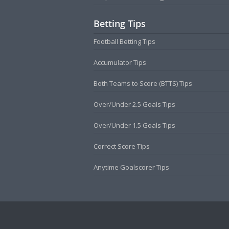
Betting Tips
Football Betting Tips
Accumulator Tips
Both Teams to Score (BTTS) Tips
Over/Under 2.5 Goals Tips
Over/Under 1.5 Goals Tips
Correct Score Tips
Anytime Goalscorer Tips