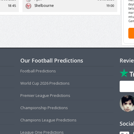
meth
days
Shelbourne
18:45
19:00
bets
mark
retu
Gam
Our Football Predictions
Revi
Football Predictions
World Cup 2026 Predictions
Premier League Predictions
Championship Predictions
Champions League Predictions
Socia
League One Predictions