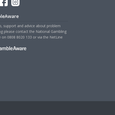
leAware
p, support and advice about problem
g please contact the National Gambling
ne on
0808 8020 133
or via the
NetLine