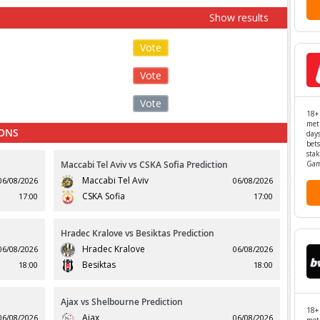
Show results
Vote
Vote
Vote
18+
meth
IONS
days
bets
stak
Maccabi Tel Aviv vs CSKA Sofia Prediction
Gam
Maccabi Tel Aviv
06/08/2026
06/08/2026
CSKA Sofia
17:00
17:00
Hradec Kralove vs Besiktas Prediction
Hradec Kralove
06/08/2026
06/08/2026
Besiktas
18:00
18:00
Ajax vs Shelbourne Prediction
18+
Ajax
06/08/2026
06/08/2026