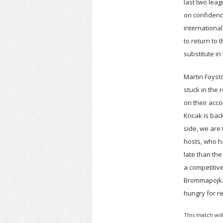
last two lea
on confidence
internationa
to return to t
substitute i
Martin Foysto
stuck in the 
on their acc
Kricak is bac
side, we are
hosts, who h
late than the 
a competitiv
Brommapojkar
hungry for r
This match wil