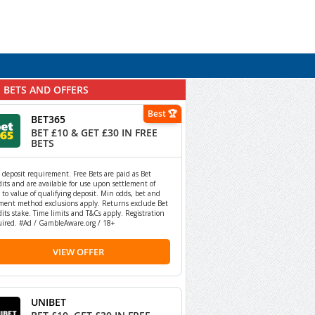
E BETS AND OFFERS
Best 🏆
BET365
BET £10 & GET £30 IN FREE
BETS
deposit requirement. Free Bets are paid as Bet
its and are available for use upon settlement of
 to value of qualifying deposit. Min odds, bet and
ment method exclusions apply. Returns exclude Bet
its stake. Time limits and T&Cs apply. Registration
uired. #Ad / GambleAware.org / 18+
VIEW OFFER
UNIBET