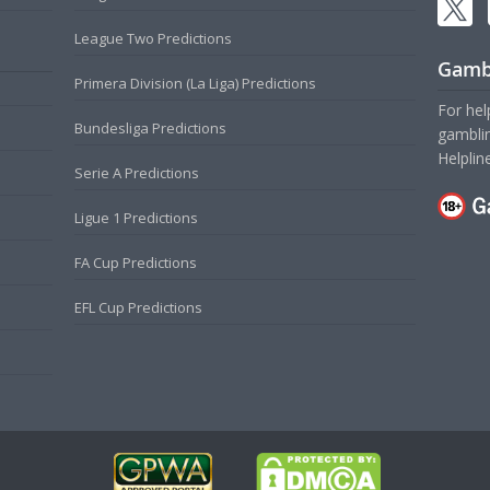
League Two Predictions
Gamb
Primera Division (La Liga) Predictions
For hel
Bundesliga Predictions
gamblin
Helpli
Serie A Predictions
Ligue 1 Predictions
FA Cup Predictions
EFL Cup Predictions