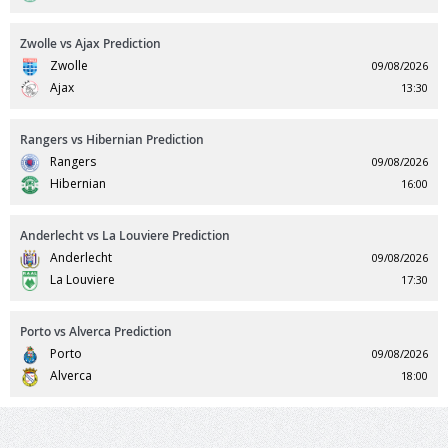
Zwolle vs Ajax Prediction
Zwolle
09/08/2026
Ajax
13:30
Rangers vs Hibernian Prediction
Rangers
09/08/2026
Hibernian
16:00
Anderlecht vs La Louviere Prediction
Anderlecht
09/08/2026
La Louviere
17:30
Porto vs Alverca Prediction
Porto
09/08/2026
Alverca
18:00