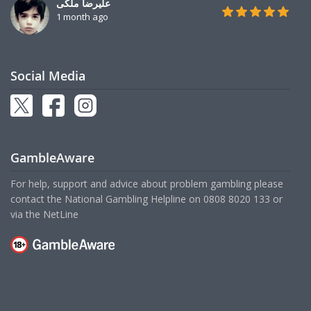
علیرضا ملکی
1 month ago
Social Media
GambleAware
For help, support and advice about problem gambling please
contact the National Gambling Helpline on
0808 8020 133
or
via the
NetLine