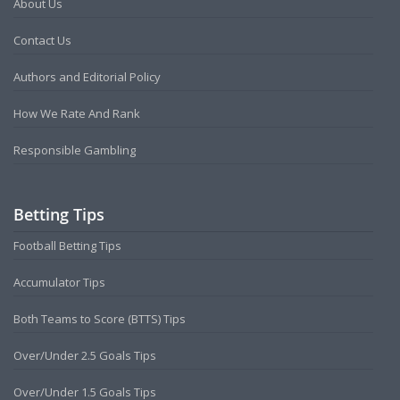
About Us
Contact Us
Authors and Editorial Policy
How We Rate And Rank
Responsible Gambling
Betting Tips
Football Betting Tips
Accumulator Tips
Both Teams to Score (BTTS) Tips
Over/Under 2.5 Goals Tips
Over/Under 1.5 Goals Tips