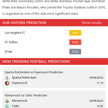
while their secondary colors are white and blue. Former Ajax and River
Plate ace Mauro Rosales, who joined the Toyota Stadium outfit in 2016,
is regarded as one of the club most significant stars.
OUR VISITORS PREDICTION
Show results
Los Angeles FC
Vote
FC Dallas
Vote
Draw
Vote
NOW TRENDING FOOTBALL PREDICTIONS
Sparta Rotterdam vs Feyenoord Prediction
Sparta Rotterdam
09/08/2026
Feyenoord
11:15
Kilmarnock vs Celtic Prediction
Kilmarnock
09/08/2026
Celtic
13:30