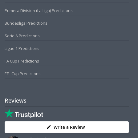
Primera Division (La Liga) Predictions
Bundesliga Predictions
Serie A Predictions
Ligue 1 Predictions
FA Cup Predictions
EFL Cup Predictions
Reviews
Write a Review