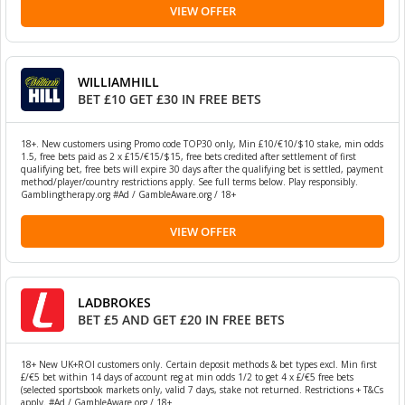
VIEW OFFER
WILLIAMHILL
BET £10 GET £30 IN FREE BETS
18+. New customers using Promo code TOP30 only, Min £10/€10/$10 stake, min odds
1.5, free bets paid as 2 x £15/€15/$15, free bets credited after settlement of first
qualifying bet, free bets will expire 30 days after the qualifying bet is settled, payment
method/player/country restrictions apply. See full terms below. Play responsibly.
Gamblingtherapy.org #Ad / GambleAware.org / 18+
VIEW OFFER
LADBROKES
BET £5 AND GET £20 IN FREE BETS
18+ New UK+ROI customers only. Certain deposit methods & bet types excl. Min first
£/€5 bet within 14 days of account reg at min odds 1/2 to get 4 x £/€5 free bets
(selected sportsbook markets only, valid 7 days, stake not returned. Restrictions + T&Cs
apply. #Ad / GambleAware.org / 18+