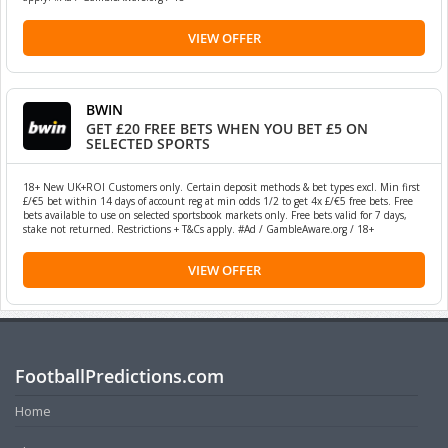
VIEW OFFER
BWIN
GET £20 FREE BETS WHEN YOU BET £5 ON
SELECTED SPORTS
18+ New UK+ROI Customers only. Certain deposit methods & bet types excl. Min first
£/€5 bet within 14 days of account reg at min odds 1/2 to get 4x £/€5 free bets. Free
bets available to use on selected sportsbook markets only. Free bets valid for 7 days,
stake not returned. Restrictions + T&Cs apply. #Ad / GambleAware.org / 18+
VIEW OFFER
FootballPredictions.com
Home