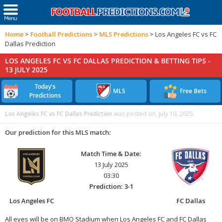
Home
>
Football Predictions
>
MLS Predictions
>
Los Angeles FC vs FC
Dallas Prediction
LOS ANGELES FC VS FC DALLAS PREDICTION & BETTING TIPS -
13 JULY 2025
Today's
MLS
Free Bets
Predictions
Los Angeles FC vs FC Dallas Prediction
was posted on:
July 10, 2025
Our prediction for this MLS match:
Match Time & Date:
13 July 2025
03:30
Prediction: 3-1
Los Angeles FC
FC Dallas
All eyes will be on BMO Stadium when Los Angeles FC and FC Dallas