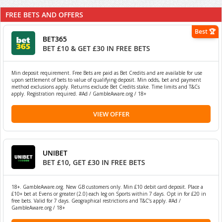
FREE BETS AND OFFERS
Best 🏆
BET365
BET £10 & GET £30 IN FREE BETS
Min deposit requirement. Free Bets are paid as Bet Credits and are available for use
upon settlement of bets to value of qualifying deposit. Min odds, bet and payment
method exclusions apply. Returns exclude Bet Credits stake. Time limits and T&Cs
apply. Registration required. #Ad / GambleAware.org / 18+
VIEW OFFER
UNIBET
BET £10, GET £30 IN FREE BETS
18+. GambleAware.org. New GB customers only. Min £10 debit card deposit. Place a
£10+ bet at Evens or greater (2.0) each leg on Sports within 7 days. Opt in for £20 in
free bets. Valid for 7 days. Geographical restrictions and T&C’s apply. #Ad /
GambleAware.org / 18+