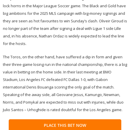
lock horns in the Major League Soccer game. The Black and Gold have
big ambitions for the 2025 MLS campaign with big-money signings and
they are seen as hot favourites to win Sunday’s clash. Oliveir Giroud is
no longer part of the team after signing a deal with Ligue 1 side Lille
and, in his absence, Nathan Ordaz is widely expected to lead the line
for the hosts.
The Toros, on the other hand, have suffered a dip in form and given
their three-game losing run in the national championship, there is a big
value in betting on the home side. In their last meeting at BMO
Stadium, Los Angeles FC defeated FC Dallas 1-0, with Gabon
international Denis Bouanga scoring the only goal of the match.
Speaking of the away side, all Geovane Jesus, Kamungo, Newman,
Norris, and Pomykal are expected to miss out with injuries, while duo
Julio Santos – Urhoghide is rated doubtful for the Los Angeles game.
PLACE THIS BET NOW