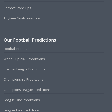
Correct Score Tips
Anytime Goalscorer Tips
Our Football Predictions
Football Predictions
World Cup 2026 Predictions
Premier League Predictions
Championship Predictions
Champions League Predictions
League One Predictions
League Two Predictions