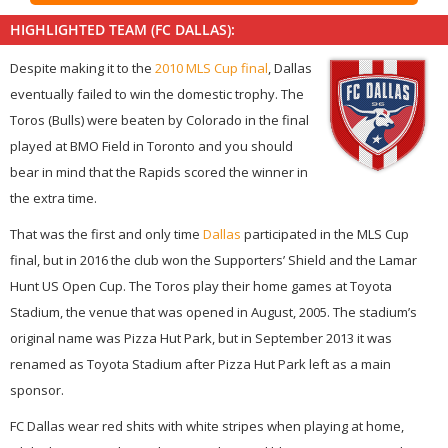
HIGHLIGHTED TEAM (FC DALLAS):
Despite making it to the
2010 MLS Cup final
, Dallas
eventually failed to win the domestic trophy. The
Toros (Bulls) were beaten by Colorado in the final
played at BMO Field in Toronto and you should
bear in mind that the Rapids scored the winner in
the extra time.
That was the first and only time
Dallas
participated in the MLS Cup
final, but in 2016 the club won the Supporters’ Shield and the Lamar
Hunt US Open Cup. The Toros play their home games at Toyota
Stadium, the venue that was opened in August, 2005. The stadium’s
original name was Pizza Hut Park, but in September 2013 it was
renamed as Toyota Stadium after Pizza Hut Park left as a main
sponsor.
FC Dallas wear red shits with white stripes when playing at home,