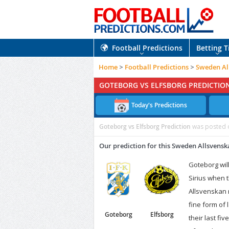
Football Predictions
Betting T
Home
>
Football Predictions
>
Sweden Al
GOTEBORG VS ELFSBORG PREDICTION 
Today's Predictions
Goteborg vs Elfsborg Prediction
was posted 
Our prediction for this Sweden Allsvens
Goteborg will
Sirius when t
Allsvenskan 
fine form of 
Goteborg
Elfsborg
their last fi