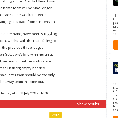
lfsborg at their Gamla Ullevi. A man
the home team will be Max Fenger,
 brace at the weekend, while
18+
£10 
mam Jagne is back from suspension.
grea
for 
rest
the other hand, have been struggling
18+
ecent weeks, with the team failing to
in the previous three league
en Goteborg’s fine winning run at
we predict that the visitors are
urn to Elfsborg empty-handed.
sak Pettersson should be the only
the away team this time out.
18+
£10/
£15/
l be played on
12 July 2025
at
14:00
qual
qual
meth
Show results
bel
Gam
Vote