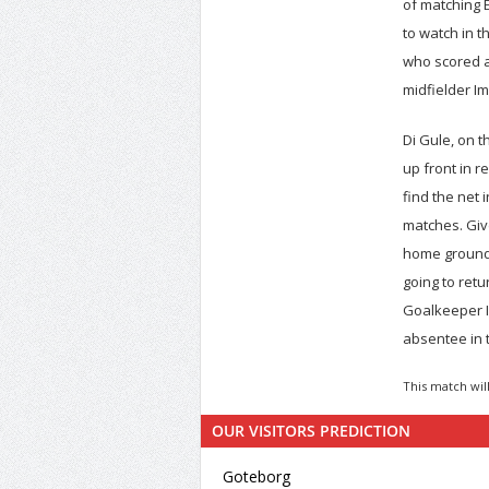
of matching E
to watch in 
who scored a
midfielder I
Di Gule, on 
up front in r
find the net 
matches. Giv
home ground, 
going to ret
Goalkeeper I
absentee in 
This match wil
OUR VISITORS PREDICTION
Goteborg