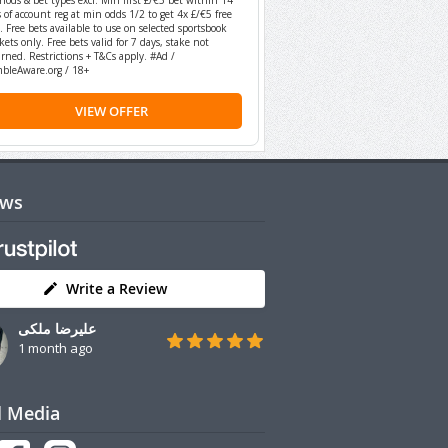
ods & bet types excl. Min first £/€5 bet within 14
 of account reg at min odds 1/2 to get 4x £/€5 free
. Free bets available to use on selected sportsbook
ets only. Free bets valid for 7 days, stake not
rned. Restrictions + T&Cs apply. #Ad /
bleAware.org / 18+
VIEW OFFER
ews
Write a Review
علیرضا ملکی
1 month ago
l Media