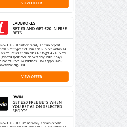
VIEW OFFER
LADBROKES
BET £5 AND GET £20 IN FREE
BETS
 New UK+ROI customers only. Certain deposit
ods & bet types excl. Min first £/€5 bet within 14
 of account reg at min odds 1/2 to get 4 x £/€5 free
 (selected sportsbook markets only, valid 7 days,
e not returned. Restrictions + T&Cs apply. #Ad /
bleAware.org / 18+
VIEW OFFER
BWIN
GET £20 FREE BETS WHEN
YOU BET £5 ON SELECTED
SPORTS
 New UK+ROI Customers only. Certain deposit