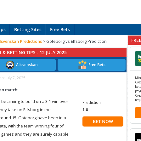
ips
Betting Sites
Free Bets
FRE
lsvenskan Predictions
>
Goteborg vs Elfsborg Prediction
& BETTING TIPS -
12 JULY 2025
Allsvenskan
Free Bets
on:
July 7, 2025
Min 
Cred
bets
kan match:
pay
Cred
req
 be aiming to build on a 3-1 win over
Prediction:
hey take on Elfsborg in the
1-0
round 15. Goteborg have been in a
BET NOW
late, with the team winning four of
ve games and they are surely capable