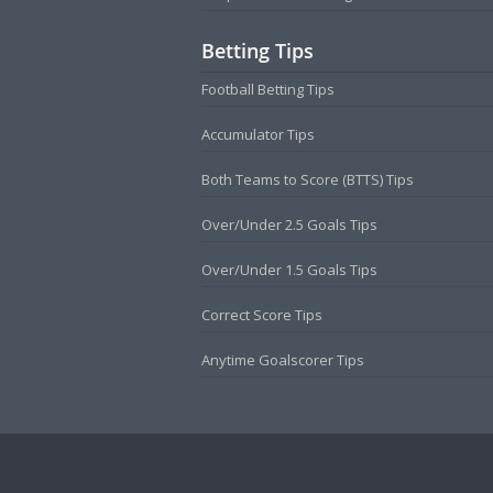
Betting Tips
Football Betting Tips
Accumulator Tips
Both Teams to Score (BTTS) Tips
Over/Under 2.5 Goals Tips
Over/Under 1.5 Goals Tips
Correct Score Tips
Anytime Goalscorer Tips