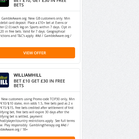
BET £10, GET £30 IN FREE
BETS
. GambleAware.org. New GB customers only. Min
debit card deposit. Place a £10+ bet at Evens or
ter (2.0) each leg on Sports within 7 days. Opt in
£20 in free bets. Valid for 7 days. Geographical
rictions and T&C’s apply. #Ad / GambleAware.org /
VIEW OFFER
WILLIAMHILL
BET £10 GET £30 IN FREE
BETS
. New customers using Promo code TOP30 only, Min
€10/$10 stake, min odds 1.5, free bets paid as 2 x
€15/$15, free bets credited after settlement of first
ifying bet, free bets will expire 30 days after the
ifying bet is settled, payment
od/player/country restrictions apply. See full terms
ow. Play responsibly. Gamblingtherapy.org #Ad /
bleAware.org / 18+