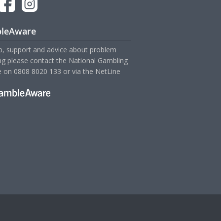
leAware
p, support and advice about problem
g please contact the National Gambling
ne on
0808 8020 133
or via the
NetLine