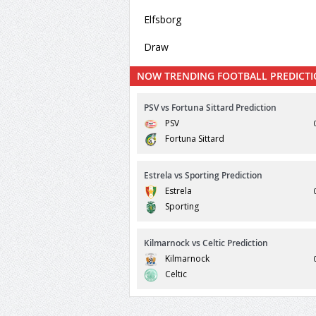
Elfsborg
Draw
NOW TRENDING FOOTBALL PREDICT
PSV vs Fortuna Sittard Prediction
PSV
Fortuna Sittard
Estrela vs Sporting Prediction
Estrela
Sporting
Kilmarnock vs Celtic Prediction
Kilmarnock
Celtic