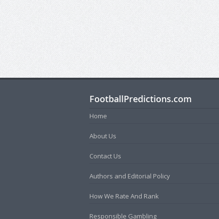
FootballPredictions.com
Home
About Us
Contact Us
Authors and Editorial Policy
How We Rate And Rank
Responsible Gambling