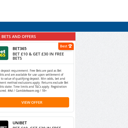
E BETS AND OFFERS
Best 🏆
BET365
BET £10 & GET £30 IN FREE
BETS
deposit requirement. Free Bets are paid as Bet
its and are available for use upon settlement of
 to value of qualifying deposit. Min odds, bet and
ment method exclusions apply. Returns exclude Bet
its stake. Time limits and T&Cs apply. Registration
uired. #Ad / GambleAware.org / 18+
VIEW OFFER
UNIBET