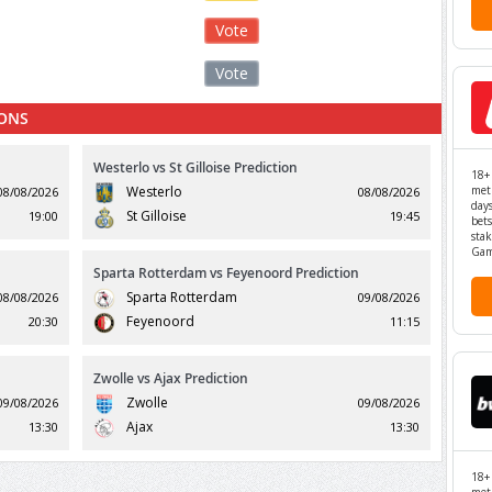
Vote
Vote
IONS
Westerlo vs St Gilloise Prediction
18+
Westerlo
meth
08/08/2026
08/08/2026
days
St Gilloise
19:00
19:45
bets
stak
Gam
Sparta Rotterdam vs Feyenoord Prediction
Sparta Rotterdam
08/08/2026
09/08/2026
Feyenoord
20:30
11:15
Zwolle vs Ajax Prediction
Zwolle
09/08/2026
09/08/2026
Ajax
13:30
13:30
18+