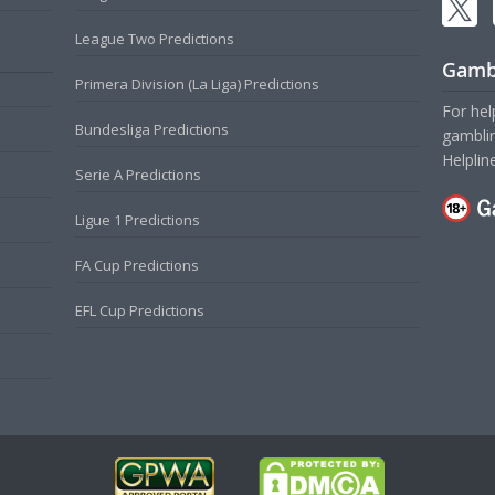
League Two Predictions
Gamb
Primera Division (La Liga) Predictions
For hel
Bundesliga Predictions
gamblin
Helpli
Serie A Predictions
Ligue 1 Predictions
FA Cup Predictions
EFL Cup Predictions