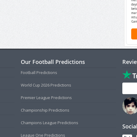
meth
days
bets
mark
retu
Gam
Our Football Predictions
Revi
Football Predictions
World Cup 2026 Predictions
Premier League Predictions
Championship Predictions
Champions League Predictions
Socia
League One Predictions