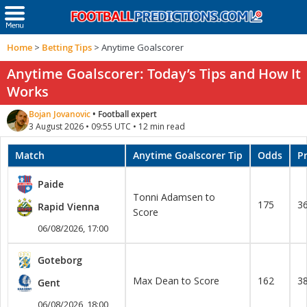
Home
>
Betting Tips
>
Anytime Goalscorer
Anytime Goalscorer: Today’s Tips and How It
Works
Bojan Jovanovic
• Football expert
3 August 2026 • 09:55 UTC
• 12 min read
Match
Anytime Goalscorer Tip
Odds
Pr
Paide
Tonni Adamsen to
175
3
Rapid Vienna
Score
06/08/2026, 17:00
Goteborg
Max Dean to Score
162
3
Gent
06/08/2026, 18:00