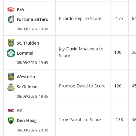
PSV
Ricardo Pepi to Score
-175
6
Fortuna Sittard
08/08/2026, 19:00
St. Truiden
Jay-David Mbalanda to
100
5
Lommel
Score
08/08/2026, 19:45
Westerlo
Promise David to Score
120
4
St Gilloise
08/08/2026, 19:45
AZ
Troy Parrott to Score
-138
5
Den Haag
08/08/2026, 20:00