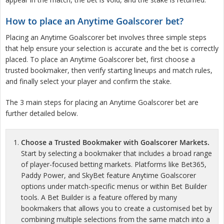
How to place an Anytime Goalscorer bet?
Placing an Anytime Goalscorer bet involves three simple steps
that help ensure your selection is accurate and the bet is correctly
placed. To place an Anytime Goalscorer bet, first choose a
trusted bookmaker, then verify starting lineups and match rules,
and finally select your player and confirm the stake.
The 3 main steps for placing an Anytime Goalscorer bet are
further detailed below.
Choose a Trusted Bookmaker with Goalscorer Markets.
Start by selecting a bookmaker that includes a broad range
of player-focused betting markets. Platforms like Bet365,
Paddy Power, and SkyBet feature Anytime Goalscorer
options under match-specific menus or within Bet Builder
tools. A Bet Builder is a feature offered by many
bookmakers that allows you to create a customised bet by
combining multiple selections from the same match into a