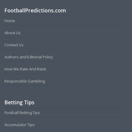
FootballPredictions.com
Home
About Us
Contact Us
Authors and Editorial Policy
How We Rate And Rank
Responsible Gambling
Betting Tips
Football Betting Tips
Accumulator Tips