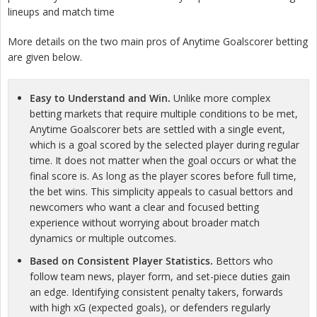
lineups and match time
More details on the two main pros of Anytime Goalscorer betting
are given below.
Easy to Understand and Win.
Unlike more complex
betting markets that require multiple conditions to be met,
Anytime Goalscorer bets are settled with a single event,
which is a goal scored by the selected player during regular
time. It does not matter when the goal occurs or what the
final score is. As long as the player scores before full time,
the bet wins. This simplicity appeals to casual bettors and
newcomers who want a clear and focused betting
experience without worrying about broader match
dynamics or multiple outcomes.
Based on Consistent Player Statistics.
Bettors who
follow team news, player form, and set-piece duties gain
an edge. Identifying consistent penalty takers, forwards
with high xG (expected goals), or defenders regularly