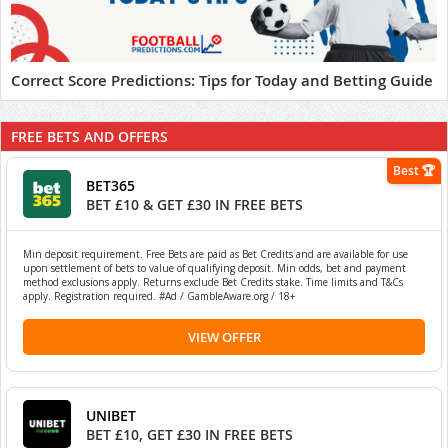
Correct Score Predictions: Tips for Today and Betting Guide
FREE BETS AND OFFERS
Best 🏆
BET365
BET £10 & GET £30 IN FREE BETS
Min deposit requirement. Free Bets are paid as Bet Credits and are available for use
upon settlement of bets to value of qualifying deposit. Min odds, bet and payment
method exclusions apply. Returns exclude Bet Credits stake. Time limits and T&Cs
apply. Registration required. #Ad / GambleAware.org / 18+
VIEW OFFER
UNIBET
BET £10, GET £30 IN FREE BETS