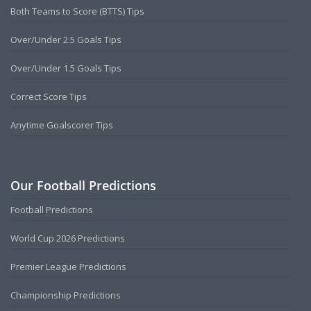
Both Teams to Score (BTTS) Tips
Over/Under 2.5 Goals Tips
Over/Under 1.5 Goals Tips
Correct Score Tips
Anytime Goalscorer Tips
Our Football Predictions
Football Predictions
World Cup 2026 Predictions
Premier League Predictions
Championship Predictions