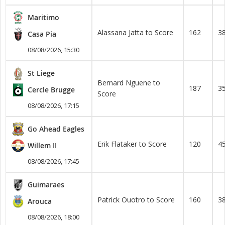
Maritimo
Alassana Jatta to Score
162
3
Casa Pia
08/08/2026, 15:30
St Liege
Bernard Nguene to
187
3
Cercle Brugge
Score
08/08/2026, 17:15
Go Ahead Eagles
Erik Flataker to Score
120
4
Willem II
08/08/2026, 17:45
Guimaraes
Patrick Ouotro to Score
160
3
Arouca
08/08/2026, 18:00