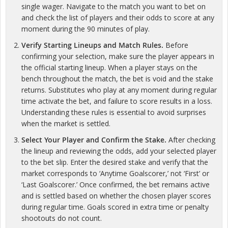
single wager. Navigate to the match you want to bet on
and check the list of players and their odds to score at any
moment during the 90 minutes of play.
Verify Starting Lineups and Match Rules.
Before
confirming your selection, make sure the player appears in
the official starting lineup. When a player stays on the
bench throughout the match, the bet is void and the stake
returns. Substitutes who play at any moment during regular
time activate the bet, and failure to score results in a loss.
Understanding these rules is essential to avoid surprises
when the market is settled.
Select Your Player and Confirm the Stake.
After checking
the lineup and reviewing the odds, add your selected player
to the bet slip. Enter the desired stake and verify that the
market corresponds to ‘Anytime Goalscorer,’ not ‘First’ or
‘Last Goalscorer.’ Once confirmed, the bet remains active
and is settled based on whether the chosen player scores
during regular time. Goals scored in extra time or penalty
shootouts do not count.