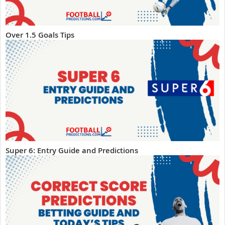
Over 1.5 Goals Tips
Super 6: Entry Guide and Predictions