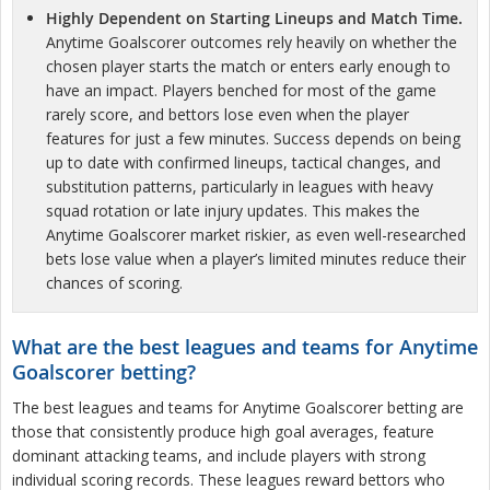
Highly Dependent on Starting Lineups and Match Time.
Anytime Goalscorer outcomes rely heavily on whether the
chosen player starts the match or enters early enough to
have an impact. Players benched for most of the game
rarely score, and bettors lose even when the player
features for just a few minutes. Success depends on being
up to date with confirmed lineups, tactical changes, and
substitution patterns, particularly in leagues with heavy
squad rotation or late injury updates. This makes the
Anytime Goalscorer market riskier, as even well-researched
bets lose value when a player’s limited minutes reduce their
chances of scoring.
What are the best leagues and teams for Anytime
Goalscorer betting?
The best leagues and teams for Anytime Goalscorer betting are
those that consistently produce high goal averages, feature
dominant attacking teams, and include players with strong
individual scoring records. These leagues reward bettors who