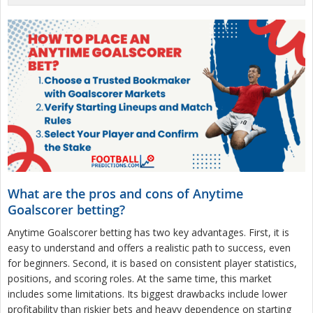
What are the pros and cons of Anytime
Goalscorer betting?
Anytime Goalscorer betting has two key advantages. First, it is
easy to understand and offers a realistic path to success, even
for beginners. Second, it is based on consistent player statistics,
positions, and scoring roles. At the same time, this market
includes some limitations. Its biggest drawbacks include lower
profitability than riskier bets and heavy dependence on starting