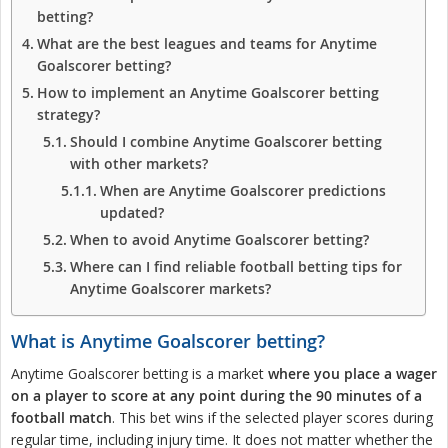
betting?
What are the best leagues and teams for Anytime
Goalscorer betting?
How to implement an Anytime Goalscorer betting
strategy?
Should I combine Anytime Goalscorer betting
with other markets?
When are Anytime Goalscorer predictions
updated?
When to avoid Anytime Goalscorer betting?
Where can I find reliable football betting tips for
Anytime Goalscorer markets?
What is Anytime Goalscorer betting?
Anytime Goalscorer betting is a market
where you place a wager
on a player to score at any point during the 90 minutes of a
football match
. This bet wins if the selected player scores during
regular time, including injury time. It does not matter whether the