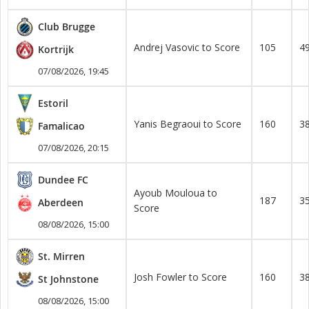
Club Brugge
Andrej Vasovic to Score
105
4
Kortrijk
07/08/2026, 19:45
Estoril
Yanis Begraoui to Score
160
3
Famalicao
07/08/2026, 20:15
Dundee FC
Ayoub Mouloua to
187
3
Aberdeen
Score
08/08/2026, 15:00
St. Mirren
Josh Fowler to Score
160
3
St Johnstone
08/08/2026, 15:00