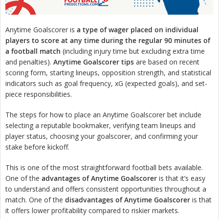
Anytime Goalscorer is
a type of wager placed on individual
players to score at any time during the regular 90 minutes of
a football match
(including injury time but excluding extra time
and penalties).
Anytime Goalscorer tips
are based on recent
scoring form, starting lineups, opposition strength, and statistical
indicators such as goal frequency, xG (expected goals), and set-
piece responsibilities.
The steps for how to place an Anytime Goalscorer bet include
selecting a reputable bookmaker, verifying team lineups and
player status, choosing your goalscorer, and confirming your
stake before kickoff.
This is one of the most straightforward football bets available.
One of the
advantages of Anytime Goalscorer
is that it’s easy
to understand and offers consistent opportunities throughout a
match. One of the
disadvantages of Anytime Goalscorer
is that
it offers lower profitability compared to riskier markets.