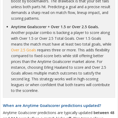
boost by bookmakers. The drawback is that your bet fails
unless both parts hit. Predicting a goal and a precise result
demands a sharp read on match flow, lineup impact, and
scoring patterns.
Anytime Goalscorer + Over 1.5 or Over 2.5 Goals.
Another popular combo is backing a player to score along
with Over 1.5 or Over 2.5 Total Goals. Over 1.5 Goals
means the match must have at least two total goals, while
Over 2.5 Goals
requires three or more. This adds flexibility
compared to fixed-score bets while still offering better
prices than the Anytime Goalscorer market alone. For
instance, choosing Erling Haaland to score and Over 2.5
Goals allows multiple match outcomes to satisfy the
second leg. This strategy works well in high-scoring
leagues or when confident that both teams will contribute
to the scoreline.
When are Anytime Goalscorer predictions updated?
Anytime Goalscorer predictions are typically updated
between 48