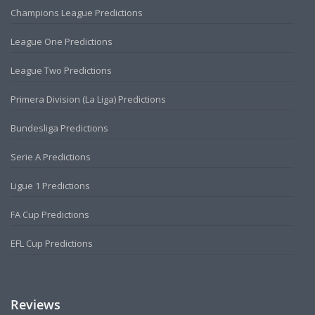
Champions League Predictions
League One Predictions
League Two Predictions
Primera Division (La Liga) Predictions
Bundesliga Predictions
Serie A Predictions
Ligue 1 Predictions
FA Cup Predictions
EFL Cup Predictions
Reviews