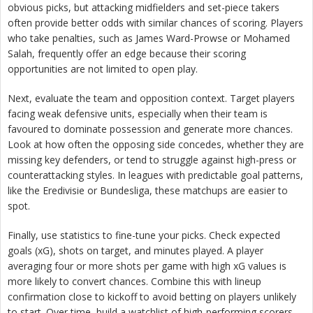
obvious picks, but attacking midfielders and set-piece takers
often provide better odds with similar chances of scoring. Players
who take penalties, such as James Ward-Prowse or Mohamed
Salah, frequently offer an edge because their scoring
opportunities are not limited to open play.
Next, evaluate the team and opposition context. Target players
facing weak defensive units, especially when their team is
favoured to dominate possession and generate more chances.
Look at how often the opposing side concedes, whether they are
missing key defenders, or tend to struggle against high-press or
counterattacking styles. In leagues with predictable goal patterns,
like the Eredivisie or Bundesliga, these matchups are easier to
spot.
Finally, use statistics to fine-tune your picks. Check expected
goals (xG), shots on target, and minutes played. A player
averaging four or more shots per game with high xG values is
more likely to convert chances. Combine this with lineup
confirmation close to kickoff to avoid betting on players unlikely
to start. Over time, build a watchlist of high-performing scorers