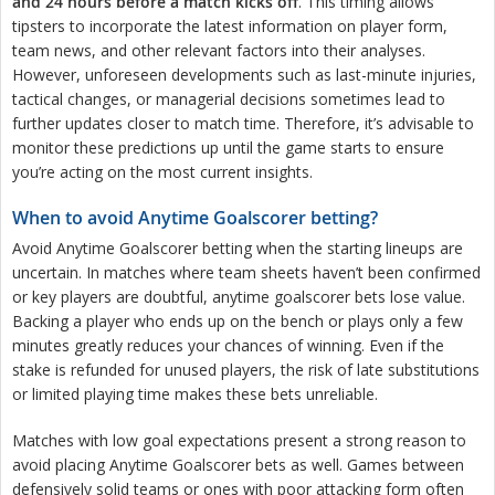
and 24 hours before a match kicks off
. This timing allows
tipsters to incorporate the latest information on player form,
team news, and other relevant factors into their analyses.
However, unforeseen developments such as last-minute injuries,
tactical changes, or managerial decisions sometimes lead to
further updates closer to match time. Therefore, it’s advisable to
monitor these predictions up until the game starts to ensure
you’re acting on the most current insights.
When to avoid Anytime Goalscorer betting?
Avoid Anytime Goalscorer betting when the starting lineups are
uncertain. In matches where team sheets haven’t been confirmed
or key players are doubtful, anytime goalscorer bets lose value.
Backing a player who ends up on the bench or plays only a few
minutes greatly reduces your chances of winning. Even if the
stake is refunded for unused players, the risk of late substitutions
or limited playing time makes these bets unreliable.
Matches with low goal expectations present a strong reason to
avoid placing Anytime Goalscorer bets as well. Games between
defensively solid teams or ones with poor attacking form often