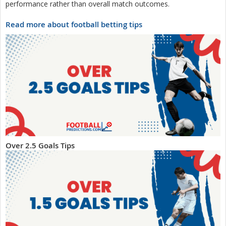
performance rather than overall match outcomes.
Read more about football betting tips
Over 2.5 Goals Tips