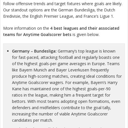
follow offensive trends and target fixtures where goals are likely.
Our standout options are the German Bundesliga, the Dutch
Eredivisie, the English Premier League, and France’s Ligue 1.
More information on the
4 best leagues and their associated
teams for Anytime Goalscorer bets
is given below.
Germany – Bundesliga:
Germany’s top league is known
for fast-paced, attacking football and regularly boasts one
of the highest goals-per-game averages in Europe. Teams
like Bayern Munich and Bayer Leverkusen frequently
produce high-scoring matches, creating ideal conditions for
Anytime Goalscorer wagers. For example, Bayern’s Harry
Kane has maintained one of the highest goals-per-90
ratios in the league, making him a frequent target for
bettors. With most teams adopting open formations, even
defenders and midfielders contribute to the goal tally,
increasing the number of viable Anytime Goalscorer
candidates per match.