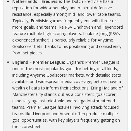
Netherlands – Eredivisie:
The Dutch Eredivisie has a
reputation for wide-open play and minimal defensive
resistance, especially among mid- and lower-table teams.
Typically, Eredivisie games frequently end with three or
more goals, and teams like PSV Eindhoven and Feyenoord
feature multiple high-scoring players. Luuk de Jong (PSV’s
experienced striker) is particularly reliable for Anytime
Goalscorer bets thanks to his positioning and consistency
from set pieces.
England – Premier League:
England’s Premier League is
one of the most popular leagues for betting of all kinds,
including Anytime Goalscorer markets. With detailed stats
available and widespread media coverage, bettors have a
wealth of data to inform their selections. Erling Haaland of
Manchester City stands out as a consistent goalscorer,
especially against mid-table and relegation-threatened
teams. Premier League fixtures involving attack-focused
teams like Liverpool and Arsenal often produce multiple
goal opportunities, with key players frequently getting on
the scoresheet.