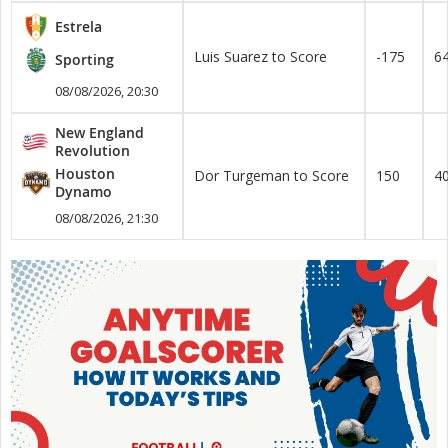
Estrela
Luis Suarez to Score
-175
6
Sporting
08/08/2026, 20:30
New England
Revolution
Houston
Dor Turgeman to Score
150
4
Dynamo
08/08/2026, 21:30