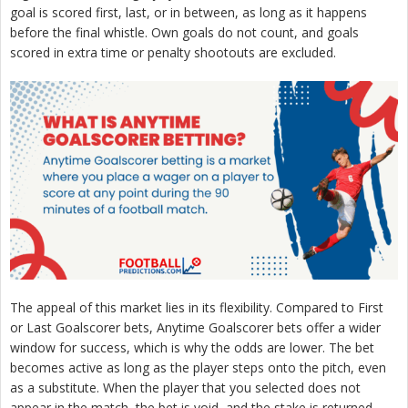
goal is scored first, last, or in between, as long as it happens
before the final whistle. Own goals do not count, and goals
scored in extra time or penalty shootouts are excluded.
The appeal of this market lies in its flexibility. Compared to First
or Last Goalscorer bets, Anytime Goalscorer bets offer a wider
window for success, which is why the odds are lower. The bet
becomes active as long as the player steps onto the pitch, even
as a substitute. When the player that you selected does not
appear in the match, the bet is void, and the stake is returned.