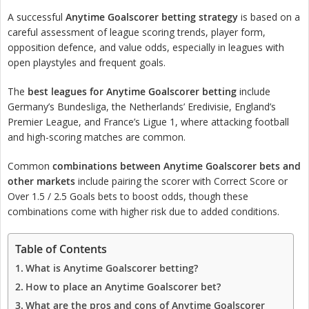
A successful
Anytime Goalscorer betting strategy
is based on a
careful assessment of league scoring trends, player form,
opposition defence, and value odds, especially in leagues with
open playstyles and frequent goals.
The
best leagues for Anytime Goalscorer betting
include
Germany’s Bundesliga, the Netherlands’ Eredivisie, England’s
Premier League, and France’s Ligue 1, where attacking football
and high-scoring matches are common.
Common
combinations between Anytime Goalscorer bets and
other markets
include pairing the scorer with Correct Score or
Over 1.5 / 2.5 Goals bets to boost odds, though these
combinations come with higher risk due to added conditions.
Table of Contents
What is Anytime Goalscorer betting?
How to place an Anytime Goalscorer bet?
What are the pros and cons of Anytime Goalscorer