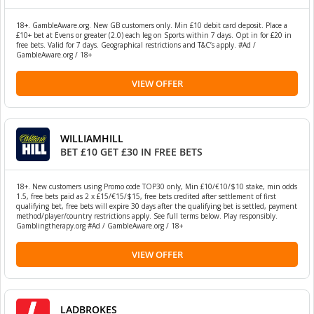
18+. GambleAware.org. New GB customers only. Min £10 debit card deposit. Place a
£10+ bet at Evens or greater (2.0) each leg on Sports within 7 days. Opt in for £20 in
free bets. Valid for 7 days. Geographical restrictions and T&C’s apply. #Ad /
GambleAware.org / 18+
VIEW OFFER
WILLIAMHILL
BET £10 GET £30 IN FREE BETS
18+. New customers using Promo code TOP30 only, Min £10/€10/$10 stake, min odds
1.5, free bets paid as 2 x £15/€15/$15, free bets credited after settlement of first
qualifying bet, free bets will expire 30 days after the qualifying bet is settled, payment
method/player/country restrictions apply. See full terms below. Play responsibly.
Gamblingtherapy.org #Ad / GambleAware.org / 18+
VIEW OFFER
LADBROKES