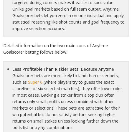
targeted during corners makes it easier to spot value.
Unlike goal markets based on full team output, Anytime
Goalscorer bets let you zero in on one individual and apply
statistical reasoning like shot counts and goal frequency to
improve selection accuracy.
Detailed information on the two main cons of Anytime
Goalscorer betting follows below.
Less Profitable Than Riskier Bets.
Because Anytime
Goalscorer bets are more likely to land than riskier bets,
such as
Super 6
(where players try to guess the exact
scorelines of six selected matches), they offer lower odds
in most cases. Backing a striker from a top club often
returns only small profits unless combined with other
markets or selections. These bets are attractive for their
win potential but do not satisfy bettors seeking higher
returns on small stakes unless looking further down the
odds list or trying combinations.