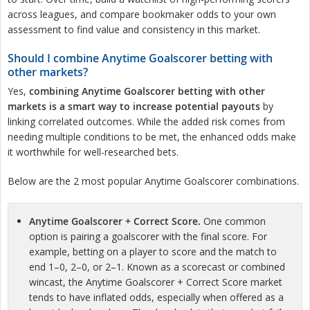
across leagues, and compare bookmaker odds to your own
assessment to find value and consistency in this market.
Should I combine Anytime Goalscorer betting with
other markets?
Yes,
combining Anytime Goalscorer betting with other
markets is a smart way to increase potential payouts
by
linking correlated outcomes. While the added risk comes from
needing multiple conditions to be met, the enhanced odds make
it worthwhile for well-researched bets.
Below are the 2 most popular Anytime Goalscorer combinations.
Anytime Goalscorer + Correct Score.
One common
option is pairing a goalscorer with the final score. For
example, betting on a player to score and the match to
end 1–0, 2–0, or 2–1. Known as a scorecast or combined
wincast, the Anytime Goalscorer + Correct Score market
tends to have inflated odds, especially when offered as a