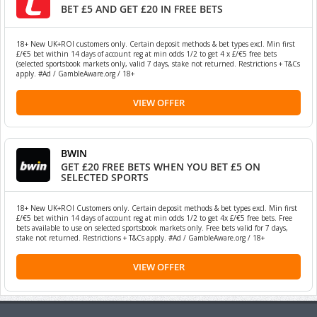
BET £5 AND GET £20 IN FREE BETS
18+ New UK+ROI customers only. Certain deposit methods & bet types excl. Min first
£/€5 bet within 14 days of account reg at min odds 1/2 to get 4 x £/€5 free bets
(selected sportsbook markets only, valid 7 days, stake not returned. Restrictions + T&Cs
apply. #Ad / GambleAware.org / 18+
VIEW OFFER
BWIN
GET £20 FREE BETS WHEN YOU BET £5 ON
SELECTED SPORTS
18+ New UK+ROI Customers only. Certain deposit methods & bet types excl. Min first
£/€5 bet within 14 days of account reg at min odds 1/2 to get 4x £/€5 free bets. Free
bets available to use on selected sportsbook markets only. Free bets valid for 7 days,
stake not returned. Restrictions + T&Cs apply. #Ad / GambleAware.org / 18+
VIEW OFFER