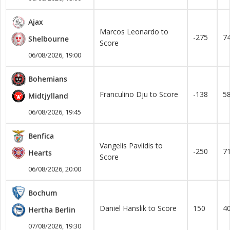
Ajax
Marcos Leonardo to
-275
7
Shelbourne
Score
06/08/2026, 19:00
Bohemians
Franculino Dju to Score
-138
5
Midtjylland
06/08/2026, 19:45
Benfica
Vangelis Pavlidis to
-250
7
Hearts
Score
06/08/2026, 20:00
Bochum
Daniel Hanslik to Score
150
4
Hertha Berlin
07/08/2026, 19:30