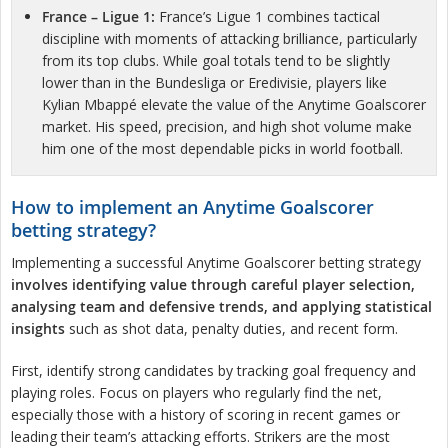
France – Ligue 1:
France’s Ligue 1 combines tactical
discipline with moments of attacking brilliance, particularly
from its top clubs. While goal totals tend to be slightly
lower than in the Bundesliga or Eredivisie, players like
Kylian Mbappé elevate the value of the Anytime Goalscorer
market. His speed, precision, and high shot volume make
him one of the most dependable picks in world football.
How to implement an Anytime Goalscorer
betting strategy?
Implementing a successful Anytime Goalscorer betting strategy
involves identifying value through careful player selection,
analysing team and defensive trends, and applying statistical
insights
such as shot data, penalty duties, and recent form.
First, identify strong candidates by tracking goal frequency and
playing roles. Focus on players who regularly find the net,
especially those with a history of scoring in recent games or
leading their team’s attacking efforts. Strikers are the most