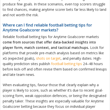
produce few goals. In these scenarios, even top scorers struggle
to find chances, making anytime scorer bets far less likely to land
and not worth the risk.
Where can I find reliable football betting tips for
Anytime Goalscorer markets?
Reliable football betting tips for Anytime Goalscorer markets
come from sources that offer data-backed insights into
player form, match context, and tactical matchups.
Look for
platforms that provide pre-match analysis based on metrics like
xG (expected goals),
shots on target
, and penalty duties. High-
quality prediction sites publish
football betting tips
24–48 hours
before kick-off and often revise them based on confirmed lineups
and late team news.
When evaluating tips, favour those that clearly explain why a
player is likely to score, such as whether it’s due to recent goal-
scoring form, weak opposition defences, or being the designated
penalty taker. These insights are especially valuable for Anytime
Goalscorer betting because they focus on individual player