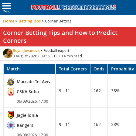
Home
>
Betting Tips
>
Corner Betting
Corner Betting Tips and How to Predict
Corners
Bojan Jovanovic
• Football expert
3 August 2026 • 09:55 UTC
• 14 min read
Match
Total Corners
Odds
Probability
Maccabi Tel Aviv
9 - 11
162
38%
CSKA Sofia
06/08/2026, 17:00
Jagiellonia
9 - 11
162
38%
Rangers
06/08/2026, 17:00