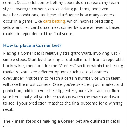
corner. Successful corner betting depends on researching team
styles, average corner stats, attacking patterns, and even
weather conditions, as these all influence how many corners
occur in a game. Like
card betting
, which involves predicting
yellow and red card outcomes, corner bets are an events-based
market independent of the final score.
How to place a Corner bet?
Placing a Corner bet is relatively straightforward, involving just 7
simple steps. Start by choosing a football match from a reputable
bookmaker, then look for the “Corners” section within the betting
markets. You’ll see different options such as total corners
over/under, first team to reach a certain number, or which team
will take the most corners. Once you’ve selected your market and
prediction, add it to your bet slip, enter your stake, and confirm
your bet. Finally, all you have to do is watch the match and wait
to see if your prediction matches the final outcome for a winning
result.
The
7 main steps of making a Corner bet
are outlined in detail