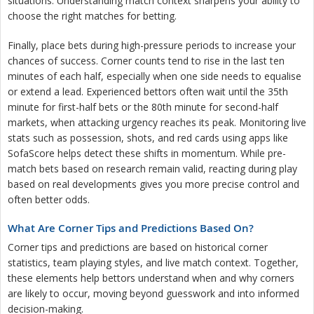
situations. Understanding match context sharpens your ability to
choose the right matches for betting.
Finally, place bets during high-pressure periods to increase your
chances of success. Corner counts tend to rise in the last ten
minutes of each half, especially when one side needs to equalise
or extend a lead. Experienced bettors often wait until the 35th
minute for first-half bets or the 80th minute for second-half
markets, when attacking urgency reaches its peak. Monitoring live
stats such as possession, shots, and red cards using apps like
SofaScore helps detect these shifts in momentum. While pre-
match bets based on research remain valid, reacting during play
based on real developments gives you more precise control and
often better odds.
What Are Corner Tips and Predictions Based On?
Corner tips and predictions are based on historical corner
statistics, team playing styles, and live match context. Together,
these elements help bettors understand when and why corners
are likely to occur, moving beyond guesswork and into informed
decision-making.