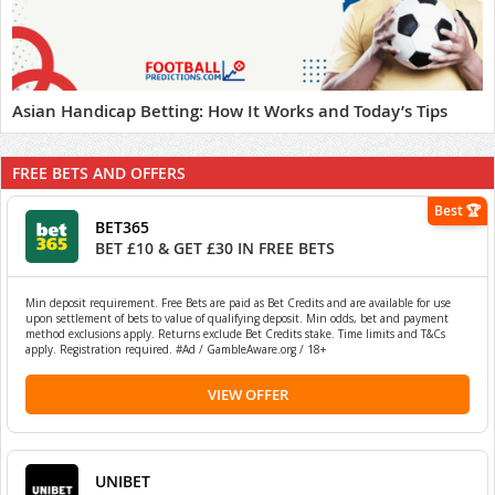
Asian Handicap Betting: How It Works and Today’s Tips
FREE BETS AND OFFERS
Best 🏆
BET365
BET £10 & GET £30 IN FREE BETS
Min deposit requirement. Free Bets are paid as Bet Credits and are available for use
upon settlement of bets to value of qualifying deposit. Min odds, bet and payment
method exclusions apply. Returns exclude Bet Credits stake. Time limits and T&Cs
apply. Registration required. #Ad / GambleAware.org / 18+
VIEW OFFER
UNIBET