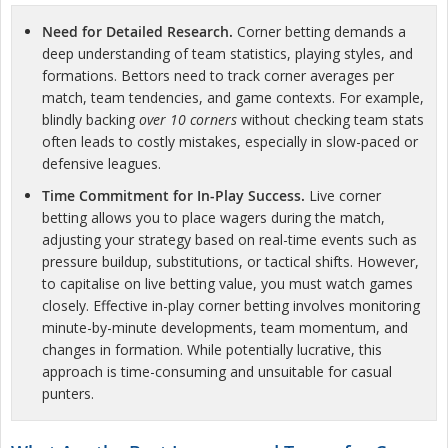
Need for Detailed Research.
Corner betting demands a
deep understanding of team statistics, playing styles, and
formations. Bettors need to track corner averages per
match, team tendencies, and game contexts. For example,
blindly backing
over 10 corners
without checking team stats
often leads to costly mistakes, especially in slow-paced or
defensive leagues.
Time Commitment for In-Play Success.
Live corner
betting allows you to place wagers during the match,
adjusting your strategy based on real-time events such as
pressure buildup, substitutions, or tactical shifts. However,
to capitalise on live betting value, you must watch games
closely. Effective in-play corner betting involves monitoring
minute-by-minute developments, team momentum, and
changes in formation. While potentially lucrative, this
approach is time-consuming and unsuitable for casual
punters.