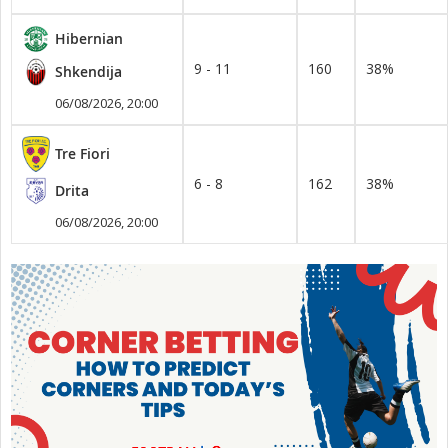
Hibernian
9 - 11
160
38%
Shkendija
06/08/2026, 20:00
Tre Fiori
6 - 8
162
38%
Drita
06/08/2026, 20:00