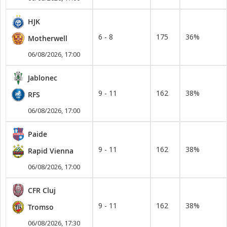
HJK
6 - 8
175
36%
Motherwell
06/08/2026, 17:00
Jablonec
9 - 11
162
38%
RFS
06/08/2026, 17:00
Paide
9 - 11
162
38%
Rapid Vienna
06/08/2026, 17:00
CFR Cluj
9 - 11
162
38%
Tromso
06/08/2026, 17:30