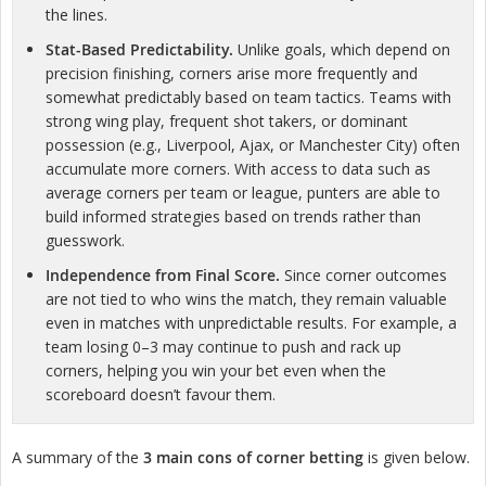
the lines.
Stat-Based Predictability.
Unlike goals, which depend on
precision finishing, corners arise more frequently and
somewhat predictably based on team tactics. Teams with
strong wing play, frequent shot takers, or dominant
possession (e.g., Liverpool, Ajax, or Manchester City) often
accumulate more corners. With access to data such as
average corners per team or league, punters are able to
build informed strategies based on trends rather than
guesswork.
Independence from Final Score.
Since corner outcomes
are not tied to who wins the match, they remain valuable
even in matches with unpredictable results. For example, a
team losing 0–3 may continue to push and rack up
corners, helping you win your bet even when the
scoreboard doesn’t favour them.
A summary of the
3 main cons of corner betting
is given below.