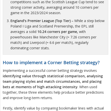
competitions such as the Scottish League Cup tend to see
strong corner activity, averaging around 10 corners per
game in the 2023/2024 season.
England’s Premier League (Top Tier) –
While a step below
Poland I Liga and Scotland Premiership, the EPL still
averages a solid
10.24 corners per game,
with
powerhouses like Manchester City (≈ 7.26 corners per
match) and Liverpool (≈ 6.6 per match), regularly
dominating corner stats.
How to implement a Corner Betting strategy?
Implementing a successful corner betting strategy involves
identifying value through statistical comparison, analysing
team playing styles and match circumstances, and placing
bets at moments of high attacking intensity
. When used
together, these three elements help produce better predictions
and improve long-term returns.
Firstly, identify value by comparing bookmaker lines with actual