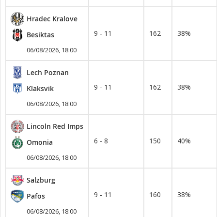
Hradec Kralove
9 - 11
162
38%
Besiktas
06/08/2026, 18:00
Lech Poznan
9 - 11
162
38%
Klaksvik
06/08/2026, 18:00
Lincoln Red Imps
6 - 8
150
40%
Omonia
06/08/2026, 18:00
Salzburg
9 - 11
160
38%
Pafos
06/08/2026, 18:00