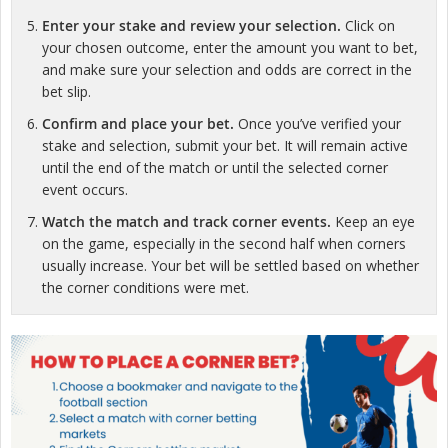
Enter your stake and review your selection.
Click on
your chosen outcome, enter the amount you want to bet,
and make sure your selection and odds are correct in the
bet slip.
Confirm and place your bet.
Once you’ve verified your
stake and selection, submit your bet. It will remain active
until the end of the match or until the selected corner
event occurs.
Watch the match and track corner events.
Keep an eye
on the game, especially in the second half when corners
usually increase. Your bet will be settled based on whether
the corner conditions were met.