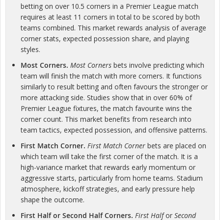
betting on over 10.5 corners in a Premier League match
requires at least 11 corners in total to be scored by both
teams combined. This market rewards analysis of average
corner stats, expected possession share, and playing
styles.
Most Corners.
Most Corners
bets involve predicting which
team will finish the match with more corners. It functions
similarly to result betting and often favours the stronger or
more attacking side. Studies show that in over 60% of
Premier League fixtures, the match favourite wins the
corner count. This market benefits from research into
team tactics, expected possession, and offensive patterns.
First Match Corner.
First Match Corner
bets are placed on
which team will take the first corner of the match. It is a
high-variance market that rewards early momentum or
aggressive starts, particularly from home teams. Stadium
atmosphere, kickoff strategies, and early pressure help
shape the outcome.
First Half or Second Half Corners.
First Half
or
Second