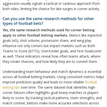
aggression usually signals a tactical or cautious approach from
both sides, limiting the chance for late surges in corner activity.
Can you use the same research methods for other
types of football bets?
Yes, the same research methods used for corner betting
apply to other football betting markets
. Metrics like expected
goals (xG), shot volume, possession share, and wing play
influence not only corners but impact markets such as Both
Teams to Score (BTTS), Over/Under goals, and First Goalscorer
as well. These indicators reveal how often teams attack, where
they create chances, and how likely they are to convert them.
Understanding team behaviour and match dynamics is essential
across all football betting markets. Using consistent metrics helps
improve prediction quality and leads to more reliable
football
betting tips
over time. The same dataset that identifies high-
corner fixtures often highlights goal-heavy matches or players
likely to score. By tracking tactical patterns, team strengths, and
match context, bettors make more accurate selections across