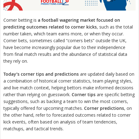
Corner betting is
a football wagering market focused on
predicting outcomes related to corner kicks
, such as the total
number taken, which team earns more, or when they occur.
Corner bets, sometimes called “corners bets” outside the UK,
have become increasingly popular due to their independence
from final match results and the abundance of statistical data
they rely on.
Today’s corner tips and predictions
are updated daily based on
a combination of historical corner statistics, team playing styles,
and live match context, helping bettors make informed decisions
rather than relying on guesswork.
Corner tips
are specific betting
suggestions, such as backing a team to win the most corners,
typically offered for upcoming matches.
Corner predictions
, on
the other hand, refer to forecasted outcomes related to corner
kick events, often based on analysis of team tendencies,
matchups, and tactical trends.