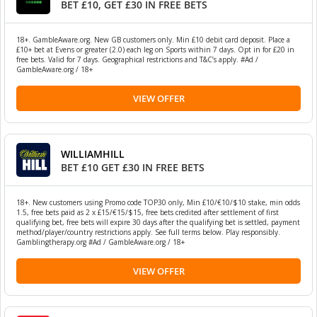
BET £10, GET £30 IN FREE BETS
18+. GambleAware.org. New GB customers only. Min £10 debit card deposit. Place a
£10+ bet at Evens or greater (2.0) each leg on Sports within 7 days. Opt in for £20 in
free bets. Valid for 7 days. Geographical restrictions and T&C’s apply. #Ad /
GambleAware.org / 18+
VIEW OFFER
WILLIAMHILL
BET £10 GET £30 IN FREE BETS
18+. New customers using Promo code TOP30 only, Min £10/€10/$10 stake, min odds
1.5, free bets paid as 2 x £15/€15/$15, free bets credited after settlement of first
qualifying bet, free bets will expire 30 days after the qualifying bet is settled, payment
method/player/country restrictions apply. See full terms below. Play responsibly.
Gamblingtherapy.org #Ad / GambleAware.org / 18+
VIEW OFFER