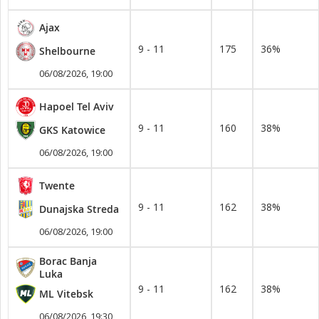
Ajax
9 - 11
175
36%
Shelbourne
06/08/2026, 19:00
Hapoel Tel Aviv
9 - 11
160
38%
GKS Katowice
06/08/2026, 19:00
Twente
9 - 11
162
38%
Dunajska Streda
06/08/2026, 19:00
Borac Banja
Luka
9 - 11
162
38%
ML Vitebsk
06/08/2026, 19:30