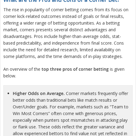
The rise in popularity of corner betting comes from its focus on
corner kick-related outcomes instead of goals or final results,
offering a wider range of betting opportunities. As a betting
market, corners presents several distinct advantages and
disadvantages. Pros include higher-than-average odds, stat-
based predictability, and independence from final score. Cons
include the need for detailed research, limited availability on
some platforms, and the time demands of in-play strategies.
An overview of the
top three pros of corner betting
is given
below.
Higher Odds on Average.
Corner markets frequently offer
better odds than traditional bets like match results or
Over/Under goals. For example, markets such as “Team to
Win Most Corners” often come with generous prices,
especially when punters spot mismatches in attacking play
or flank use. These odds reflect the greater variance and
allow experienced bettors to find value not yet reflected in