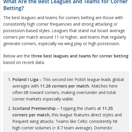
What Are the Best Leagues and Teams for Corner
Betting?
The best leagues and teams for corners betting are those with
consistently high corner frequencies and strong attacking or
possession-based styles. Leagues that stand out boast average
corners per match around 11 or higher, and teams that regularly
generate corners, especially via wing play or high possession.
Below are the
three best leagues and teams for corner betting
based on recent data.
Poland I Liga –
This second-tier Polish league leads global
averages with
11.26 corners per match.
Matches here
often tilt toward corners, making over/under and total-
corner markets especially viable.
Scotland Premiership –
Topping the charts at
11.25
corners per match,
this league features direct styles and
frequent wing attacks. Teams like Celtic consistently hit
high corner volumes (≈ 8.7 team average). Domestic