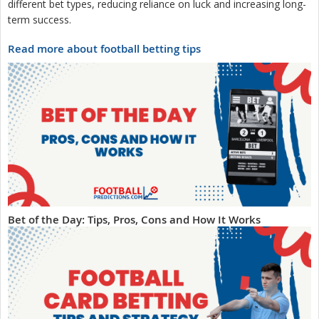
different bet types, reducing reliance on luck and increasing long-
term success.
Read more about football betting tips
Bet of the Day: Tips, Pros, Cons and How It Works