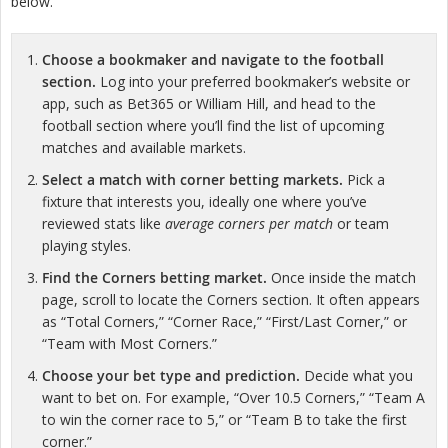
below.
Choose a bookmaker and navigate to the football
section.
Log into your preferred bookmaker’s website or
app, such as Bet365 or William Hill, and head to the
football section where you’ll find the list of upcoming
matches and available markets.
Select a match with corner betting markets.
Pick a
fixture that interests you, ideally one where you’ve
reviewed stats like
average corners per match
or team
playing styles.
Find the Corners betting market.
Once inside the match
page, scroll to locate the Corners section. It often appears
as “Total Corners,” “Corner Race,” “First/Last Corner,” or
“Team with Most Corners.”
Choose your bet type and prediction.
Decide what you
want to bet on. For example, “Over 10.5 Corners,” “Team A
to win the corner race to 5,” or “Team B to take the first
corner.”