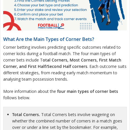
What Are the Main Types of Corner Bets?
Corner betting involves predicting specific outcomes related to
corner kicks during a football match. The four main types of
corner bets include T
otal Corners, Most Corners, First Match
Corner, and First Half/Second Half corners
. Each outcome suits
different strategies, from reading early match momentum to
analysing team possession trends.
More information about the
four main types of corner bets
follows below.
Total Corners.
Total Corners bets involve wagering on
whether the combined number of corners in a match goes
over or under a line set by the bookmaker. For example,