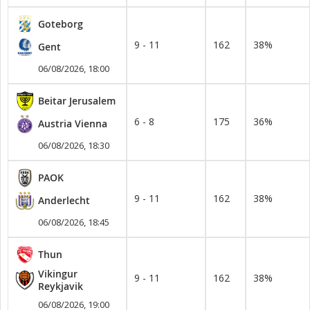
Goteborg
9 - 11
162
38%
Gent
06/08/2026, 18:00
Beitar Jerusalem
6 - 8
175
36%
Austria Vienna
06/08/2026, 18:30
PAOK
9 - 11
162
38%
Anderlecht
06/08/2026, 18:45
Thun
Vikingur
9 - 11
162
38%
Reykjavik
06/08/2026, 19:00