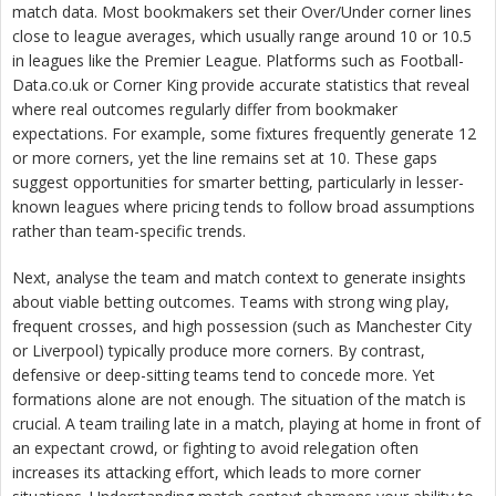
match data. Most bookmakers set their Over/Under corner lines
close to league averages, which usually range around 10 or 10.5
in leagues like the Premier League. Platforms such as Football-
Data.co.uk or Corner King provide accurate statistics that reveal
where real outcomes regularly differ from bookmaker
expectations. For example, some fixtures frequently generate 12
or more corners, yet the line remains set at 10. These gaps
suggest opportunities for smarter betting, particularly in lesser-
known leagues where pricing tends to follow broad assumptions
rather than team-specific trends.
Next, analyse the team and match context to generate insights
about viable betting outcomes. Teams with strong wing play,
frequent crosses, and high possession (such as Manchester City
or Liverpool) typically produce more corners. By contrast,
defensive or deep-sitting teams tend to concede more. Yet
formations alone are not enough. The situation of the match is
crucial. A team trailing late in a match, playing at home in front of
an expectant crowd, or fighting to avoid relegation often
increases its attacking effort, which leads to more corner