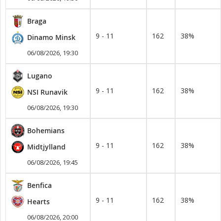
Braga
9 - 11
162
38%
Dinamo Minsk
06/08/2026, 19:30
Lugano
9 - 11
162
38%
NSI Runavik
06/08/2026, 19:30
Bohemians
9 - 11
162
38%
Midtjylland
06/08/2026, 19:45
Benfica
9 - 11
162
38%
Hearts
06/08/2026, 20:00