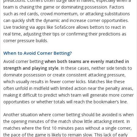
predictions. Corners often surge late in halves, especially when a
team is chasing the game or dominating possession. Factors
such as red cards, crowd momentum, or attacking substitutions
can quickly shift the dynamic and increase corner opportunities.
Live tracking via apps like SofaScore allows bettors to react in
real time, adjusting their tips or confirming their predictions as
corner pressure builds.
When to Avoid Corner Betting?
Avoid corner betting
when both teams are evenly matched in
strength and playing style
. In these cases, neither side tends to
dominate possession or create consistent attacking pressure,
which usually results in fewer corner kicks. Matches like these
often unfold in midfield with limited action near the penalty areas,
making it difficult to predict which team will generate more corner
opportunities or whether totals will reach the bookmaker’s line.
Another situation where corner betting should be avoided is when
the opening minutes of the match show little attacking intent. In
matches where the first 10 minutes pass without a single corner,
the pace of the game is likely to remain slow. This lack of early