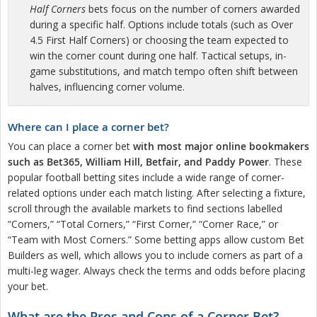
Half Corners
bets focus on the number of corners awarded
during a specific half. Options include totals (such as Over
4.5 First Half Corners) or choosing the team expected to
win the corner count during one half. Tactical setups, in-
game substitutions, and match tempo often shift between
halves, influencing corner volume.
Where can I place a corner bet?
You can place a corner bet
with most major online bookmakers
such as Bet365, William Hill, Betfair, and Paddy Power
. These
popular football betting sites include a wide range of corner-
related options under each match listing. After selecting a fixture,
scroll through the available markets to find sections labelled
“Corners,” “Total Corners,” “First Corner,” “Corner Race,” or
“Team with Most Corners.” Some betting apps allow custom Bet
Builders as well, which allows you to include corners as part of a
multi-leg wager. Always check the terms and odds before placing
your bet.
What are the Pros and Cons of a Corner Bet?