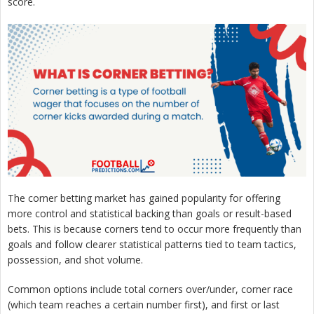
score.
The corner betting market has gained popularity for offering
more control and statistical backing than goals or result-based
bets. This is because corners tend to occur more frequently than
goals and follow clearer statistical patterns tied to team tactics,
possession, and shot volume.
Common options include total corners over/under, corner race
(which team reaches a certain number first), and first or last