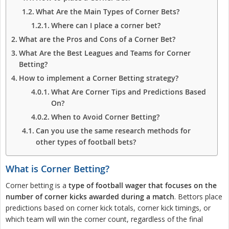
What Are the Main Types of Corner Bets?
Where can I place a corner bet?
What are the Pros and Cons of a Corner Bet?
What Are the Best Leagues and Teams for Corner
Betting?
How to implement a Corner Betting strategy?
What Are Corner Tips and Predictions Based
On?
When to Avoid Corner Betting?
Can you use the same research methods for
other types of football bets?
What is Corner Betting?
Corner betting is a
type of football wager that focuses on the
number of corner kicks awarded during a match
. Bettors place
predictions based on corner kick totals, corner kick timings, or
which team will win the corner count, regardless of the final