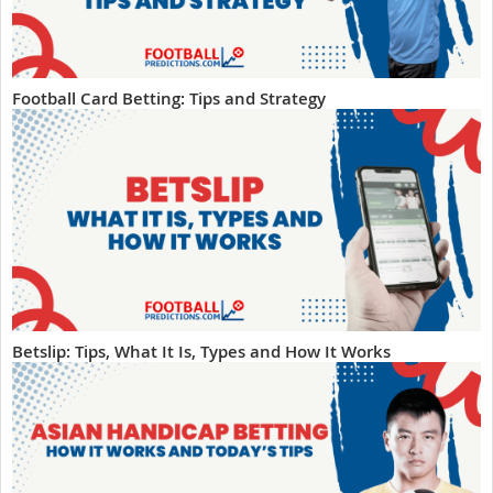
Football Card Betting: Tips and Strategy
Betslip: Tips, What It Is, Types and How It Works