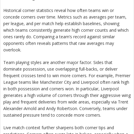
Historical corner statistics reveal how often teams win or
concede corners over time. Metrics such as averages per team,
per league, and per match help establish baselines, showing
which teams consistently generate high corner counts and which
ones rarely do. Comparing a team’s record against similar
opponents often reveals patterns that raw averages may
overlook.
Team playing styles are another major factor. Sides that
dominate possession, use overlapping full-backs, or deliver
frequent crosses tend to win more corners. For example, Premier
League teams like Manchester City and Liverpool often rank high
in both possession and corners won. In particular, Liverpool
generates a high volume of corners through their aggressive wing
play and frequent deliveries from wide areas, especially via Trent
Alexander-Arnold and Andy Robertson. Conversely, teams under
sustained pressure tend to concede more corners.
Live match context further sharpens both corner tips and