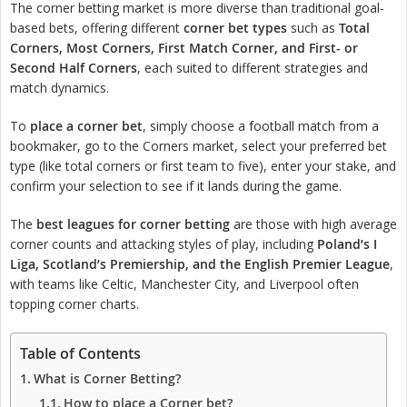
The corner betting market is more diverse than traditional goal-
based bets, offering different
corner bet types
such as
Total
Corners, Most Corners, First Match Corner, and First- or
Second Half Corners
, each suited to different strategies and
match dynamics.
To
place a corner bet
, simply choose a football match from a
bookmaker, go to the Corners market, select your preferred bet
type (like total corners or first team to five), enter your stake, and
confirm your selection to see if it lands during the game.
The
best leagues for corner betting
are those with high average
corner counts and attacking styles of play, including
Poland’s I
Liga, Scotland’s Premiership, and the English Premier League
,
with teams like Celtic, Manchester City, and Liverpool often
topping corner charts.
Table of Contents
What is Corner Betting?
How to place a Corner bet?