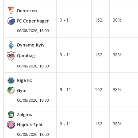
Debrecen
9 - 11
162
38%
FC Copenhagen
06/08/2026, 18:00
Dynamo Kyiv
9 - 11
162
38%
Qarabag
06/08/2026, 18:00
Riga FC
9 - 11
162
38%
Gyor
06/08/2026, 18:00
Zalgiris
9 - 11
162
38%
Hajduk Split
06/08/2026, 18:00