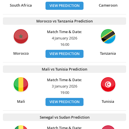
South Africa
Cameroon
VIEW PREDICTION
Morocco vs Tanzania Prediction
Match Time & Date:
4 January 2026
16:00
Morocco
Tanzania
VIEW PREDICTION
Mali vs Tunisia Prediction
Match Time & Date:
3 January 2026
19:00
Mali
Tunisia
VIEW PREDICTION
Senegal vs Sudan Prediction
Match Time & Date: