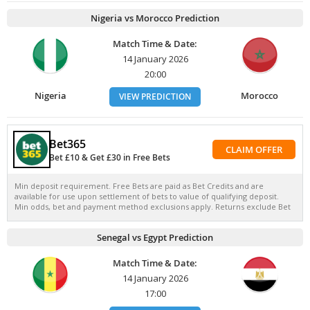
Nigeria vs Morocco Prediction
Match Time & Date:
14 January 2026
20:00
Nigeria
Morocco
VIEW PREDICTION
Bet365
CLAIM OFFER
Bet £10 & Get £30 in Free Bets
Min deposit requirement. Free Bets are paid as Bet Credits and are
available for use upon settlement of bets to value of qualifying deposit.
Min odds, bet and payment method exclusions apply. Returns exclude Bet
Credits stake. Time limits and T&Cs apply. Registration required. #Ad /
GambleAware.org / 18+
Senegal vs Egypt Prediction
Match Time & Date:
14 January 2026
17:00