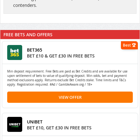
contenders.
FREE BETS AND OFFERS
Best 🏆
BET365
BET £10 & GET £30 IN FREE BETS
Min deposit requirement. Free Bets are paid as Bet Credits and are available for use
upon settlement of bets to value of qualifying deposit. Min odds, bet and payment
method exclusions apply. Returns exclude Bet Credits stake. Time limits and T&Cs
apply. Registration required. #Ad / GambleAware.org / 18+
VIEW OFFER
UNIBET
BET £10, GET £30 IN FREE BETS