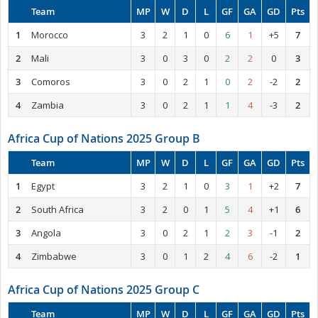
Team
MP
W
D
L
GF
GA
GD
Pts
1
Morocco
3
2
1
0
6
1
+5
7
2
Mali
3
0
3
0
2
2
0
3
3
Comoros
3
0
2
1
0
2
-2
2
4
Zambia
3
0
2
1
1
4
-3
2
Africa Cup of Nations 2025 Group B
Team
MP
W
D
L
GF
GA
GD
Pts
1
Egypt
3
2
1
0
3
1
+2
7
2
South Africa
3
2
0
1
5
4
+1
6
3
Angola
3
0
2
1
2
3
-1
2
4
Zimbabwe
3
0
1
2
4
6
-2
1
Africa Cup of Nations 2025 Group C
Team
MP
W
D
L
GF
GA
GD
Pts