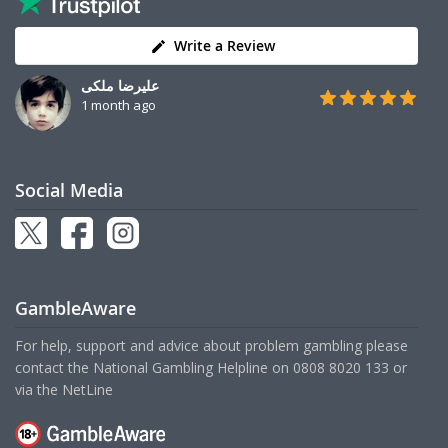
Write a Review
علیرضا ملکی
1 month ago
Social Media
GambleAware
For help, support and advice about problem gambling please
contact the National Gambling Helpline on
0808 8020 133
or
via the
NetLine