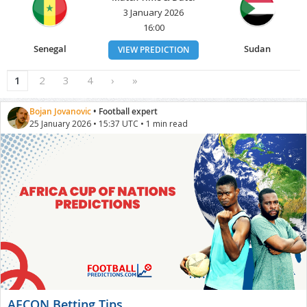
3 January 2026
16:00
Senegal
Sudan
VIEW PREDICTION
1
2
3
4
›
»
Bojan Jovanovic
• Football expert
25 January 2026 • 15:37 UTC
• 1 min read
AFCON Betting Tips