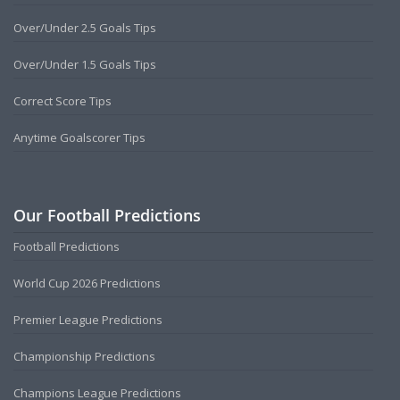
Over/Under 2.5 Goals Tips
Over/Under 1.5 Goals Tips
Correct Score Tips
Anytime Goalscorer Tips
Our Football Predictions
Football Predictions
World Cup 2026 Predictions
Premier League Predictions
Championship Predictions
Champions League Predictions