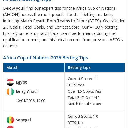
Below you’ll find our expert tips for the Africa Cup of Nations
(AFCON) across the most popular football betting markets,
including Match Result, Both Teams to Score (BTTS), Over/Under
2.5 Goals, Total Goals, and Correct Score. Our AFCON betting
tips rely on recent match data, team performance during the
qualification rounds, and historical records from previous AFCON
editions.
Africa Cup of Nations 2025 Betting Tips
Match
Betting tips
Correct Score: 1-1
Egypt
BTTS: Yes
Over 1.5 Goals: Yes
Ivory Coast
Total SoT: Over 4.5
10/01/2026, 19:00
Match Result: Draw
Correct Score: 1-0
Senegal
BTTS: No