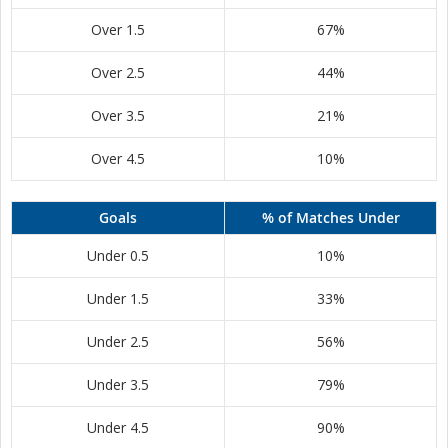
Over 1.5
67%
Over 2.5
44%
Over 3.5
21%
Over 4.5
10%
Goals
% of Matches Under
Under 0.5
10%
Under 1.5
33%
Under 2.5
56%
Under 3.5
79%
Under 4.5
90%