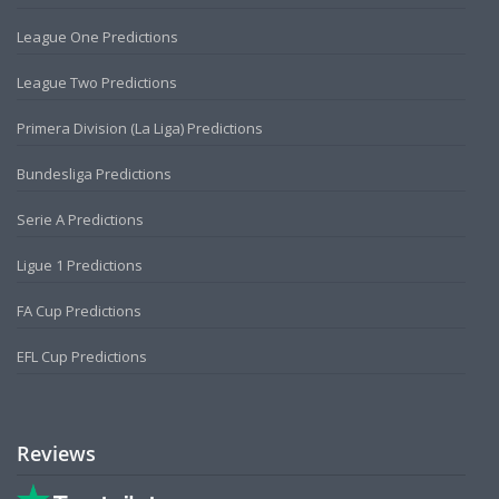
League One Predictions
League Two Predictions
Primera Division (La Liga) Predictions
Bundesliga Predictions
Serie A Predictions
Ligue 1 Predictions
FA Cup Predictions
EFL Cup Predictions
Reviews