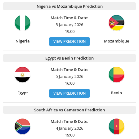
Nigeria vs Mozambique Prediction
Match Time & Date:
5 January 2026
19:00
Nigeria
Mozambique
VIEW PREDICTION
Egypt vs Benin Prediction
Match Time & Date:
5 January 2026
16:00
Egypt
Benin
VIEW PREDICTION
South Africa vs Cameroon Prediction
Match Time & Date:
4 January 2026
19:00