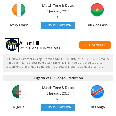
Match Time & Date:
6 January 2026
19:00
Ivory Coast
Burkina Faso
VIEW PREDICTION
WilliamHill
CLAIM OFFER
Bet £10 Get £30 in free bets
18+. New customers using Promo code TOP30 only, Min £10/€10/$10 stake,
min odds 1.5, free bets paid as 2 x £15/€15/$15, free bets credited after
settlement of first qualifying bet, free bets will expire 30 days after the
qualifying bet is settled, payment method/player/country restrictions
apply. See full terms below. Play responsibly. Gamblingtherapy.org #Ad /
Algeria vs DR Congo Prediction
GambleAware.org / 18+
Match Time & Date:
6 January 2026
16:00
Algeria
DR Congo
VIEW PREDICTION