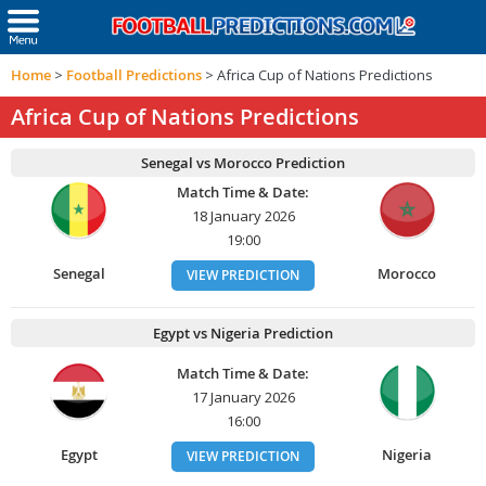
Home
>
Football Predictions
>
Africa Cup of Nations Predictions
Africa Cup of Nations Predictions
Senegal vs Morocco Prediction
Match Time & Date:
18 January 2026
19:00
Senegal
Morocco
VIEW PREDICTION
Egypt vs Nigeria Prediction
Match Time & Date:
17 January 2026
16:00
Egypt
Nigeria
VIEW PREDICTION