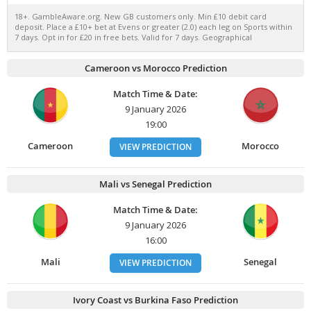
18+. GambleAware.org. New GB customers only. Min £10 debit card
deposit. Place a £10+ bet at Evens or greater (2.0) each leg on Sports within
7 days. Opt in for £20 in free bets. Valid for 7 days. Geographical
restrictions and T&C’s apply. #Ad / GambleAware.org / 18+
Cameroon vs Morocco Prediction
Match Time & Date:
9 January 2026
19:00
Cameroon
Morocco
VIEW PREDICTION
Mali vs Senegal Prediction
Match Time & Date:
9 January 2026
16:00
Mali
Senegal
VIEW PREDICTION
Ivory Coast vs Burkina Faso Prediction