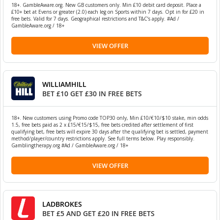
18+. GambleAware.org. New GB customers only. Min £10 debit card deposit. Place a
£10+ bet at Evens or greater (2.0) each leg on Sports within 7 days. Opt in for £20 in
free bets. Valid for 7 days. Geographical restrictions and T&C’s apply. #Ad /
GambleAware.org / 18+
VIEW OFFER
WILLIAMHILL
BET £10 GET £30 IN FREE BETS
18+. New customers using Promo code TOP30 only, Min £10/€10/$10 stake, min odds
1.5, free bets paid as 2 x £15/€15/$15, free bets credited after settlement of first
qualifying bet, free bets will expire 30 days after the qualifying bet is settled, payment
method/player/country restrictions apply. See full terms below. Play responsibly.
Gamblingtherapy.org #Ad / GambleAware.org / 18+
VIEW OFFER
LADBROKES
BET £5 AND GET £20 IN FREE BETS