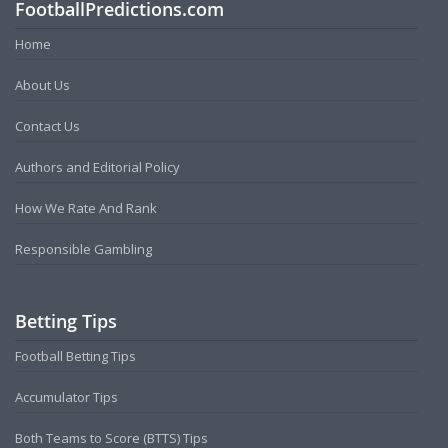
FootballPredictions.com
Home
About Us
Contact Us
Authors and Editorial Policy
How We Rate And Rank
Responsible Gambling
Betting Tips
Football Betting Tips
Accumulator Tips
Both Teams to Score (BTTS) Tips