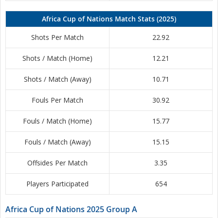
Africa Cup of Nations Match Stats (2025)
Shots Per Match
22.92
Shots / Match (Home)
12.21
Shots / Match (Away)
10.71
Fouls Per Match
30.92
Fouls / Match (Home)
15.77
Fouls / Match (Away)
15.15
Offsides Per Match
3.35
Players Participated
654
Africa Cup of Nations 2025 Group A