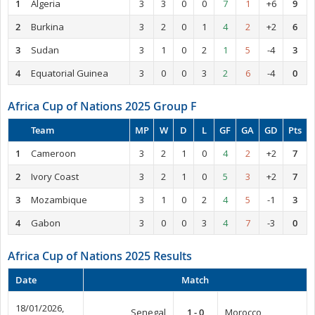
1
Algeria
3
3
0
0
7
1
+6
9
2
Burkina
3
2
0
1
4
2
+2
6
3
Sudan
3
1
0
2
1
5
-4
3
4
Equatorial Guinea
3
0
0
3
2
6
-4
0
Africa Cup of Nations 2025 Group F
Team
MP
W
D
L
GF
GA
GD
Pts
1
Cameroon
3
2
1
0
4
2
+2
7
2
Ivory Coast
3
2
1
0
5
3
+2
7
3
Mozambique
3
1
0
2
4
5
-1
3
4
Gabon
3
0
0
3
4
7
-3
0
Africa Cup of Nations 2025 Results
Date
Match
18/01/2026,
Senegal
1 - 0
Morocco