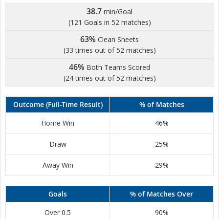
38.7
min/Goal
(121 Goals in 52 matches)
63%
Clean Sheets
(33 times out of 52 matches)
46%
Both Teams Scored
(24 times out of 52 matches)
Outcome (Full-Time Result)
% of Matches
Home Win
46%
Draw
25%
Away Win
29%
Goals
% of Matches Over
Over 0.5
90%