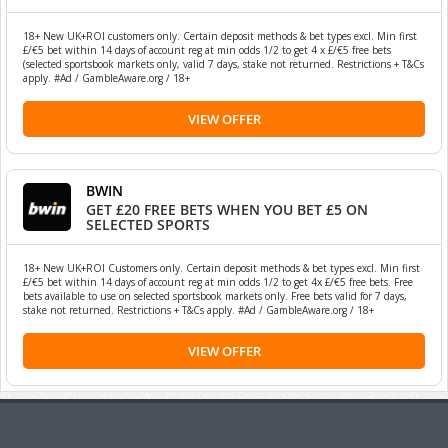
18+ New UK+ROI customers only. Certain deposit methods & bet types excl. Min first
£/€5 bet within 14 days of account reg at min odds 1/2 to get 4 x £/€5 free bets
(selected sportsbook markets only, valid 7 days, stake not returned. Restrictions + T&Cs
apply. #Ad / GambleAware.org / 18+
VIEW OFFER
BWIN
GET £20 FREE BETS WHEN YOU BET £5 ON
SELECTED SPORTS
18+ New UK+ROI Customers only. Certain deposit methods & bet types excl. Min first
£/€5 bet within 14 days of account reg at min odds 1/2 to get 4x £/€5 free bets. Free
bets available to use on selected sportsbook markets only. Free bets valid for 7 days,
stake not returned. Restrictions + T&Cs apply. #Ad / GambleAware.org / 18+
VIEW OFFER