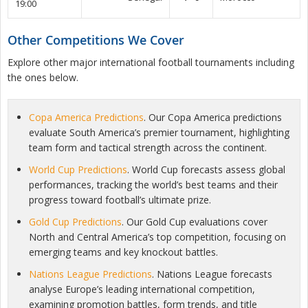
19:00
Other Competitions We Cover
Explore other major international football tournaments including
the ones below.
Copa America Predictions
. Our Copa America predictions
evaluate South America’s premier tournament, highlighting
team form and tactical strength across the continent.
World Cup Predictions
. World Cup forecasts assess global
performances, tracking the world’s best teams and their
progress toward football’s ultimate prize.
Gold Cup Predictions
. Our Gold Cup evaluations cover
North and Central America’s top competition, focusing on
emerging teams and key knockout battles.
Nations League Predictions
. Nations League forecasts
analyse Europe’s leading international competition,
examining promotion battles, form trends, and title