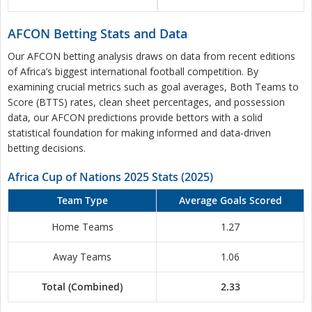
AFCON Betting Stats and Data
Our AFCON betting analysis draws on data from recent editions
of Africa’s biggest international football competition. By
examining crucial metrics such as goal averages, Both Teams to
Score (BTTS) rates, clean sheet percentages, and possession
data, our AFCON predictions provide bettors with a solid
statistical foundation for making informed and data-driven
betting decisions.
Africa Cup of Nations 2025 Stats (2025)
Team Type
Average Goals Scored
Home Teams
1.27
Away Teams
1.06
Total (Combined)
2.33