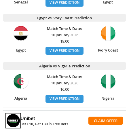
Senegal
Egypt
VIEW PREDICTION
Egypt vs Ivory Coast Prediction
Match Time & Date:
10 January 2026
19:00
Egypt
Ivory Coast
VIEW PREDICTION
Algeria vs Nigeria Prediction
Match Time & Date:
10 January 2026
16:00
Algeria
Nigeria
VIEW PREDICTION
Unibet
CLAIM OFFER
Bet £10, Get £30 in Free Bets