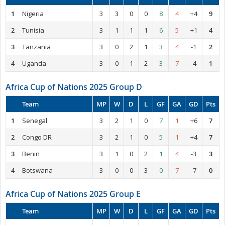
1
Nigeria
3
3
0
0
8
4
+4
9
2
Tunisia
3
1
1
1
6
5
+1
4
3
Tanzania
3
0
2
1
3
4
-1
2
4
Uganda
3
0
1
2
3
7
-4
1
Africa Cup of Nations 2025 Group D
Team
MP
W
D
L
GF
GA
GD
Pts
1
Senegal
3
2
1
0
7
1
+6
7
2
Congo DR
3
2
1
0
5
1
+4
7
3
Benin
3
1
0
2
1
4
-3
3
4
Botswana
3
0
0
3
0
7
-7
0
Africa Cup of Nations 2025 Group E
Team
MP
W
D
L
GF
GA
GD
Pts