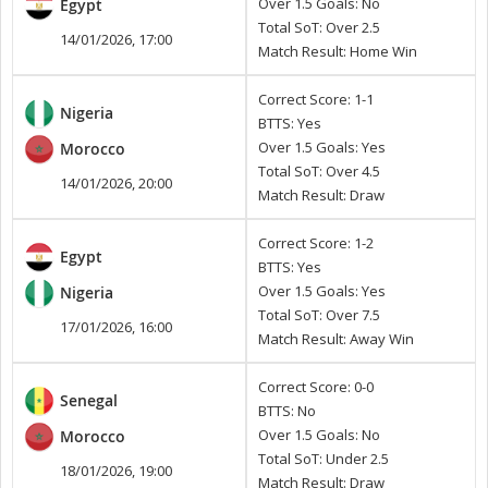
Over 1.5 Goals: No
Egypt
Total SoT: Over 2.5
14/01/2026, 17:00
Match Result: Home Win
Correct Score: 1-1
Nigeria
BTTS: Yes
Over 1.5 Goals: Yes
Morocco
Total SoT: Over 4.5
14/01/2026, 20:00
Match Result: Draw
Correct Score: 1-2
Egypt
BTTS: Yes
Over 1.5 Goals: Yes
Nigeria
Total SoT: Over 7.5
17/01/2026, 16:00
Match Result: Away Win
Correct Score: 0-0
Senegal
BTTS: No
Over 1.5 Goals: No
Morocco
Total SoT: Under 2.5
18/01/2026, 19:00
Match Result: Draw