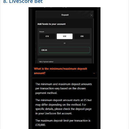
8. LiveScore Bet