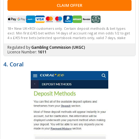
CLAIM OFFER
18+ New UK+ROI customers only. Certain deposit methods & bet types
excl. Min first £/€5 bet within 14 days of account reg at min odds 1/2 to get
4 x £/€5 free bets (selected sportsbook markets only, valid 7 days, stake
not returned. Restrictions + T&Cs apply. #Ad / GambleAware.org / 18+
Regulated by
Gambling Commission (UKGC)
Licence Number:
1611
4. Coral