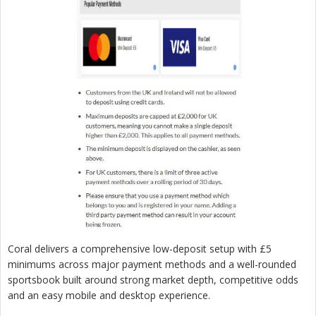
Coral delivers a comprehensive low-deposit setup with £5
minimums across major payment methods and a well-rounded
sportsbook built around strong market depth, competitive odds
and an easy mobile and desktop experience.