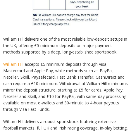
William Hill delivers one of the most reliable low-deposit setups in
the UK, offering £5 minimum deposits on major payment
methods supported by a deep, long-established sportsbook.
William Hill
accepts £5 minimum deposits through Visa,
Mastercard and Apple Pay, while methods such as PayPal,
Neteller, Skrill, Paysafecard, Fast Bank Transfer, CashDirect and
cash require a £10 minimum. Withdrawal at William Hill minimums
mirror the deposit structure, starting at £5 for cards, Apple Pay,
Neteller and Skrill, and £10 for PayPal, with same-day processing
available on most e-wallets and 30-minute to 4-hour payouts
through Visa Fast Funds.
William Hill delivers a robust sportsbook featuring extensive
football markets, full UK and Irish racing coverage, in-play betting,