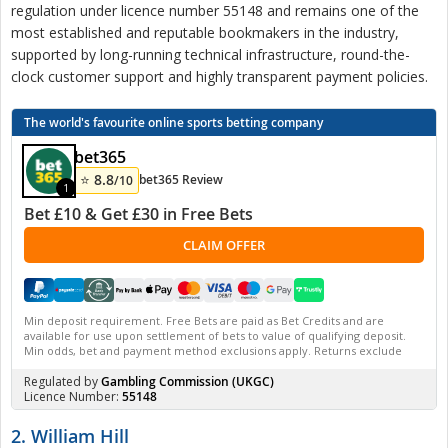
regulation under licence number 55148 and remains one of the
most established and reputable bookmakers in the industry,
supported by long-running technical infrastructure, round-the-
clock customer support and highly transparent payment policies.
The world's favourite online sports betting company
bet365
⭐
8.8
bet365 Review
/10
1
Bet £10 & Get £30 in Free Bets
CLAIM OFFER
Min deposit requirement. Free Bets are paid as Bet Credits and are
available for use upon settlement of bets to value of qualifying deposit.
Min odds, bet and payment method exclusions apply. Returns exclude
Bet Credits stake. Time limits and T&Cs apply. Registration required. #Ad
/ GambleAware.org / 18+
Regulated by
Gambling Commission (UKGC)
Licence Number:
55148
2. William Hill