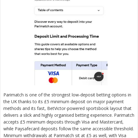
Parimatch is one of the strongest low-deposit betting options in
the UK thanks to its £5 minimum deposit on major payment
methods and its fast, BetVictor-powered sportsbook layout that
delivers a slick and highly organised betting experience. Parimatch
accepts £5 minimum deposits through Visa and Mastercard,
while Paysafecard deposits follow the same accessible threshold.
Minimum withdrawals at Parimatch sit at £5 as well, with Visa