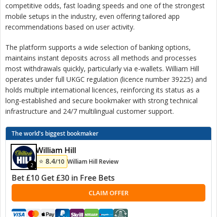
competitive odds, fast loading speeds and one of the strongest
mobile setups in the industry, even offering tailored app
recommendations based on user activity.
The platform supports a wide selection of banking options,
maintains instant deposits across all methods and processes
most withdrawals quickly, particularly via e-wallets. William Hill
operates under full UKGC regulation (licence number 39225) and
holds multiple international licences, reinforcing its status as a
long-established and secure bookmaker with strong technical
infrastructure and 24/7 multilingual customer support.
The world's biggest bookmaker
William Hill
⭐
8.4
William Hill Review
/10
2
Bet £10 Get £30 in Free Bets
CLAIM OFFER