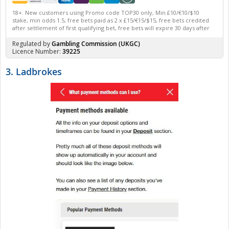
18+. New customers using Promo code TOP30 only, Min £10/€10/$10
stake, min odds 1.5, free bets paid as 2 x £15/€15/$15, free bets credited
after settlement of first qualifying bet, free bets will expire 30 days after
the qualifying bet is settled, payment method/player/country restrictions
apply. See full terms below. Play responsibly. Gamblingtherapy.org #Ad /
Regulated by
Gambling Commission (UKGC)
GambleAware.org / 18+
Licence Number:
39225
3. Ladbrokes