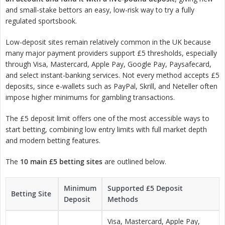
and small-stake bettors an easy, low-risk way to try a fully
regulated sportsbook.
Low-deposit sites remain relatively common in the UK because
many major payment providers support £5 thresholds, especially
through Visa, Mastercard, Apple Pay, Google Pay, Paysafecard,
and select instant-banking services. Not every method accepts £5
deposits, since e-wallets such as PayPal, Skrill, and Neteller often
impose higher minimums for gambling transactions.
The £5 deposit limit offers one of the most accessible ways to
start betting, combining low entry limits with full market depth
and modern betting features.
The
10 main £5 betting sites
are outlined below.
Minimum
Supported £5 Deposit
Betting Site
Deposit
Methods
Visa, Mastercard, Apple Pay,