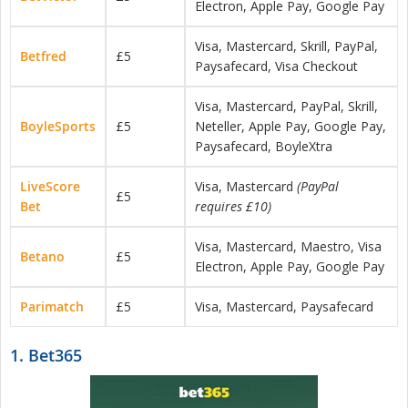
Electron, Apple Pay, Google Pay
Visa, Mastercard, Skrill, PayPal,
Betfred
£5
Paysafecard, Visa Checkout
Visa, Mastercard, PayPal, Skrill,
BoyleSports
£5
Neteller, Apple Pay, Google Pay,
Paysafecard, BoyleXtra
LiveScore
Visa, Mastercard
(PayPal
£5
Bet
requires £10)
Visa, Mastercard, Maestro, Visa
Betano
£5
Electron, Apple Pay, Google Pay
Parimatch
£5
Visa, Mastercard, Paysafecard
1. Bet365