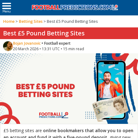
Home
>
Betting Sites
>
Best £5 Pound Betting Sites
Best £5 Pound Betting Sites
Bojan Jovanovic
• Football expert
20 March 2026 • 13:31 UTC
• 15 min read
£5 betting sites are
online bookmakers that allow you to open
an account and fund it with a five-pound deposit
, giving new