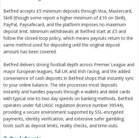
Betfred accepts £5 minimum deposits through Visa, Mastercard,
Skrill (though some report a higher minimum of £10 on Skrill),
PayPal, Paysafecard, and the platform imposes no maximum
deposit limit. Minimum withdrawals at Betfred start at £5 and
follow the closed-loop policy, which means payouts return to the
same method used for depositing until the original deposit
amount has been covered.
Betfred delivers strong football depth across Premier League and
major European leagues, full UK and Irish racing, and the added
convenience of cash deposits in Betfred shops that instantly sync
to your online balance. The site processes most deposits
instantly and handles payouts through e-wallets and debit cards
with typical one-to-two day speeds on banking methods. Betfred
operates under full UKGC regulation (licence number 39544),
providing a secure environment supported by SSL-encrypted
payments, identity verification, and extensive safer gambling
tools such as deposit limits, reality checks, and time-outs.