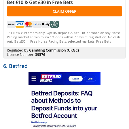
Bet £10 & Get £30 in Free Bets
CLAIM OFFER
18+ New customers only. Opt in, deposit & bet £10 or more on any Horse
Racing market at minimum 1/1 odds within 7 days of registration. No cash
out. Get £30 in Free Horse Racing Bets, selected markets. Free Bets
expire in 7 days. T&Cs apply, see below. GambleAware.com| Please
gamble responsibly
Regulated by
Gambling Commission (UKGC)
Licence Number:
39576
6. Betfred