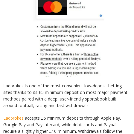
Ladbrokes is one of the most convenient low-deposit betting
sites thanks to its £5 minimum deposit on most major payment
methods paired with a deep, user-friendly sportsbook built
around football, racing and fast withdrawals.
Ladbrokes
accepts £5 minimum deposits through Apple Pay,
Google Pay and Paysafecard, while debit cards and Paypal
require a slightly higher £10 minimum. Withdrawals follow the