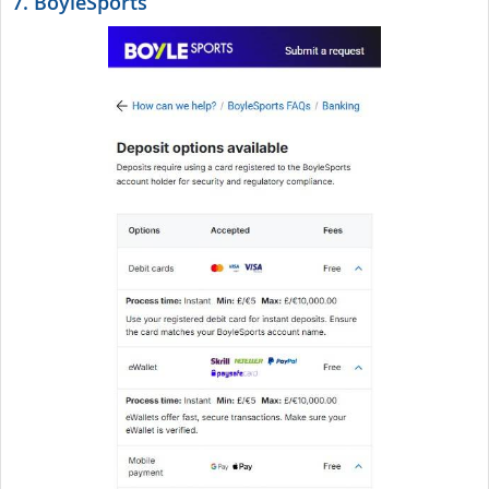
7. BoyleSports