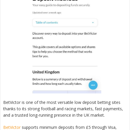
BetVictor is one of the most versatile low deposit betting sites
thanks to its strong football and racing markets, fast payments,
and a trusted long-running presence in the UK market.
BetVictor
supports minimum deposits from £5 through Visa,