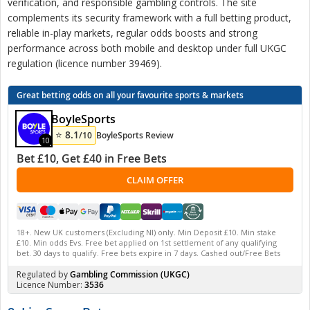
verification, and responsible gambling controls. The site
complements its security framework with a full betting product,
reliable in-play markets, regular odds boosts and strong
performance across both mobile and desktop under full UKGC
regulation (licence number 39469).
Great betting odds on all your favourite sports & markets
BoyleSports
⭐
8.1
BoyleSports Review
/10
10
Bet £10, Get £40 in Free Bets
CLAIM OFFER
18+. New UK customers (Excluding NI) only. Min Deposit £10. Min stake
£10. Min odds Evs. Free bet applied on 1st settlement of any qualifying
bet. 30 days to qualify. Free bets expire in 7 days. Cashed out/Free Bets
won’t apply. Account & Payment method restrictions apply. 1 Free Bet
offer per customer, household & IP Address only. T&Cs Apply
Regulated by
Gambling Commission (UKGC)
Licence Number:
3536