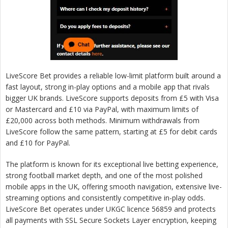
LiveScore Bet provides a reliable low-limit platform built around a
fast layout, strong in-play options and a mobile app that rivals
bigger UK brands. LiveScore supports deposits from £5 with Visa
or Mastercard and £10 via PayPal, with maximum limits of
£20,000 across both methods. Minimum withdrawals from
LiveScore follow the same pattern, starting at £5 for debit cards
and £10 for PayPal.
The platform is known for its exceptional live betting experience,
strong football market depth, and one of the most polished
mobile apps in the UK, offering smooth navigation, extensive live-
streaming options and consistently competitive in-play odds.
LiveScore Bet operates under UKGC licence 56859 and protects
all payments with SSL Secure Sockets Layer encryption, keeping