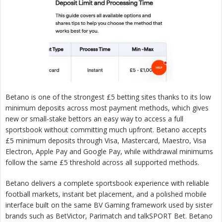
Betano is one of the strongest £5 betting sites thanks to its low
minimum deposits across most payment methods, which gives
new or small-stake bettors an easy way to access a full
sportsbook without committing much upfront. Betano accepts
£5 minimum deposits through Visa, Mastercard, Maestro, Visa
Electron, Apple Pay and Google Pay, while withdrawal minimums
follow the same £5 threshold across all supported methods.
Betano delivers a complete sportsbook experience with reliable
football markets, instant bet placement, and a polished mobile
interface built on the same BV Gaming framework used by sister
brands such as BetVictor, Parimatch and talkSPORT Bet. Betano