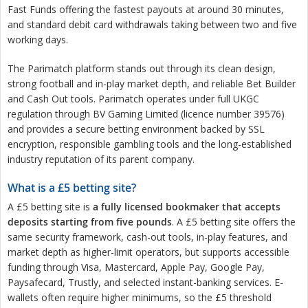
Fast Funds offering the fastest payouts at around 30 minutes,
and standard debit card withdrawals taking between two and five
working days.
The Parimatch platform stands out through its clean design,
strong football and in-play market depth, and reliable Bet Builder
and Cash Out tools. Parimatch operates under full UKGC
regulation through BV Gaming Limited (licence number 39576)
and provides a secure betting environment backed by SSL
encryption, responsible gambling tools and the long-established
industry reputation of its parent company.
What is a £5 betting site?
A £5 betting site is
a fully licensed bookmaker that accepts
deposits starting from five pounds
. A £5 betting site offers the
same security framework, cash-out tools, in-play features, and
market depth as higher-limit operators, but supports accessible
funding through Visa, Mastercard, Apple Pay, Google Pay,
Paysafecard, Trustly, and selected instant-banking services. E-
wallets often require higher minimums, so the £5 threshold