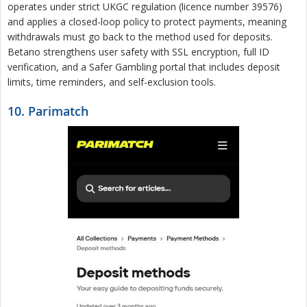
operates under strict UKGC regulation (licence number 39576)
and applies a closed-loop policy to protect payments, meaning
withdrawals must go back to the method used for deposits.
Betano strengthens user safety with SSL encryption, full ID
verification, and a Safer Gambling portal that includes deposit
limits, time reminders, and self-exclusion tools.
10. Parimatch