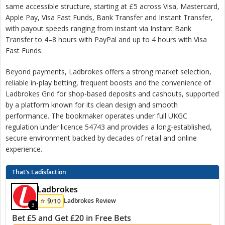
same accessible structure, starting at £5 across Visa, Mastercard,
Apple Pay, Visa Fast Funds, Bank Transfer and Instant Transfer,
with payout speeds ranging from instant via Instant Bank
Transfer to 4–8 hours with PayPal and up to 4 hours with Visa
Fast Funds.
Beyond payments, Ladbrokes offers a strong market selection,
reliable in-play betting, frequent boosts and the convenience of
Ladbrokes Grid for shop-based deposits and cashouts, supported
by a platform known for its clean design and smooth
performance. The bookmaker operates under full UKGC
regulation under licence 54743 and provides a long-established,
secure environment backed by decades of retail and online
experience.
That’s Ladisfaction
Ladbrokes
⭐
9
Ladbrokes Review
/10
3
Bet £5 and Get £20 in Free Bets