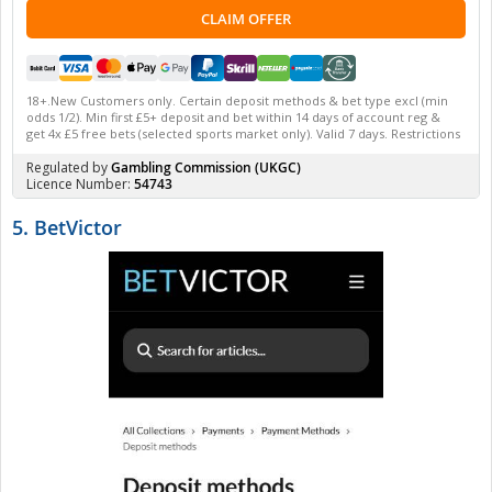
CLAIM OFFER
18+.New Customers only. Certain deposit methods & bet type excl (min
odds 1/2). Min first £5+ deposit and bet within 14 days of account reg &
get 4x £5 free bets (selected sports market only). Valid 7 days. Restrictions
& T&Cs apply.
Regulated by
Gambling Commission (UKGC)
Licence Number:
54743
5. BetVictor