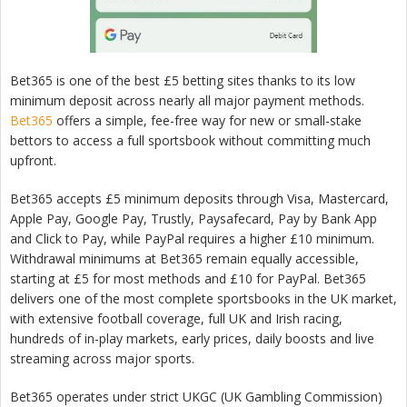
Bet365 is one of the best £5 betting sites thanks to its low
minimum deposit across nearly all major payment methods.
Bet365
offers a simple, fee-free way for new or small-stake
bettors to access a full sportsbook without committing much
upfront.
Bet365 accepts £5 minimum deposits through Visa, Mastercard,
Apple Pay, Google Pay, Trustly, Paysafecard, Pay by Bank App
and Click to Pay, while PayPal requires a higher £10 minimum.
Withdrawal minimums at Bet365 remain equally accessible,
starting at £5 for most methods and £10 for PayPal. Bet365
delivers one of the most complete sportsbooks in the UK market,
with extensive football coverage, full UK and Irish racing,
hundreds of in-play markets, early prices, daily boosts and live
streaming across major sports.
Bet365 operates under strict UKGC (UK Gambling Commission)