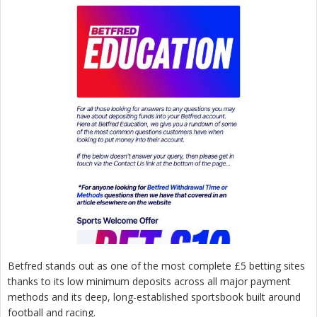
Betfred stands out as one of the most complete £5 betting sites
thanks to its low minimum deposits across all major payment
methods and its deep, long-established sportsbook built around
football and racing.