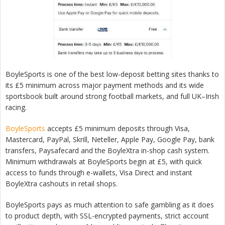
BoyleSports is one of the best low-deposit betting sites thanks to
its £5 minimum across major payment methods and its wide
sportsbook built around strong football markets, and full UK–Irish
racing.
BoyleSports
accepts £5 minimum deposits through Visa,
Mastercard, PayPal, Skrill, Neteller, Apple Pay, Google Pay, bank
transfers, Paysafecard and the BoyleXtra in-shop cash system.
Minimum withdrawals at BoyleSports begin at £5, with quick
access to funds through e-wallets, Visa Direct and instant
BoyleXtra cashouts in retail shops.
BoyleSports pays as much attention to safe gambling as it does
to product depth, with SSL-encrypted payments, strict account