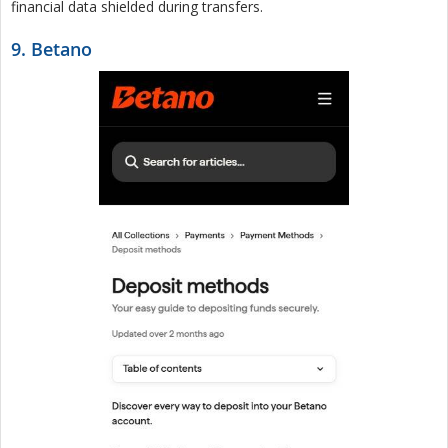
financial data shielded during transfers.
9. Betano