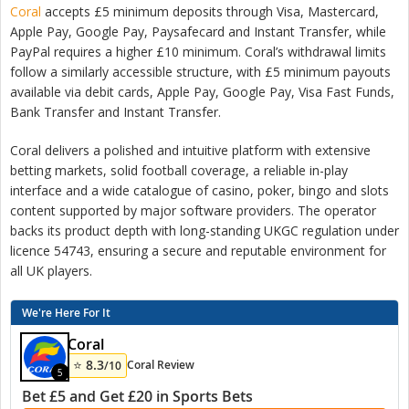
Coral
accepts £5 minimum deposits through Visa, Mastercard,
Apple Pay, Google Pay, Paysafecard and Instant Transfer, while
PayPal requires a higher £10 minimum. Coral’s withdrawal limits
follow a similarly accessible structure, with £5 minimum payouts
available via debit cards, Apple Pay, Google Pay, Visa Fast Funds,
Bank Transfer and Instant Transfer.
Coral delivers a polished and intuitive platform with extensive
betting markets, solid football coverage, a reliable in-play
interface and a wide catalogue of casino, poker, bingo and slots
content supported by major software providers. The operator
backs its product depth with long-standing UKGC regulation under
licence 54743, ensuring a secure and reputable environment for
all UK players.
We're Here For It
Coral
⭐
8.3
Coral Review
/10
5
Bet £5 and Get £20 in Sports Bets