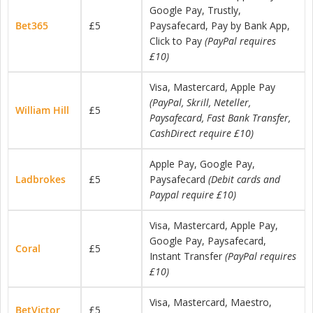
Google Pay, Trustly,
Bet365
£5
Paysafecard, Pay by Bank App,
Click to Pay
(PayPal requires
£10)
Visa, Mastercard, Apple Pay
(PayPal, Skrill, Neteller,
William Hill
£5
Paysafecard, Fast Bank Transfer,
CashDirect require £10)
Apple Pay, Google Pay,
Ladbrokes
£5
Paysafecard
(Debit cards and
Paypal require £10)
Visa, Mastercard, Apple Pay,
Google Pay, Paysafecard,
Coral
£5
Instant Transfer
(PayPal requires
£10)
Visa, Mastercard, Maestro,
BetVictor
£5