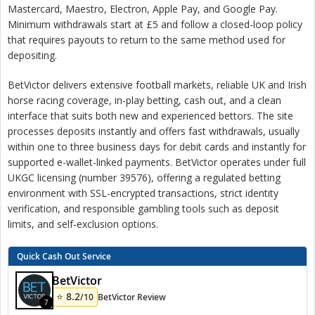
Mastercard, Maestro, Electron, Apple Pay, and Google Pay.
Minimum withdrawals start at £5 and follow a closed-loop policy
that requires payouts to return to the same method used for
depositing.
BetVictor delivers extensive football markets, reliable UK and Irish
horse racing coverage, in-play betting, cash out, and a clean
interface that suits both new and experienced bettors. The site
processes deposits instantly and offers fast withdrawals, usually
within one to three business days for debit cards and instantly for
supported e-wallet-linked payments. BetVictor operates under full
UKGC licensing (number 39576), offering a regulated betting
environment with SSL-encrypted transactions, strict identity
verification, and responsible gambling tools such as deposit
limits, and self-exclusion options.
Quick Cash Out Service
BetVictor
⭐
8.2
BetVictor Review
/10
7