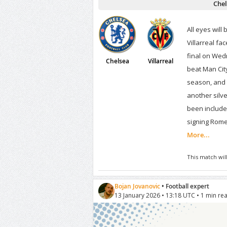
Chel
All eyes wil
Villarreal fa
final on Wed
Chelsea
Villarreal
beat Man Cit
season, and 
another silv
been include
signing Rome
More...
This match wil
Bojan Jovanovic
• Football expert
13 January 2026 • 13:18 UTC
• 1 min re