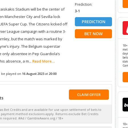
Prediction:
aiskakis Stadium will be the center of
3-1
en Manchester City and Sevilla lock
PREDICTION
UEFA Super Cup. The Citizens kicked off
ier League campaign with a routine 3-
BET NOW
urnley, but the match was marked by
18+
yne’s injury. The Belgium superstar
meth
e only absentee in Pep Guardiola’s
days
bets
 his absence, a m
...
Read More...
stak
Gam
l be played on
16 August 2023
at
20:00
CLAIM OFFER
ts
s Bet Credits and are available for use upon settlement of bets to
nd payment method exclusions apply. Returns exclude Bet Credits
ion required. #Ad / GambleAware.org / 18+
18+