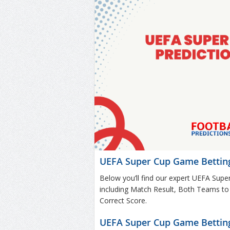
UEFA Super Cup Game Betting
Below you’ll find our expert UEFA Supe
including Match Result, Both Teams to
Correct Score.
UEFA Super Cup Game Betting