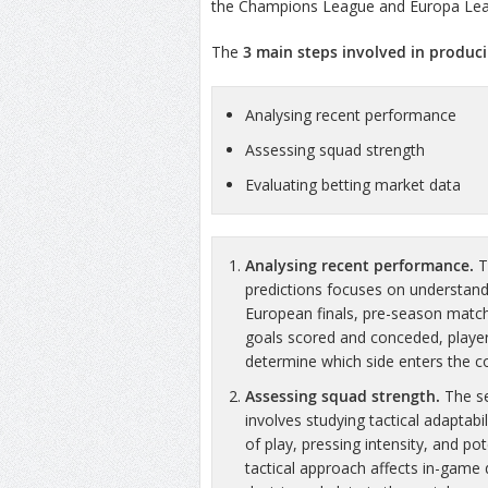
the Champions League and Europa Lea
The
3 main steps involved in produc
Analysing recent performance
Assessing squad strength
Evaluating betting market data
Analysing recent performance.
T
predictions focuses on understand
European finals, pre-season match
goals scored and conceded, player
determine which side enters the co
Assessing squad strength.
The se
involves studying tactical adaptab
of play, pressing intensity, and p
tactical approach affects in-game 