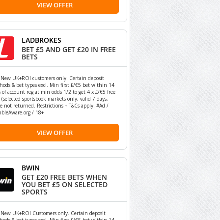
VIEW OFFER
LADBROKES
BET £5 AND GET £20 IN FREE
BETS
 New UK+ROI customers only. Certain deposit
ods & bet types excl. Min first £/€5 bet within 14
 of account reg at min odds 1/2 to get 4 x £/€5 free
 (selected sportsbook markets only, valid 7 days,
e not returned. Restrictions + T&Cs apply. #Ad /
bleAware.org / 18+
VIEW OFFER
BWIN
GET £20 FREE BETS WHEN
YOU BET £5 ON SELECTED
SPORTS
 New UK+ROI Customers only. Certain deposit