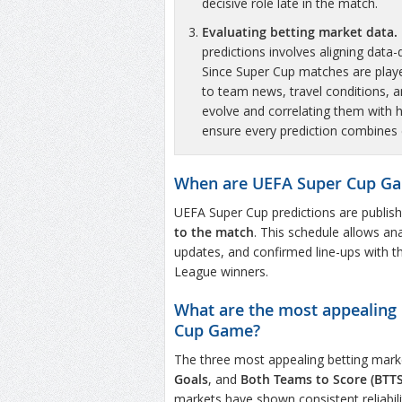
decisive role late in the match.
Evaluating betting market data.
predictions involves aligning data
Since Super Cup matches are play
to team news, travel conditions, a
evolve and correlating them with h
ensure every prediction combines e
When are UEFA Super Cup Gam
UEFA Super Cup predictions are publis
to the match
. This schedule allows ana
updates, and confirmed line-ups with
League winners.
What are the most appealing 
Cup Game?
The three most appealing betting mark
Goals
, and
Both Teams to Score (BTTS
markets have shown consistent reliabilit