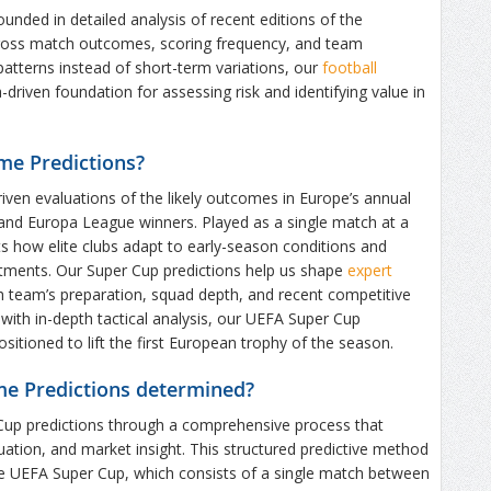
nded in detailed analysis of recent editions of the
across match outcomes, scoring frequency, and team
atterns instead of short-term variations, our
football
a-driven foundation for assessing risk and identifying value in
me Predictions?
iven evaluations of the likely outcomes in Europe’s annual
nd Europa League winners. Played as a single match at a
s how elite clubs adapt to early-season conditions and
ustments. Our Super Cup predictions help us shape
expert
 team’s preparation, squad depth, and recent competitive
 with in-depth tactical analysis, our UEFA Super Cup
ositioned to lift the first European trophy of the season.
e Predictions determined?
 Cup predictions through a comprehensive process that
aluation, and market insight. This structured predictive method
he UEFA Super Cup, which consists of a single match between