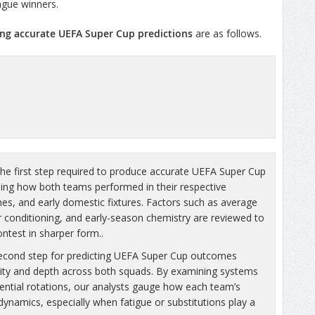
gue winners.
ing accurate UEFA Super Cup predictions
are as follows.
he first step required to produce accurate UEFA Super Cup
ing how both teams performed in their respective
es, and early domestic fixtures. Factors such as average
 conditioning, and early-season chemistry are reviewed to
ntest in sharper form..
cond step for predicting UEFA Super Cup outcomes
ility and depth across both squads. By examining systems
otential rotations, our analysts gauge how each team’s
dynamics, especially when fatigue or substitutions play a