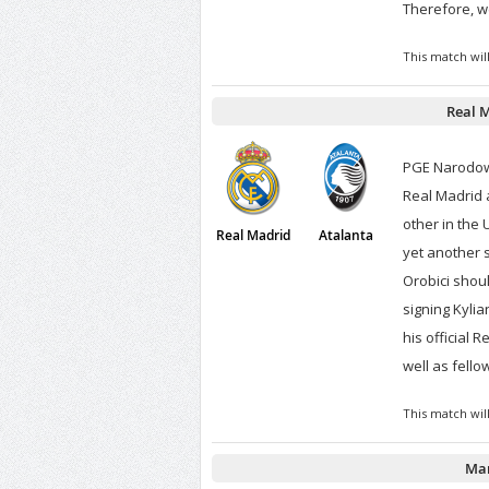
Therefore, w
This match wil
Real M
PGE Narodowy
Real Madrid 
other in the
Real Madrid
Atalanta
yet another s
Orobici shoul
signing Kyli
his official 
well as fello
This match wil
Man