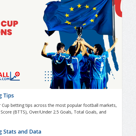
 Tips
r Cup betting tips across the most popular football markets,
 Score (BTTS), Over/Under 2.5 Goals, Total Goals, and
 Stats and Data