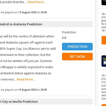
e predict that the
...
Read More...
l be played on
13 August 2025
at
20:00
18+
£10 
grea
adrid vs Atalanta Prediction
for 
rest
18+
Prediction:
 will be the centre of attention when
2-0
and Atalanta square off against each
PREDICTION
 UEFA Super Cup. Los Blancos aim to add
ilverware to their collection, but the
BET NOW
d not be written off just yet. Summer
an Mbappe is widely expected to make
Real Madrid debut against Atalanta as
18+
w new recr
...
Read More...
£10/
£15/
qual
qual
l be played on
14 August 2024
at
20:00
meth
bel
Gam
 City vs Sevilla Prediction