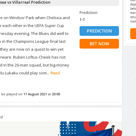
meth
sea vs Villarreal Prediction
days
bets
Prediction:
mark
l be on Windsor Park when Chelsea and
retu
1-1
Gam
ce each other in the UEFA Super Cup
PREDICTION
nesday evening. The Blues did well to
y in the Champions League final last
BET NOW
they are now on a quest to win yet
erware. Ruben Loftus-Cheek has not
d in the 26-man squad, but big-money
lu Lukaku could play som
...
Read
l be played on
11 August 2021
at
20:00
ad