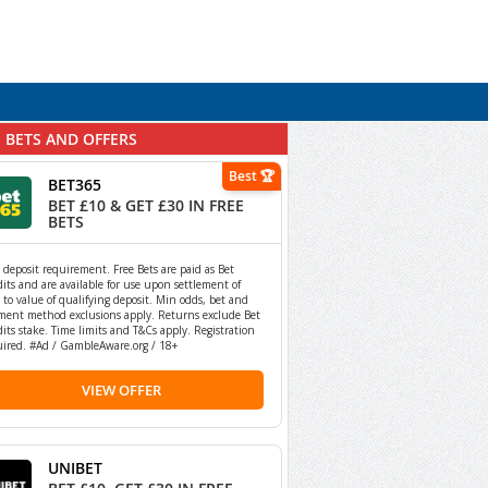
E BETS AND OFFERS
Best 🏆
BET365
BET £10 & GET £30 IN FREE
BETS
deposit requirement. Free Bets are paid as Bet
its and are available for use upon settlement of
 to value of qualifying deposit. Min odds, bet and
ment method exclusions apply. Returns exclude Bet
its stake. Time limits and T&Cs apply. Registration
uired. #Ad / GambleAware.org / 18+
VIEW OFFER
UNIBET