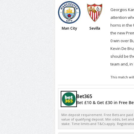
Georgios Kar
attention wh
horns in the 
Man City
Sevilla
the new Prem
0 win over B
Kevin De Bru
should be th
team and, in
This match wil
Bet365
Bet £10 & Get £30 in Free Be
Min deposit requirement. Free Bets are paid a
value of qualifying deposit. Min odds, bet a
stake. Time limits and T&Cs apply. Registrat