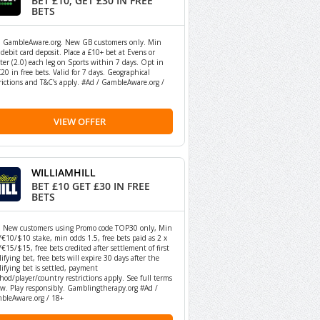
BET £10, GET £30 IN FREE
BETS
. GambleAware.org. New GB customers only. Min
debit card deposit. Place a £10+ bet at Evens or
ter (2.0) each leg on Sports within 7 days. Opt in
£20 in free bets. Valid for 7 days. Geographical
rictions and T&C’s apply. #Ad / GambleAware.org /
VIEW OFFER
WILLIAMHILL
BET £10 GET £30 IN FREE
BETS
. New customers using Promo code TOP30 only, Min
€10/$10 stake, min odds 1.5, free bets paid as 2 x
€15/$15, free bets credited after settlement of first
ifying bet, free bets will expire 30 days after the
ifying bet is settled, payment
od/player/country restrictions apply. See full terms
ow. Play responsibly. Gamblingtherapy.org #Ad /
bleAware.org / 18+