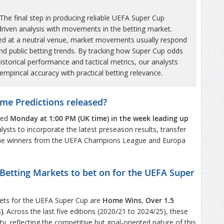
The final step in producing reliable UEFA Super Cup
-driven analysis with movements in the betting market.
ed at a neutral venue, market movements usually respond
nd public betting trends. By tracking how Super Cup odds
istorical performance and tactical metrics, our analysts
mpirical accuracy with practical betting relevance.
e Predictions released?
hed
Monday at 1:00 PM (UK time) in the week leading up
lysts to incorporate the latest preseason results, transfer
 the winners from the UEFA Champions League and Europa
Betting Markets to bet on for the UEFA Super
ets for the UEFA Super Cup are
Home Wins
,
Over 1.5
)
. Across the last five editions (2020/21 to 2024/25), these
y, reflecting the competitive but goal-oriented nature of this