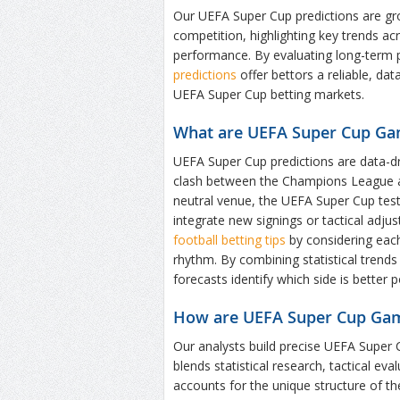
Our UEFA Super Cup predictions are grou
competition, highlighting key trends 
performance. By evaluating long-term p
predictions
offer bettors a reliable, dat
UEFA Super Cup betting markets.
What are UEFA Super Cup Ga
UEFA Super Cup predictions are data-dr
clash between the Champions League a
neutral venue, the UEFA Super Cup test
integrate new signings or tactical adj
football betting tips
by considering each
rhythm. By combining statistical trends
forecasts identify which side is better p
How are UEFA Super Cup Gam
Our analysts build precise UEFA Super
blends statistical research, tactical ev
accounts for the unique structure of t