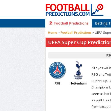
Football Predictions
Betting T
Home
>
Football Predictions
>
UEFA Super
UEFA Super Cup Predictio
PS
All eyes wil
PSG and Tott
Super Cup. Le
PSG
Tottenham
Champions Le
seen as hot 
as well. Luis
from except 