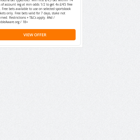
ods & bet types excl. Min first £/€5 bet within 14
 of account reg at min odds 1/2 to get 4x £/€5 free
. Free bets available to use on selected sportsbook
ets only. Free bets valid for 7 days, stake not
rned. Restrictions + T&Cs apply. #Ad /
bleAware.org / 18+
VIEW OFFER