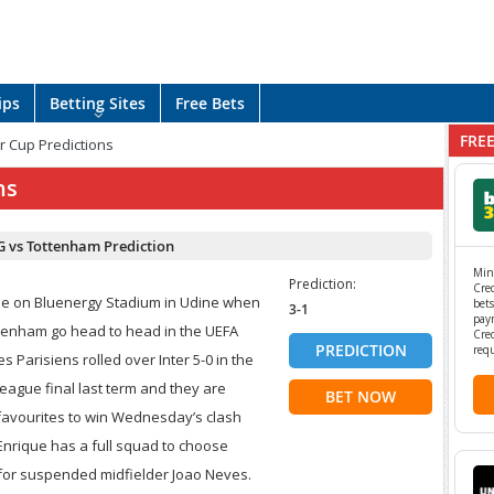
ips
Betting Sites
Free Bets
FRE
 Cup Predictions
ns
G vs Tottenham Prediction
Min 
Prediction:
Cred
l be on Bluenergy Stadium in Udine when
bets
3-1
pay
enham go head to head in the UEFA
Cred
PREDICTION
req
s Parisiens rolled over Inter 5-0 in the
ague final last term and they are
BET NOW
favourites to win Wednesday’s clash
 Enrique has a full squad to choose
for suspended midfielder Joao Neves.