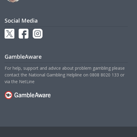
Social Media
GambleAware
For help, support and advice about problem gambling please
contact the National Gambling Helpline on
0808 8020 133
or
via the
NetLine