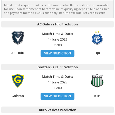
Min deposit requirement. Free Bets are paid as Bet Credits and are available
for use upon settlement of bets to value of qualifying deposit. Min odds, bet
and payment method exclusions apply. Returns exclude Bet Credits stake.
Time limits and T&Cs apply. Registration required. #Ad / GambleAware.org /
18+
AC Oulu vs HJK Prediction
Match Time & Date:
14 June 2025
15:00
AC Oulu
HJK
VIEW PREDICTION
Gnistan vs KTP Prediction
Match Time & Date:
14 June 2025
17:00
Gnistan
KTP
VIEW PREDICTION
KuPS vs Ilves Prediction