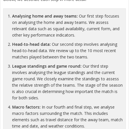
Analysing home and away teams:
Our first step focuses
on analysing the home and away teams. We assess
relevant data such as squad availability, current form, and
other key performance indicators.
Head-to-head data:
Our second step involves analysing
head-to-head data. We review up to the 10 most recent
matches played between the two teams.
League standings and game round:
Our third step
involves analysing the league standings and the current
game round. We closely examine the standings to assess
the relative strength of the teams. The stage of the season
is also crucial in determining how important the match is
for both sides.
Macro factors:
In our fourth and final step, we analyse
macro factors surrounding the match. This includes
elements such as travel distance for the away team, match
time and date, and weather conditions.