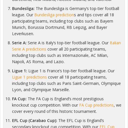
Bundesliga:
The Bundesliga is Germany’s top-tier football
league. Our
Bundesliga prediction
s and tips cover all 18
participating teams, including top clubs such as Bayern
Munich, Borussia Dortmund, RB Leipzig, and Bayer
Leverkusen.
Serie A:
Serie A is Italy’s top-tier football league. Our
Italian
Serie A predictions
cover all 20 participating teams,
including top clubs such as Internazionale, AC Milan,
Napoli, AS Roma, and Lazio.
Ligue 1:
Ligue 1 is France’s top-tier football league. Our
Ligue 1 predictions
cover all 18 participating teams,
including top clubs such as Paris Saint-Germain, Olympique
Lyon, and Olympique Marseille.
FA Cup:
The FA Cup is England’s most prestigious
knockout cup competition. With our
FA Cup predictions
, we
cover every round of this historic tournament.
EFL Cup (Carabao Cup):
The EFL Cup is England’s
secondary knockout cup competition. With our
EFL Cup