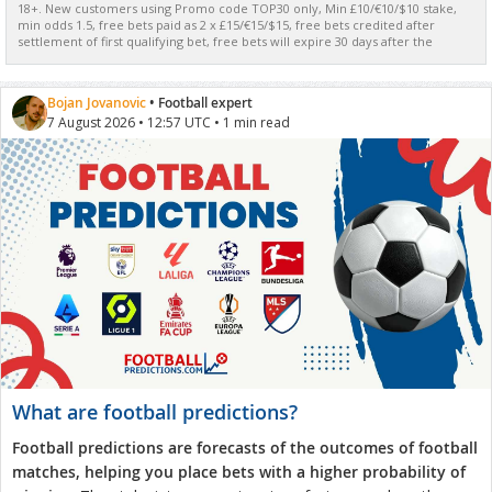
18+. New customers using Promo code TOP30 only, Min £10/€10/$10 stake,
min odds 1.5, free bets paid as 2 x £15/€15/$15, free bets credited after
settlement of first qualifying bet, free bets will expire 30 days after the
qualifying bet is settled, payment method/player/country restrictions apply.
See full terms below. Play responsibly. Gamblingtherapy.org #Ad /
GambleAware.org / 18+
Bojan Jovanovic
• Football expert
7 August 2026 • 12:57 UTC
• 1 min read
What are football predictions?
Football predictions are forecasts of the outcomes of football
matches, helping you place bets with a higher probability of