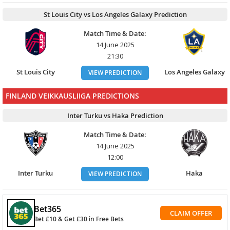
St Louis City vs Los Angeles Galaxy Prediction
Match Time & Date:
14 June 2025
21:30
St Louis City
Los Angeles Galaxy
VIEW PREDICTION
FINLAND VEIKKAUSLIIGA PREDICTIONS
Inter Turku vs Haka Prediction
Match Time & Date:
14 June 2025
12:00
Inter Turku
Haka
VIEW PREDICTION
Bet365
CLAIM OFFER
Bet £10 & Get £30 in Free Bets