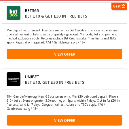
Best 🏆
BET365
BET £10 & GET £30 IN FREE BETS
Min deposit requirement. Free Bets are paid as Bet Credits and are available for use
upon settlement of bets to value of qualifying deposit. Min odds, bet and payment
method exclusions apply. Returns exclude Bet Credits stake. Time limits and T&Cs
apply. Registration required. #Ad / GambleAware.org / 18+
VIEW OFFER
UNIBET
BET £10, GET £30 IN FREE BETS
18+. GambleAware.org. New GB customers only. Min £10 debit card deposit. Place a
£10+ bet at Evens or greater (2.0) each leg on Sports within 7 days. Opt in for £20 in
free bets. Valid for 7 days. Geographical restrictions and T&C’s apply. #Ad /
GambleAware.org / 18+
VIEW OFFER