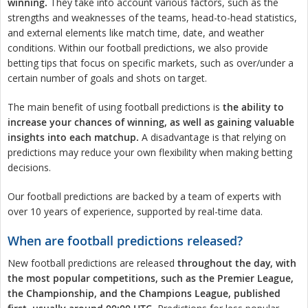
winning.
They take into account various factors, such as the
strengths and weaknesses of the teams, head-to-head statistics,
and external elements like match time, date, and weather
conditions. Within our football predictions, we also provide
betting tips that focus on specific markets, such as over/under a
certain number of goals and shots on target.
The main benefit of using football predictions is
the ability to
increase your chances of winning, as well as gaining valuable
insights into each matchup.
A disadvantage is that relying on
predictions may reduce your own flexibility when making betting
decisions.
Our football predictions are backed by a team of experts with
over 10 years of experience, supported by real-time data.
When are football predictions released?
New football predictions are released
throughout the day, with
the most popular competitions, such as the Premier League,
the Championship, and the Champions League, published