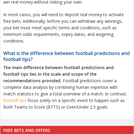
win real money without risking your own.
In most cases, you will need to deposit real money to activate
free bets. Additionally, before you can withdraw any winnings,
your bet must meet specific terms and conditions, such as
minimum odds requirements, expiry dates, and wagering
conditions.
What is the difference between football predictions and
football tips?
The main difference between football predictions and
football tips lies in the scale and scope of the
recommendations provided.
Football predictions cover a
complete data analysis by combining human expertise with
match statistics to give a total overview of a match. In contrast,
football tips
focus solely on a specific event to happen such as
Both Teams to Score (BTTS) or Over/Under 2.5 goals.
FREE BETS AND OFFERS