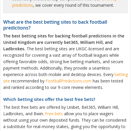
predictions
, we cover every round of this tournament.
What are the best betting sites to back football
predictions?
The best betting sites for backing football predictions in the
United Kingdom are currently bet365, William Hill, and
Ladbrokes.
The best betting sites are UKGC-licensed and are
recognized for covering a vast array of football leagues while
offering favorable odds, strong live betting markets, and secure
payment methods. Additionally, they provide a seamless
experience across both mobile and desktop devices. Every
betting
site
recommended by
FootballPredictions.com
has been tested
and ranked according to our 9-core review elements.
Which betting sites offer the best free bets?
The best free bets are offered by Unibet, Bet365, William Hill,
Ladbrokes, and Bwin.
Free bets
allow you to place wagers
without using your own deposited funds. They can be considered
a substitute for real-money stakes, giving you the opportunity to