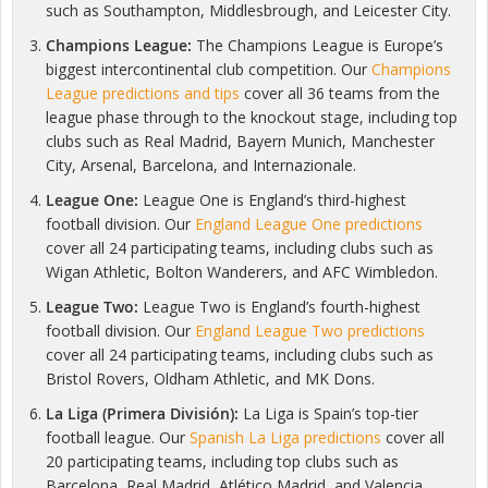
such as Southampton, Middlesbrough, and Leicester City.
Champions League:
The Champions League is Europe’s
biggest intercontinental club competition. Our
Champions
League predictions and tips
cover all 36 teams from the
league phase through to the knockout stage, including top
clubs such as Real Madrid, Bayern Munich, Manchester
City, Arsenal, Barcelona, and Internazionale.
League One:
League One is England’s third-highest
football division. Our
England League One predictions
cover all 24 participating teams, including clubs such as
Wigan Athletic, Bolton Wanderers, and AFC Wimbledon.
League Two:
League Two is England’s fourth-highest
football division. Our
England League Two predictions
cover all 24 participating teams, including clubs such as
Bristol Rovers, Oldham Athletic, and MK Dons.
La Liga (Primera División):
La Liga is Spain’s top-tier
football league. Our
Spanish La Liga predictions
cover all
20 participating teams, including top clubs such as
Barcelona, Real Madrid, Atlético Madrid, and Valencia.