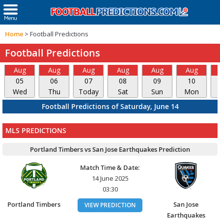
Home
>
Football Predictions
Football Predictions
Aug
Aug
Aug
Aug
Aug
Aug
05
06
07
08
09
10
Wed
Thu
Today
Sat
Sun
Mon
Football Predictions of Saturday, June 14
MLS PREDICTIONS
Portland Timbers vs San Jose Earthquakes Prediction
Match Time & Date:
14 June 2025
03:30
Portland Timbers
San Jose
VIEW PREDICTION
Earthquakes