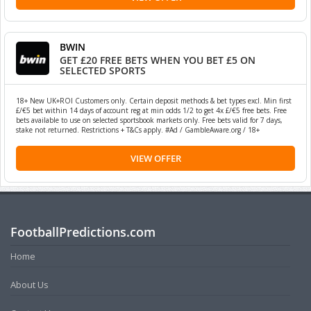
BWIN
GET £20 FREE BETS WHEN YOU BET £5 ON
SELECTED SPORTS
18+ New UK+ROI Customers only. Certain deposit methods & bet types excl. Min first
£/€5 bet within 14 days of account reg at min odds 1/2 to get 4x £/€5 free bets. Free
bets available to use on selected sportsbook markets only. Free bets valid for 7 days,
stake not returned. Restrictions + T&Cs apply. #Ad / GambleAware.org / 18+
VIEW OFFER
FootballPredictions.com
Home
About Us