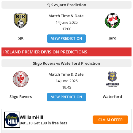
SJK vs Jaro Prediction
Match Time & Date:
14 June 2025
17:00
SJK
Jaro
VIEW PREDICTION
IRELAND PREMIER DIVISION PREDICTIONS
Sligo Rovers vs Waterford Prediction
Match Time & Date:
14 June 2025
19:45
Sligo Rovers
Waterford
VIEW PREDICTION
WilliamHill
CLAIM OFFER
Bet £10 Get £30 in free bets