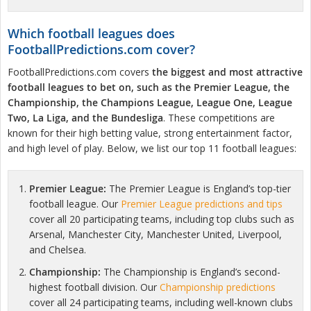
Which football leagues does
FootballPredictions.com cover?
FootballPredictions.com covers
the biggest and most attractive
football leagues to bet on, such as the Premier League, the
Championship, the Champions League, League One, League
Two, La Liga, and the Bundesliga
. These competitions are
known for their high betting value, strong entertainment factor,
and high level of play. Below, we list our top 11 football leagues:
Premier League:
The Premier League is England’s top-tier
football league. Our
Premier League predictions and tips
cover all 20 participating teams, including top clubs such as
Arsenal, Manchester City, Manchester United, Liverpool,
and Chelsea.
Championship:
The Championship is England’s second-
highest football division. Our
Championship predictions
cover all 24 participating teams, including well-known clubs