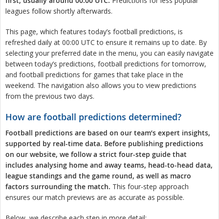
first, usually around 00:00 UTC.
Predictions for less popular
leagues follow shortly afterwards.
This page, which features today’s football predictions, is
refreshed daily at 00:00 UTC to ensure it remains up to date. By
selecting your preferred date in the menu, you can easily navigate
between today’s predictions, football predictions for tomorrow,
and football predictions for games that take place in the
weekend. The navigation also allows you to view predictions
from the previous two days.
How are football predictions determined?
Football predictions are based on our team’s expert insights,
supported by real-time data. Before publishing predictions
on our website, we follow a strict four-step guide that
includes analysing home and away teams, head-to-head data,
league standings and the game round, as well as macro
factors surrounding the match.
This four-step approach
ensures our match previews are as accurate as possible.
Below, we describe each step in more detail: