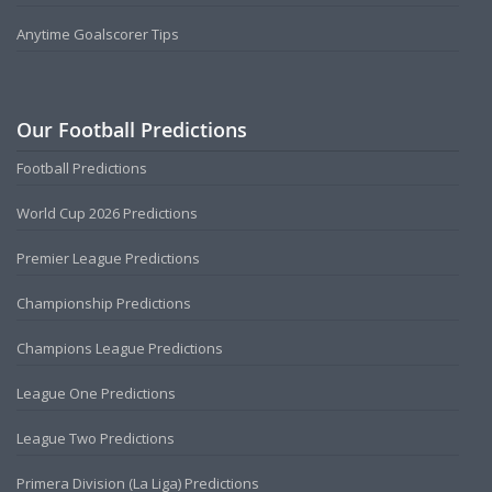
Anytime Goalscorer Tips
Our Football Predictions
Football Predictions
World Cup 2026 Predictions
Premier League Predictions
Championship Predictions
Champions League Predictions
League One Predictions
League Two Predictions
Primera Division (La Liga) Predictions