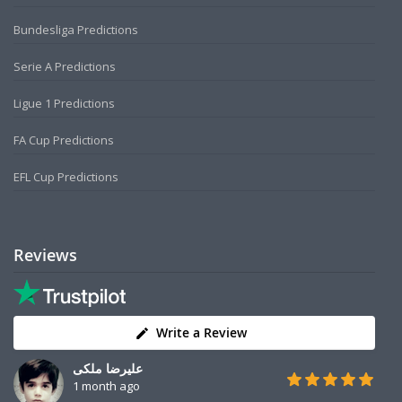
Bundesliga Predictions
Serie A Predictions
Ligue 1 Predictions
FA Cup Predictions
EFL Cup Predictions
Reviews
Write a Review
علیرضا ملکی
1 month ago