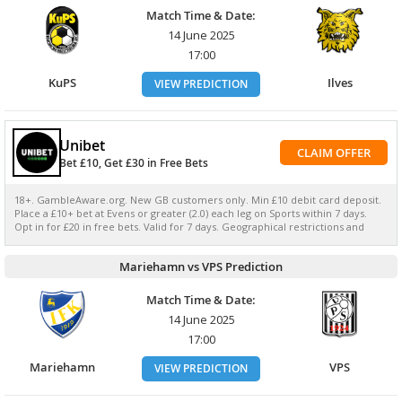
Match Time & Date:
14 June 2025
17:00
KuPS
Ilves
VIEW PREDICTION
Unibet
CLAIM OFFER
Bet £10, Get £30 in Free Bets
18+. GambleAware.org. New GB customers only. Min £10 debit card deposit.
Place a £10+ bet at Evens or greater (2.0) each leg on Sports within 7 days.
Opt in for £20 in free bets. Valid for 7 days. Geographical restrictions and
T&C’s apply. #Ad / GambleAware.org / 18+
Mariehamn vs VPS Prediction
Match Time & Date:
14 June 2025
17:00
Mariehamn
VPS
VIEW PREDICTION