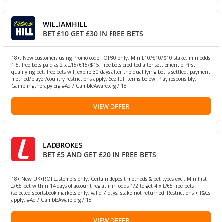
WILLIAMHILL
BET £10 GET £30 IN FREE BETS
18+. New customers using Promo code TOP30 only, Min £10/€10/$10 stake, min odds
1.5, free bets paid as 2 x £15/€15/$15, free bets credited after settlement of first
qualifying bet, free bets will expire 30 days after the qualifying bet is settled, payment
method/player/country restrictions apply. See full terms below. Play responsibly.
Gamblingtherapy.org #Ad / GambleAware.org / 18+
VIEW OFFER
LADBROKES
BET £5 AND GET £20 IN FREE BETS
18+ New UK+ROI customers only. Certain deposit methods & bet types excl. Min first
£/€5 bet within 14 days of account reg at min odds 1/2 to get 4 x £/€5 free bets
(selected sportsbook markets only, valid 7 days, stake not returned. Restrictions + T&Cs
apply. #Ad / GambleAware.org / 18+
VIEW OFFER