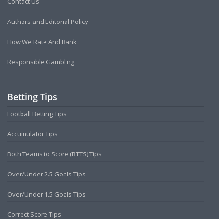
Contact Us
Authors and Editorial Policy
How We Rate And Rank
Responsible Gambling
Betting Tips
Football Betting Tips
Accumulator Tips
Both Teams to Score (BTTS) Tips
Over/Under 2.5 Goals Tips
Over/Under 1.5 Goals Tips
Correct Score Tips