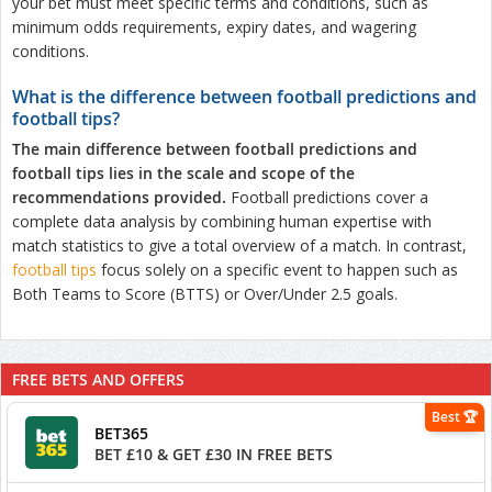
your bet must meet specific terms and conditions, such as
minimum odds requirements, expiry dates, and wagering
conditions.
What is the difference between football predictions and
football tips?
The main difference between football predictions and
football tips lies in the scale and scope of the
recommendations provided.
Football predictions cover a
complete data analysis by combining human expertise with
match statistics to give a total overview of a match. In contrast,
football tips
focus solely on a specific event to happen such as
Both Teams to Score (BTTS) or Over/Under 2.5 goals.
FREE BETS AND OFFERS
Best 🏆
BET365
BET £10 & GET £30 IN FREE BETS