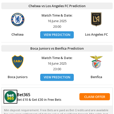
Chelsea vs Los Angeles FC Prediction
Match Time & Date:
16 June 2025
20:00
Chelsea
Los Angeles FC
VIEW PREDICTION
Boca Juniors vs Benfica Prediction
Match Time & Date:
16 June 2025
23:00
Boca Juniors
Benfica
VIEW PREDICTION
Bet365
CLAIM OFFER
Bet £10 & Get £30 in Free Bets
Min deposit requirement. Free Bets are paid as Bet Credits and are available
for use upon settlement of bets to value of qualifying deposit. Min odds, bet