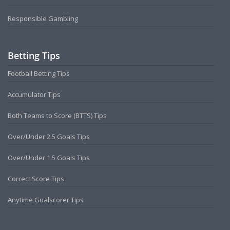
Responsible Gambling
Betting Tips
Football Betting Tips
Accumulator Tips
Both Teams to Score (BTTS) Tips
Over/Under 2.5 Goals Tips
Over/Under 1.5 Goals Tips
Correct Score Tips
Anytime Goalscorer Tips