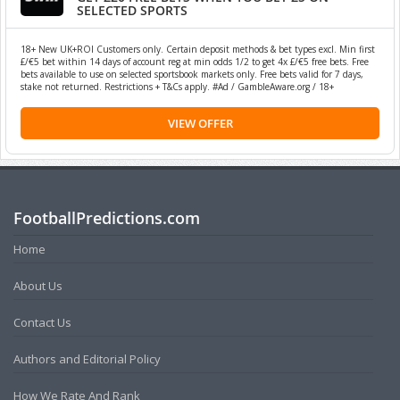
SELECTED SPORTS
18+ New UK+ROI Customers only. Certain deposit methods & bet types excl. Min first
£/€5 bet within 14 days of account reg at min odds 1/2 to get 4x £/€5 free bets. Free
bets available to use on selected sportsbook markets only. Free bets valid for 7 days,
stake not returned. Restrictions + T&Cs apply. #Ad / GambleAware.org / 18+
VIEW OFFER
FootballPredictions.com
Home
About Us
Contact Us
Authors and Editorial Policy
How We Rate And Rank