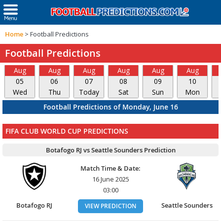
Home
>
Football Predictions
Football Predictions
Aug
Aug
Aug
Aug
Aug
Aug
05
06
07
08
09
10
Wed
Thu
Today
Sat
Sun
Mon
Football Predictions of Monday, June 16
FIFA CLUB WORLD CUP PREDICTIONS
Botafogo RJ vs Seattle Sounders Prediction
Match Time & Date:
16 June 2025
03:00
Botafogo RJ
Seattle Sounders
VIEW PREDICTION