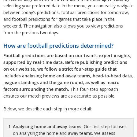
selecting your preferred date in the menu, you can easily navigate
between today’s predictions, football predictions for tomorrow,
and football predictions for games that take place in the
weekend. The navigation also allows you to view predictions
from the previous two days.
How are football predictions determined?
Football predictions are based on our team’s expert insights,
supported by real-time data. Before publishing predictions
on our website, we follow a strict four-step guide that
includes analysing home and away teams, head-to-head data,
league standings and the game round, as well as macro
factors surrounding the match.
This four-step approach
ensures our match previews are as accurate as possible.
Below, we describe each step in more detail:
Analysing home and away teams:
Our first step focuses
on analysing the home and away teams. We assess