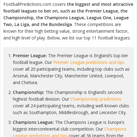
FootballPredictions.com covers
the biggest and most attractive
football leagues to bet on, such as the Premier League, the
Championship, the Champions League, League One, League
Two, La Liga, and the Bundesliga
. These competitions are
known for their high betting value, strong entertainment factor,
and high level of play. Below, we list our top 11 football leagues:
Premier League:
The Premier League is England’s top-tier
football league. Our
Premier League predictions and tips
cover all 20 participating teams, including top clubs such as
Arsenal, Manchester City, Manchester United, Liverpool,
and Chelsea.
Championship:
The Championship is England’s second-
highest football division. Our
Championship predictions
cover all 24 participating teams, including well-known clubs
such as Southampton, Middlesbrough, and Leicester City.
Champions League:
The Champions League is Europe’s
biggest intercontinental club competition. Our
Champions
League predictions and tips
cover all 36 teams from the