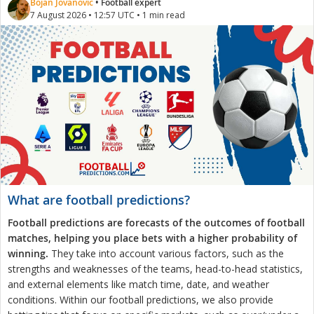
Bojan Jovanovic
• Football expert
7 August 2026 • 12:57 UTC
• 1 min read
What are football predictions?
Football predictions are forecasts of the outcomes of football
matches, helping you place bets with a higher probability of
winning.
They take into account various factors, such as the
strengths and weaknesses of the teams, head-to-head statistics,
and external elements like match time, date, and weather
conditions. Within our football predictions, we also provide