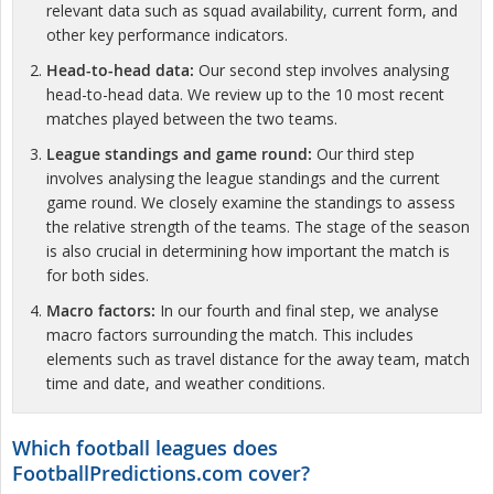
relevant data such as squad availability, current form, and
other key performance indicators.
Head-to-head data:
Our second step involves analysing
head-to-head data. We review up to the 10 most recent
matches played between the two teams.
League standings and game round:
Our third step
involves analysing the league standings and the current
game round. We closely examine the standings to assess
the relative strength of the teams. The stage of the season
is also crucial in determining how important the match is
for both sides.
Macro factors:
In our fourth and final step, we analyse
macro factors surrounding the match. This includes
elements such as travel distance for the away team, match
time and date, and weather conditions.
Which football leagues does
FootballPredictions.com cover?