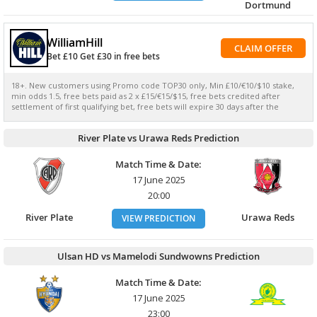
Dortmund
WilliamHill
CLAIM OFFER
Bet £10 Get £30 in free bets
18+. New customers using Promo code TOP30 only, Min £10/€10/$10 stake,
min odds 1.5, free bets paid as 2 x £15/€15/$15, free bets credited after
settlement of first qualifying bet, free bets will expire 30 days after the
qualifying bet is settled, payment method/player/country restrictions apply.
See full terms below. Play responsibly. Gamblingtherapy.org #Ad /
River Plate vs Urawa Reds Prediction
GambleAware.org / 18+
Match Time & Date:
17 June 2025
20:00
River Plate
Urawa Reds
VIEW PREDICTION
Ulsan HD vs Mamelodi Sundwowns Prediction
Match Time & Date:
17 June 2025
23:00