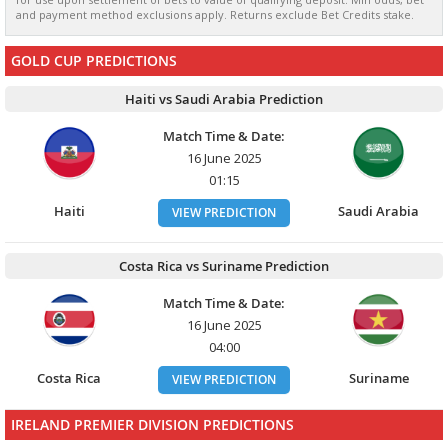
and payment method exclusions apply. Returns exclude Bet Credits stake.
Time limits and T&Cs apply. Registration required. #Ad / GambleAware.org /
18+
GOLD CUP PREDICTIONS
Haiti vs Saudi Arabia Prediction
Match Time & Date:
16 June 2025
01:15
Haiti
Saudi Arabia
VIEW PREDICTION
Costa Rica vs Suriname Prediction
Match Time & Date:
16 June 2025
04:00
Costa Rica
Suriname
VIEW PREDICTION
IRELAND PREMIER DIVISION PREDICTIONS