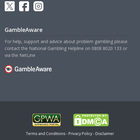
GambleAware
For help, support and advice about problem gambling please
contact the National Gambling Helpline on
0808 8020 133
or
via the
NetLine
Terms and Conditions
-
Privacy Policy
-
Disclaimer