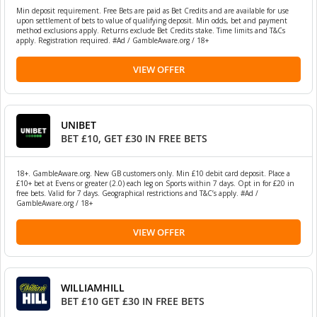
Min deposit requirement. Free Bets are paid as Bet Credits and are available for use
upon settlement of bets to value of qualifying deposit. Min odds, bet and payment
method exclusions apply. Returns exclude Bet Credits stake. Time limits and T&Cs
apply. Registration required. #Ad / GambleAware.org / 18+
VIEW OFFER
UNIBET
BET £10, GET £30 IN FREE BETS
18+. GambleAware.org. New GB customers only. Min £10 debit card deposit. Place a
£10+ bet at Evens or greater (2.0) each leg on Sports within 7 days. Opt in for £20 in
free bets. Valid for 7 days. Geographical restrictions and T&C’s apply. #Ad /
GambleAware.org / 18+
VIEW OFFER
WILLIAMHILL
BET £10 GET £30 IN FREE BETS