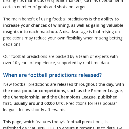
betting tips that focus on specific markets, such as over/under a
certain number of goals and shots on target.
The main benefit of using football predictions is
the ability to
increase your chances of winning, as well as gaining valuable
insights into each matchup.
A disadvantage is that relying on
predictions may reduce your own flexibility when making betting
decisions.
Our football predictions are backed by a team of experts with
over 10 years of experience, supported by real-time data.
When are football predictions released?
New football predictions are released
throughout the day, with
the most popular competitions, such as the Premier League,
the Championship, and the Champions League, published
first, usually around 00:00 UTC.
Predictions for less popular
leagues follow shortly afterwards.
This page, which features today’s football predictions, is
refreshed daily at 00:00 UTC to ensure it remains up to date. By