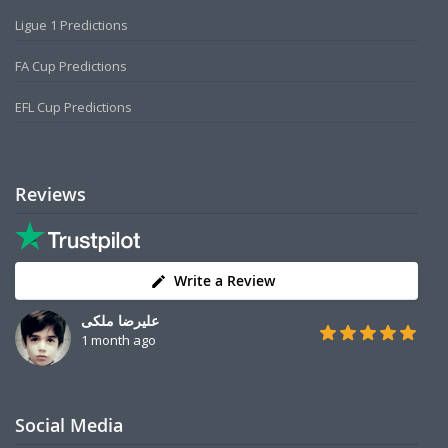
Ligue 1 Predictions
FA Cup Predictions
EFL Cup Predictions
Reviews
Write a Review
علیرضا ملکی
1 month ago
Social Media