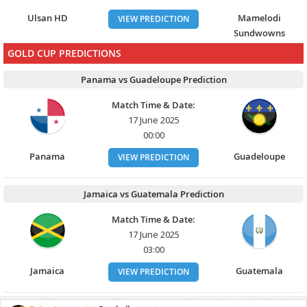
Ulsan HD
Mamelodi
VIEW PREDICTION
Sundwowns
GOLD CUP PREDICTIONS
Panama vs Guadeloupe Prediction
Match Time & Date:
17 June 2025
00:00
Panama
Guadeloupe
VIEW PREDICTION
Jamaica vs Guatemala Prediction
Match Time & Date:
17 June 2025
03:00
Jamaica
Guatemala
VIEW PREDICTION