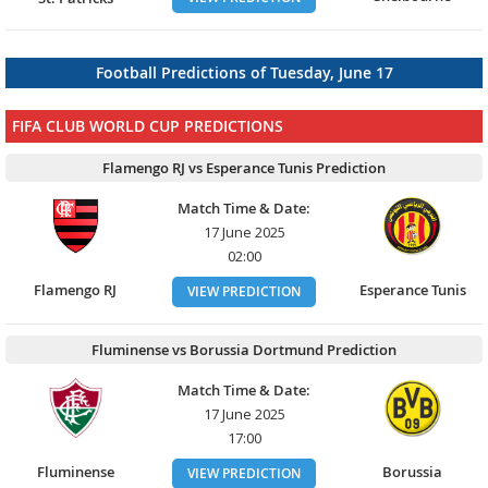
Football Predictions of Tuesday, June 17
FIFA CLUB WORLD CUP PREDICTIONS
Flamengo RJ vs Esperance Tunis Prediction
Match Time & Date:
17 June 2025
02:00
Flamengo RJ
Esperance Tunis
VIEW PREDICTION
Fluminense vs Borussia Dortmund Prediction
Match Time & Date:
17 June 2025
17:00
Fluminense
Borussia
VIEW PREDICTION