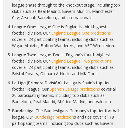
league phase through to the knockout stage, including top
clubs such as Real Madrid, Bayern Munich, Manchester
City, Arsenal, Barcelona, and Internazionale.
League One:
League One is England’s third-highest
football division. Our
England League One predictions
cover all 24 participating teams, including clubs such as
Wigan Athletic, Bolton Wanderers, and AFC Wimbledon.
League Two:
League Two is England’s fourth-highest
football division. Our
England League Two predictions
cover all 24 participating teams, including clubs such as
Bristol Rovers, Oldham Athletic, and MK Dons.
La Liga (Primera División):
La Liga is Spain’s top-tier
football league. Our
Spanish La Liga predictions
cover all
20 participating teams, including top clubs such as
Barcelona, Real Madrid, Atlético Madrid, and Valencia.
Bundesliga:
The Bundesliga is Germany’s top-tier football
league. Our
Bundesliga prediction
s and tips cover all 18
participating teams, including top clubs such as Bayern