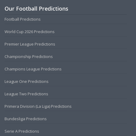
Our Football Predictions
Football Predictions
World Cup 2026 Predictions
Premier League Predictions
Championship Predictions
Champions League Predictions
League One Predictions
League Two Predictions
Primera Division (La Liga) Predictions
Bundesliga Predictions
Serie A Predictions