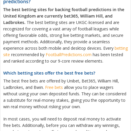
predictions?
The best betting sites for backing football predictions in the
United Kingdom are currently bet365, William Hill, and
Ladbrokes.
The best betting sites are UKGC-licensed and are
recognized for covering a vast array of football leagues while
offering favorable odds, strong live betting markets, and secure
payment methods. Additionally, they provide a seamless
experience across both mobile and desktop devices. Every
betting
site
recommended by
FootballPredictions.com
has been tested
and ranked according to our 9-core review elements.
Which betting sites offer the best free bets?
The best free bets are offered by Unibet, Bet365, William Hill,
Ladbrokes, and Bwin.
Free bets
allow you to place wagers
without using your own deposited funds. They can be considered
a substitute for real-money stakes, giving you the opportunity to
win real money without risking your own.
In most cases, you will need to deposit real money to activate
free bets. Additionally, before you can withdraw any winnings,