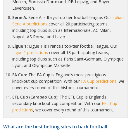
Munich, Borussia Dortmund, RB Leipzig, and Bayer
Leverkusen.
Serie A:
Serie A is Italy’s top-tier football league. Our
Italian
Serie A predictions
cover all 20 participating teams,
including top clubs such as Internazionale, AC Milan,
Napoli, AS Roma, and Lazio.
Ligue 1:
Ligue 1 is France’s top-tier football league. Our
Ligue 1 predictions
cover all 18 participating teams,
including top clubs such as Paris Saint-Germain, Olympique
Lyon, and Olympique Marseille.
FA Cup:
The FA Cup is England’s most prestigious
knockout cup competition. With our
FA Cup predictions
, we
cover every round of this historic tournament.
EFL Cup (Carabao Cup):
The EFL Cup is England’s
secondary knockout cup competition. With our
EFL Cup
predictions
, we cover every round of this tournament.
What are the best betting sites to back football