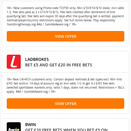
18+. New customers using Promo code TOP30 only, Min £10/€10/$10 stake, min odds
1.5, free bets paid as 2 x £15/€15/$15, free bets credited after settlement of first
qualifying bet, free bets will expire 30 days after the qualifying bet is settled, payment
method/player/country restrictions apply. See full terms below. Play responsibly.
Gamblingtherapy.org #Ad / GambleAware.org / 18+
VIEW OFFER
LADBROKES
BET £5 AND GET £20 IN FREE BETS
18+ New UK+ROI customers only. Certain deposit methods & bet types excl. Min first
£/€5 bet within 14 days of account reg at min odds 1/2 to get 4 x £/€5 free bets
(selected sportsbook markets only, valid 7 days, stake not returned. Restrictions + T&Cs
apply. #Ad / GambleAware.org / 18+
VIEW OFFER
BWIN
GET £20 FREE BETS WHEN YOU BET £5 ON