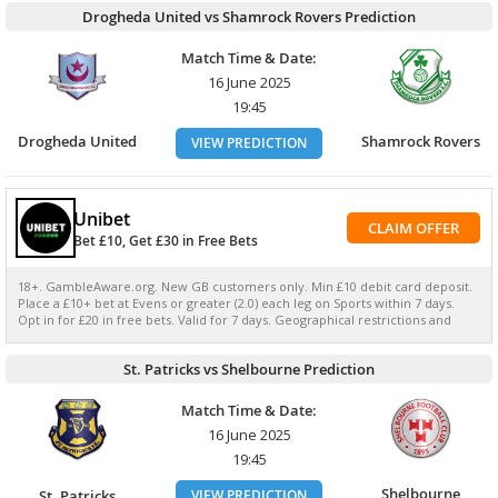
Drogheda United vs Shamrock Rovers Prediction
Match Time & Date:
16 June 2025
19:45
Drogheda United
Shamrock Rovers
VIEW PREDICTION
Unibet
CLAIM OFFER
Bet £10, Get £30 in Free Bets
18+. GambleAware.org. New GB customers only. Min £10 debit card deposit.
Place a £10+ bet at Evens or greater (2.0) each leg on Sports within 7 days.
Opt in for £20 in free bets. Valid for 7 days. Geographical restrictions and
T&C’s apply. #Ad / GambleAware.org / 18+
St. Patricks vs Shelbourne Prediction
Match Time & Date:
16 June 2025
19:45
Shelbourne
St. Patricks
VIEW PREDICTION