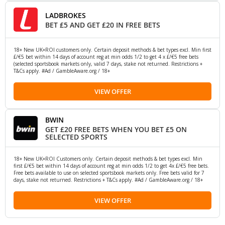
LADBROKES
BET £5 AND GET £20 IN FREE BETS
18+ New UK+ROI customers only. Certain deposit methods & bet types excl. Min first
£/€5 bet within 14 days of account reg at min odds 1/2 to get 4 x £/€5 free bets
(selected sportsbook markets only, valid 7 days, stake not returned. Restrictions +
T&Cs apply. #Ad / GambleAware.org / 18+
VIEW OFFER
BWIN
GET £20 FREE BETS WHEN YOU BET £5 ON
SELECTED SPORTS
18+ New UK+ROI Customers only. Certain deposit methods & bet types excl. Min
first £/€5 bet within 14 days of account reg at min odds 1/2 to get 4x £/€5 free bets.
Free bets available to use on selected sportsbook markets only. Free bets valid for 7
days, stake not returned. Restrictions + T&Cs apply. #Ad / GambleAware.org / 18+
VIEW OFFER