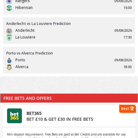
Rangers
09/08/2026
Hibernian
16:00
Anderlecht vs La Louviere Prediction
Anderlecht
09/08/2026
La Louviere
17:30
Porto vs Alverca Prediction
Porto
09/08/2026
Alverca
18:00
FREE BETS AND OFFERS
Best 🏆
BET365
BET £10 & GET £30 IN FREE BETS
Min deposit requirement. Free Bets are paid as Bet Credits and are available for use