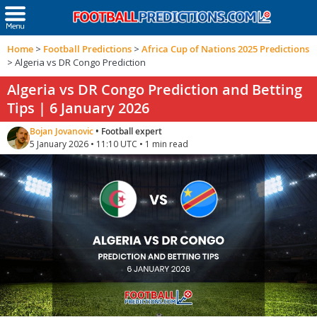
Home
>
Football Predictions
>
Africa Cup of Nations 2025 Predictions
>
Algeria vs DR Congo Prediction
Algeria vs DR Congo Prediction and Betting
Tips |
6 January 2026
Bojan Jovanovic
• Football expert
5 January 2026 • 11:10 UTC
• 1 min read