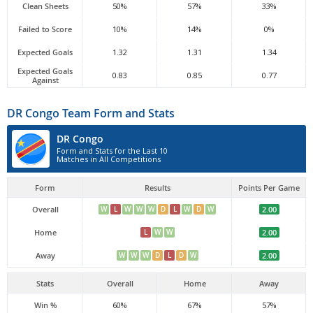
Clean Sheets
50%
57%
33%
Failed to Score
10%
14%
0%
Expected Goals
1.32
1.31
1.34
Expected Goals
0.83
0.85
0.77
Against
DR Congo Team Form and Stats
DR Congo
Form and Stats for the Last 10
Matches in All Competitions
Form
Results
Points Per Game
Overall
2.00
W
L
W
W
W
D
L
W
D
W
Home
2.00
L
W
W
Away
2.00
W
W
W
D
L
D
W
Stats
Overall
Home
Away
Win %
60%
67%
57%