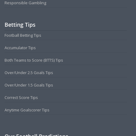
Responsible Gambling
Betting Tips
Football Betting Tips
Accumulator Tips
Both Teams to Score (BTTS) Tips
Over/Under 2.5 Goals Tips
Over/Under 1.5 Goals Tips
Correct Score Tips
Anytime Goalscorer Tips