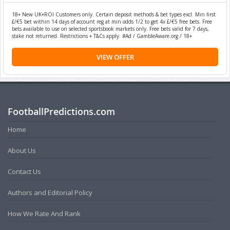
18+ New UK+ROI Customers only. Certain deposit methods & bet types excl. Min first
£/€5 bet within 14 days of account reg at min odds 1/2 to get 4x £/€5 free bets. Free
bets available to use on selected sportsbook markets only. Free bets valid for 7 days,
stake not returned. Restrictions + T&Cs apply. #Ad / GambleAware.org / 18+
VIEW OFFER
FootballPredictions.com
Home
About Us
Contact Us
Authors and Editorial Policy
How We Rate And Rank