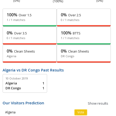
(0%)
(0%)
(100%)
100%
0%
Over 1.5
Over 2.5
1 / 1 matches
0 / 1 matches
0%
100%
Over 3.5
BTTS
0 / 1 matches
1 / 1 matches
0%
0%
Clean Sheets
Clean Sheets
Algeria
DR Congo
Algeria vs DR Congo Past Results
10 October 2019
Algeria
1
DR Congo
1
Our Visitors Prediction
Show results
Algeria
Vote