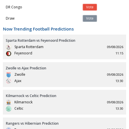
DR Congo
Vote
Draw
Vote
Now Trending Football Predictions
Sparta Rotterdam vs Feyenoord Prediction
Sparta Rotterdam
09/08/2026
Feyenoord
11:15
Zwolle vs Ajax Prediction
Zwolle
09/08/2026
Ajax
13:30
Kilmarnock vs Celtic Prediction
Kilmarnock
09/08/2026
Celtic
13:30
Rangers vs Hibernian Prediction