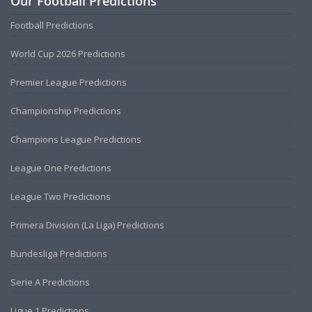
Our Football Predictions
Football Predictions
World Cup 2026 Predictions
Premier League Predictions
Championship Predictions
Champions League Predictions
League One Predictions
League Two Predictions
Primera Division (La Liga) Predictions
Bundesliga Predictions
Serie A Predictions
Ligue 1 Predictions