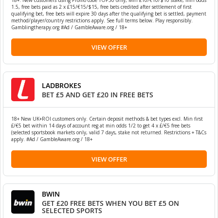
18+. New customers using Promo code TOP30 only, Min £10/€10/$10 stake, min odds
1.5, free bets paid as 2 x £15/€15/$15, free bets credited after settlement of first
qualifying bet, free bets will expire 30 days after the qualifying bet is settled, payment
method/player/country restrictions apply. See full terms below. Play responsibly.
Gamblingtherapy.org #Ad / GambleAware.org / 18+
VIEW OFFER
LADBROKES
BET £5 AND GET £20 IN FREE BETS
18+ New UK+ROI customers only. Certain deposit methods & bet types excl. Min first
£/€5 bet within 14 days of account reg at min odds 1/2 to get 4 x £/€5 free bets
(selected sportsbook markets only, valid 7 days, stake not returned. Restrictions + T&Cs
apply. #Ad / GambleAware.org / 18+
VIEW OFFER
BWIN
GET £20 FREE BETS WHEN YOU BET £5 ON
SELECTED SPORTS