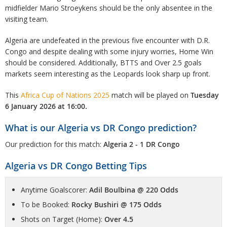
midfielder Mario Stroeykens should be the only absentee in the
visiting team.
Algeria are undefeated in the previous five encounter with D.R.
Congo and despite dealing with some injury worries, Home Win
should be considered. Additionally, BTTS and Over 2.5 goals
markets seem interesting as the Leopards look sharp up front.
This
Africa Cup of Nations 2025
match will be played on
Tuesday
6 January 2026 at 16:00.
What is our Algeria vs DR Congo prediction?
Our prediction for this match:
Algeria 2 - 1 DR Congo
Algeria vs DR Congo Betting Tips
Anytime Goalscorer:
Adil Boulbina @ 220 Odds
To be Booked:
Rocky Bushiri @ 175 Odds
Shots on Target (Home):
Over 4.5