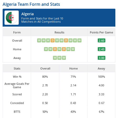
Algeria Team Form and Stats
Algeria
Form and Stats for the Last 10
Matches in All Competitions
Form
Results
Points Per Game
Overall
2.60
W
W
W
D
W
W
D
W
W
W
Home
2.43
W
W
D
W
D
W
W
Away
3.00
W
W
W
Stats
Overall
Home
Away
Win %
80%
71%
100%
Average Goals Per
2.70
2.14
4.00
Game
Scored
2.20
1.71
3.33
Conceded
0.50
0.43
0.67
BTTS
50%
43%
67%