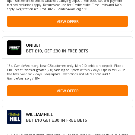
upon settlement of bets to value of qualifying deposit. Min odds, bet and payment
method exclusions apply. Returns exclude Bet Credits stake. Time limits and T&Cs
apply. Registration required. #Ad / GambleAware.org / 18+
VIEW OFFER
UNIBET
BET £10, GET £30 IN FREE BETS
18+. GambleAware.org. New GB customers only. Min £10 debit card deposit. Place a
£10+ bet at Evens or greater (2.0) each leg on Sports within 7 days. Opt in for £20 in
free bets. Valid for 7 days. Geographical restrictions and T&C’s apply. #Ad /
GambleAware.org / 18+
VIEW OFFER
WILLIAMHILL
BET £10 GET £30 IN FREE BETS