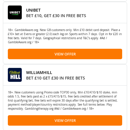
UNIBET
BET £10, GET £30 IN FREE BETS
18+. GambleAware.org. New GB customers only. Min £10 debit card deposit. Place a
£10+ bet at Evens or greater (2.0) each leg on Sports within 7 days. Opt in for £20 in
free bets. Valid for 7 days. Geographical restrictions and T&C’s apply. #Ad /
GambleAware.org / 18+
VIEW OFFER
WILLIAMHILL
BET £10 GET £30 IN FREE BETS
18+. New customers using Promo code TOP30 only, Min £10/€10/$10 stake, min
odds 1.5, free bets paid as 2 x £15/€15/$15, free bets credited after settlement of
first qualifying bet, free bets will expire 30 days after the qualifying bet is settled,
payment method/player/country restrictions apply. See full terms below. Play
responsibly. Gamblingtherapy.org #Ad / GambleAware.org / 18+
VIEW OFFER