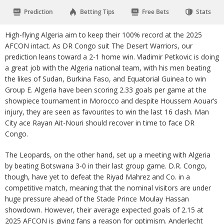
Prediction
Betting Tips
Free Bets
Stats
High-flying Algeria aim to keep their 100% record at the 2025
AFCON intact. As DR Congo suit The Desert Warriors, our
prediction leans toward a 2-1 home win. Vladimir Petkovic is doing
a great job with the Algeria national team, with his men beating
the likes of Sudan, Burkina Faso, and Equatorial Guinea to win
Group E. Algeria have been scoring 2.33 goals per game at the
showpiece tournament in Morocco and despite Houssem Aouar’s
injury, they are seen as favourites to win the last 16 clash. Man
City ace Rayan Ait-Nouri should recover in time to face DR
Congo.
The Leopards, on the other hand, set up a meeting with Algeria
by beating Botswana 3-0 in their last group game. D.R. Congo,
though, have yet to defeat the Riyad Mahrez and Co. in a
competitive match, meaning that the nominal visitors are under
huge pressure ahead of the Stade Prince Moulay Hassan
showdown. However, their average expected goals of 2.15 at
2025 AFCON is giving fans a reason for optimism. Anderlecht