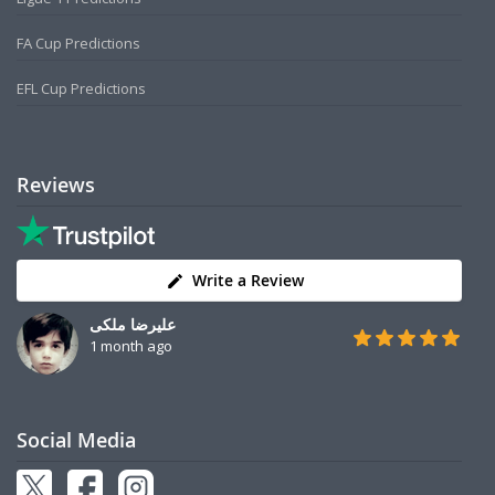
FA Cup Predictions
EFL Cup Predictions
Reviews
Write a Review
علیرضا ملکی
1 month ago
Social Media