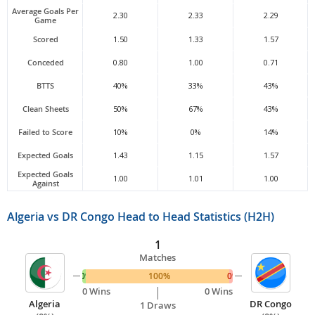
Average Goals Per
2.30
2.33
2.29
Game
Scored
1.50
1.33
1.57
Conceded
0.80
1.00
0.71
BTTS
40%
33%
43%
Clean Sheets
50%
67%
43%
Failed to Score
10%
0%
14%
Expected Goals
1.43
1.15
1.57
Expected Goals
1.00
1.01
1.00
Against
Algeria vs DR Congo Head to Head Statistics (H2H)
1
Matches
0%
100%
0%
0 Wins
0 Wins
Algeria
DR Congo
1 Draws