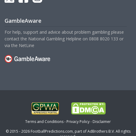
GambleAware
For help, support and advice about problem gambling please
contact the National Gambling Helpline on
0808 8020 133
or
via the
NetLine
Terms and Conditions
-
Privacy Policy
-
Disclaimer
© 2015 - 2026 FootballPredictions.com, part of
AdBrothers B.V.
All rights