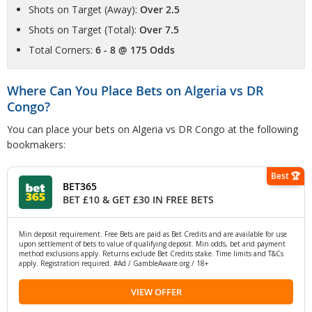
Shots on Target (Away):
Over 2.5
Shots on Target (Total):
Over 7.5
Total Corners:
6 - 8 @ 175 Odds
Where Can You Place Bets on Algeria vs DR
Congo?
You can place your bets on Algeria vs DR Congo at the following
bookmakers:
Best 🏆
BET365
BET £10 & GET £30 IN FREE BETS
Min deposit requirement. Free Bets are paid as Bet Credits and are available for use
upon settlement of bets to value of qualifying deposit. Min odds, bet and payment
method exclusions apply. Returns exclude Bet Credits stake. Time limits and T&Cs
apply. Registration required. #Ad / GambleAware.org / 18+
VIEW OFFER