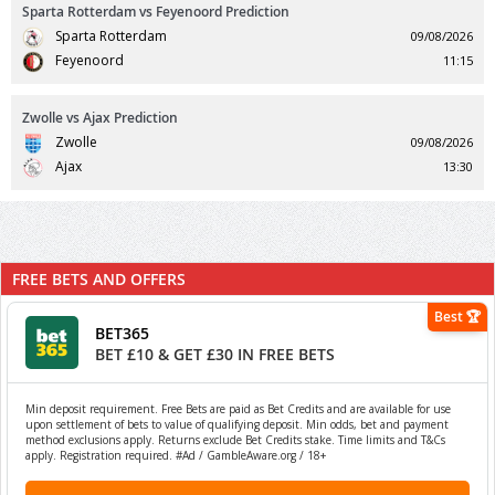
Sparta Rotterdam vs Feyenoord Prediction
Sparta Rotterdam
09/08/2026
Feyenoord
11:15
Zwolle vs Ajax Prediction
Zwolle
09/08/2026
Ajax
13:30
FREE BETS AND OFFERS
Best 🏆
BET365
BET £10 & GET £30 IN FREE BETS
Min deposit requirement. Free Bets are paid as Bet Credits and are available for use
upon settlement of bets to value of qualifying deposit. Min odds, bet and payment
method exclusions apply. Returns exclude Bet Credits stake. Time limits and T&Cs
apply. Registration required. #Ad / GambleAware.org / 18+