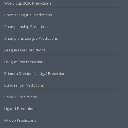
World Cup 2026 Predictions
Premier League Predictions
Championship Predictions
Champions League Predictions
League One Predictions
League Two Predictions
Primera Division (La Liga) Predictions
Bundesliga Predictions
Serie A Predictions
Ligue 1 Predictions
FA Cup Predictions