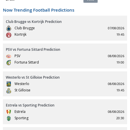
Now Trending Football Predictions
Club Brugge vs Kortrijk Prediction
Club Brugge
07/08/2026
Kortrijk
19:45
PSV vs Fortuna Sittard Prediction
PSV
08/08/2026
Fortuna Sittard
19:00
Westerlo vs St Gilloise Prediction
Westerlo
08/08/2026
St Gilloise
19:45
Estrela vs Sporting Prediction
Estrela
08/08/2026
Sporting
20:30