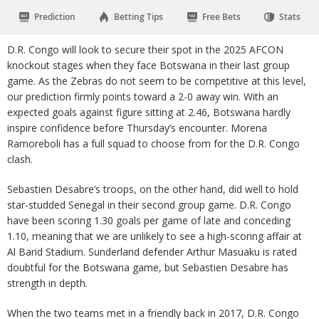
Prediction
Betting Tips
Free Bets
Stats
D.R. Congo will look to secure their spot in the 2025 AFCON
knockout stages when they face Botswana in their last group
game. As the Zebras do not seem to be competitive at this level,
our prediction firmly points toward a 2-0 away win. With an
expected goals against figure sitting at 2.46, Botswana hardly
inspire confidence before Thursday’s encounter. Morena
Ramoreboli has a full squad to choose from for the D.R. Congo
clash.
Sebastien Desabre’s troops, on the other hand, did well to hold
star-studded Senegal in their second group game. D.R. Congo
have been scoring 1.30 goals per game of late and conceding
1.10, meaning that we are unlikely to see a high-scoring affair at
Al Barid Stadium. Sunderland defender Arthur Masuaku is rated
doubtful for the Botswana game, but Sebastien Desabre has
strength in depth.
When the two teams met in a friendly back in 2017, D.R. Congo