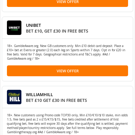
VIEW OFFER
UNIBET
BET £10, GET £30 IN FREE BETS
18+. GambleAware.org. New GB customers only. Min £10 debit card deposit. Place a
£10+ bet at Evens or greater (2.0) each leg on Sports within 7 days. Opt in for £20 in
free bets. Valid for 7 days. Geographical restrictions and T&C’s apply. #Ad /
GambleAware.org / 18+
VIEW OFFER
WILLIAMHILL
BET £10 GET £30 IN FREE BETS
18+. New customers using Promo code TOP30 only, Min £10/€10/$10 stake, min odds
1.5, free bets paid as 2 x £15/€15/$15, free bets credited after settlement of first
qualifying bet, free bets will expire 30 days after the qualifying bet is settled, payment
method/player/country restrictions apply. See full terms below. Play responsibly.
Gamblingtherapy.org #Ad / GambleAware.org / 18+