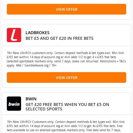
VIEW OFFER
LADBROKES
BET £5 AND GET £20 IN FREE BETS
18+ New UK+ROI customers only. Certain deposit methods & bet types excl. Min first
£/€5 bet within 14 days of account reg at min odds 1/2 to get 4 x £/€5 free bets
(selected sportsbook markets only, valid 7 days, stake not returned. Restrictions + T&Cs
apply. #Ad / GambleAware.org / 18+
VIEW OFFER
BWIN
GET £20 FREE BETS WHEN YOU BET £5 ON
SELECTED SPORTS
18+ New UK+ROI Customers only. Certain deposit methods & bet types excl. Min first
£/€5 bet within 14 days of account reg at min odds 1/2 to get 4x £/€5 free bets. Free
bets available to use on selected sportsbook markets only. Free bets valid for 7 days,