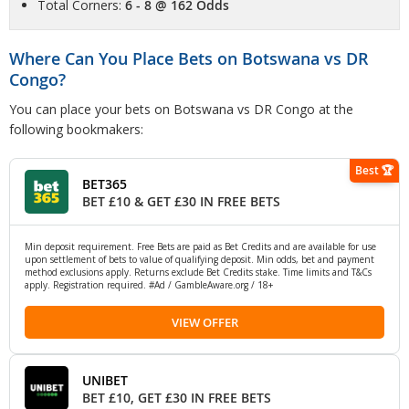
Total Corners:
6 - 8 @ 162 Odds
Where Can You Place Bets on Botswana vs DR
Congo?
You can place your bets on Botswana vs DR Congo at the
following bookmakers:
Best 🏆
BET365
BET £10 & GET £30 IN FREE BETS
Min deposit requirement. Free Bets are paid as Bet Credits and are available for use
upon settlement of bets to value of qualifying deposit. Min odds, bet and payment
method exclusions apply. Returns exclude Bet Credits stake. Time limits and T&Cs
apply. Registration required. #Ad / GambleAware.org / 18+
VIEW OFFER
UNIBET
BET £10, GET £30 IN FREE BETS