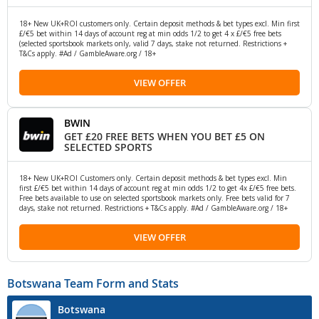
18+ New UK+ROI customers only. Certain deposit methods & bet types excl. Min first
£/€5 bet within 14 days of account reg at min odds 1/2 to get 4 x £/€5 free bets
(selected sportsbook markets only, valid 7 days, stake not returned. Restrictions +
T&Cs apply. #Ad / GambleAware.org / 18+
VIEW OFFER
BWIN
GET £20 FREE BETS WHEN YOU BET £5 ON
SELECTED SPORTS
18+ New UK+ROI Customers only. Certain deposit methods & bet types excl. Min
first £/€5 bet within 14 days of account reg at min odds 1/2 to get 4x £/€5 free bets.
Free bets available to use on selected sportsbook markets only. Free bets valid for 7
days, stake not returned. Restrictions + T&Cs apply. #Ad / GambleAware.org / 18+
VIEW OFFER
Botswana Team Form and Stats
Botswana