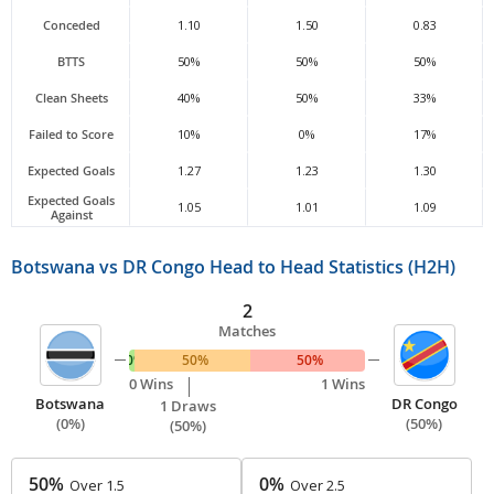
Conceded
1.10
1.50
0.83
BTTS
50%
50%
50%
Clean Sheets
40%
50%
33%
Failed to Score
10%
0%
17%
Expected Goals
1.27
1.23
1.30
Expected Goals
1.05
1.01
1.09
Against
Botswana vs DR Congo Head to Head Statistics (H2H)
2
Matches
0%
50%
50%
0 Wins
1 Wins
Botswana
DR Congo
1 Draws
(0%)
(50%)
(50%)
50%
0%
Over 1.5
Over 2.5