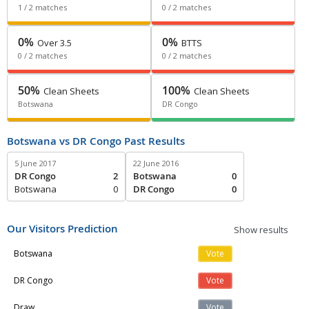
1 / 2 matches
0 / 2 matches
0%
0%
Over 3.5
BTTS
0 / 2 matches
0 / 2 matches
50%
100%
Clean Sheets
Clean Sheets
Botswana
DR Congo
Botswana vs DR Congo Past Results
5 June 2017
22 June 2016
DR Congo
2
Botswana
0
Botswana
0
DR Congo
0
Our Visitors Prediction
Show results
Botswana
Vote
DR Congo
Vote
Draw
Vote