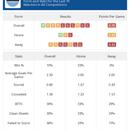
Form and Stats for the Last 10
Matches in All Competitions
Form
Results
Points Per Game
Overall
0.70
W
D
D
D
L
L
L
D
L
L
Home
1.33
W
D
L
Away
0.43
D
D
L
L
D
L
L
Stats
Overall
Home
Away
Win %
10%
33%
0%
Average Goals Per
2.30
3.00
2.00
Game
Scored
0.80
1.67
0.43
Conceded
1.50
1.33
1.57
BTTS
30%
33%
29%
Clean Sheets
30%
33%
29%
Failed to Score
60%
33%
71%