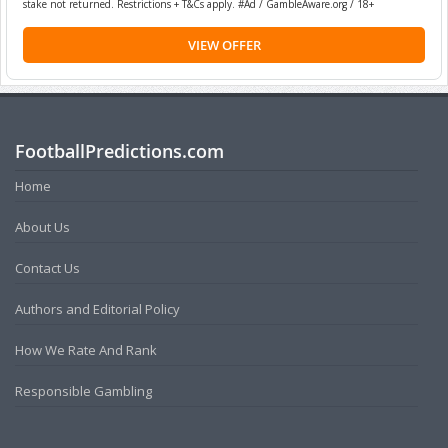
stake not returned. Restrictions + T&Cs apply. #Ad / GambleAware.org / 18+
VIEW OFFER
FootballPredictions.com
Home
About Us
Contact Us
Authors and Editorial Policy
How We Rate And Rank
Responsible Gambling