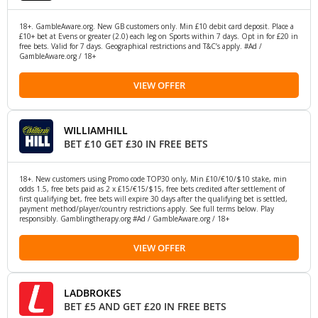
18+. GambleAware.org. New GB customers only. Min £10 debit card deposit. Place a
£10+ bet at Evens or greater (2.0) each leg on Sports within 7 days. Opt in for £20 in
free bets. Valid for 7 days. Geographical restrictions and T&C’s apply. #Ad /
GambleAware.org / 18+
VIEW OFFER
WILLIAMHILL
BET £10 GET £30 IN FREE BETS
18+. New customers using Promo code TOP30 only, Min £10/€10/$10 stake, min
odds 1.5, free bets paid as 2 x £15/€15/$15, free bets credited after settlement of
first qualifying bet, free bets will expire 30 days after the qualifying bet is settled,
payment method/player/country restrictions apply. See full terms below. Play
responsibly. Gamblingtherapy.org #Ad / GambleAware.org / 18+
VIEW OFFER
LADBROKES
BET £5 AND GET £20 IN FREE BETS