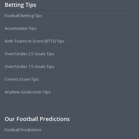
Betting Tips
Football Betting Tips
Accumulator Tips
Both Teams to Score (BTTS) Tips
Over/Under 2.5 Goals Tips
Over/Under 1.5 Goals Tips
Correct Score Tips
Anytime Goalscorer Tips
Our Football Predictions
Football Predictions