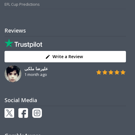
EFL Cup Predictions
Reviews
Write a Review
علیرضا ملکی
1 month ago
Social Media