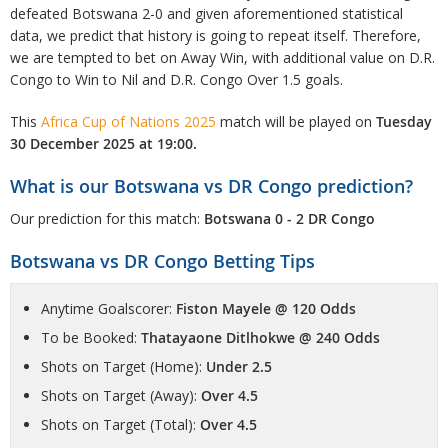
defeated Botswana 2-0 and given aforementioned statistical
data, we predict that history is going to repeat itself. Therefore,
we are tempted to bet on Away Win, with additional value on D.R.
Congo to Win to Nil and D.R. Congo Over 1.5 goals.
This
Africa Cup of Nations 2025
match will be played on
Tuesday
30 December 2025 at 19:00.
What is our Botswana vs DR Congo prediction?
Our prediction for this match:
Botswana 0 - 2 DR Congo
Botswana vs DR Congo Betting Tips
Anytime Goalscorer:
Fiston Mayele @ 120 Odds
To be Booked:
Thatayaone Ditlhokwe @ 240 Odds
Shots on Target (Home):
Under 2.5
Shots on Target (Away):
Over 4.5
Shots on Target (Total):
Over 4.5