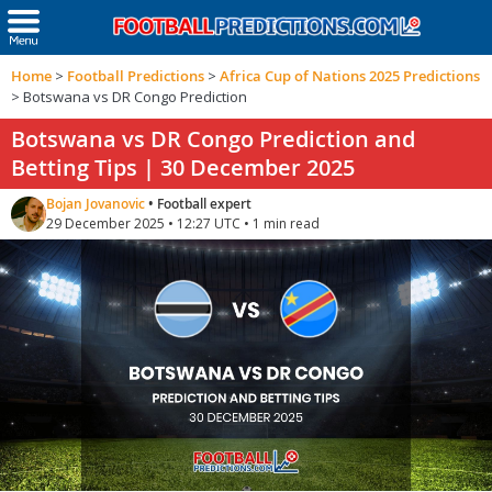
Home
>
Football Predictions
>
Africa Cup of Nations 2025 Predictions
>
Botswana vs DR Congo Prediction
Botswana vs DR Congo Prediction and
Betting Tips |
30 December 2025
Bojan Jovanovic
• Football expert
29 December 2025 • 12:27 UTC
• 1 min read