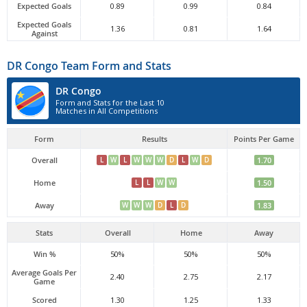
Expected Goals
0.89
0.99
0.84
Expected Goals
1.36
0.81
1.64
Against
DR Congo Team Form and Stats
DR Congo
Form and Stats for the Last 10
Matches in All Competitions
Form
Results
Points Per Game
Overall
1.70
L
W
L
W
W
W
D
L
W
D
Home
1.50
L
L
W
W
Away
1.83
W
W
W
D
L
D
Stats
Overall
Home
Away
Win %
50%
50%
50%
Average Goals Per
2.40
2.75
2.17
Game
Scored
1.30
1.25
1.33