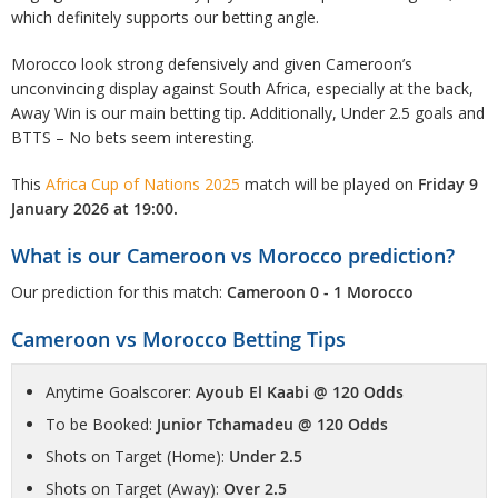
which definitely supports our betting angle.
Morocco look strong defensively and given Cameroon’s
unconvincing display against South Africa, especially at the back,
Away Win is our main betting tip. Additionally, Under 2.5 goals and
BTTS – No bets seem interesting.
This
Africa Cup of Nations 2025
match will be played on
Friday 9
January 2026 at 19:00.
What is our Cameroon vs Morocco prediction?
Our prediction for this match:
Cameroon 0 - 1 Morocco
Cameroon vs Morocco Betting Tips
Anytime Goalscorer:
Ayoub El Kaabi @ 120 Odds
To be Booked:
Junior Tchamadeu @ 120 Odds
Shots on Target (Home):
Under 2.5
Shots on Target (Away):
Over 2.5