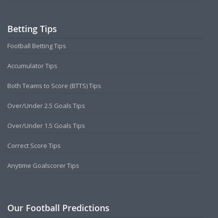
Betting Tips
Football Betting Tips
Accumulator Tips
Both Teams to Score (BTTS) Tips
Over/Under 2.5 Goals Tips
Over/Under 1.5 Goals Tips
Correct Score Tips
Anytime Goalscorer Tips
Our Football Predictions