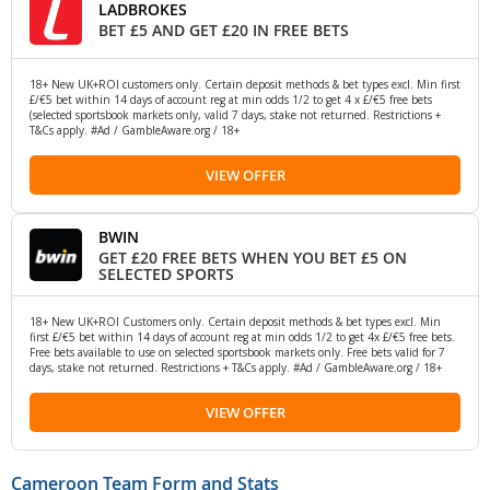
LADBROKES
BET £5 AND GET £20 IN FREE BETS
18+ New UK+ROI customers only. Certain deposit methods & bet types excl. Min first
£/€5 bet within 14 days of account reg at min odds 1/2 to get 4 x £/€5 free bets
(selected sportsbook markets only, valid 7 days, stake not returned. Restrictions +
T&Cs apply. #Ad / GambleAware.org / 18+
VIEW OFFER
BWIN
GET £20 FREE BETS WHEN YOU BET £5 ON
SELECTED SPORTS
18+ New UK+ROI Customers only. Certain deposit methods & bet types excl. Min
first £/€5 bet within 14 days of account reg at min odds 1/2 to get 4x £/€5 free bets.
Free bets available to use on selected sportsbook markets only. Free bets valid for 7
days, stake not returned. Restrictions + T&Cs apply. #Ad / GambleAware.org / 18+
VIEW OFFER
Cameroon Team Form and Stats