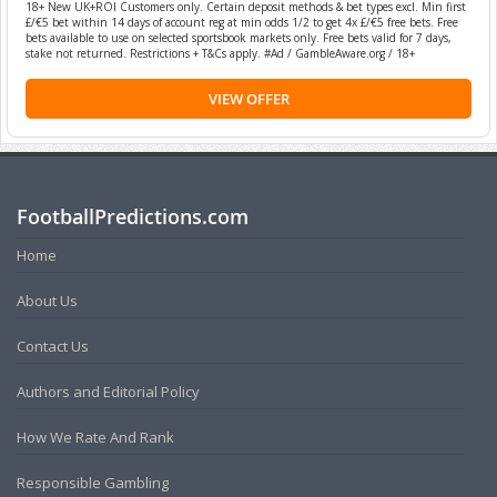
18+ New UK+ROI Customers only. Certain deposit methods & bet types excl. Min first
£/€5 bet within 14 days of account reg at min odds 1/2 to get 4x £/€5 free bets. Free
bets available to use on selected sportsbook markets only. Free bets valid for 7 days,
stake not returned. Restrictions + T&Cs apply. #Ad / GambleAware.org / 18+
VIEW OFFER
FootballPredictions.com
Home
About Us
Contact Us
Authors and Editorial Policy
How We Rate And Rank
Responsible Gambling