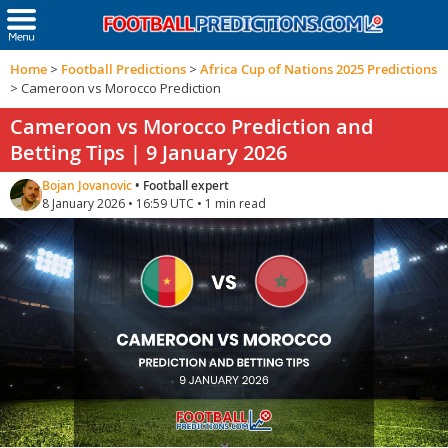
Home
>
Football Predictions
>
Africa Cup of Nations 2025 Predictions
>
Cameroon vs Morocco Prediction
Cameroon vs Morocco Prediction and
Betting Tips |
9 January 2026
Bojan Jovanovic
• Football expert
8 January 2026 • 16:59 UTC
• 1 min read