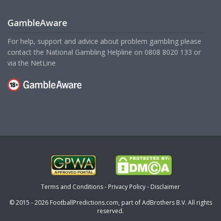
GambleAware
For help, support and advice about problem gambling please
contact the National Gambling Helpline on
0808 8020 133
or
via the
NetLine
Terms and Conditions
-
Privacy Policy
-
Disclaimer
© 2015 - 2026 FootballPredictions.com, part of
AdBrothers B.V.
All rights
reserved.