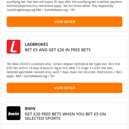
qualifying bet, free bets will expire 30 days after the qualifying bet is settled, payment
method/player/country restrictions apply. See full terms below. Play responsibly.
Gamblingtherapy.org #Ad / GambleAware.org / 18+
VIEW OFFER
LADBROKES
BET £5 AND GET £20 IN FREE BETS
18+ New UK+ROI customers only. Certain deposit methods & bet types excl. Min first
£/€5 bet within 14 days of account reg at min odds 1/2 to get 4 x £/€5 free bets
(selected sportsbook markets only, valid 7 days, stake not returned. Restrictions + T&Cs
apply. #Ad / GambleAware.org / 18+
VIEW OFFER
BWIN
GET £20 FREE BETS WHEN YOU BET £5 ON
SELECTED SPORTS