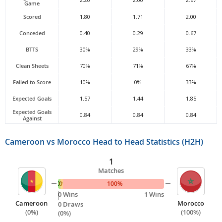
Game
Scored
1.80
1.71
2.00
Conceded
0.40
0.29
0.67
BTTS
30%
29%
33%
Clean Sheets
70%
71%
67%
Failed to Score
10%
0%
33%
Expected Goals
1.57
1.44
1.85
Expected Goals
0.84
0.84
0.84
Against
Cameroon vs Morocco Head to Head Statistics (H2H)
1
Matches
0%
0%
100%
0 Wins
1 Wins
Cameroon
Morocco
0 Draws
(0%)
(100%)
(0%)