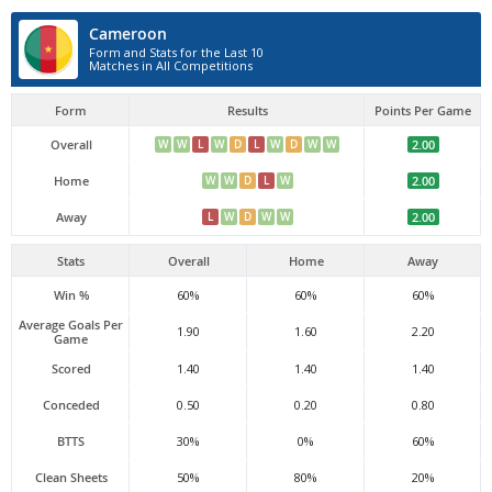
Cameroon
Form and Stats for the Last 10
Matches in All Competitions
Form
Results
Points Per Game
Overall
2.00
W
W
L
W
D
L
W
D
W
W
Home
2.00
W
W
D
L
W
Away
2.00
L
W
D
W
W
Stats
Overall
Home
Away
Win %
60%
60%
60%
Average Goals Per
1.90
1.60
2.20
Game
Scored
1.40
1.40
1.40
Conceded
0.50
0.20
0.80
BTTS
30%
0%
60%
Clean Sheets
50%
80%
20%