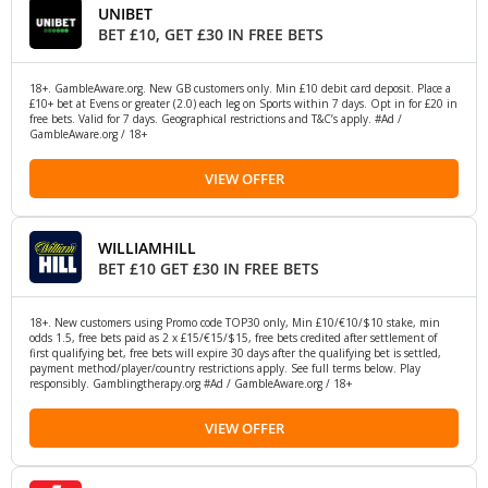
UNIBET
BET £10, GET £30 IN FREE BETS
18+. GambleAware.org. New GB customers only. Min £10 debit card deposit. Place a
£10+ bet at Evens or greater (2.0) each leg on Sports within 7 days. Opt in for £20 in
free bets. Valid for 7 days. Geographical restrictions and T&C’s apply. #Ad /
GambleAware.org / 18+
VIEW OFFER
WILLIAMHILL
BET £10 GET £30 IN FREE BETS
18+. New customers using Promo code TOP30 only, Min £10/€10/$10 stake, min
odds 1.5, free bets paid as 2 x £15/€15/$15, free bets credited after settlement of
first qualifying bet, free bets will expire 30 days after the qualifying bet is settled,
payment method/player/country restrictions apply. See full terms below. Play
responsibly. Gamblingtherapy.org #Ad / GambleAware.org / 18+
VIEW OFFER