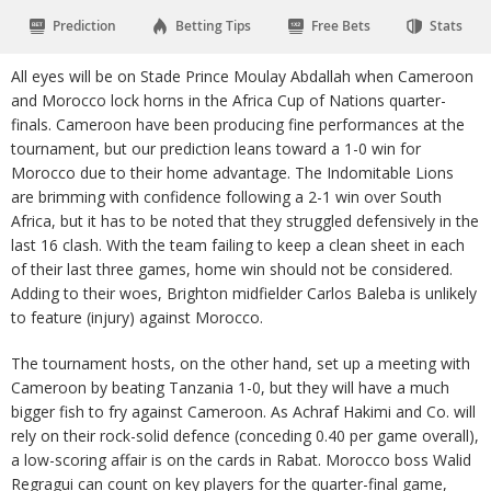
Prediction
Betting Tips
Free Bets
Stats
All eyes will be on Stade Prince Moulay Abdallah when Cameroon
and Morocco lock horns in the Africa Cup of Nations quarter-
finals. Cameroon have been producing fine performances at the
tournament, but our prediction leans toward a 1-0 win for
Morocco due to their home advantage. The Indomitable Lions
are brimming with confidence following a 2-1 win over South
Africa, but it has to be noted that they struggled defensively in the
last 16 clash. With the team failing to keep a clean sheet in each
of their last three games, home win should not be considered.
Adding to their woes, Brighton midfielder Carlos Baleba is unlikely
to feature (injury) against Morocco.
The tournament hosts, on the other hand, set up a meeting with
Cameroon by beating Tanzania 1-0, but they will have a much
bigger fish to fry against Cameroon. As Achraf Hakimi and Co. will
rely on their rock-solid defence (conceding 0.40 per game overall),
a low-scoring affair is on the cards in Rabat. Morocco boss Walid
Regragui can count on key players for the quarter-final game,