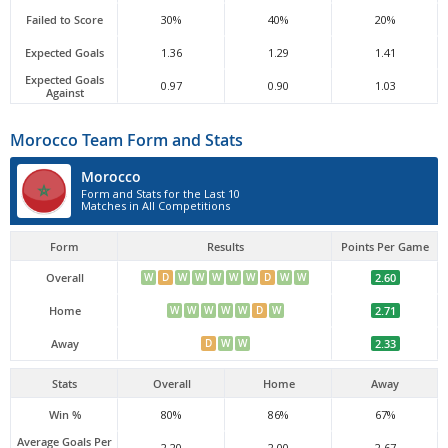
Failed to Score
30%
40%
20%
Expected Goals
1.36
1.29
1.41
Expected Goals
0.97
0.90
1.03
Against
Morocco Team Form and Stats
Morocco
Form and Stats for the Last 10
Matches in All Competitions
Form
Results
Points Per Game
Overall
2.60
W
D
W
W
W
W
W
D
W
W
Home
2.71
W
W
W
W
W
D
W
Away
2.33
D
W
W
Stats
Overall
Home
Away
Win %
80%
86%
67%
Average Goals Per
2.20
2.00
2.67