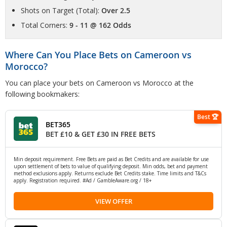
Shots on Target (Total):
Over 2.5
Total Corners:
9 - 11 @ 162 Odds
Where Can You Place Bets on Cameroon vs
Morocco?
You can place your bets on Cameroon vs Morocco at the
following bookmakers:
Best 🏆
BET365
BET £10 & GET £30 IN FREE BETS
Min deposit requirement. Free Bets are paid as Bet Credits and are available for use
upon settlement of bets to value of qualifying deposit. Min odds, bet and payment
method exclusions apply. Returns exclude Bet Credits stake. Time limits and T&Cs
apply. Registration required. #Ad / GambleAware.org / 18+
VIEW OFFER