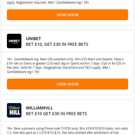
apply. Registration required. #Ad / GambleAware.org / 18+
VIEW OFFER
UNIBET
BET £10, GET £30 IN FREE BETS
18+. GambleAware.org. New GB customers only. Min £10 debit card deposit. Place a
£10+ bet at Evens or greater (2.0) each leg on Sports within 7 days. Opt in for £20 in
free bets. Valid for 7 days. Geographical restrictions and T&C’s apply. #Ad /
GambleAware.org / 18+
VIEW OFFER
WILLIAMHILL
BET £10 GET £30 IN FREE BETS
18+. New customers using Promo code TOP30 only, Min £10/€10/$10 stake, min odds
1.5, free bets paid as 2 x £15/€15/$15, free bets credited after settlement of first