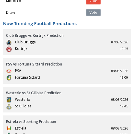
Morocco
Vote
Draw
Vote
Now Trending Football Predictions
Club Brugge vs Kortrijk Prediction
Club Brugge
07/08/2026
Kortrijk
19:45
PSV vs Fortuna Sittard Prediction
PSV
08/08/2026
Fortuna Sittard
19:00
Westerlo vs St Gilloise Prediction
Westerlo
08/08/2026
St Gilloise
19:45
Estrela vs Sporting Prediction
Estrela
08/08/2026