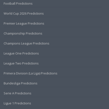
Football Predictions
World Cup 2026 Predictions
Premier League Predictions
Championship Predictions
Champions League Predictions
League One Predictions
League Two Predictions
Primera Division (La Liga) Predictions
Bundesliga Predictions
Serie A Predictions
Ligue 1 Predictions