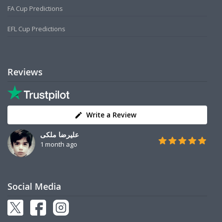
FA Cup Predictions
EFL Cup Predictions
Reviews
Write a Review
علیرضا ملکی
1 month ago
Social Media