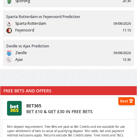
Sporting
20:30
Sparta Rotterdam vs Feyenoord Prediction
Sparta Rotterdam
09/08/2026
Feyenoord
11:15
Zwolle vs Ajax Prediction
Zwolle
09/08/2026
Ajax
13:30
FREE BETS AND OFFERS
Best 🏆
BET365
BET £10 & GET £30 IN FREE BETS
Min deposit requirement. Free Bets are paid as Bet Credits and are available for use
upon settlement of bets to value of qualifying deposit. Min odds, bet and payment
method exclusions apply. Returns exclude Bet Credits stake. Time limits and T&Cs