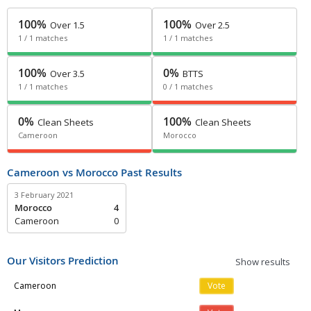
100%
100%
Over 1.5
Over 2.5
1 / 1 matches
1 / 1 matches
100%
0%
Over 3.5
BTTS
1 / 1 matches
0 / 1 matches
0%
100%
Clean Sheets
Clean Sheets
Cameroon
Morocco
Cameroon vs Morocco Past Results
3 February 2021
Morocco
4
Cameroon
0
Our Visitors Prediction
Show results
Cameroon
Vote