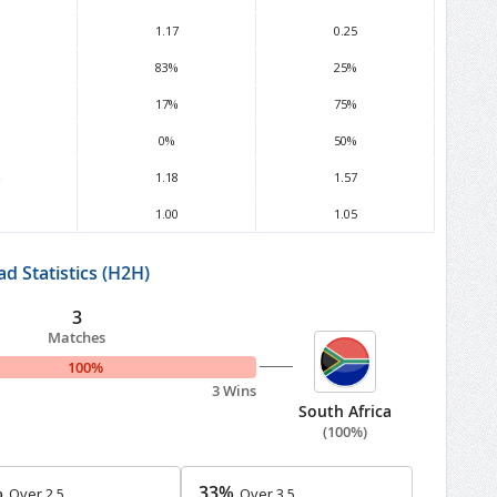
1.17
0.25
83%
25%
17%
75%
0%
50%
1.18
1.57
1.00
1.05
d Statistics (H2H)
3
Matches
100%
3 Wins
South Africa
(100%)
%
33%
Over 2.5
Over 3.5