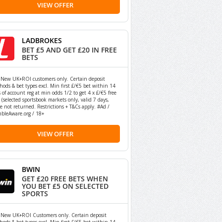
VIEW OFFER
LADBROKES
BET £5 AND GET £20 IN FREE
BETS
 New UK+ROI customers only. Certain deposit
ods & bet types excl. Min first £/€5 bet within 14
 of account reg at min odds 1/2 to get 4 x £/€5 free
 (selected sportsbook markets only, valid 7 days,
e not returned. Restrictions + T&Cs apply. #Ad /
bleAware.org / 18+
VIEW OFFER
BWIN
GET £20 FREE BETS WHEN
YOU BET £5 ON SELECTED
SPORTS
 New UK+ROI Customers only. Certain deposit