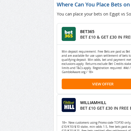
Where Can You Place Bets on 
You can place your bets on Egypt vs So
BET365
BET £10 & GET £30 IN FRE
Min deposit requirement. Free Bets are paid as Bet
and are available for use upon settlement of bets to
qualifying deposit. Min odds, bet and payment m
exclusions apply. Returns exclude Bet Credits stak
limits and T&Cs apply. Registration required. #Ad /
GambleAware.org / 18+
VIEW OFFER
WILLIAMHILL
BET £10 GET £30 IN FREE 
18+. New customers using Promo code TOP30 only
£10/€10/$10 stake, min odds 1.5, free bets paid as
£15/€15/$15, free bets credited after settlement of 