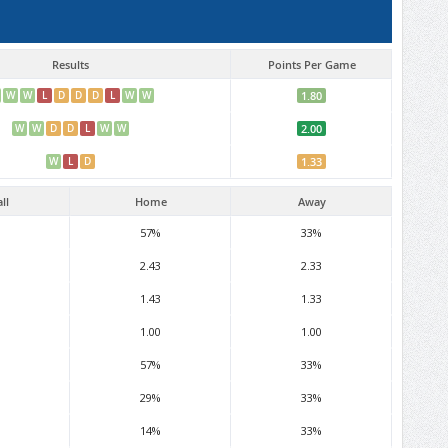
Results
Points Per Game
1.80
W
W
L
D
D
D
L
W
W
2.00
W
W
D
D
L
W
W
1.33
W
L
D
ll
Home
Away
57%
33%
2.43
2.33
1.43
1.33
1.00
1.00
57%
33%
29%
33%
14%
33%