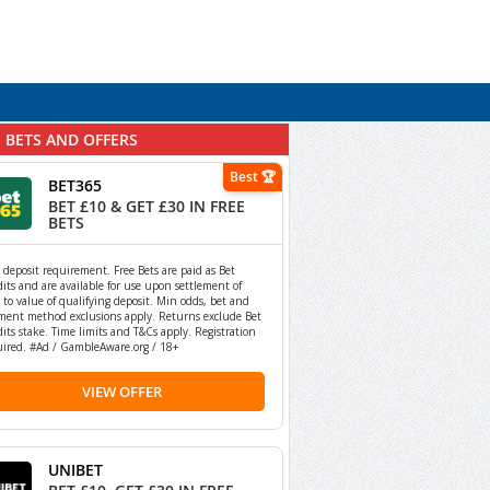
E BETS AND OFFERS
Best 🏆
BET365
BET £10 & GET £30 IN FREE
BETS
deposit requirement. Free Bets are paid as Bet
its and are available for use upon settlement of
 to value of qualifying deposit. Min odds, bet and
ment method exclusions apply. Returns exclude Bet
its stake. Time limits and T&Cs apply. Registration
uired. #Ad / GambleAware.org / 18+
VIEW OFFER
UNIBET