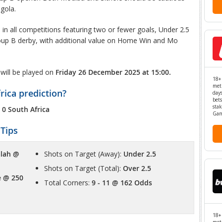
ngola.
in all competitions featuring two or fewer goals, Under 2.5
Group B derby, with additional value on Home Win and Mo
will be played on
Friday 26 December 2025 at 15:00.
18+
meth
rica prediction?
days
bets
stak
 0 South Africa
Gam
 Tips
lah @
Shots on Target (Away):
Under 2.5
Shots on Target (Total):
Over 2.5
e @ 250
Total Corners:
9 - 11 @ 162 Odds
18+