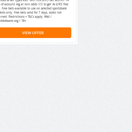
ods & bet types excl. Min first £/€5 bet within 14
 of account reg at min odds 1/2 to get 4x £/€5 free
. Free bets available to use on selected sportsbook
ets only. Free bets valid for 7 days, stake not
rned. Restrictions + T&Cs apply. #Ad /
bleAware.org / 18+
VIEW OFFER