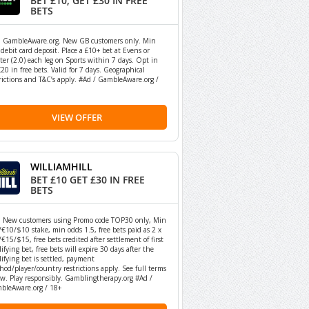
BET £10, GET £30 IN FREE
BETS
. GambleAware.org. New GB customers only. Min
debit card deposit. Place a £10+ bet at Evens or
ter (2.0) each leg on Sports within 7 days. Opt in
£20 in free bets. Valid for 7 days. Geographical
rictions and T&C’s apply. #Ad / GambleAware.org /
VIEW OFFER
WILLIAMHILL
BET £10 GET £30 IN FREE
BETS
. New customers using Promo code TOP30 only, Min
€10/$10 stake, min odds 1.5, free bets paid as 2 x
€15/$15, free bets credited after settlement of first
ifying bet, free bets will expire 30 days after the
ifying bet is settled, payment
od/player/country restrictions apply. See full terms
ow. Play responsibly. Gamblingtherapy.org #Ad /
bleAware.org / 18+