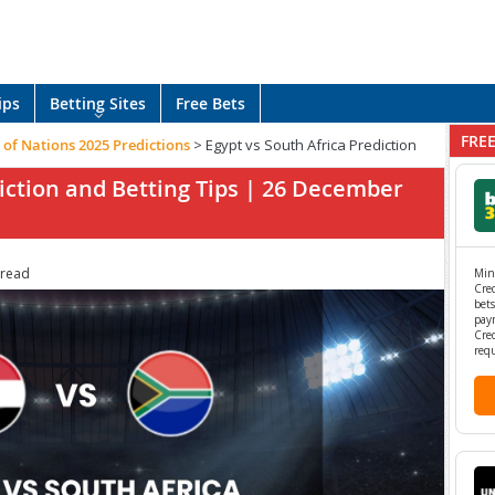
ips
Betting Sites
Free Bets
FRE
 of Nations 2025 Predictions
>
Egypt vs South Africa Prediction
iction and Betting Tips |
26 December
 read
Min 
Cred
bets
pay
Cred
req