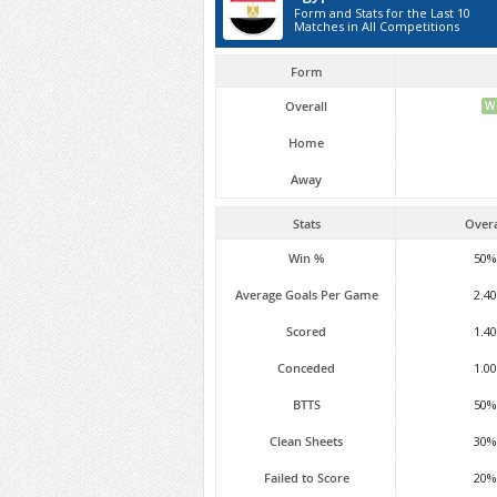
Form and Stats for the Last 10
Matches in All Competitions
Form
Overall
W
Home
Away
Stats
Overa
Win %
50%
Average Goals Per Game
2.40
Scored
1.40
Conceded
1.00
BTTS
50%
Clean Sheets
30%
Failed to Score
20%