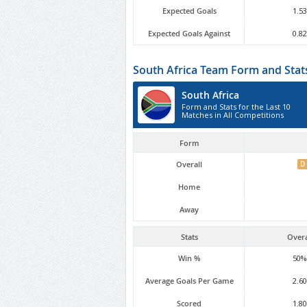
Expected Goals
1.53
Expected Goals Against
0.82
South Africa Team Form and Stat
South Africa
Form and Stats for the Last 10
Matches in All Competitions
Form
Overall
D
Home
Away
Stats
Overa
Win %
50%
Average Goals Per Game
2.60
Scored
1.80