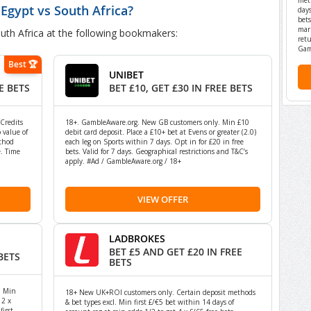
meth
Egypt vs South Africa?
days
bets
mark
uth Africa at the following bookmakers:
retu
Gam
Best 🏆
UNIBET
E BETS
BET £10, GET £30 IN FREE BETS
 Credits
18+. GambleAware.org. New GB customers only. Min £10
 value of
debit card deposit. Place a £10+ bet at Evens or greater (2.0)
ethod
each leg on Sports within 7 days. Opt in for £20 in free
e. Time
bets. Valid for 7 days. Geographical restrictions and T&C’s
apply. #Ad / GambleAware.org / 18+
VIEW OFFER
LADBROKES
BET £5 AND GET £20 IN FREE
BETS
BETS
, Min
18+ New UK+ROI customers only. Certain deposit methods
 2 x
& bet types excl. Min first £/€5 bet within 14 days of
first