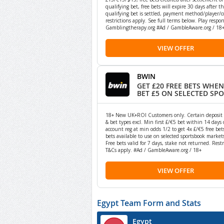
qualifying bet, free bets will expire 30 days after t
qualifying bet is settled, payment method/player/
restrictions apply. See full terms below. Play respon
Gamblingtherapy.org #Ad / GambleAware.org / 18
VIEW OFFER
BWIN
GET £20 FREE BETS WHE
BET £5 ON SELECTED SP
18+ New UK+ROI Customers only. Certain deposit
& bet types excl. Min first £/€5 bet within 14 days 
account reg at min odds 1/2 to get 4x £/€5 free bets
bets available to use on selected sportsbook market
Free bets valid for 7 days, stake not returned. Restr
T&Cs apply. #Ad / GambleAware.org / 18+
VIEW OFFER
Egypt Team Form and Stats
Egypt