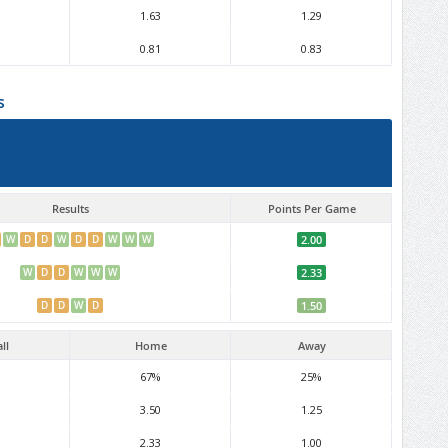
1.63
1.29
0.81
0.83
s
Results
Points Per Game
2.00
W
D
D
W
D
D
W
W
W
2.33
W
D
D
W
W
W
1.50
D
D
W
D
ll
Home
Away
67%
25%
3.50
1.25
2.33
1.00