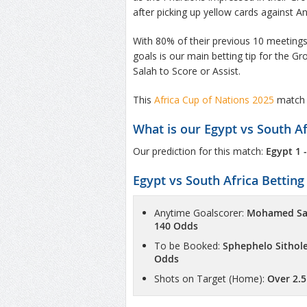
after picking up yellow cards against A
With 80% of their previous 10 meetings 
goals is our main betting tip for the 
Salah to Score or Assist.
This
Africa Cup of Nations 2025
match 
What is our Egypt vs South Af
Our prediction for this match:
Egypt 1 -
Egypt vs South Africa Betting
Anytime Goalscorer:
Mohamed Sa
140 Odds
To be Booked:
Sphephelo Sithol
Odds
Shots on Target (Home):
Over 2.5