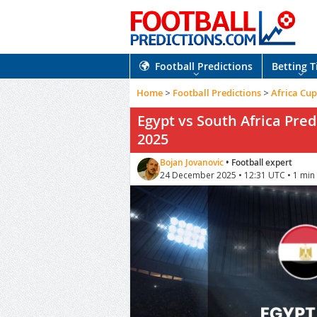
Football Predictions
Betting T
Home
>
Football Predictions
>
Africa Cup
Egypt vs South Africa Pred
2025
Bojan Jovanovic
• Football expert
24 December 2025 • 12:31 UTC
• 1 min