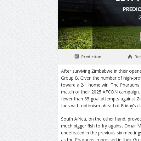
Prediction
Bet
After surviving Zimbabwe in their opene
Group B. Given the number of high-prof
toward a 2-1 home win. The Pharaohs c
match of their 2025 AFCON campaign, 
fewer than 35 goal attempts against Zi
fans with optimism ahead of Friday’s c
South Africa, on the other hand, proved
much bigger fish to fry against Omar
undefeated in the previous six meeting
as the Pharaohs impressed in their Gr