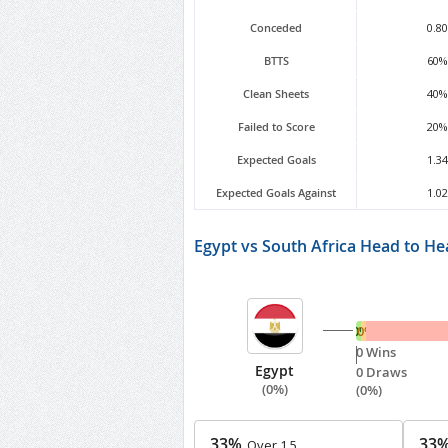
Conceded
0.80
BTTS
60%
Clean Sheets
40%
Failed to Score
20%
Expected Goals
1.34
Expected Goals Against
1.02
Egypt vs South Africa Head to Hea
0%
0%
0 Wins
Egypt
0 Draws
(0%)
(0%)
33%
33
Over 1.5