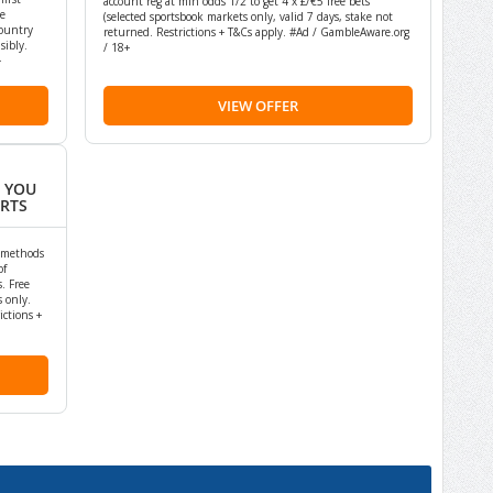
account reg at min odds 1/2 to get 4 x £/€5 free bets
he
(selected sportsbook markets only, valid 7 days, stake not
country
returned. Restrictions + T&Cs apply. #Ad / GambleAware.org
sibly.
/ 18+
+
VIEW OFFER
N YOU
ORTS
 methods
of
. Free
s only.
ictions +