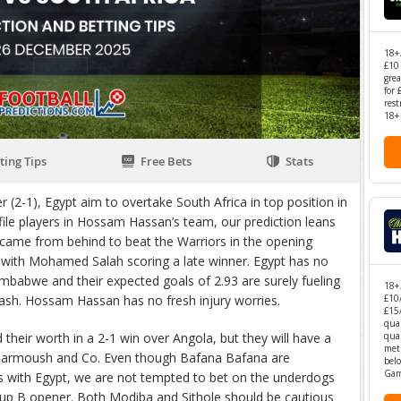
18+
£10 
grea
for 
rest
18+
ting Tips
Free Bets
Stats
r (2-1), Egypt aim to overtake South Africa in top position in
ile players in Hossam Hassan’s team, our prediction leans
ame from behind to beat the Warriors in the opening
with Mohamed Salah scoring a late winner. Egypt has no
mbabwe and their expected goals of 2.93 are surely fueling
18+
£10/
lash. Hossam Hassan has no fresh injury worries.
£15/
qual
qual
 their worth in a 2-1 win over Angola, but they will have a
meth
 Marmoush and Co. Even though Bafana Bafana are
bel
Gam
s with Egypt, we are not tempted to bet on the underdogs
oup B opener. Both Modiba and Sithole should be cautious