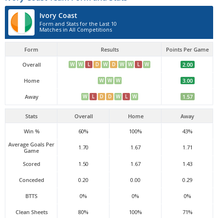
Ivory Coast
Form and Stats for the Last 10
Matches in All Competitions
Form
Results
Points Per Game
Overall
2.00
W
W
L
D
W
D
W
W
L
W
Home
3.00
W
W
W
Away
1.57
W
L
D
D
W
L
W
Stats
Overall
Home
Away
Win %
60%
100%
43%
Average Goals Per
1.70
1.67
1.71
Game
Scored
1.50
1.67
1.43
Conceded
0.20
0.00
0.29
BTTS
0%
0%
0%
Clean Sheets
80%
100%
71%