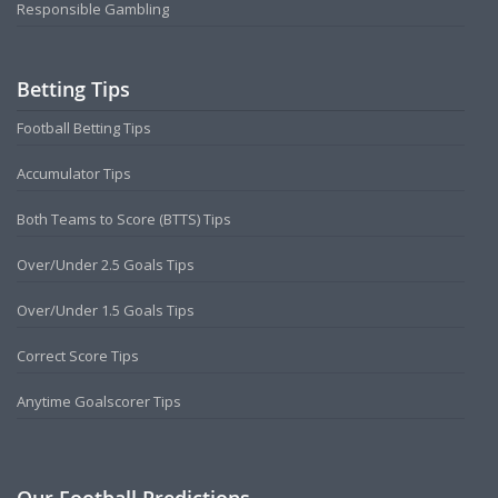
Responsible Gambling
Betting Tips
Football Betting Tips
Accumulator Tips
Both Teams to Score (BTTS) Tips
Over/Under 2.5 Goals Tips
Over/Under 1.5 Goals Tips
Correct Score Tips
Anytime Goalscorer Tips