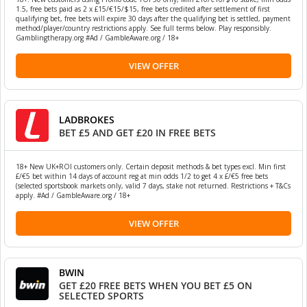
1.5, free bets paid as 2 x £15/€15/$15, free bets credited after settlement of first
qualifying bet, free bets will expire 30 days after the qualifying bet is settled, payment
method/player/country restrictions apply. See full terms below. Play responsibly.
Gamblingtherapy.org #Ad / GambleAware.org / 18+
VIEW OFFER
LADBROKES
BET £5 AND GET £20 IN FREE BETS
18+ New UK+ROI customers only. Certain deposit methods & bet types excl. Min first
£/€5 bet within 14 days of account reg at min odds 1/2 to get 4 x £/€5 free bets
(selected sportsbook markets only, valid 7 days, stake not returned. Restrictions + T&Cs
apply. #Ad / GambleAware.org / 18+
VIEW OFFER
BWIN
GET £20 FREE BETS WHEN YOU BET £5 ON
SELECTED SPORTS