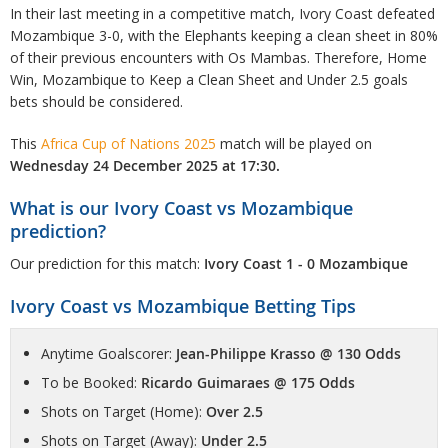
In their last meeting in a competitive match, Ivory Coast defeated
Mozambique 3-0, with the Elephants keeping a clean sheet in 80%
of their previous encounters with Os Mambas. Therefore, Home
Win, Mozambique to Keep a Clean Sheet and Under 2.5 goals
bets should be considered.
This
Africa Cup of Nations 2025
match will be played on
Wednesday 24 December 2025 at 17:30.
What is our Ivory Coast vs Mozambique
prediction?
Our prediction for this match:
Ivory Coast 1 - 0 Mozambique
Ivory Coast vs Mozambique Betting Tips
Anytime Goalscorer:
Jean-Philippe Krasso @ 130 Odds
To be Booked:
Ricardo Guimaraes @ 175 Odds
Shots on Target (Home):
Over 2.5
Shots on Target (Away):
Under 2.5