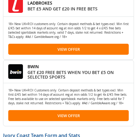
LADBROKES
BET £5 AND GET £20 IN FREE BETS
18+ New UK+ROI customers only. Certain deposit methods & bet types excl. Min first
£/€5 bet within 14 days of account reg at min odds 1/2 to get 4 x £/€5 free bets
(selected sportsbook markets only, valid 7 days, stake not returned. Restrictions +
T&Cs apply. #Ad / GambleAware.org / 18+
VIEW OFFER
BWIN
GET £20 FREE BETS WHEN YOU BET £5 ON
SELECTED SPORTS
18+ New UK+ROI Customers only. Certain deposit methods & bet types excl. Min
first £/€5 bet within 14 days of account reg at min odds 1/2 to get 4x £/€5 free bets.
Free bets available to use on selected sportsbook markets only. Free bets valid for 7
days, stake not returned. Restrictions + T&Cs apply. #Ad / GambleAware.org / 18+
VIEW OFFER
Ivory Coast Team Form and Stats