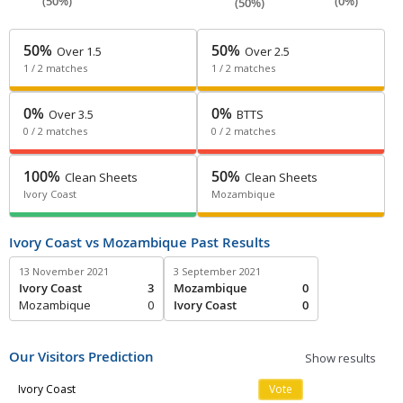
(50%)
(0%)
(50%)
50%
50%
Over 1.5
Over 2.5
1 / 2 matches
1 / 2 matches
0%
0%
Over 3.5
BTTS
0 / 2 matches
0 / 2 matches
100%
50%
Clean Sheets
Clean Sheets
Ivory Coast
Mozambique
Ivory Coast vs Mozambique Past Results
13 November 2021
3 September 2021
Ivory Coast
3
Mozambique
0
Mozambique
0
Ivory Coast
0
Our Visitors Prediction
Show results
Ivory Coast
Vote