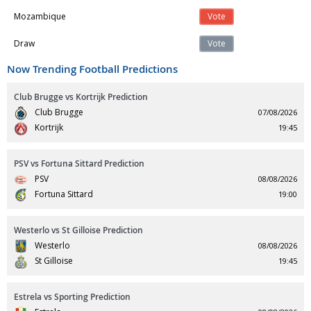
Mozambique
Vote
Draw
Vote
Now Trending Football Predictions
Club Brugge vs Kortrijk Prediction
Club Brugge
07/08/2026
Kortrijk
19:45
PSV vs Fortuna Sittard Prediction
PSV
08/08/2026
Fortuna Sittard
19:00
Westerlo vs St Gilloise Prediction
Westerlo
08/08/2026
St Gilloise
19:45
Estrela vs Sporting Prediction