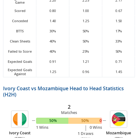
2.20
2.25
2.17
Game
Scored
0.80
1.00
0.67
Conceded
1.40
1.25
1.50
BTTS
30%
50%
17%
Clean Sheets
40%
50%
33%
Failed to Score
40%
25%
50%
Expected Goals
0.91
1.21
0.71
Expected Goals
1.25
0.96
1.45
Against
Ivory Coast vs Mozambique Head to Head Statistics
(H2H)
2
Matches
50%
50%
0%
1 Wins
0 Wins
Ivory Coast
Mozambique
1 Draws