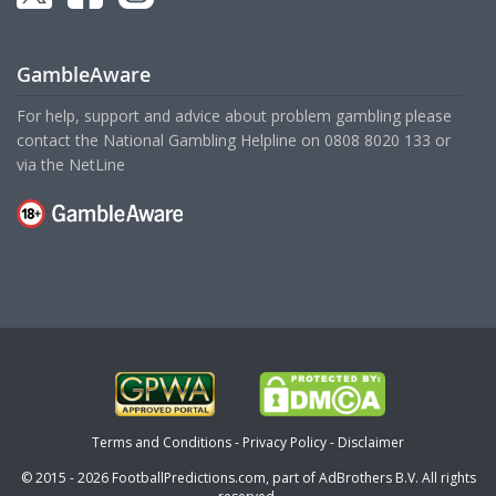
GambleAware
For help, support and advice about problem gambling please
contact the National Gambling Helpline on
0808 8020 133
or
via the
NetLine
Terms and Conditions
-
Privacy Policy
-
Disclaimer
© 2015 - 2026 FootballPredictions.com, part of
AdBrothers B.V.
All rights