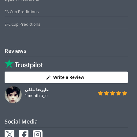
FA Cup Predictions
EFL Cup Predictions
Reviews
Write a Review
علیرضا ملکی
1 month ago
Social Media