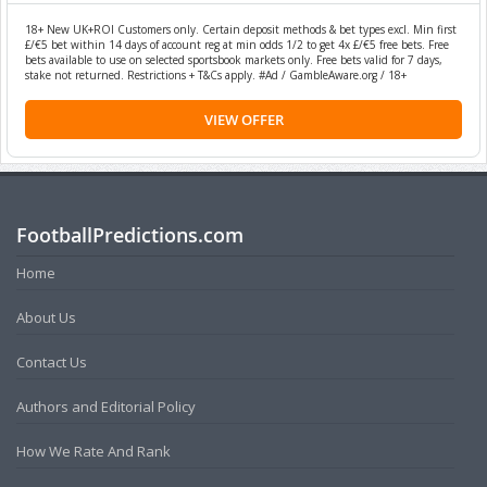
18+ New UK+ROI Customers only. Certain deposit methods & bet types excl. Min first
£/€5 bet within 14 days of account reg at min odds 1/2 to get 4x £/€5 free bets. Free
bets available to use on selected sportsbook markets only. Free bets valid for 7 days,
stake not returned. Restrictions + T&Cs apply. #Ad / GambleAware.org / 18+
VIEW OFFER
FootballPredictions.com
Home
About Us
Contact Us
Authors and Editorial Policy
How We Rate And Rank