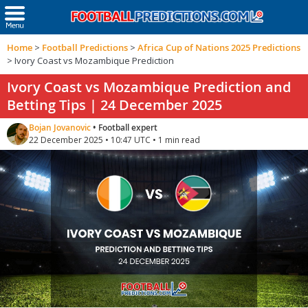
Home
>
Football Predictions
>
Africa Cup of Nations 2025 Predictions
>
Ivory Coast vs Mozambique Prediction
Ivory Coast vs Mozambique Prediction and
Betting Tips |
24 December 2025
Bojan Jovanovic
• Football expert
22 December 2025 • 10:47 UTC
• 1 min read