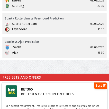
Estrela
08/08/2026
Sporting
20:30
Sparta Rotterdam vs Feyenoord Prediction
Sparta Rotterdam
09/08/2026
Feyenoord
11:15
Zwolle vs Ajax Prediction
Zwolle
09/08/2026
Ajax
13:30
FREE BETS AND OFFERS
Best 🏆
BET365
BET £10 & GET £30 IN FREE BETS
Min deposit requirement. Free Bets are paid as Bet Credits and are available for use