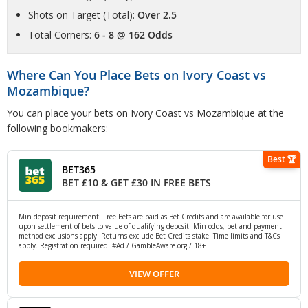
Shots on Target (Total):
Over 2.5
Total Corners:
6 - 8 @ 162 Odds
Where Can You Place Bets on Ivory Coast vs
Mozambique?
You can place your bets on Ivory Coast vs Mozambique at the
following bookmakers:
Best 🏆
BET365
BET £10 & GET £30 IN FREE BETS
Min deposit requirement. Free Bets are paid as Bet Credits and are available for use
upon settlement of bets to value of qualifying deposit. Min odds, bet and payment
method exclusions apply. Returns exclude Bet Credits stake. Time limits and T&Cs
apply. Registration required. #Ad / GambleAware.org / 18+
VIEW OFFER