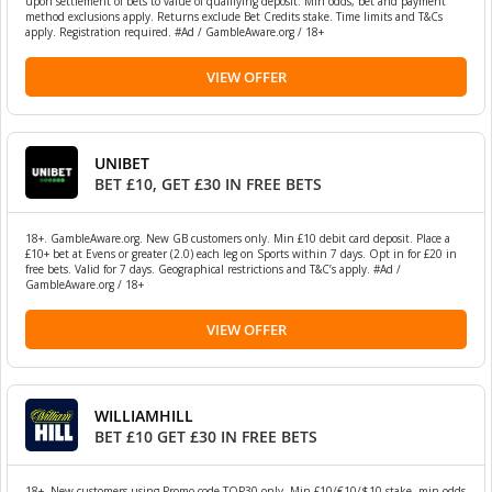
upon settlement of bets to value of qualifying deposit. Min odds, bet and payment
method exclusions apply. Returns exclude Bet Credits stake. Time limits and T&Cs
apply. Registration required. #Ad / GambleAware.org / 18+
VIEW OFFER
UNIBET
BET £10, GET £30 IN FREE BETS
18+. GambleAware.org. New GB customers only. Min £10 debit card deposit. Place a
£10+ bet at Evens or greater (2.0) each leg on Sports within 7 days. Opt in for £20 in
free bets. Valid for 7 days. Geographical restrictions and T&C’s apply. #Ad /
GambleAware.org / 18+
VIEW OFFER
WILLIAMHILL
BET £10 GET £30 IN FREE BETS
18+. New customers using Promo code TOP30 only, Min £10/€10/$10 stake, min odds