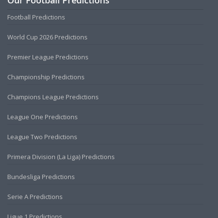
Our Football Predictions
Football Predictions
World Cup 2026 Predictions
Premier League Predictions
Championship Predictions
Champions League Predictions
League One Predictions
League Two Predictions
Primera Division (La Liga) Predictions
Bundesliga Predictions
Serie A Predictions
Ligue 1 Predictions