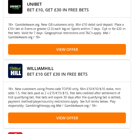
UNIBET
BET £10, GET £30 IN FREE BETS
18+. GambleAware.org. New GB customers only. Min £10 debit card deposit. Place a
£10+ bet at Evens or greater (2.0) each leg on Sports within 7 days. Opt in for £20 in
free bets. Valid for 7 days. Geographical restrictions and T&C’s apply. #Ad /
GambleAware.org / 18+
VIEW OFFER
WILLIAMHILL
BET £10 GET £30 IN FREE BETS
18+. New customers using Promo code TOP30 only, Min £10/€10/$10 stake, min
odds 1.5, free bets paid as 2 x £15/€15/$15, free bets credited after settlement of
first qualifying bet, free bets will expire 30 days after the qualifying bet is settled,
payment method/player/country restrictions apply. See full terms below. Play
responsibly. Gamblingtherapy.org #Ad / GambleAware.org / 18+
VIEW OFFER