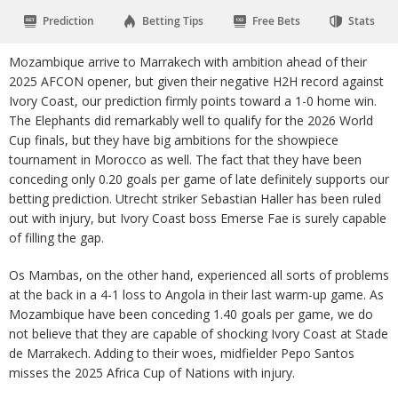
Prediction
Betting Tips
Free Bets
Stats
Mozambique arrive to Marrakech with ambition ahead of their
2025 AFCON opener, but given their negative H2H record against
Ivory Coast, our prediction firmly points toward a 1-0 home win.
The Elephants did remarkably well to qualify for the 2026 World
Cup finals, but they have big ambitions for the showpiece
tournament in Morocco as well. The fact that they have been
conceding only 0.20 goals per game of late definitely supports our
betting prediction. Utrecht striker Sebastian Haller has been ruled
out with injury, but Ivory Coast boss Emerse Fae is surely capable
of filling the gap.
Os Mambas, on the other hand, experienced all sorts of problems
at the back in a 4-1 loss to Angola in their last warm-up game. As
Mozambique have been conceding 1.40 goals per game, we do
not believe that they are capable of shocking Ivory Coast at Stade
de Marrakech. Adding to their woes, midfielder Pepo Santos
misses the 2025 Africa Cup of Nations with injury.