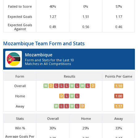
Failed to Score
40%
0%
57%
Expected Goals
1.27
1.51
1.17
Expected Goals
0.49
0.56
0.46
Against
Mozambique Team Form and Stats
Mozambique
Form and Stats for the Last 10
Matches in All Competitions
Form
Results
Points Per Game
Overall
1.10
W
D
L
L
L
W
L
W
L
D
Home
1.00
D
L
W
L
Away
1.17
W
L
L
W
L
D
Stats
Overall
Home
Away
Win %
30%
25%
33%
Average Goals Per