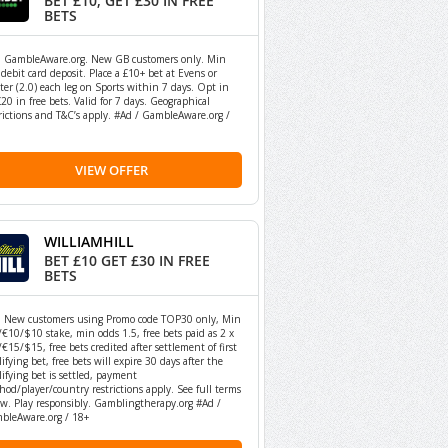
BET £10, GET £30 IN FREE
BETS
. GambleAware.org. New GB customers only. Min
debit card deposit. Place a £10+ bet at Evens or
ter (2.0) each leg on Sports within 7 days. Opt in
£20 in free bets. Valid for 7 days. Geographical
rictions and T&C’s apply. #Ad / GambleAware.org /
VIEW OFFER
WILLIAMHILL
BET £10 GET £30 IN FREE
BETS
. New customers using Promo code TOP30 only, Min
€10/$10 stake, min odds 1.5, free bets paid as 2 x
€15/$15, free bets credited after settlement of first
ifying bet, free bets will expire 30 days after the
ifying bet is settled, payment
od/player/country restrictions apply. See full terms
ow. Play responsibly. Gamblingtherapy.org #Ad /
bleAware.org / 18+