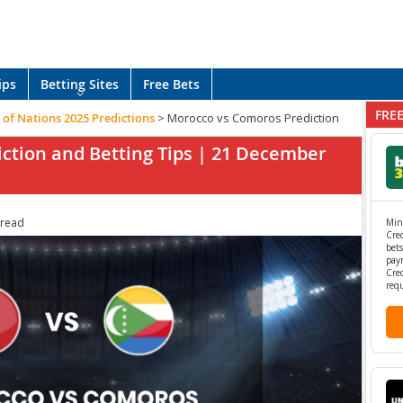
ips
Betting Sites
Free Bets
FRE
 of Nations 2025 Predictions
>
Morocco vs Comoros Prediction
ction and Betting Tips |
21 December
 read
Min 
Cred
bets
pay
Cred
req