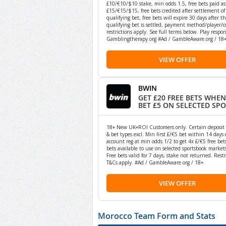
£10/€10/$10 stake, min odds 1.5, free bets paid as
£15/€15/$15, free bets credited after settlement of 
qualifying bet, free bets will expire 30 days after t
qualifying bet is settled, payment method/player/
restrictions apply. See full terms below. Play respon
Gamblingtherapy.org #Ad / GambleAware.org / 18
VIEW OFFER
BWIN
GET £20 FREE BETS WHE
BET £5 ON SELECTED SP
18+ New UK+ROI Customers only. Certain deposit
& bet types excl. Min first £/€5 bet within 14 days 
account reg at min odds 1/2 to get 4x £/€5 free bets
bets available to use on selected sportsbook market
Free bets valid for 7 days, stake not returned. Restr
T&Cs apply. #Ad / GambleAware.org / 18+
VIEW OFFER
Morocco Team Form and Stats