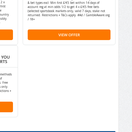
 2 x
& bet types excl. Min first £/€5 bet within 14 days of
first
account reg at min odds 1/2 to get 4 x £/€5 free bets
he
(selected sportsbook markets only, valid 7 days, stake not
country
returned. Restrictions + T&Cs apply. #Ad / GambleAware.org
sibly.
/ 18+
+
VIEW OFFER
N YOU
ORTS
 methods
of
. Free
s only.
ictions +