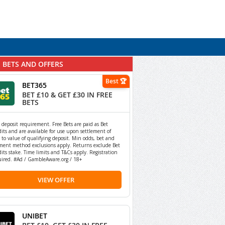
E BETS AND OFFERS
Best 🏆
BET365
BET £10 & GET £30 IN FREE
BETS
deposit requirement. Free Bets are paid as Bet
its and are available for use upon settlement of
 to value of qualifying deposit. Min odds, bet and
ment method exclusions apply. Returns exclude Bet
its stake. Time limits and T&Cs apply. Registration
uired. #Ad / GambleAware.org / 18+
VIEW OFFER
UNIBET