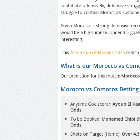
contribute offensively, defensive stru
struggle to contain Morocco’s sustaine
Given Morocco's strong defensive rec
would be a big surprise. Under 3.5 goa
interesting.
This
Africa Cup of Nations 2025
match 
What is our Morocco vs Como
Our prediction for this match:
Morocco
Morocco vs Comoros Betting 
Anytime Goalscorer:
Ayoub El Kaa
Odds
To be Booked:
Mohamed Chibi @
Odds
Shots on Target (Home):
Over 4.5