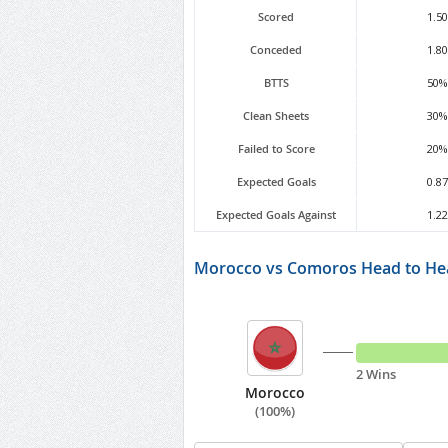
Scored
1.50
Conceded
1.80
BTTS
50%
Clean Sheets
30%
Failed to Score
20%
Expected Goals
0.87
Expected Goals Against
1.22
Morocco vs Comoros Head to Head
2 Wins
Morocco
(100%)