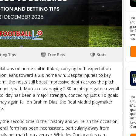
18+
£10 
grea
for 
rest
18+
ting Tips
Free Bets
Stats
ations on home soil in Rabat, carrying both expectation
on leans toward a 2-0 home win. Despite injuries to key
i, the hosts still boast impressive depth across the pitch.
inance, with Morocco averaging 2.80 points per game overall
olidity has been a major strength, conceding just 0.10 goals
18+
£10/
may again fall on Brahim Díaz, the Real Madrid playmaker
£15/
e.
qual
qual
meth
he second time in their history and will relish the occasion,
bel
Gam
overall form has been inconsistent, particularly away from
als per match on average. While les Coelacantes can