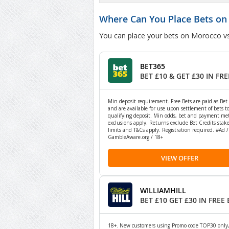
Where Can You Place Bets o
You can place your bets on Morocco v
BET365
BET £10 & GET £30 IN FRE
Min deposit requirement. Free Bets are paid as Bet
and are available for use upon settlement of bets to
qualifying deposit. Min odds, bet and payment m
exclusions apply. Returns exclude Bet Credits stak
limits and T&Cs apply. Registration required. #Ad /
GambleAware.org / 18+
VIEW OFFER
WILLIAMHILL
BET £10 GET £30 IN FREE 
18+. New customers using Promo code TOP30 only