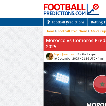
Football Predictions
Betting T
Home
>
Football Predictions
>
Africa Cup
Morocco vs Comoros Predi
2025
Bojan Jovanovic
• Football expert
19 December 2025 • 08:36 UTC
• 1 min