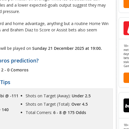
ggles and a lower expected-goals output suggest they may
d pressure.
ord and home advantage, anything but a routine Home Win
ls and Brahim Diaz to Score or Assist bets also seem
18+
will be played on
Sunday 21 December 2025 at 19:00.
meth
days
bets
ros prediction?
stak
Gam
 2 - 0 Comoros
Tips
bi @ -111
Shots on Target (Away):
Under 2.5
Shots on Target (Total):
Over 4.5
 140
Total Corners:
6 - 8 @ 175 Odds
18+