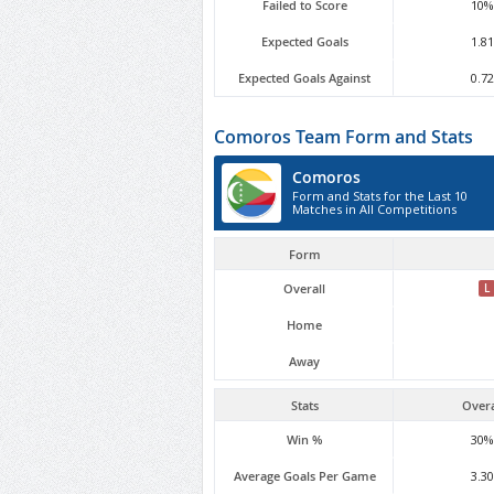
Failed to Score
10%
Expected Goals
1.81
Expected Goals Against
0.72
Comoros Team Form and Stats
Comoros
Form and Stats for the Last 10
Matches in All Competitions
Form
Overall
L
Home
Away
Stats
Overa
Win %
30%
Average Goals Per Game
3.30