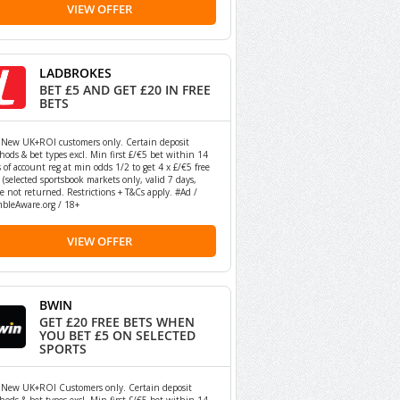
VIEW OFFER
LADBROKES
BET £5 AND GET £20 IN FREE
BETS
 New UK+ROI customers only. Certain deposit
ods & bet types excl. Min first £/€5 bet within 14
 of account reg at min odds 1/2 to get 4 x £/€5 free
 (selected sportsbook markets only, valid 7 days,
e not returned. Restrictions + T&Cs apply. #Ad /
bleAware.org / 18+
VIEW OFFER
BWIN
GET £20 FREE BETS WHEN
YOU BET £5 ON SELECTED
SPORTS
 New UK+ROI Customers only. Certain deposit