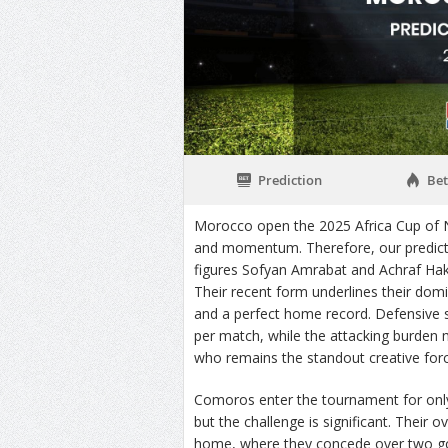
Prediction
Bet
Morocco open the 2025 Africa Cup of N
and momentum. Therefore, our predicti
figures Sofyan Amrabat and Achraf Hakim
Their recent form underlines their dom
and a perfect home record. Defensive s
per match, while the attacking burden 
who remains the standout creative forc
Comoros enter the tournament for only t
but the challenge is significant. Their 
home, where they concede over two go