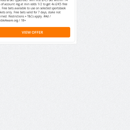
ods & bet types excl. Min first £/€5 bet within 14
 of account reg at min odds 1/2 to get 4x £/€5 free
. Free bets available to use on selected sportsbook
ets only. Free bets valid for 7 days, stake not
rned. Restrictions + T&Cs apply. #Ad /
bleAware.org / 18+
VIEW OFFER