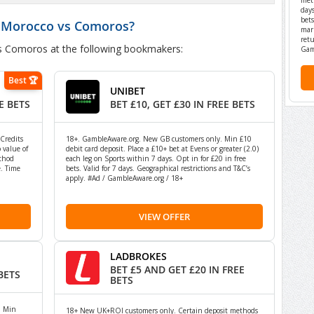
meth
days
bets
n Morocco vs Comoros?
mark
retu
s Comoros at the following bookmakers:
Gam
Best 🏆
UNIBET
E BETS
BET £10, GET £30 IN FREE BETS
 Credits
18+. GambleAware.org. New GB customers only. Min £10
 value of
debit card deposit. Place a £10+ bet at Evens or greater (2.0)
ethod
each leg on Sports within 7 days. Opt in for £20 in free
e. Time
bets. Valid for 7 days. Geographical restrictions and T&C’s
apply. #Ad / GambleAware.org / 18+
VIEW OFFER
LADBROKES
BET £5 AND GET £20 IN FREE
BETS
BETS
, Min
18+ New UK+ROI customers only. Certain deposit methods