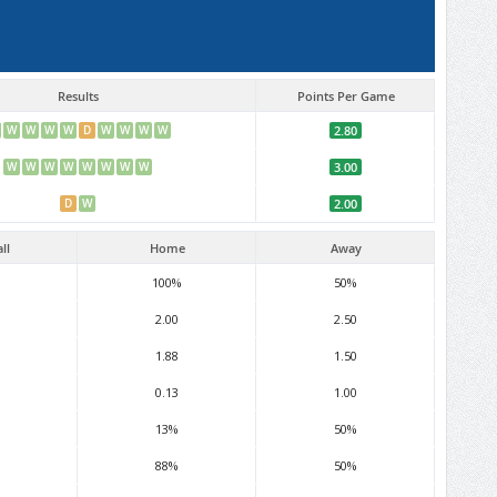
Results
Points Per Game
2.80
W
W
W
W
D
W
W
W
W
3.00
W
W
W
W
W
W
W
W
2.00
D
W
ll
Home
Away
100%
50%
2.00
2.50
1.88
1.50
0.13
1.00
13%
50%
88%
50%