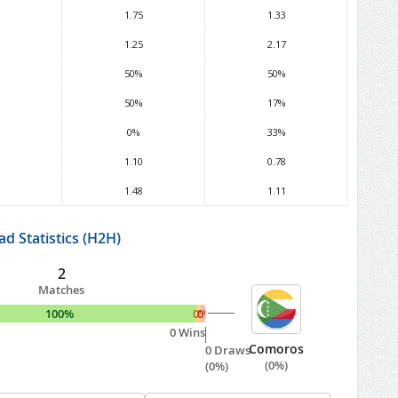
1.75
1.33
1.25
2.17
50%
50%
50%
17%
0%
33%
1.10
0.78
1.48
1.11
 Statistics (H2H)
2
Matches
100%
0%
0%
0 Wins
Comoros
0 Draws
(0%)
(0%)