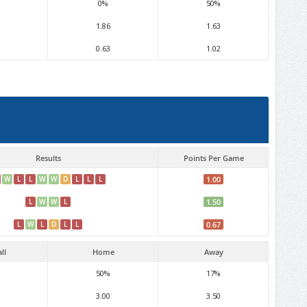
0%
50%
1.86
1.63
0.63
1.02
Results
Points Per Game
1.00
W
L
L
W
W
D
L
L
L
1.50
L
W
W
L
0.67
L
W
L
D
L
L
ll
Home
Away
50%
17%
3.00
3.50