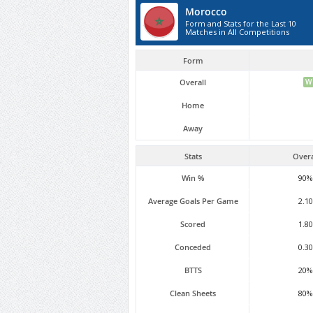
Morocco
Form and Stats for the Last 10
Matches in All Competitions
Form
Overall
W
Home
Away
Stats
Overa
Win %
90%
Average Goals Per Game
2.10
Scored
1.80
Conceded
0.30
BTTS
20%
Clean Sheets
80%