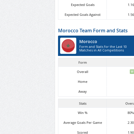
Expected Goals
1.16
Expected Goals Against
1.56
Morocco Team Form and Stats
Morocco
Form and Stats for the Last 10
Matches in All Competitions
Form
Overall
W
Home
Away
Stats
Overa
Win %
80%
Average Goals Per Game
2.30
Scored
1.90