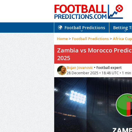
Football Predictions
Betting T
Home
>
Football Predictions
>
Africa Cup
Zambia vs Morocco Predict
2025
Bojan Jovanovic
• Football expert
28 December 2025 • 18:48 UTC
• 1 min