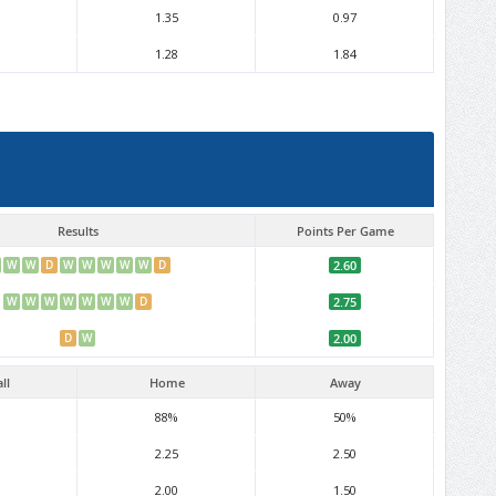
1.35
0.97
1.28
1.84
Results
Points Per Game
2.60
W
W
D
W
W
W
W
W
D
2.75
W
W
W
W
W
W
W
D
2.00
D
W
ll
Home
Away
88%
50%
2.25
2.50
2.00
1.50