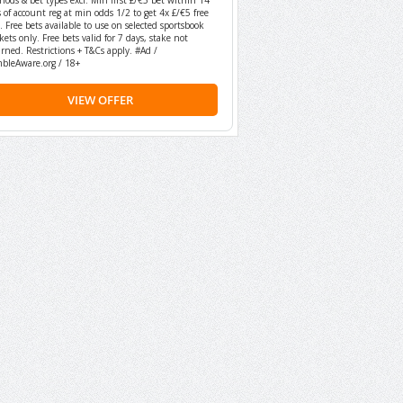
ods & bet types excl. Min first £/€5 bet within 14
 of account reg at min odds 1/2 to get 4x £/€5 free
. Free bets available to use on selected sportsbook
ets only. Free bets valid for 7 days, stake not
rned. Restrictions + T&Cs apply. #Ad /
bleAware.org / 18+
VIEW OFFER