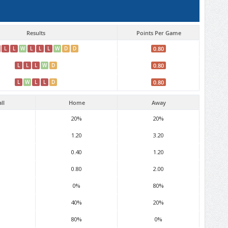
Results
Points Per Game
0.80
L
L
W
L
L
L
W
D
D
0.80
L
L
L
W
D
0.80
L
W
L
L
D
ll
Home
Away
20%
20%
1.20
3.20
0.40
1.20
0.80
2.00
0%
80%
40%
20%
80%
0%