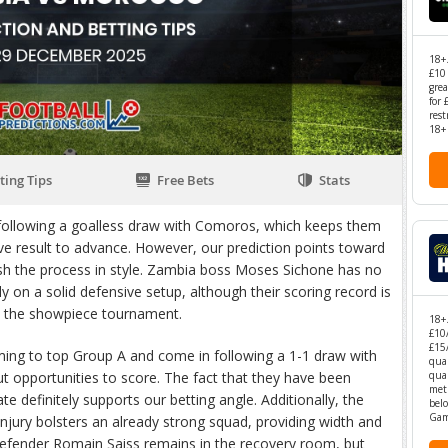
18+
£10 
grea
for 
rest
18+
ting Tips
Free Bets
Stats
 following a goalless draw with Comoros, which keeps them
tive result to advance. However, our prediction points toward
ish the process in style. Zambia boss Moses Sichone has no
y on a solid defensive setup, although their scoring record is
t the showpiece tournament.
18+
£10/
£15/
ing to top Group A and come in following a 1-1 draw with
qual
qual
t opportunities to score. The fact that they have been
meth
e definitely supports our betting angle. Additionally, the
bel
Gam
njury bolsters an already strong squad, providing width and
 Defender Romain Saiss remains in the recovery room, but