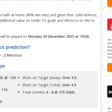
d with at home (88% win rate) and given their solid defence,
 additional value on Under 3.5 goals and Morocco to Win to
will be played on
Monday 29 December 2025 at 19:00.
18+
meth
co prediction?
days
bets
stak
 - 2 Morocco
Gam
ips
bi @ -120
Shots on Target (Away):
Over 4.5
Shots on Target (Total):
Over 4.5
 110
Total Corners:
6 - 8 @ 175 Odds
.5
18+