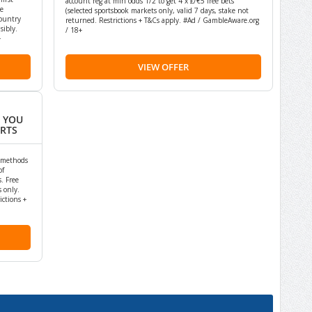
account reg at min odds 1/2 to get 4 x £/€5 free bets
he
(selected sportsbook markets only, valid 7 days, stake not
country
returned. Restrictions + T&Cs apply. #Ad / GambleAware.org
sibly.
/ 18+
+
VIEW OFFER
N YOU
ORTS
 methods
of
. Free
s only.
ictions +