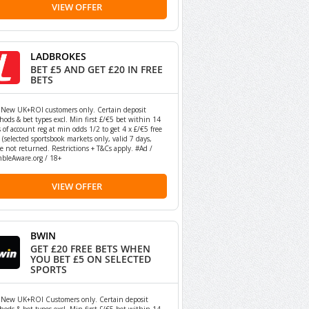
VIEW OFFER
LADBROKES
BET £5 AND GET £20 IN FREE
BETS
 New UK+ROI customers only. Certain deposit
ods & bet types excl. Min first £/€5 bet within 14
 of account reg at min odds 1/2 to get 4 x £/€5 free
 (selected sportsbook markets only, valid 7 days,
e not returned. Restrictions + T&Cs apply. #Ad /
bleAware.org / 18+
VIEW OFFER
BWIN
GET £20 FREE BETS WHEN
YOU BET £5 ON SELECTED
SPORTS
 New UK+ROI Customers only. Certain deposit