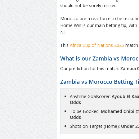
should not be sorely missed.
Morocco are a real force to be reckone
Home Win is our main betting tip, with
Nil.
This
Africa Cup of Nations 2025
match 
What is our Zambia vs Moroc
Our prediction for this match:
Zambia 0
Zambia vs Morocco Betting T
Anytime Goalscorer:
Ayoub El Kaa
Odds
To be Booked:
Mohamed Chibi @
Odds
Shots on Target (Home):
Under 2