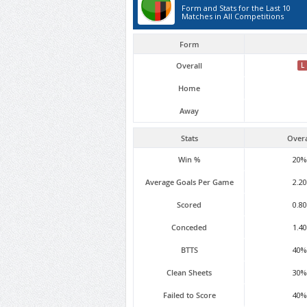
Form and Stats for the Last 10
Matches in All Competitions
Form
Overall
L
Home
Away
Stats
Overa
Win %
20%
Average Goals Per Game
2.20
Scored
0.80
Conceded
1.40
BTTS
40%
Clean Sheets
30%
Failed to Score
40%