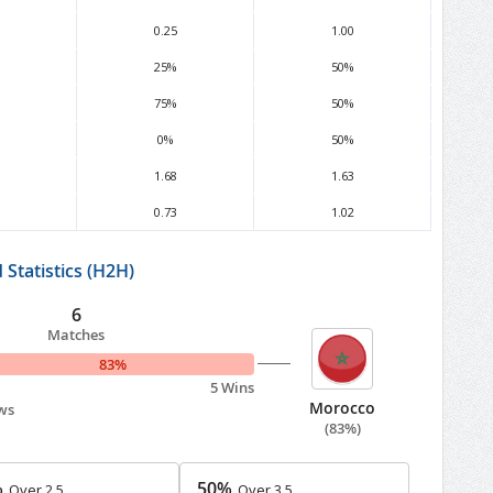
0.25
1.00
25%
50%
75%
50%
0%
50%
1.68
1.63
0.73
1.02
Statistics (H2H)
6
Matches
83%
5 Wins
Morocco
ws
(83%)
%
50%
Over 2.5
Over 3.5