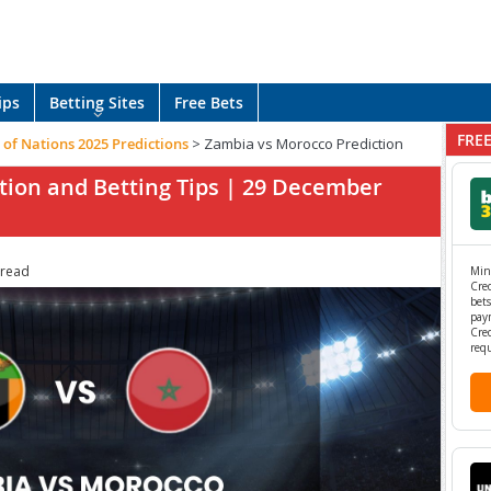
ips
Betting Sites
Free Bets
FRE
 of Nations 2025 Predictions
>
Zambia vs Morocco Prediction
ion and Betting Tips |
29 December
 read
Min 
Cred
bets
pay
Cred
req