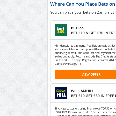
Where Can You Place Bets on
You can place your bets on Zambia vs
BET365
BET £10 & GET £30 IN FRE
Min deposit requirement. Free Bets are paid as Bet
and are available for use upon settlement of bets to
qualifying deposit. Min odds, bet and payment m
exclusions apply. Returns exclude Bet Credits stak
limits and T&Cs apply. Registration required. #Ad /
GambleAware.org / 18+
VIEW OFFER
WILLIAMHILL
BET £10 GET £30 IN FREE 
18+. New customers using Promo code TOP30 only
£10/€10/$10 stake, min odds 1.5, free bets paid as
£15/€15/$15, free bets credited after settlement of 