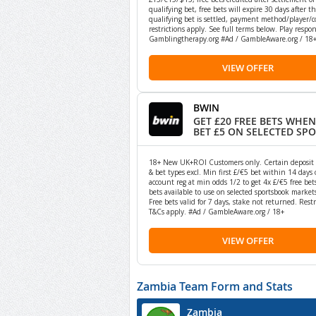
qualifying bet, free bets will expire 30 days after t
qualifying bet is settled, payment method/player/
restrictions apply. See full terms below. Play respon
Gamblingtherapy.org #Ad / GambleAware.org / 18
VIEW OFFER
BWIN
GET £20 FREE BETS WHE
BET £5 ON SELECTED SP
18+ New UK+ROI Customers only. Certain deposit
& bet types excl. Min first £/€5 bet within 14 days 
account reg at min odds 1/2 to get 4x £/€5 free bets
bets available to use on selected sportsbook market
Free bets valid for 7 days, stake not returned. Restr
T&Cs apply. #Ad / GambleAware.org / 18+
VIEW OFFER
Zambia Team Form and Stats
Zambia