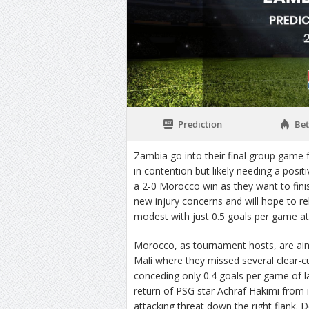
Prediction
Bet
Zambia go into their final group game
in contention but likely needing a posi
a 2-0 Morocco win as they want to fin
new injury concerns and will hope to rel
modest with just 0.5 goals per game a
Morocco, as tournament hosts, are aim
Mali where they missed several clear-cu
conceding only 0.4 goals per game of lat
return of PSG star Achraf Hakimi from i
attacking threat down the right flank.