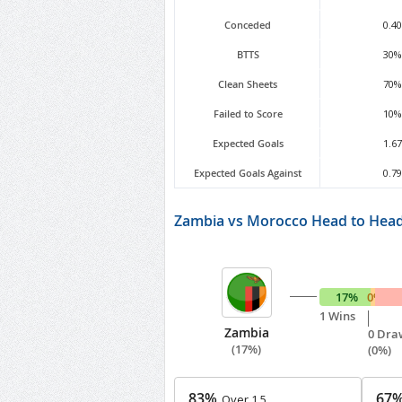
Conceded
0.40
BTTS
30%
Clean Sheets
70%
Failed to Score
10%
Expected Goals
1.67
Expected Goals Against
0.79
Zambia vs Morocco Head to Head 
17%
0%
1 Wins
Zambia
0 Dra
(17%)
(0%)
83%
67
Over 1.5