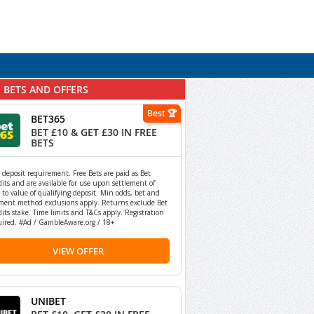
E BETS AND OFFERS
Best 🏆
BET365
BET £10 & GET £30 IN FREE
BETS
deposit requirement. Free Bets are paid as Bet
its and are available for use upon settlement of
 to value of qualifying deposit. Min odds, bet and
ment method exclusions apply. Returns exclude Bet
its stake. Time limits and T&Cs apply. Registration
uired. #Ad / GambleAware.org / 18+
VIEW OFFER
UNIBET