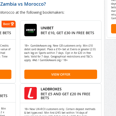
meth
 Zambia vs Morocco?
days
bets
mark
 Morocco at the following bookmakers:
retu
Gam
Best 🏆
UNIBET
E BETS
BET £10, GET £30 IN FREE BETS
 Credits
18+. GambleAware.org. New GB customers only. Min £10
 value of
debit card deposit. Place a £10+ bet at Evens or greater (2.0)
ethod
each leg on Sports within 7 days. Opt in for £20 in free
e. Time
bets. Valid for 7 days. Geographical restrictions and T&C’s
apply. #Ad / GambleAware.org / 18+
VIEW OFFER
LADBROKES
BET £5 AND GET £20 IN FREE
BETS
BETS
, Min
18+ New UK+ROI customers only. Certain deposit methods
 2 x
& bet types excl. Min first £/€5 bet within 14 days of
first