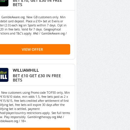
BET £10, GET £30 IN FREE
BETS
. GambleAware.org. New GB customers only. Min
debit card deposit. Place a £10+ bet at Evens or
ter (2.0) each leg on Sports within 7 days. Opt in
£20 in free bets. Valid for 7 days. Geographical
rictions and T&C’s apply. #Ad / GambleAware.org /
VIEW OFFER
WILLIAMHILL
BET £10 GET £30 IN FREE
BETS
. New customers using Promo code TOP30 only, Min
€10/$10 stake, min odds 1.5, free bets paid as 2 x
€15/$15, free bets credited after settlement of first
ifying bet, free bets will expire 30 days after the
ifying bet is settled, payment
od/player/country restrictions apply. See full terms
ow. Play responsibly. Gamblingtherapy.org #Ad /
bleAware.org / 18+