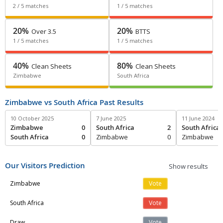
2 / 5 matches
1 / 5 matches
20%
20%
Over 3.5
BTTS
1 / 5 matches
1 / 5 matches
40%
80%
Clean Sheets
Clean Sheets
Zimbabwe
South Africa
Zimbabwe vs South Africa Past Results
10 October 2025
7 June 2025
11 June 2024
Zimbabwe
0
South Africa
2
South Africa
South Africa
0
Zimbabwe
0
Zimbabwe
Our Visitors Prediction
Show results
Zimbabwe
Vote
South Africa
Vote
Draw
Vote