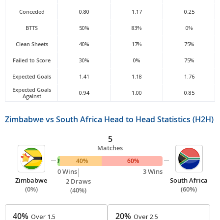
Conceded
0.80
1.17
0.25
BTTS
50%
83%
0%
Clean Sheets
40%
17%
75%
Failed to Score
30%
0%
75%
Expected Goals
1.41
1.18
1.76
Expected Goals
0.94
1.00
0.85
Against
Zimbabwe vs South Africa Head to Head Statistics (H2H)
5
Matches
0%
40%
60%
0 Wins
3 Wins
Zimbabwe
South Africa
2 Draws
(0%)
(60%)
(40%)
40%
20%
Over 1.5
Over 2.5