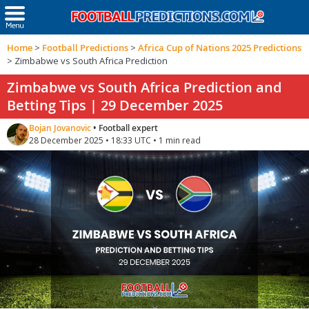
Home
>
Football Predictions
>
Africa Cup of Nations 2025 Predictions
>
Zimbabwe vs South Africa Prediction
Zimbabwe vs South Africa Prediction and
Betting Tips |
29 December 2025
Bojan Jovanovic
• Football expert
28 December 2025 • 18:33 UTC
• 1 min read