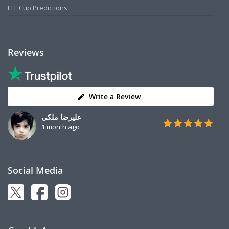
EFL Cup Predictions
Reviews
Write a Review
علیرضا ملکی
1 month ago
Social Media