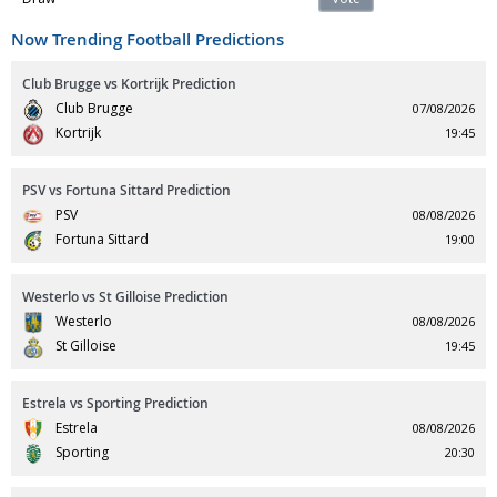
Now Trending Football Predictions
Club Brugge vs Kortrijk Prediction
Club Brugge
07/08/2026
Kortrijk
19:45
PSV vs Fortuna Sittard Prediction
PSV
08/08/2026
Fortuna Sittard
19:00
Westerlo vs St Gilloise Prediction
Westerlo
08/08/2026
St Gilloise
19:45
Estrela vs Sporting Prediction
Estrela
08/08/2026
Sporting
20:30