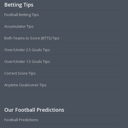
Betting Tips
Football Betting Tips
Accumulator Tips
Both Teams to Score (BTTS) Tips
Over/Under 2.5 Goals Tips
Over/Under 1.5 Goals Tips
Correct Score Tips
Anytime Goalscorer Tips
Our Football Predictions
Football Predictions