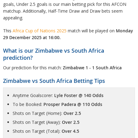
goals, Under 2.5 goals is our main betting pick for this AFCON
matchup. Additionally, Half-Time Draw and Draw bets seem
appealing.
This
Africa Cup of Nations 2025
match will be played on
Monday
29 December 2025 at 16:00.
What is our Zimbabwe vs South Africa
prediction?
Our prediction for this match:
Zimbabwe 1 - 1 South Africa
Zimbabwe vs South Africa Betting Tips
Anytime Goalscorer:
Lyle Foster @ 140 Odds
To be Booked:
Prosper Padera @ 110 Odds
Shots on Target (Home):
Over 2.5
Shots on Target (Away):
Over 2.5
Shots on Target (Total):
Over 4.5