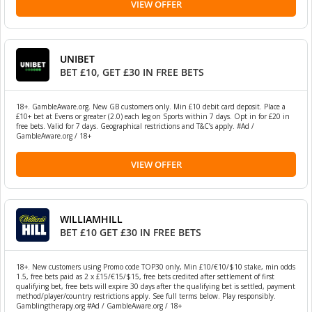
VIEW OFFER
UNIBET
BET £10, GET £30 IN FREE BETS
18+. GambleAware.org. New GB customers only. Min £10 debit card deposit. Place a
£10+ bet at Evens or greater (2.0) each leg on Sports within 7 days. Opt in for £20 in
free bets. Valid for 7 days. Geographical restrictions and T&C’s apply. #Ad /
GambleAware.org / 18+
VIEW OFFER
WILLIAMHILL
BET £10 GET £30 IN FREE BETS
18+. New customers using Promo code TOP30 only, Min £10/€10/$10 stake, min odds
1.5, free bets paid as 2 x £15/€15/$15, free bets credited after settlement of first
qualifying bet, free bets will expire 30 days after the qualifying bet is settled, payment
method/player/country restrictions apply. See full terms below. Play responsibly.
Gamblingtherapy.org #Ad / GambleAware.org / 18+