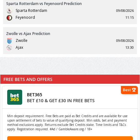
Sparta Rotterdam vs Feyenoord Prediction
Sparta Rotterdam
09/08/2026
Feyenoord
11:15
Zwolle vs Ajax Prediction
Zwolle
09/08/2026
Ajax
13:30
FREE BETS AND OFFERS
Best 🏆
BET365
BET £10 & GET £30 IN FREE BETS
Min deposit requirement. Free Bets are paid as Bet Credits and are available for use
upon settlement of bets to value of qualifying deposit. Min odds, bet and payment
method exclusions apply. Returns exclude Bet Credits stake. Time limits and T&Cs
apply. Registration required. #Ad / GambleAware.org / 18+