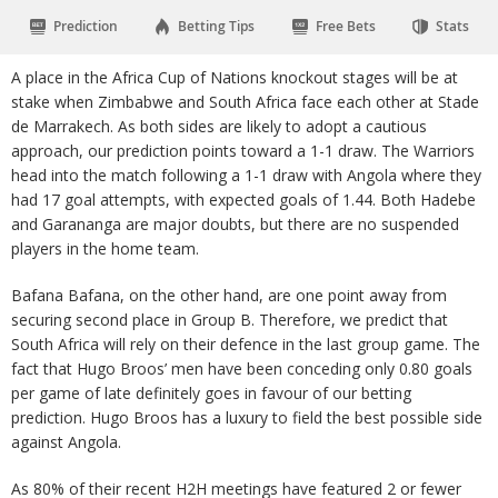
Prediction
Betting Tips
Free Bets
Stats
A place in the Africa Cup of Nations knockout stages will be at
stake when Zimbabwe and South Africa face each other at Stade
de Marrakech. As both sides are likely to adopt a cautious
approach, our prediction points toward a 1-1 draw. The Warriors
head into the match following a 1-1 draw with Angola where they
had 17 goal attempts, with expected goals of 1.44. Both Hadebe
and Garananga are major doubts, but there are no suspended
players in the home team.
Bafana Bafana, on the other hand, are one point away from
securing second place in Group B. Therefore, we predict that
South Africa will rely on their defence in the last group game. The
fact that Hugo Broos’ men have been conceding only 0.80 goals
per game of late definitely goes in favour of our betting
prediction. Hugo Broos has a luxury to field the best possible side
against Angola.
As 80% of their recent H2H meetings have featured 2 or fewer