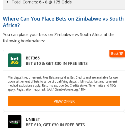
Total Corners:
6 - 8 @ 175 Odds
Where Can You Place Bets on Zimbabwe vs South
Africa?
You can place your bets on Zimbabwe vs South Africa at the
following bookmakers:
Best 🏆
BET365
BET £10 & GET £30 IN FREE BETS
Min deposit requirement. Free Bets are paid as Bet Credits and are available for use
upon settlement of bets to value of qualifying deposit. Min odds, bet and payment
method exclusions apply. Returns exclude Bet Credits stake. Time limits and T&Cs
apply. Registration required. #Ad / GambleAware.org / 18+
VIEW OFFER
UNIBET
BET £10, GET £30 IN FREE BETS