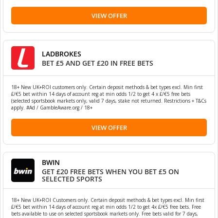
VIEW OFFER
LADBROKES
BET £5 AND GET £20 IN FREE BETS
18+ New UK+ROI customers only. Certain deposit methods & bet types excl. Min first
£/€5 bet within 14 days of account reg at min odds 1/2 to get 4 x £/€5 free bets
(selected sportsbook markets only, valid 7 days, stake not returned. Restrictions + T&Cs
apply. #Ad / GambleAware.org / 18+
VIEW OFFER
BWIN
GET £20 FREE BETS WHEN YOU BET £5 ON
SELECTED SPORTS
18+ New UK+ROI Customers only. Certain deposit methods & bet types excl. Min first
£/€5 bet within 14 days of account reg at min odds 1/2 to get 4x £/€5 free bets. Free
bets available to use on selected sportsbook markets only. Free bets valid for 7 days,