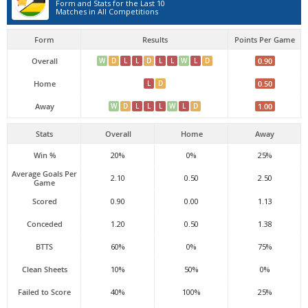
Form and Stats for the Last 10
Matches in All Competitions
Form
Results
Points Per Game
Overall
0.90
W
D
L
L
D
L
L
W
L
D
Home
0.50
L
D
Away
1.00
W
D
L
L
L
W
L
D
Stats
Overall
Home
Away
Win %
20%
0%
25%
Average Goals Per
2.10
0.50
2.50
Game
Scored
0.90
0.00
1.13
Conceded
1.20
0.50
1.38
BTTS
60%
0%
75%
Clean Sheets
10%
50%
0%
Failed to Score
40%
100%
25%