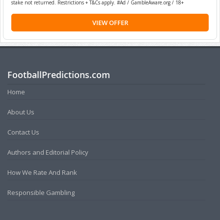
stake not returned. Restrictions + T&Cs apply. #Ad / GambleAware.org / 18+
VIEW OFFER
FootballPredictions.com
Home
About Us
Contact Us
Authors and Editorial Policy
How We Rate And Rank
Responsible Gambling