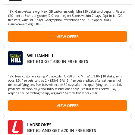
18+. GambleAware.org. New GB customers only. Min £10 debit card deposit. Place a
£10+ bet at Evens or greater (2.0) each leg on Sports within 7 days. Opt in for £20 in
free bets. Valid for 7 days. Geographical restrictions and T&C’s apply. #Ad /
GambleAware.org / 18+
VIEW OFFER
WILLIAMHILL
BET £10 GET £30 IN FREE BETS
18+. New customers using Promo code TOP30 only, Min £10/€10/$10 stake, min
odds 1.5, free bets paid as 2 x £15/€15/$15, free bets credited after settlement of
first qualifying bet, free bets will expire 30 days after the qualifying bet is settled,
payment method/player/country restrictions apply. See full terms below. Play
responsibly. Gamblingtherapy.org #Ad / GambleAware.org / 18+
VIEW OFFER
LADBROKES
BET £5 AND GET £20 IN FREE BETS