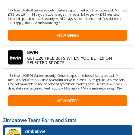
18+ New UK+ROI customers only. Certain deposit methods & bet types excl. Min first
£/€5 bet within 14 days of account reg at min odds 1/2 to get 4 x £/€5 free bets
(selected sportsbook markets only, valid 7 days, stake not returned. Restrictions +
T&Cs apply. #Ad / GambleAware.org / 18+
VIEW OFFER
BWIN
GET £20 FREE BETS WHEN YOU BET £5 ON
SELECTED SPORTS
18+ New UK+ROI Customers only. Certain deposit methods & bet types excl. Min
first £/€5 bet within 14 days of account reg at min odds 1/2 to get 4x £/€5 free bets.
Free bets available to use on selected sportsbook markets only. Free bets valid for 7
days, stake not returned. Restrictions + T&Cs apply. #Ad / GambleAware.org / 18+
VIEW OFFER
Zimbabwe Team Form and Stats
Zimbabwe