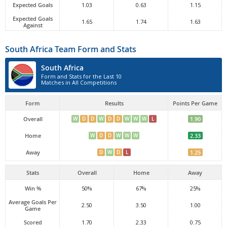
Expected Goals
1.03
0.63
1.15
Expected Goals
1.65
1.74
1.63
Against
South Africa Team Form and Stats
South Africa
Form and Stats for the Last 10
Matches in All Competitions
Form
Results
Points Per Game
Overall
1.90
W
D
D
W
D
D
W
W
W
L
Home
2.33
W
D
D
W
W
W
Away
1.25
D
W
D
L
Stats
Overall
Home
Away
Win %
50%
67%
25%
Average Goals Per
2.50
3.50
1.00
Game
Scored
1.70
2.33
0.75