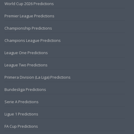
World Cup 2026 Predictions
Premier League Predictions
Championship Predictions
Champions League Predictions
League One Predictions
League Two Predictions
Primera Division (La Liga) Predictions
Bundesliga Predictions
Serie A Predictions
Ligue 1 Predictions
FA Cup Predictions