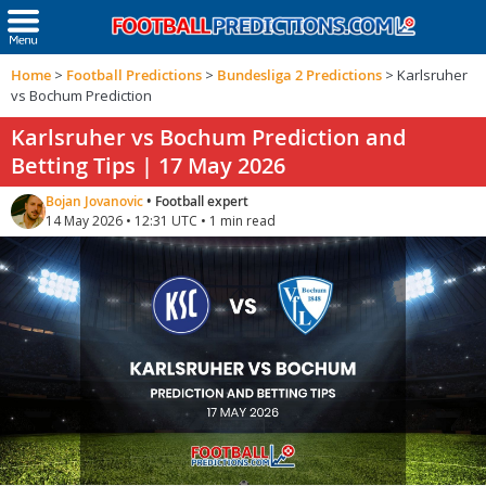
Home
>
Football Predictions
>
Bundesliga 2 Predictions
>
Karlsruher
vs Bochum Prediction
Karlsruher vs Bochum Prediction and
Betting Tips |
17 May 2026
Bojan Jovanovic
• Football expert
14 May 2026 • 12:31 UTC
• 1 min read