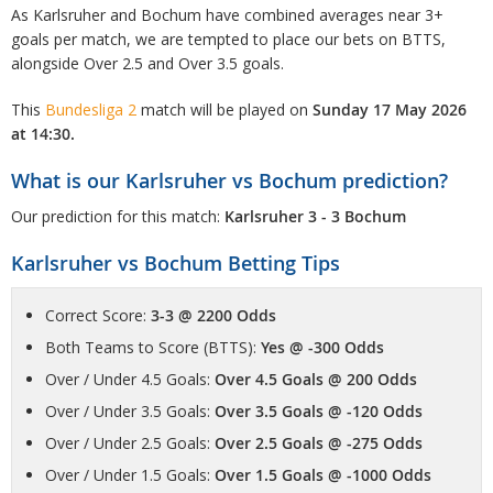
As Karlsruher and Bochum have combined averages near 3+
goals per match, we are tempted to place our bets on BTTS,
alongside Over 2.5 and Over 3.5 goals.
This
Bundesliga 2
match will be played on
Sunday 17 May 2026
at 14:30.
What is our Karlsruher vs Bochum prediction?
Our prediction for this match:
Karlsruher 3 - 3 Bochum
Karlsruher vs Bochum Betting Tips
Correct Score:
3-3 @ 2200 Odds
Both Teams to Score (BTTS):
Yes @ -300 Odds
Over / Under 4.5 Goals:
Over 4.5 Goals @ 200 Odds
Over / Under 3.5 Goals:
Over 3.5 Goals @ -120 Odds
Over / Under 2.5 Goals:
Over 2.5 Goals @ -275 Odds
Over / Under 1.5 Goals:
Over 1.5 Goals @ -1000 Odds