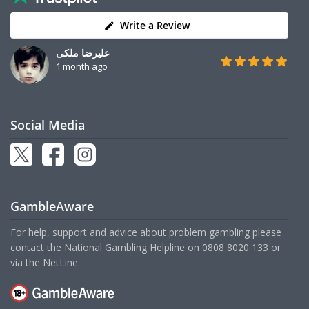
Write a Review
علیرضا ملکی
1 month ago
Social Media
GambleAware
For help, support and advice about problem gambling please
contact the National Gambling Helpline on
0808 8020 133
or
via the
NetLine