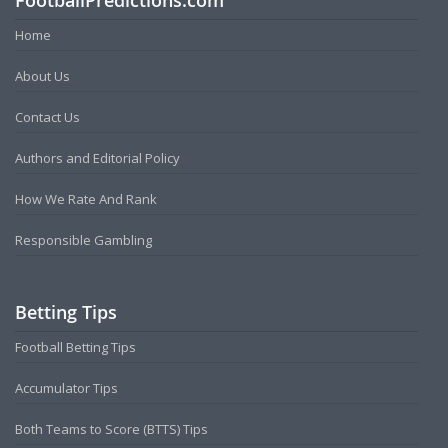
FootballPredictions.com
Home
About Us
Contact Us
Authors and Editorial Policy
How We Rate And Rank
Responsible Gambling
Betting Tips
Football Betting Tips
Accumulator Tips
Both Teams to Score (BTTS) Tips