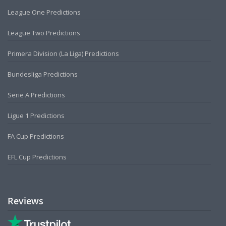
League One Predictions
League Two Predictions
Primera Division (La Liga) Predictions
Bundesliga Predictions
Serie A Predictions
Ligue 1 Predictions
FA Cup Predictions
EFL Cup Predictions
Reviews