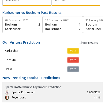
Karlsruher vs Bochum Past Results
20 December 2025
10 December 2022
31 January 2021
Bochum
2
Bochum
1
Bochum
Karlsruher
2
Karlsruher
2
Karlsruher
Our Visitors Prediction
Show results
Karlsruher
Vote
Bochum
Vote
Draw
Vote
Now Trending Football Predictions
Sparta Rotterdam vs Feyenoord Prediction
Sparta Rotterdam
09/08/2026
Feyenoord
11:15