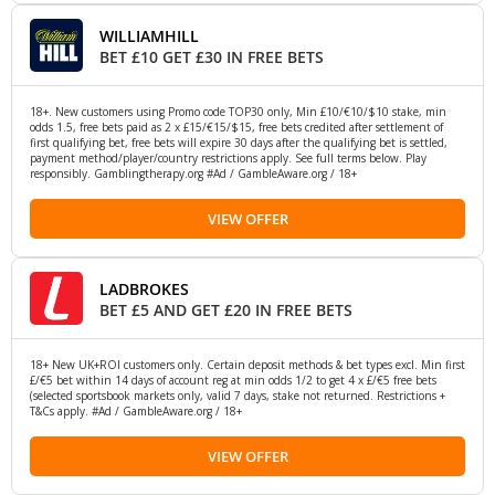
WILLIAMHILL
BET £10 GET £30 IN FREE BETS
18+. New customers using Promo code TOP30 only, Min £10/€10/$10 stake, min
odds 1.5, free bets paid as 2 x £15/€15/$15, free bets credited after settlement of
first qualifying bet, free bets will expire 30 days after the qualifying bet is settled,
payment method/player/country restrictions apply. See full terms below. Play
responsibly. Gamblingtherapy.org #Ad / GambleAware.org / 18+
VIEW OFFER
LADBROKES
BET £5 AND GET £20 IN FREE BETS
18+ New UK+ROI customers only. Certain deposit methods & bet types excl. Min first
£/€5 bet within 14 days of account reg at min odds 1/2 to get 4 x £/€5 free bets
(selected sportsbook markets only, valid 7 days, stake not returned. Restrictions +
T&Cs apply. #Ad / GambleAware.org / 18+
VIEW OFFER