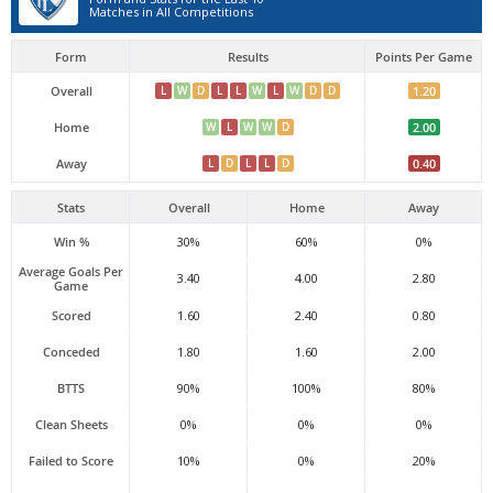
Matches in All Competitions
Form
Results
Points Per Game
Overall
1.20
L
W
D
L
L
W
L
W
D
D
Home
2.00
W
L
W
W
D
Away
0.40
L
D
L
L
D
Stats
Overall
Home
Away
Win %
30%
60%
0%
Average Goals Per
3.40
4.00
2.80
Game
Scored
1.60
2.40
0.80
Conceded
1.80
1.60
2.00
BTTS
90%
100%
80%
Clean Sheets
0%
0%
0%
Failed to Score
10%
0%
20%