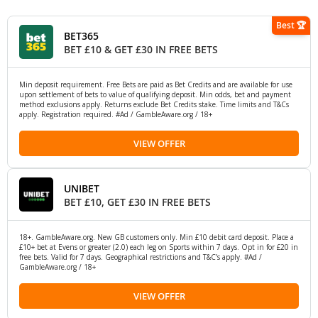
Best 🏆
BET365
BET £10 & GET £30 IN FREE BETS
Min deposit requirement. Free Bets are paid as Bet Credits and are available for use
upon settlement of bets to value of qualifying deposit. Min odds, bet and payment
method exclusions apply. Returns exclude Bet Credits stake. Time limits and T&Cs
apply. Registration required. #Ad / GambleAware.org / 18+
VIEW OFFER
UNIBET
BET £10, GET £30 IN FREE BETS
18+. GambleAware.org. New GB customers only. Min £10 debit card deposit. Place a
£10+ bet at Evens or greater (2.0) each leg on Sports within 7 days. Opt in for £20 in
free bets. Valid for 7 days. Geographical restrictions and T&C’s apply. #Ad /
GambleAware.org / 18+
VIEW OFFER