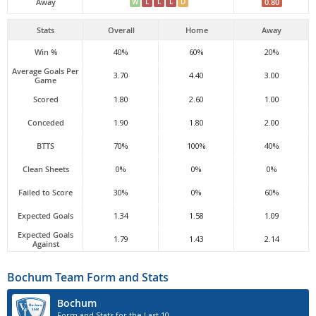
Away
0.80
W
L
L
L
D
Stats
Overall
Home
Away
Win %
40%
60%
20%
Average Goals Per
3.70
4.40
3.00
Game
Scored
1.80
2.60
1.00
Conceded
1.90
1.80
2.00
BTTS
70%
100%
40%
Clean Sheets
0%
0%
0%
Failed to Score
30%
0%
60%
Expected Goals
1.34
1.58
1.09
Expected Goals
1.79
1.43
2.14
Against
Bochum Team Form and Stats
Bochum
Form and Stats for the Last 10