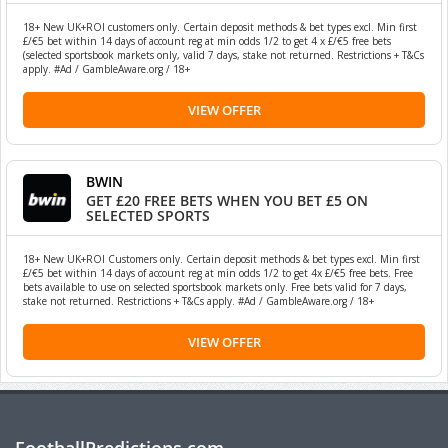
18+ New UK+ROI customers only. Certain deposit methods & bet types excl. Min first
£/€5 bet within 14 days of account reg at min odds 1/2 to get 4 x £/€5 free bets
(selected sportsbook markets only, valid 7 days, stake not returned. Restrictions + T&Cs
apply. #Ad / GambleAware.org / 18+
VIEW OFFER
BWIN
GET £20 FREE BETS WHEN YOU BET £5 ON
SELECTED SPORTS
18+ New UK+ROI Customers only. Certain deposit methods & bet types excl. Min first
£/€5 bet within 14 days of account reg at min odds 1/2 to get 4x £/€5 free bets. Free
bets available to use on selected sportsbook markets only. Free bets valid for 7 days,
stake not returned. Restrictions + T&Cs apply. #Ad / GambleAware.org / 18+
VIEW OFFER