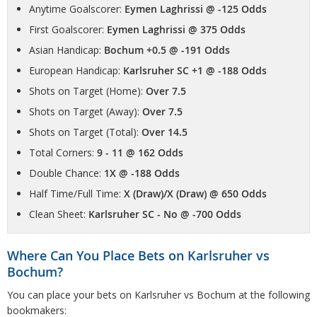
Anytime Goalscorer:
Eymen Laghrissi @ -125 Odds
First Goalscorer:
Eymen Laghrissi @ 375 Odds
Asian Handicap:
Bochum +0.5 @ -191 Odds
European Handicap:
Karlsruher SC +1 @ -188 Odds
Shots on Target (Home):
Over 7.5
Shots on Target (Away):
Over 7.5
Shots on Target (Total):
Over 14.5
Total Corners:
9 - 11 @ 162 Odds
Double Chance:
1X @ -188 Odds
Half Time/Full Time:
X (Draw)/X (Draw) @ 650 Odds
Clean Sheet:
Karlsruher SC - No @ -700 Odds
Where Can You Place Bets on Karlsruher vs
Bochum?
You can place your bets on Karlsruher vs Bochum at the following
bookmakers: