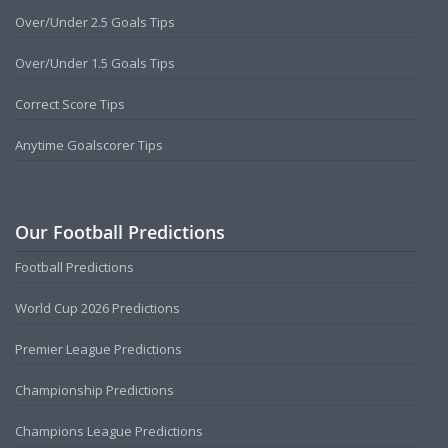
Over/Under 2.5 Goals Tips
Over/Under 1.5 Goals Tips
Correct Score Tips
Anytime Goalscorer Tips
Our Football Predictions
Football Predictions
World Cup 2026 Predictions
Premier League Predictions
Championship Predictions
Champions League Predictions