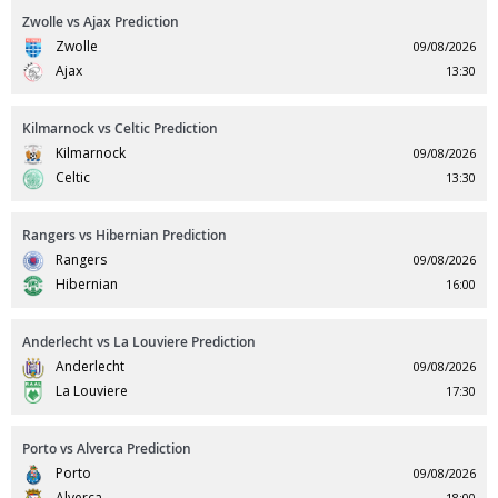
Zwolle vs Ajax Prediction
Zwolle
09/08/2026
Ajax
13:30
Kilmarnock vs Celtic Prediction
Kilmarnock
09/08/2026
Celtic
13:30
Rangers vs Hibernian Prediction
Rangers
09/08/2026
Hibernian
16:00
Anderlecht vs La Louviere Prediction
Anderlecht
09/08/2026
La Louviere
17:30
Porto vs Alverca Prediction
Porto
09/08/2026
Alverca
18:00