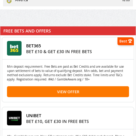
FREE BETS AND OFFERS
Best 🏆
BET365
BET £10 & GET £30 IN FREE BETS
Min deposit requirement. Free Bets are paid as Bet Credits and are available for use
upon settlement of bets to value of qualifying deposit. Min odds, bet and payment
method exclusions apply. Returns exclude Bet Credits stake. Time limits and T&Cs
apply. Registration required. #Ad / GambleAware.org / 18+
VIEW OFFER
UNIBET
BET £10, GET £30 IN FREE BETS