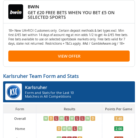
BWIN
GET £20 FREE BETS WHEN YOU BET £5 ON
SELECTED SPORTS
18+ New UK+ROI Customers only. Certain deposit methods & bet types excl. Min
first £/€5 bet within 14 days of account reg at min odds 1/2 to get 4x £/€5 free bets.
Free bets available to use on selected sportsbook markets only. Free bets valid for 7
days, stake not returned. Restrictions + T&Cs apply. #Ad / GambleAware.org / 18+
VIEW OFFER
Karlsruher Team Form and Stats
Karlsruher
Form and Stats for the Last 10
Matches in All Competitions
Form
Results
Points Per Game
Overall
1.40
W
D
L
W
L
W
L
L
W
D
Home
2.00
D
W
W
L
W