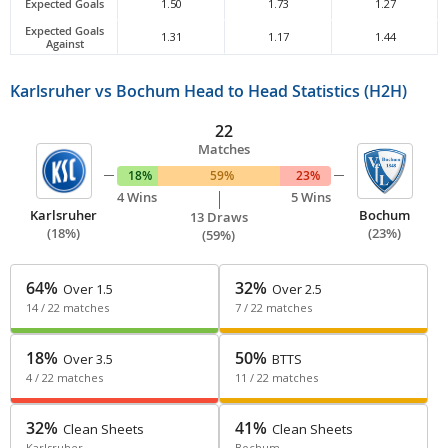
Expected Goals
1.50
1.73
1.27
Expected Goals
1.31
1.17
1.44
Against
Karlsruher vs Bochum Head to Head Statistics (H2H)
22
Matches
18%
59%
23%
4 Wins
5 Wins
Karlsruher
Bochum
13 Draws
(18%)
(23%)
(59%)
64%
32%
Over 1.5
Over 2.5
14 / 22 matches
7 / 22 matches
18%
50%
Over 3.5
BTTS
4 / 22 matches
11 / 22 matches
32%
41%
Clean Sheets
Clean Sheets
Karlsruher
Bochum