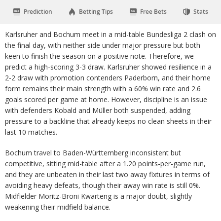
Prediction
Betting Tips
Free Bets
Stats
Karlsruher and Bochum meet in a mid-table Bundesliga 2 clash on
the final day, with neither side under major pressure but both
keen to finish the season on a positive note. Therefore, we
predict a high-scoring 3-3 draw. Karlsruher showed resilience in a
2-2 draw with promotion contenders Paderborn, and their home
form remains their main strength with a 60% win rate and 2.6
goals scored per game at home. However, discipline is an issue
with defenders Kobald and Müller both suspended, adding
pressure to a backline that already keeps no clean sheets in their
last 10 matches.
Bochum travel to Baden-Württemberg inconsistent but
competitive, sitting mid-table after a 1.20 points-per-game run,
and they are unbeaten in their last two away fixtures in terms of
avoiding heavy defeats, though their away win rate is still 0%.
Midfielder Moritz-Broni Kwarteng is a major doubt, slightly
weakening their midfield balance.