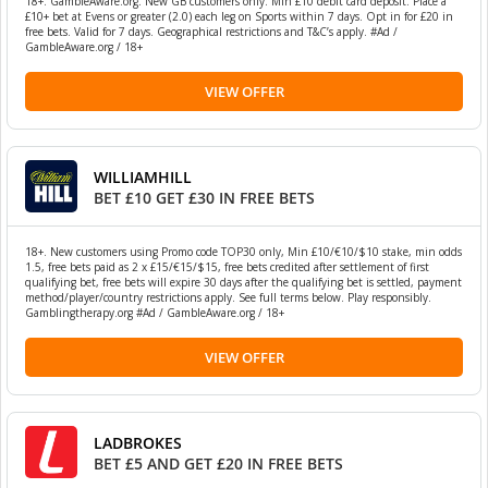
18+. GambleAware.org. New GB customers only. Min £10 debit card deposit. Place a
£10+ bet at Evens or greater (2.0) each leg on Sports within 7 days. Opt in for £20 in
free bets. Valid for 7 days. Geographical restrictions and T&C’s apply. #Ad /
GambleAware.org / 18+
VIEW OFFER
WILLIAMHILL
BET £10 GET £30 IN FREE BETS
18+. New customers using Promo code TOP30 only, Min £10/€10/$10 stake, min odds
1.5, free bets paid as 2 x £15/€15/$15, free bets credited after settlement of first
qualifying bet, free bets will expire 30 days after the qualifying bet is settled, payment
method/player/country restrictions apply. See full terms below. Play responsibly.
Gamblingtherapy.org #Ad / GambleAware.org / 18+
VIEW OFFER
LADBROKES
BET £5 AND GET £20 IN FREE BETS