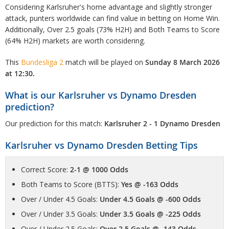
Considering Karlsruher's home advantage and slightly stronger
attack, punters worldwide can find value in betting on Home Win.
Additionally, Over 2.5 goals (73% H2H) and Both Teams to Score
(64% H2H) markets are worth considering.
This
Bundesliga 2
match will be played on
Sunday 8 March 2026
at 12:30.
What is our Karlsruher vs Dynamo Dresden
prediction?
Our prediction for this match:
Karlsruher 2 - 1 Dynamo Dresden
Karlsruher vs Dynamo Dresden Betting Tips
Correct Score:
2-1 @ 1000 Odds
Both Teams to Score (BTTS):
Yes @ -163 Odds
Over / Under 4.5 Goals:
Under 4.5 Goals @ -600 Odds
Over / Under 3.5 Goals:
Under 3.5 Goals @ -225 Odds
Over / Under 2.5 Goals:
Over 2.5 Goals @ -143 Odds