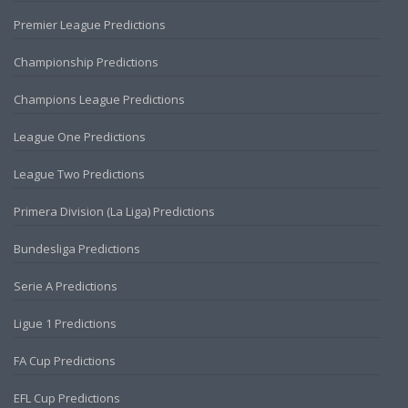
Premier League Predictions
Championship Predictions
Champions League Predictions
League One Predictions
League Two Predictions
Primera Division (La Liga) Predictions
Bundesliga Predictions
Serie A Predictions
Ligue 1 Predictions
FA Cup Predictions
EFL Cup Predictions