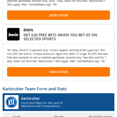
(selected sportsbook markets only, valid 7 days, stake not returned. Restrictions +
T&Cs apply. #Ad / GambleAware.org / 18+
VIEW OFFER
BWIN
GET £20 FREE BETS WHEN YOU BET £5 ON
SELECTED SPORTS
18+ New UK+ROI Customers only. Certain deposit methods & bet types excl. Min
first £/€5 bet within 14 days of account reg at min odds 1/2 to get 4x £/€5 free bets.
Free bets available to use on selected sportsbook markets only. Free bets valid for 7
days, stake not returned. Restrictions + T&Cs apply. #Ad / GambleAware.org / 18+
VIEW OFFER
Karlsruher Team Form and Stats
Karlsruher
Form and Stats for the Last 10
Matches in All Competitions
Form
Results
Points Per Game