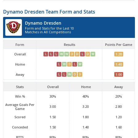
Dynamo Dresden Team Form and Stats
Dynamo Dresden
Form and Stats for the Last 10
Matches in All Competitions
Form
Results
Points Per Game
Overall
1.20
L
L
L
W
W
D
D
L
D
W
Home
1.40
L
W
D
L
W
Away
1.00
L
L
W
D
D
Stats
Overall
Home
Away
Win %
30%
40%
20%
Average Goals Per
3.00
3.20
2.80
Game
Scored
1.50
1.80
1.20
Conceded
1.50
1.40
1.60
BTTS
80%
80%
80%