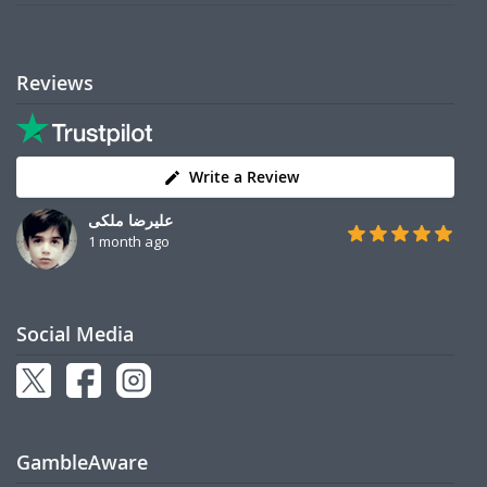
Reviews
Write a Review
علیرضا ملکی
1 month ago
Social Media
GambleAware