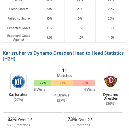
Clean Sheets
20%
20%
20%
Failed to Score
10%
0%
20%
Expected Goals
1.37
1.52
1.21
Expected Goals
1.53
1.57
1.50
Against
Karlsruher vs Dynamo Dresden Head to Head Statistics
(H2H)
11
Matches
27%
37%
36%
3 Wins
4 Wins
Karlsruher
Dynamo
4 Draws
Dresden
(27%)
(37%)
(36%)
82%
73%
Over 1.5
Over 2.5
9 / 11 matches
8 / 11 matches