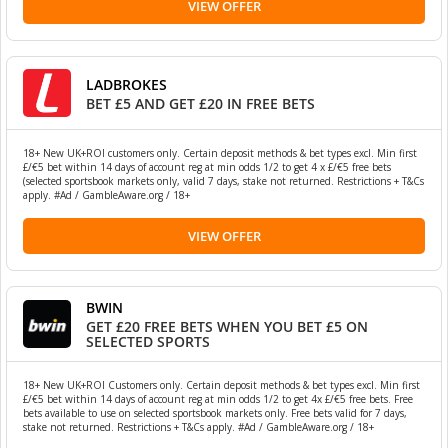
VIEW OFFER
LADBROKES
BET £5 AND GET £20 IN FREE BETS
18+ New UK+ROI customers only. Certain deposit methods & bet types excl. Min first
£/€5 bet within 14 days of account reg at min odds 1/2 to get 4 x £/€5 free bets
(selected sportsbook markets only, valid 7 days, stake not returned. Restrictions + T&Cs
apply. #Ad / GambleAware.org / 18+
VIEW OFFER
BWIN
GET £20 FREE BETS WHEN YOU BET £5 ON
SELECTED SPORTS
18+ New UK+ROI Customers only. Certain deposit methods & bet types excl. Min first
£/€5 bet within 14 days of account reg at min odds 1/2 to get 4x £/€5 free bets. Free
bets available to use on selected sportsbook markets only. Free bets valid for 7 days,
stake not returned. Restrictions + T&Cs apply. #Ad / GambleAware.org / 18+