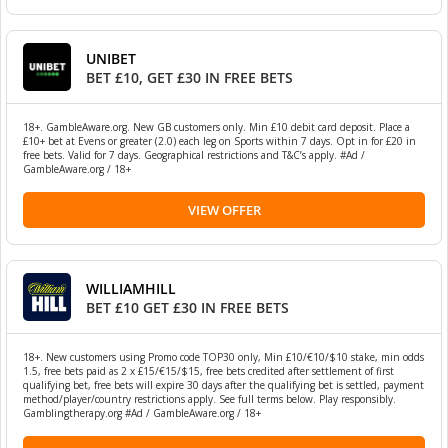
UNIBET
BET £10, GET £30 IN FREE BETS
18+. GambleAware.org. New GB customers only. Min £10 debit card deposit. Place a
£10+ bet at Evens or greater (2.0) each leg on Sports within 7 days. Opt in for £20 in
free bets. Valid for 7 days. Geographical restrictions and T&C’s apply. #Ad /
GambleAware.org / 18+
VIEW OFFER
WILLIAMHILL
BET £10 GET £30 IN FREE BETS
18+. New customers using Promo code TOP30 only, Min £10/€10/$10 stake, min odds
1.5, free bets paid as 2 x £15/€15/$15, free bets credited after settlement of first
qualifying bet, free bets will expire 30 days after the qualifying bet is settled, payment
method/player/country restrictions apply. See full terms below. Play responsibly.
Gamblingtherapy.org #Ad / GambleAware.org / 18+