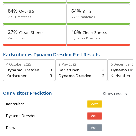
64%
64%
Over 3.5
BTTS
7 / 11 matches
7 / 11 matches
27%
18%
Clean Sheets
Clean Sheets
Karlsruher
Dynamo Dresden
Karlsruher vs Dynamo Dresden Past Results
4 October 2025
8 May 2022
5 December 20
Dynamo Dresden
3
Karlsruher
2
Dynamo Dre
Karlsruher
3
Dynamo Dresden
2
Karlsruher
Our Visitors Prediction
Show results
Karlsruher
Vote
Dynamo Dresden
Vote
Draw
Vote