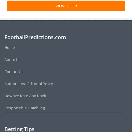
VIEW OFFER
FootballPredictions.com
Home
About Us
Contact Us
Authors and Editorial Policy
How We Rate And Rank
Responsible Gambling
Betting Tips