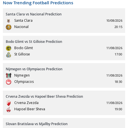
Now Trending Football Predictions
Santa Clara vs Nacional Prediction
Santa Clara
10/08/2026
Nacional
20:15
Bodo Glimt vs St Gilloise Prediction
Bodo Glimt
11/08/2026
St Gilloise
17:00
Nijmegen vs Olympiacos Prediction
Nijmegen
11/08/2026
Olympiacos
18:30
Crvena Zvezda vs Hapoel Beer Sheva Prediction
Crvena Zvezda
11/08/2026
Hapoel Beer Sheva
19:00
Slovan Bratislava vs Mjallby Prediction