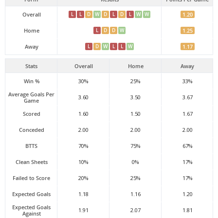
Overall
1.20
L
L
D
W
D
L
D
L
W
W
Home
1.25
L
D
D
W
Away
1.17
L
D
W
L
L
W
Stats
Overall
Home
Away
Win %
30%
25%
33%
Average Goals Per
3.60
3.50
3.67
Game
Scored
1.60
1.50
1.67
Conceded
2.00
2.00
2.00
BTTS
70%
75%
67%
Clean Sheets
10%
0%
17%
Failed to Score
20%
25%
17%
Expected Goals
1.18
1.16
1.20
Expected Goals
1.91
2.07
1.81
Against