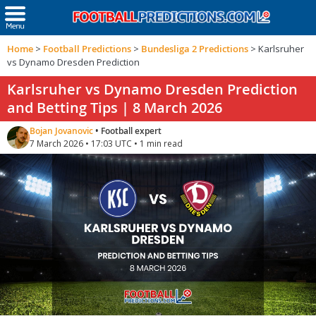
Home
>
Football Predictions
>
Bundesliga 2 Predictions
>
Karlsruher
vs Dynamo Dresden Prediction
Karlsruher vs Dynamo Dresden Prediction
and Betting Tips |
8 March 2026
Bojan Jovanovic
• Football expert
7 March 2026 • 17:03 UTC
• 1 min read