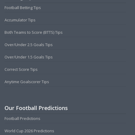
Football Betting Tips
Accumulator Tips
Both Teams to Score (BTTS) Tips
Over/Under 2.5 Goals Tips
Over/Under 1.5 Goals Tips
Correct Score Tips
Anytime Goalscorer Tips
Our Football Predictions
Football Predictions
World Cup 2026 Predictions