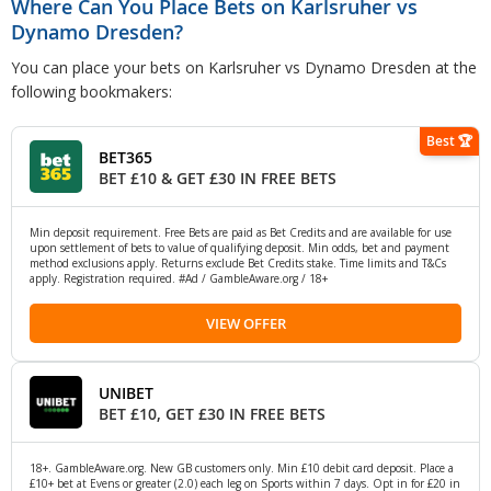
Where Can You Place Bets on Karlsruher vs
Dynamo Dresden?
You can place your bets on Karlsruher vs Dynamo Dresden at the
following bookmakers:
Best 🏆
BET365
BET £10 & GET £30 IN FREE BETS
Min deposit requirement. Free Bets are paid as Bet Credits and are available for use
upon settlement of bets to value of qualifying deposit. Min odds, bet and payment
method exclusions apply. Returns exclude Bet Credits stake. Time limits and T&Cs
apply. Registration required. #Ad / GambleAware.org / 18+
VIEW OFFER
UNIBET
BET £10, GET £30 IN FREE BETS
18+. GambleAware.org. New GB customers only. Min £10 debit card deposit. Place a
£10+ bet at Evens or greater (2.0) each leg on Sports within 7 days. Opt in for £20 in