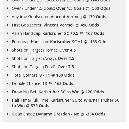
Over / Under 1.5 Goals:
Over 1.5 Goals @ -500 Odds
Anytime Goalscorer:
Vincent Vermeij @ 130 Odds
First Goalscorer:
Vincent Vermeij @ 450 Odds
Asian Handicap:
Karlsruher SC +0.5 @ -167 Odds
European Handicap:
Karlsruher SC +1 @ -163 Odds
Shots on Target (Home):
Over 4.5
Shots on Target (Away):
Over 2.5
Shots on Target (Total):
Over 7.5
Total Corners:
9 - 11 @ 160 Odds
Double Chance:
1X @ -163 Odds
Draw No Bet:
Karlsruher SC to Win @ 120 Odds
Half Time/Full Time:
Karlsruher SC to Win/Karlsruher SC
to Win @ 375 Odds
Clean Sheet:
Dynamo Dresden - No @ -334 Odds