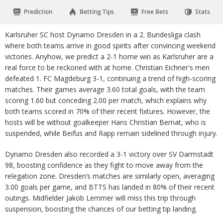
Prediction
Betting Tips
Free Bets
Stats
Karlsruher SC host Dynamo Dresden in a 2. Bundesliga clash
where both teams arrive in good spirits after convincing weekend
victories. Anyhow, we predict a 2-1 home win as Karlsruher are a
real force to be reckoned with at home. Christian Eichner's men
defeated 1. FC Magdeburg 3-1, continuing a trend of high-scoring
matches. Their games average 3.60 total goals, with the team
scoring 1.60 but conceding 2.00 per match, which explains why
both teams scored in 70% of their recent fixtures. However, the
hosts will be without goalkeeper Hans Christian Bernat, who is
suspended, while Beifus and Rapp remain sidelined through injury.
Dynamo Dresden also recorded a 3-1 victory over SV Darmstadt
98, boosting confidence as they fight to move away from the
relegation zone. Dresden’s matches are similarly open, averaging
3.00 goals per game, and BTTS has landed in 80% of their recent
outings. Midfielder Jakob Lemmer will miss this trip through
suspension, boosting the chances of our betting tip landing.