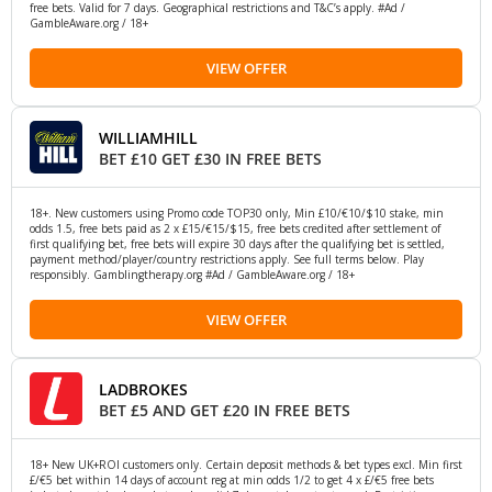
free bets. Valid for 7 days. Geographical restrictions and T&C’s apply. #Ad /
GambleAware.org / 18+
VIEW OFFER
WILLIAMHILL
BET £10 GET £30 IN FREE BETS
18+. New customers using Promo code TOP30 only, Min £10/€10/$10 stake, min
odds 1.5, free bets paid as 2 x £15/€15/$15, free bets credited after settlement of
first qualifying bet, free bets will expire 30 days after the qualifying bet is settled,
payment method/player/country restrictions apply. See full terms below. Play
responsibly. Gamblingtherapy.org #Ad / GambleAware.org / 18+
VIEW OFFER
LADBROKES
BET £5 AND GET £20 IN FREE BETS
18+ New UK+ROI customers only. Certain deposit methods & bet types excl. Min first
£/€5 bet within 14 days of account reg at min odds 1/2 to get 4 x £/€5 free bets