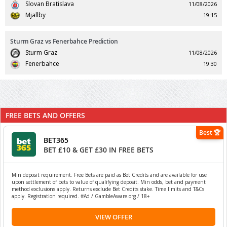
Slovan Bratislava
11/08/2026
Mjallby
19:15
Sturm Graz vs Fenerbahce Prediction
Sturm Graz
11/08/2026
Fenerbahce
19:30
FREE BETS AND OFFERS
Best 🏆
BET365
BET £10 & GET £30 IN FREE BETS
Min deposit requirement. Free Bets are paid as Bet Credits and are available for use
upon settlement of bets to value of qualifying deposit. Min odds, bet and payment
method exclusions apply. Returns exclude Bet Credits stake. Time limits and T&Cs
apply. Registration required. #Ad / GambleAware.org / 18+
VIEW OFFER