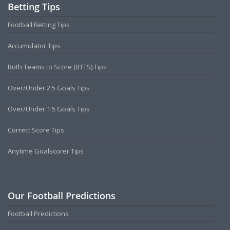
Betting Tips
Football Betting Tips
Accumulator Tips
Both Teams to Score (BTTS) Tips
Over/Under 2.5 Goals Tips
Over/Under 1.5 Goals Tips
Correct Score Tips
Anytime Goalscorer Tips
Our Football Predictions
Football Predictions