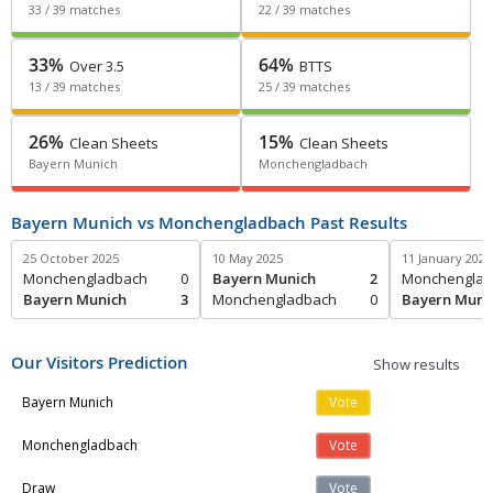
33 / 39 matches
22 / 39 matches
33%
64%
Over 3.5
BTTS
13 / 39 matches
25 / 39 matches
26%
15%
Clean Sheets
Clean Sheets
Bayern Munich
Monchengladbach
Bayern Munich vs Monchengladbach Past Results
25 October 2025
10 May 2025
11 January 2025
Monchengladbach
0
Bayern Munich
2
Monchenglad
Bayern Munich
3
Monchengladbach
0
Bayern Muni
Our Visitors Prediction
Show results
Bayern Munich
Vote
Monchengladbach
Vote
Draw
Vote