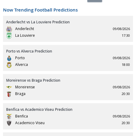
Now Trending Football Predictions
Anderlecht vs La Louviere Prediction
Anderlecht
09/08/2026
La Louviere
17:30
Porto vs Alverca Prediction
Porto
09/08/2026
Alverca
18:00
Moreirense vs Braga Prediction
Moreirense
09/08/2026
Braga
20:30
Benfica vs Academico Viseu Prediction
Benfica
09/08/2026
Academico Viseu
20:30