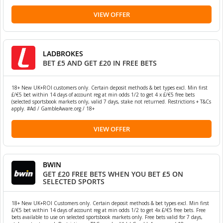
VIEW OFFER
LADBROKES
BET £5 AND GET £20 IN FREE BETS
18+ New UK+ROI customers only. Certain deposit methods & bet types excl. Min first
£/€5 bet within 14 days of account reg at min odds 1/2 to get 4 x £/€5 free bets
(selected sportsbook markets only, valid 7 days, stake not returned. Restrictions + T&Cs
apply. #Ad / GambleAware.org / 18+
VIEW OFFER
BWIN
GET £20 FREE BETS WHEN YOU BET £5 ON
SELECTED SPORTS
18+ New UK+ROI Customers only. Certain deposit methods & bet types excl. Min first
£/€5 bet within 14 days of account reg at min odds 1/2 to get 4x £/€5 free bets. Free
bets available to use on selected sportsbook markets only. Free bets valid for 7 days,