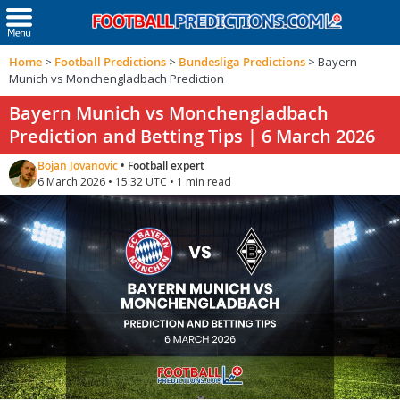
Home
>
Football Predictions
>
Bundesliga Predictions
>
Bayern
Munich vs Monchengladbach Prediction
Bayern Munich vs Monchengladbach
Prediction and Betting Tips |
6 March 2026
Bojan Jovanovic
• Football expert
6 March 2026 • 15:32 UTC
• 1 min read