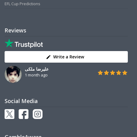
EFL Cup Predictions
Reviews
Write a Review
علیرضا ملکی
1 month ago
Social Media