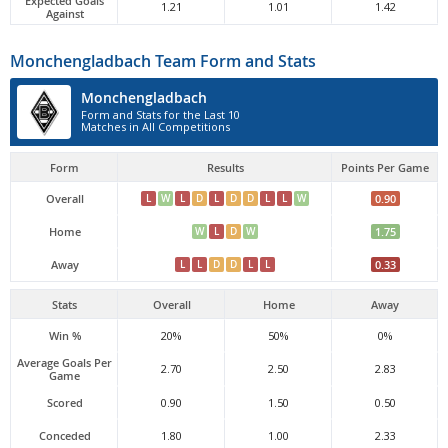
Expected Goals
1.21
1.01
1.42
Against
Monchengladbach Team Form and Stats
Monchengladbach
Form and Stats for the Last 10
Matches in All Competitions
Form
Results
Points Per Game
Overall
0.90
L
W
L
D
L
D
D
L
L
W
Home
1.75
W
L
D
W
Away
0.33
L
L
D
D
L
L
Stats
Overall
Home
Away
Win %
20%
50%
0%
Average Goals Per
2.70
2.50
2.83
Game
Scored
0.90
1.50
0.50
Conceded
1.80
1.00
2.33