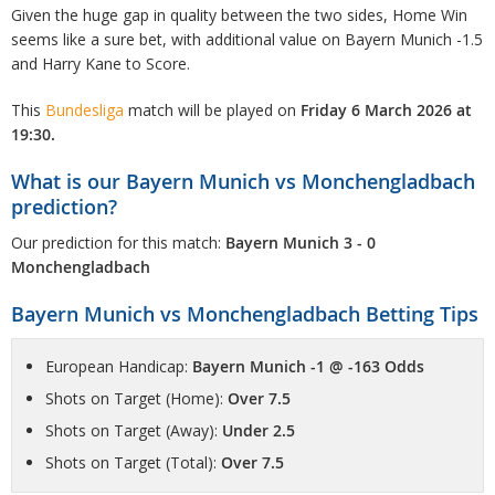
Given the huge gap in quality between the two sides, Home Win
seems like a sure bet, with additional value on Bayern Munich -1.5
and Harry Kane to Score.
This
Bundesliga
match will be played on
Friday 6 March 2026 at
19:30.
What is our Bayern Munich vs Monchengladbach
prediction?
Our prediction for this match:
Bayern Munich 3 - 0
Monchengladbach
Bayern Munich vs Monchengladbach Betting Tips
European Handicap:
Bayern Munich -1 @ -163 Odds
Shots on Target (Home):
Over 7.5
Shots on Target (Away):
Under 2.5
Shots on Target (Total):
Over 7.5