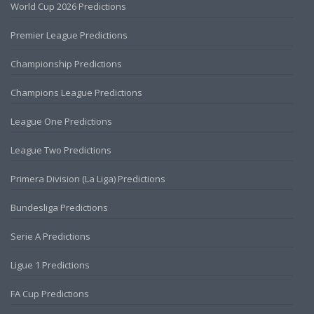
World Cup 2026 Predictions
Premier League Predictions
Championship Predictions
Champions League Predictions
League One Predictions
League Two Predictions
Primera Division (La Liga) Predictions
Bundesliga Predictions
Serie A Predictions
Ligue 1 Predictions
FA Cup Predictions