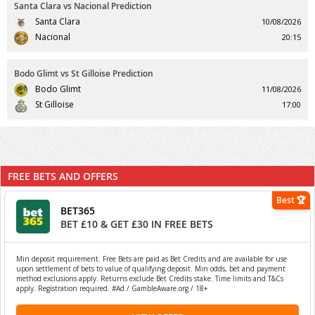
Santa Clara vs Nacional Prediction
Santa Clara
10/08/2026
Nacional
20:15
Bodo Glimt vs St Gilloise Prediction
Bodo Glimt
11/08/2026
St Gilloise
17:00
FREE BETS AND OFFERS
Best 🏆
BET365
BET £10 & GET £30 IN FREE BETS
Min deposit requirement. Free Bets are paid as Bet Credits and are available for use
upon settlement of bets to value of qualifying deposit. Min odds, bet and payment
method exclusions apply. Returns exclude Bet Credits stake. Time limits and T&Cs
apply. Registration required. #Ad / GambleAware.org / 18+