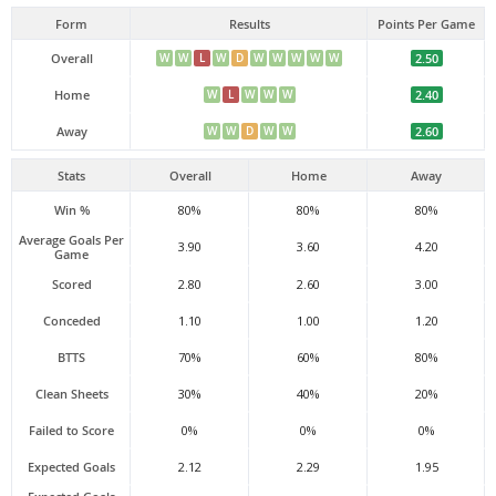
Form
Results
Points Per Game
Overall
2.50
W
W
L
W
D
W
W
W
W
W
Home
2.40
W
L
W
W
W
Away
2.60
W
W
D
W
W
Stats
Overall
Home
Away
Win %
80%
80%
80%
Average Goals Per
3.90
3.60
4.20
Game
Scored
2.80
2.60
3.00
Conceded
1.10
1.00
1.20
BTTS
70%
60%
80%
Clean Sheets
30%
40%
20%
Failed to Score
0%
0%
0%
Expected Goals
2.12
2.29
1.95