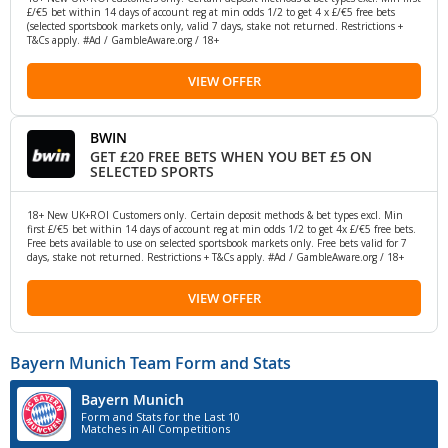
£/€5 bet within 14 days of account reg at min odds 1/2 to get 4 x £/€5 free bets
(selected sportsbook markets only, valid 7 days, stake not returned. Restrictions +
T&Cs apply. #Ad / GambleAware.org / 18+
VIEW OFFER
BWIN
GET £20 FREE BETS WHEN YOU BET £5 ON
SELECTED SPORTS
18+ New UK+ROI Customers only. Certain deposit methods & bet types excl. Min
first £/€5 bet within 14 days of account reg at min odds 1/2 to get 4x £/€5 free bets.
Free bets available to use on selected sportsbook markets only. Free bets valid for 7
days, stake not returned. Restrictions + T&Cs apply. #Ad / GambleAware.org / 18+
VIEW OFFER
Bayern Munich Team Form and Stats
Bayern Munich
Form and Stats for the Last 10
Matches in All Competitions