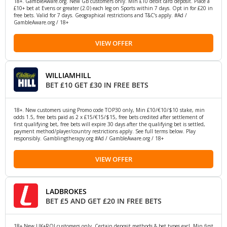
18+. GambleAware.org. New GB customers only. Min £10 debit card deposit. Place a
£10+ bet at Evens or greater (2.0) each leg on Sports within 7 days. Opt in for £20 in
free bets. Valid for 7 days. Geographical restrictions and T&C’s apply. #Ad /
GambleAware.org / 18+
VIEW OFFER
WILLIAMHILL
BET £10 GET £30 IN FREE BETS
18+. New customers using Promo code TOP30 only, Min £10/€10/$10 stake, min
odds 1.5, free bets paid as 2 x £15/€15/$15, free bets credited after settlement of
first qualifying bet, free bets will expire 30 days after the qualifying bet is settled,
payment method/player/country restrictions apply. See full terms below. Play
responsibly. Gamblingtherapy.org #Ad / GambleAware.org / 18+
VIEW OFFER
LADBROKES
BET £5 AND GET £20 IN FREE BETS
18+ New UK+ROI customers only. Certain deposit methods & bet types excl. Min first