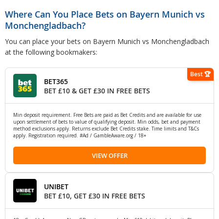
Where Can You Place Bets on Bayern Munich vs
Monchengladbach?
You can place your bets on Bayern Munich vs Monchengladbach
at the following bookmakers:
Best 🏆
BET365
BET £10 & GET £30 IN FREE BETS
Min deposit requirement. Free Bets are paid as Bet Credits and are available for use
upon settlement of bets to value of qualifying deposit. Min odds, bet and payment
method exclusions apply. Returns exclude Bet Credits stake. Time limits and T&Cs
apply. Registration required. #Ad / GambleAware.org / 18+
VIEW OFFER
UNIBET
BET £10, GET £30 IN FREE BETS