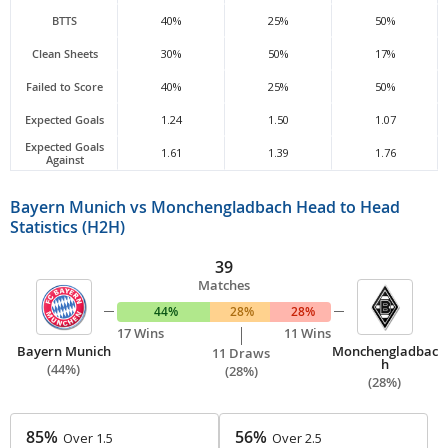
BTTS
40%
25%
50%
Clean Sheets
30%
50%
17%
Failed to Score
40%
25%
50%
Expected Goals
1.24
1.50
1.07
Expected Goals
1.61
1.39
1.76
Against
Bayern Munich vs Monchengladbach Head to Head
Statistics (H2H)
39
Matches
44%
28%
28%
17 Wins
11 Wins
Bayern Munich
Monchengladbac
11 Draws
h
(44%)
(28%)
(28%)
85%
56%
Over 1.5
Over 2.5