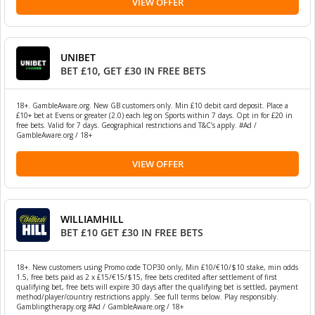
VIEW OFFER
UNIBET
BET £10, GET £30 IN FREE BETS
18+. GambleAware.org. New GB customers only. Min £10 debit card deposit. Place a
£10+ bet at Evens or greater (2.0) each leg on Sports within 7 days. Opt in for £20 in
free bets. Valid for 7 days. Geographical restrictions and T&C’s apply. #Ad /
GambleAware.org / 18+
VIEW OFFER
WILLIAMHILL
BET £10 GET £30 IN FREE BETS
18+. New customers using Promo code TOP30 only, Min £10/€10/$10 stake, min odds
1.5, free bets paid as 2 x £15/€15/$15, free bets credited after settlement of first
qualifying bet, free bets will expire 30 days after the qualifying bet is settled, payment
method/player/country restrictions apply. See full terms below. Play responsibly.
Gamblingtherapy.org #Ad / GambleAware.org / 18+