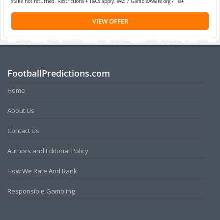
stake not returned. Restrictions + T&Cs apply. #Ad / GambleAware.org / 18+
VIEW OFFER
FootballPredictions.com
Home
About Us
Contact Us
Authors and Editorial Policy
How We Rate And Rank
Responsible Gambling