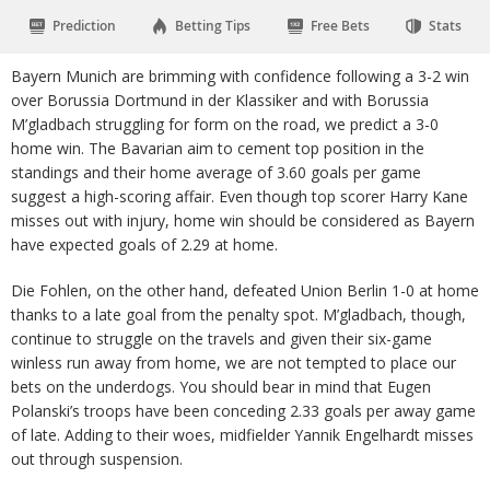
Prediction
Betting Tips
Free Bets
Stats
Bayern Munich are brimming with confidence following a 3-2 win
over Borussia Dortmund in der Klassiker and with Borussia
M’gladbach struggling for form on the road, we predict a 3-0
home win. The Bavarian aim to cement top position in the
standings and their home average of 3.60 goals per game
suggest a high-scoring affair. Even though top scorer Harry Kane
misses out with injury, home win should be considered as Bayern
have expected goals of 2.29 at home.
Die Fohlen, on the other hand, defeated Union Berlin 1-0 at home
thanks to a late goal from the penalty spot. M’gladbach, though,
continue to struggle on the travels and given their six-game
winless run away from home, we are not tempted to place our
bets on the underdogs. You should bear in mind that Eugen
Polanski’s troops have been conceding 2.33 goals per away game
of late. Adding to their woes, midfielder Yannik Engelhardt misses
out through suspension.