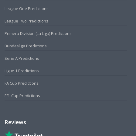
League One Predictions
League Two Predictions
Primera Division (La Liga) Predictions
Bundesliga Predictions
Serie A Predictions
Ligue 1 Predictions
FA Cup Predictions
EFL Cup Predictions
Reviews