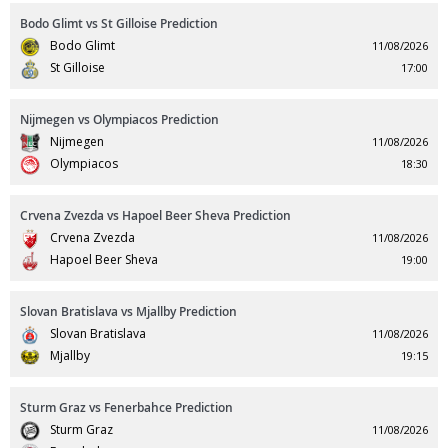
Bodo Glimt vs St Gilloise Prediction
Bodo Glimt
11/08/2026
St Gilloise
17:00
Nijmegen vs Olympiacos Prediction
Nijmegen
11/08/2026
Olympiacos
18:30
Crvena Zvezda vs Hapoel Beer Sheva Prediction
Crvena Zvezda
11/08/2026
Hapoel Beer Sheva
19:00
Slovan Bratislava vs Mjallby Prediction
Slovan Bratislava
11/08/2026
Mjallby
19:15
Sturm Graz vs Fenerbahce Prediction
Sturm Graz
11/08/2026