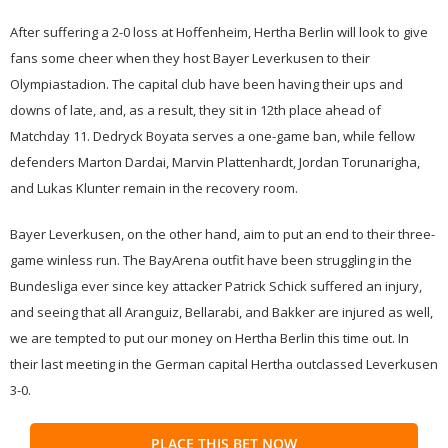
After suffering a 2-0 loss at Hoffenheim, Hertha Berlin will look to give
fans some cheer when they host Bayer Leverkusen to their
Olympiastadion. The capital club have been having their ups and
downs of late, and, as a result, they sit in 12th place ahead of
Matchday 11. Dedryck Boyata serves a one-game ban, while fellow
defenders Marton Dardai, Marvin Plattenhardt, Jordan Torunarigha,
and Lukas Klunter remain in the recovery room.
Bayer Leverkusen, on the other hand, aim to put an end to their three-
game winless run. The BayArena outfit have been struggling in the
Bundesliga ever since key attacker Patrick Schick suffered an injury,
and seeing that all Aranguiz, Bellarabi, and Bakker are injured as well,
we are tempted to put our money on Hertha Berlin this time out. In
their last meeting in the German capital Hertha outclassed Leverkusen
3-0.
PLACE THIS BET NOW