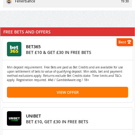
Fenerbahce
19:30
FREE BETS AND OFFERS
Best 🏆
BET365
BET £10 & GET £30 IN FREE BETS
Min deposit requirement. Free Bets are paid as Bet Credits and are available for use
upon settlement of bets to value of qualifying deposit. Min odds, bet and payment
method exclusions apply. Returns exclude Bet Credits stake. Time limits and T&Cs
apply. Registration required. #Ad / GambleAware.org / 18+
VIEW OFFER
UNIBET
BET £10, GET £30 IN FREE BETS