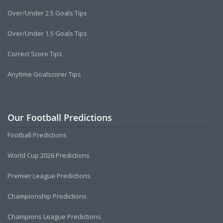
Over/Under 2.5 Goals Tips
Over/Under 1.5 Goals Tips
Correct Score Tips
Anytime Goalscorer Tips
Our Football Predictions
Football Predictions
World Cup 2026 Predictions
Premier League Predictions
Championship Predictions
Champions League Predictions