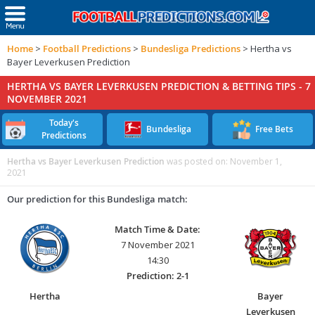
Home
>
Football Predictions
>
Bundesliga Predictions
>
Hertha vs
Bayer Leverkusen Prediction
HERTHA VS BAYER LEVERKUSEN PREDICTION & BETTING TIPS -
7
NOVEMBER 2021
Today's
Bundesliga
Free Bets
Predictions
Hertha vs Bayer Leverkusen Prediction
was posted on:
November 1,
2021
Our prediction for this Bundesliga match:
Match Time & Date:
7 November 2021
14:30
Prediction: 2-1
Hertha
Bayer
Leverkusen