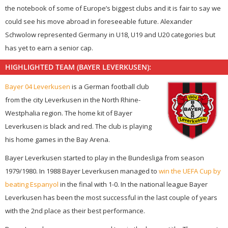
the notebook of some of Europe’s biggest clubs and it is fair to say we
could see his move abroad in foreseeable future. Alexander
Schwolow represented Germany in U18, U19 and U20 categories but
has yet to earn a senior cap.
HIGHLIGHTED TEAM (BAYER LEVERKUSEN):
Bayer 04 Leverkusen
is a German football club
from the city Leverkusen in the North Rhine-
Westphalia region. The home kit of Bayer
Leverkusen is black and red. The club is playing
his home games in the Bay Arena.
Bayer Leverkusen started to play in the Bundesliga from season
1979/1980. In 1988 Bayer Leverkusen managed to
win the UEFA Cup by
beating Espanyol
in the final with 1-0. In the national league Bayer
Leverkusen has been the most successful in the last couple of years
with the 2nd place as their best performance.