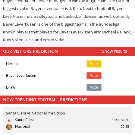
Bayer Leverkusen never managed to win the league title. The current
biggest rival of Bayer Leverkusen is 1. Koln. Next to football Bayer
Leverkusen has a volleyball and basketball division as well. Currently
Bayer Leverkusen is one of the biggest teams in the Bundesliga.
Known players that played for Bayer Leverkusen are: Michael Ballack,
Rudi Voller, Lucio and Arturo Vidal.
OUR VISITORS PREDICTION
Show results
Hertha
Vote
Bayer Leverkusen
Vote
Draw
Vote
NOW TRENDING FOOTBALL PREDICTIONS
Santa Clara vs Nacional Prediction
Santa Clara
10/08/2026
Nacional
20:15