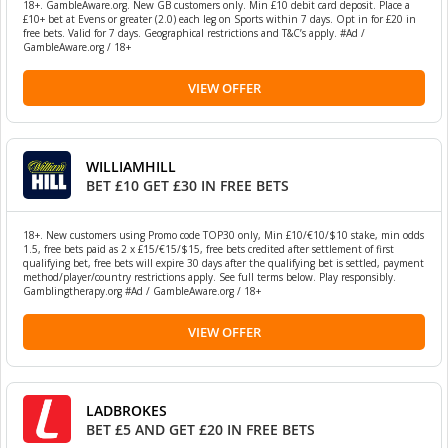
18+. GambleAware.org. New GB customers only. Min £10 debit card deposit. Place a
£10+ bet at Evens or greater (2.0) each leg on Sports within 7 days. Opt in for £20 in
free bets. Valid for 7 days. Geographical restrictions and T&C’s apply. #Ad /
GambleAware.org / 18+
VIEW OFFER
WILLIAMHILL
BET £10 GET £30 IN FREE BETS
18+. New customers using Promo code TOP30 only, Min £10/€10/$10 stake, min odds
1.5, free bets paid as 2 x £15/€15/$15, free bets credited after settlement of first
qualifying bet, free bets will expire 30 days after the qualifying bet is settled, payment
method/player/country restrictions apply. See full terms below. Play responsibly.
Gamblingtherapy.org #Ad / GambleAware.org / 18+
VIEW OFFER
LADBROKES
BET £5 AND GET £20 IN FREE BETS