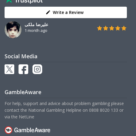
Write a Review
علیرضا ملکی
1 month ago
Social Media
GambleAware
For help, support and advice about problem gambling please
contact the National Gambling Helpline on
0808 8020 133
or
via the
NetLine