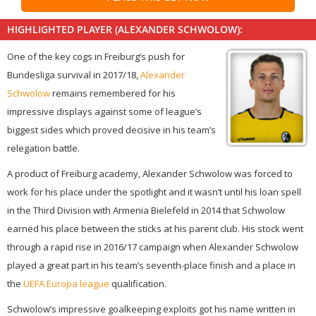
HIGHLIGHTED PLAYER (ALEXANDER SCHWOLOW):
One of the key cogs in Freiburg’s push for
Bundesliga survival in 2017/18,
Alexander
Schwolow
remains remembered for his
impressive displays against some of league’s
biggest sides which proved decisive in his team’s
relegation battle.
A product of Freiburg academy, Alexander Schwolow was forced to
work for his place under the spotlight and it wasn’t until his loan spell
in the Third Division with Armenia Bielefeld in 2014 that Schwolow
earned his place between the sticks at his parent club. His stock went
through a rapid rise in 2016/17 campaign when Alexander Schwolow
played a great part in his team’s seventh-place finish and a place in
the
UEFA Europa league
qualification.
Schwolow’s impressive goalkeeping exploits got his name written in