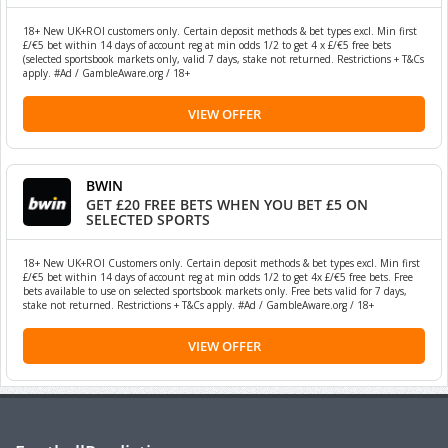
18+ New UK+ROI customers only. Certain deposit methods & bet types excl. Min first
£/€5 bet within 14 days of account reg at min odds 1/2 to get 4 x £/€5 free bets
(selected sportsbook markets only, valid 7 days, stake not returned. Restrictions + T&Cs
apply. #Ad / GambleAware.org / 18+
VIEW OFFER
BWIN
GET £20 FREE BETS WHEN YOU BET £5 ON
SELECTED SPORTS
18+ New UK+ROI Customers only. Certain deposit methods & bet types excl. Min first
£/€5 bet within 14 days of account reg at min odds 1/2 to get 4x £/€5 free bets. Free
bets available to use on selected sportsbook markets only. Free bets valid for 7 days,
stake not returned. Restrictions + T&Cs apply. #Ad / GambleAware.org / 18+
VIEW OFFER