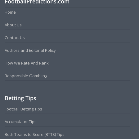
FootballPredictions.com
Home
About Us
Contact Us
Authors and Editorial Policy
How We Rate And Rank
Responsible Gambling
Betting Tips
Football Betting Tips
Accumulator Tips
Both Teams to Score (BTTS) Tips