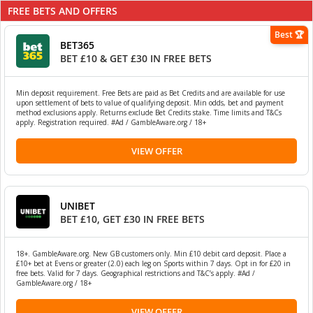
FREE BETS AND OFFERS
Best 🏆
BET365
BET £10 & GET £30 IN FREE BETS
Min deposit requirement. Free Bets are paid as Bet Credits and are available for use
upon settlement of bets to value of qualifying deposit. Min odds, bet and payment
method exclusions apply. Returns exclude Bet Credits stake. Time limits and T&Cs
apply. Registration required. #Ad / GambleAware.org / 18+
VIEW OFFER
UNIBET
BET £10, GET £30 IN FREE BETS
18+. GambleAware.org. New GB customers only. Min £10 debit card deposit. Place a
£10+ bet at Evens or greater (2.0) each leg on Sports within 7 days. Opt in for £20 in
free bets. Valid for 7 days. Geographical restrictions and T&C’s apply. #Ad /
GambleAware.org / 18+
VIEW OFFER