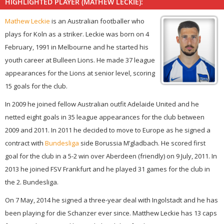
HIGHLIGHTED PLAYER (MATHEW LECKIE):
Mathew Leckie
is an Australian footballer who
plays for Koln as a striker. Leckie was born on 4
February, 1991 in Melbourne and he started his
youth career at Bulleen Lions. He made 37 league
appearances for the Lions at senior level, scoring
15 goals for the club.
In 2009 he joined fellow Australian outfit Adelaide United and he
netted eight goals in 35 league appearances for the club between
2009 and 2011. In 2011 he decided to move to Europe as he signed a
contract with
Bundesliga
side Borussia M’gladbach. He scored first
goal for the club in a 5-2 win over Aberdeen (friendly) on 9 July, 2011. In
2013 he joined FSV Frankfurt and he played 31 games for the club in
the 2. Bundesliga.
On 7 May, 2014 he signed a three-year deal with Ingolstadt and he has
been playing for die Schanzer ever since. Matthew Leckie has 13 caps