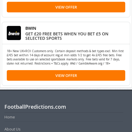
VIEW OFFER
BWIN
GET £20 FREE BETS WHEN YOU BET £5 ON
SELECTED SPORTS
18+ New UK+ROI Customers only. Certain deposit methods & bet types excl. Min first
£/€5 bet within 14 days of account reg at min odds 1/2 to get 4x £/€5 free bets. Free
bets available to use on selected sportsbook markets only. Free bets valid for 7 days,
stake not returned. Restrictions + T&Cs apply. #Ad / GambleAware.org / 18+
VIEW OFFER
FootballPredictions.com
Home
About Us