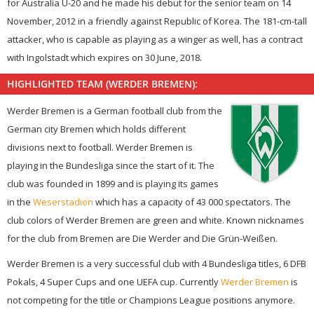
for Australia U-20 and he made his debut for the senior team on 14
November, 2012 in a friendly against Republic of Korea. The 181-cm-tall
attacker, who is capable as playing as a winger as well, has a contract
with Ingolstadt which expires on 30 June, 2018.
HIGHLIGHTED TEAM (WERDER BREMEN):
Werder Bremen is a German football club from the
German city Bremen which holds different
divisions next to football. Werder Bremen is
playing in the Bundesliga since the start of it. The
club was founded in 1899 and is playing its games
in the
Weserstadion
which has a capacity of 43 000 spectators. The
club colors of Werder Bremen are green and white. Known nicknames
for the club from Bremen are Die Werder and Die Grün-Weißen.
Werder Bremen is a very successful club with 4 Bundesliga titles, 6 DFB
Pokals, 4 Super Cups and one UEFA cup. Currently
Werder Bremen
is
not competing for the title or Champions League positions anymore.