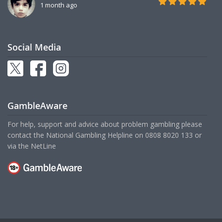
1 month ago
Social Media
GambleAware
For help, support and advice about problem gambling please
contact the National Gambling Helpline on
0808 8020 133
or
via the
NetLine