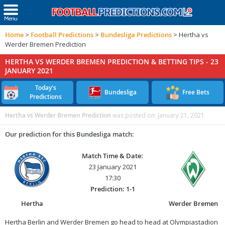
Home
>
Football Predictions
>
Bundesliga Predictions
>
Hertha vs
Werder Bremen Prediction
HERTHA VS WERDER BREMEN PREDICTION & BETTING TIPS -
23
JANUARY 2021
Today's
Bundesliga
Free Bets
Predictions
Hertha vs Werder Bremen Prediction
was posted on:
January 21, 2021
Our prediction for this Bundesliga match:
Match Time & Date:
23 January 2021
17:30
Prediction: 1-1
Hertha
Werder Bremen
Hertha Berlin and Werder Bremen go head to head at Olympiastadion