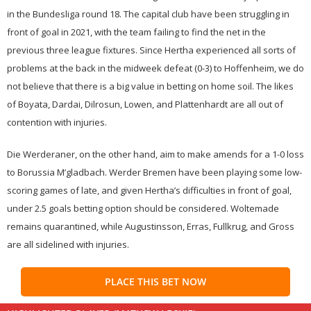
in the Bundesliga round 18. The capital club have been struggling in
front of goal in 2021, with the team failing to find the net in the
previous three league fixtures. Since Hertha experienced all sorts of
problems at the back in the midweek defeat (0-3) to Hoffenheim, we do
not believe that there is a big value in betting on home soil. The likes
of Boyata, Dardai, Dilrosun, Lowen, and Plattenhardt are all out of
contention with injuries.
Die Werderaner, on the other hand, aim to make amends for a 1-0 loss
to Borussia M’gladbach. Werder Bremen have been playing some low-
scoring games of late, and given Hertha’s difficulties in front of goal,
under 2.5 goals betting option should be considered. Woltemade
remains quarantined, while Augustinsson, Erras, Fullkrug, and Gross
are all sidelined with injuries.
PLACE THIS BET NOW