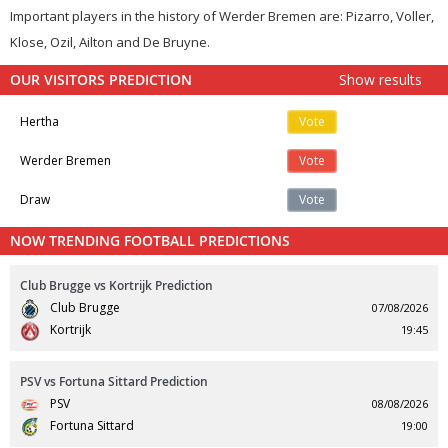
Important players in the history of Werder Bremen are: Pizarro, Voller,
Klose, Ozil, Ailton and De Bruyne.
OUR VISITORS PREDICTION
Show results
Hertha
Vote
Werder Bremen
Vote
Draw
Vote
NOW TRENDING FOOTBALL PREDICTIONS
Club Brugge vs Kortrijk Prediction
Club Brugge
07/08/2026
Kortrijk
19:45
PSV vs Fortuna Sittard Prediction
PSV
08/08/2026
Fortuna Sittard
19:00