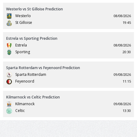
Westerlo vs St Gilloise Prediction
Westerlo
08/08/2026
St Gilloise
19:45
Estrela vs Sporting Prediction
Estrela
08/08/2026
Sporting
20:30
Sparta Rotterdam vs Feyenoord Prediction
Sparta Rotterdam
09/08/2026
Feyenoord
11:15
Kilmarnock vs Celtic Prediction
Kilmarnock
09/08/2026
Celtic
13:30