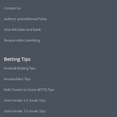
Contact Us
Authors and Editorial Policy
How We Rate And Rank
Responsible Gambling
Betting Tips
Football Betting Tips
Accumulator Tips
Both Teams to Score (BTTS) Tips
Over/Under 2.5 Goals Tips
Over/Under 1.5 Goals Tips