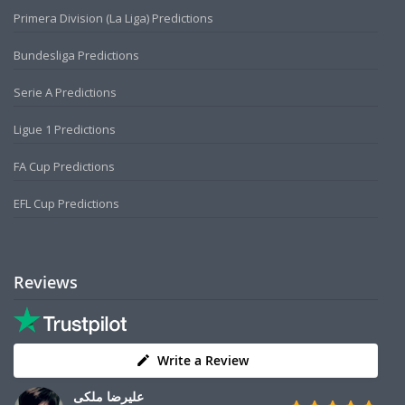
Primera Division (La Liga) Predictions
Bundesliga Predictions
Serie A Predictions
Ligue 1 Predictions
FA Cup Predictions
EFL Cup Predictions
Reviews
Write a Review
علیرضا ملکی