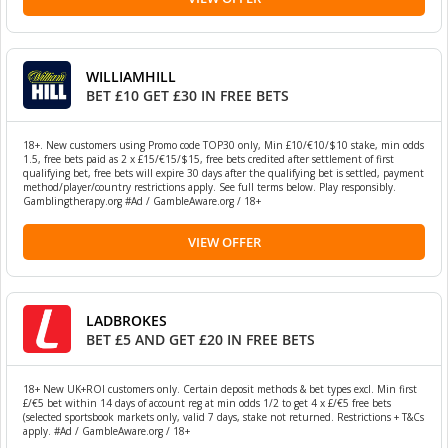
WILLIAMHILL
BET £10 GET £30 IN FREE BETS
18+. New customers using Promo code TOP30 only, Min £10/€10/$10 stake, min odds
1.5, free bets paid as 2 x £15/€15/$15, free bets credited after settlement of first
qualifying bet, free bets will expire 30 days after the qualifying bet is settled, payment
method/player/country restrictions apply. See full terms below. Play responsibly.
Gamblingtherapy.org #Ad / GambleAware.org / 18+
VIEW OFFER
LADBROKES
BET £5 AND GET £20 IN FREE BETS
18+ New UK+ROI customers only. Certain deposit methods & bet types excl. Min first
£/€5 bet within 14 days of account reg at min odds 1/2 to get 4 x £/€5 free bets
(selected sportsbook markets only, valid 7 days, stake not returned. Restrictions + T&Cs
apply. #Ad / GambleAware.org / 18+