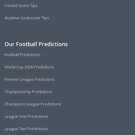
Correct Score Tips
Anytime Goalscorer Tips
Our Football Predictions
Football Predictions
World Cup 2026 Predictions
Premier League Predictions
Championship Predictions
Champions League Predictions
League One Predictions
League Two Predictions