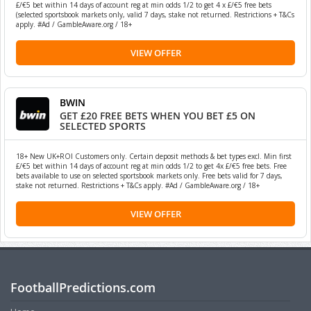
£/€5 bet within 14 days of account reg at min odds 1/2 to get 4 x £/€5 free bets
(selected sportsbook markets only, valid 7 days, stake not returned. Restrictions + T&Cs
apply. #Ad / GambleAware.org / 18+
VIEW OFFER
BWIN
GET £20 FREE BETS WHEN YOU BET £5 ON
SELECTED SPORTS
18+ New UK+ROI Customers only. Certain deposit methods & bet types excl. Min first
£/€5 bet within 14 days of account reg at min odds 1/2 to get 4x £/€5 free bets. Free
bets available to use on selected sportsbook markets only. Free bets valid for 7 days,
stake not returned. Restrictions + T&Cs apply. #Ad / GambleAware.org / 18+
VIEW OFFER
FootballPredictions.com