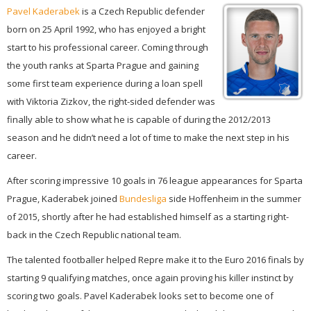
Pavel Kaderabek
is a Czech Republic defender
born on 25 April 1992, who has enjoyed a bright
start to his professional career. Coming through
the youth ranks at Sparta Prague and gaining
some first team experience during a loan spell
with Viktoria Zizkov, the right-sided defender was
finally able to show what he is capable of during the 2012/2013
season and he didn’t need a lot of time to make the next step in his
career.
After scoring impressive 10 goals in 76 league appearances for Sparta
Prague, Kaderabek joined
Bundesliga
side Hoffenheim in the summer
of 2015, shortly after he had established himself as a starting right-
back in the Czech Republic national team.
The talented footballer helped Repre make it to the Euro 2016 finals by
starting 9 qualifying matches, once again proving his killer instinct by
scoring two goals. Pavel Kaderabek looks set to become one of