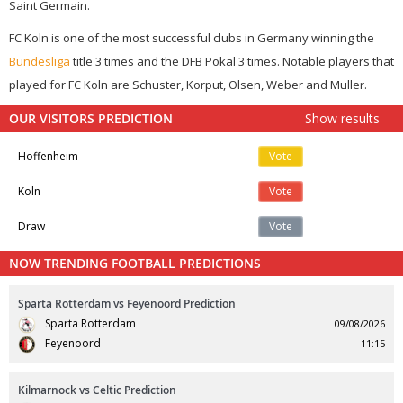
Saint Germain.
FC Koln is one of the most successful clubs in Germany winning the
Bundesliga
title 3 times and the DFB Pokal 3 times. Notable players that
played for FC Koln are Schuster, Korput, Olsen, Weber and Muller.
OUR VISITORS PREDICTION
Show results
Hoffenheim
Vote
Koln
Vote
Draw
Vote
NOW TRENDING FOOTBALL PREDICTIONS
Sparta Rotterdam vs Feyenoord Prediction
Sparta Rotterdam
09/08/2026
Feyenoord
11:15
Kilmarnock vs Celtic Prediction