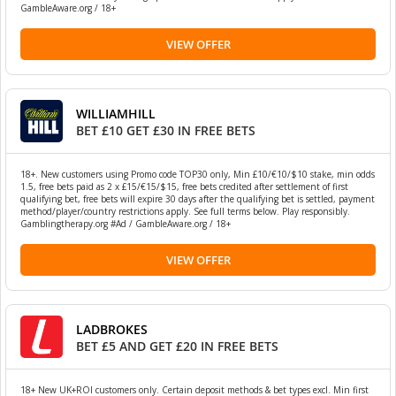
GambleAware.org / 18+
VIEW OFFER
WILLIAMHILL
BET £10 GET £30 IN FREE BETS
18+. New customers using Promo code TOP30 only, Min £10/€10/$10 stake, min odds
1.5, free bets paid as 2 x £15/€15/$15, free bets credited after settlement of first
qualifying bet, free bets will expire 30 days after the qualifying bet is settled, payment
method/player/country restrictions apply. See full terms below. Play responsibly.
Gamblingtherapy.org #Ad / GambleAware.org / 18+
VIEW OFFER
LADBROKES
BET £5 AND GET £20 IN FREE BETS
18+ New UK+ROI customers only. Certain deposit methods & bet types excl. Min first