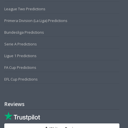
League Two Predictions
Primera Division (La Liga) Predictions
Bundesliga Predictions
Serie A Predictions
Ligue 1 Predictions
FA Cup Predictions
EFL Cup Predictions
Reviews