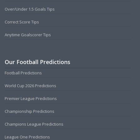
Over/Under 1.5 Goals Tips
Correct Score Tips
Anytime Goalscorer Tips
Our Football Predictions
Football Predictions
World Cup 2026 Predictions
Premier League Predictions
Championship Predictions
Champions League Predictions
League One Predictions