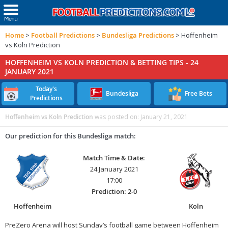
Home
>
Football Predictions
>
Bundesliga Predictions
>
Hoffenheim
vs Koln Prediction
HOFFENHEIM VS KOLN PREDICTION & BETTING TIPS -
24
JANUARY 2021
Today's
Bundesliga
Free Bets
Predictions
Hoffenheim vs Koln Prediction
was posted on:
January 21, 2021
Our prediction for this Bundesliga match:
Match Time & Date:
24 January 2021
17:00
Prediction: 2-0
Hoffenheim
Koln
PreZero Arena will host Sunday’s football game between Hoffenheim