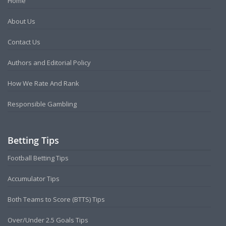
Home
About Us
Contact Us
Authors and Editorial Policy
How We Rate And Rank
Responsible Gambling
Betting Tips
Football Betting Tips
Accumulator Tips
Both Teams to Score (BTTS) Tips
Over/Under 2.5 Goals Tips