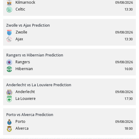
Kilmarnock
09/08/2026
Celtic
13:30
Zwolle vs Ajax Prediction
Zwolle
09/08/2026
Ajax
13:30
Rangers vs Hibernian Prediction
Rangers
09/08/2026
Hibernian
16:00
Anderlecht vs La Louviere Prediction
Anderlecht
09/08/2026
La Louviere
17:30
Porto vs Alverca Prediction
Porto
09/08/2026
Alverca
18:00