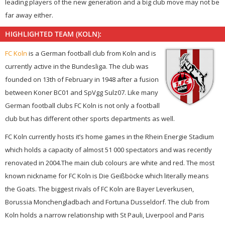
leading players of the new generation and a big club move may not be
far away either.
HIGHLIGHTED TEAM (KOLN):
FC Koln
is a German football club from Koln and is
currently active in the Bundesliga. The club was
founded on 13th of February in 1948 after a fusion
between Koner BC01 and SpVgg Sulz07. Like many
German football clubs FC Koln is not only a football
club but has different other sports departments as well.
FC Koln currently hosts it’s home games in the Rhein Energie Stadium
which holds a capacity of almost 51 000 spectators and was recently
renovated in 2004.The main club colours are white and red. The most
known nickname for FC Koln is Die Geißböcke which literally means
the Goats. The biggest rivals of FC Koln are Bayer Leverkusen,
Borussia Monchengladbach and Fortuna Dusseldorf. The club from
Koln holds a narrow relationship with St Pauli, Liverpool and Paris