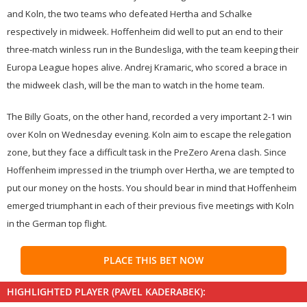
and Koln, the two teams who defeated Hertha and Schalke
respectively in midweek. Hoffenheim did well to put an end to their
three-match winless run in the Bundesliga, with the team keeping their
Europa League hopes alive. Andrej Kramaric, who scored a brace in
the midweek clash, will be the man to watch in the home team.
The Billy Goats, on the other hand, recorded a very important 2-1 win
over Koln on Wednesday evening. Koln aim to escape the relegation
zone, but they face a difficult task in the PreZero Arena clash. Since
Hoffenheim impressed in the triumph over Hertha, we are tempted to
put our money on the hosts. You should bear in mind that Hoffenheim
emerged triumphant in each of their previous five meetings with Koln
in the German top flight.
PLACE THIS BET NOW
HIGHLIGHTED PLAYER (PAVEL KADERABEK):