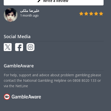
Write a Review
علیرضا ملکی
1 month ago
Social Media
GambleAware
For help, support and advice about problem gambling please
contact the National Gambling Helpline on
0808 8020 133
or
via the
NetLine