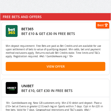
FREE BETS AND OFFERS
Best 🏆
BET365
BET £10 & GET £30 IN FREE BETS
Min deposit requirement. Free Bets are paid as Bet Credits and are available for use
upon settlement of bets to value of qualifying deposit. Min odds, bet and payment
method exclusions apply. Returns exclude Bet Credits stake. Time limits and T&Cs
apply. Registration required. #Ad / GambleAware.org / 18+
VIEW OFFER
UNIBET
BET £10, GET £30 IN FREE BETS
18+. GambleAware.org. New GB customers only. Min £10 debit card deposit. Place a
£10+ bet at Evens or greater (2.0) each leg on Sports within 7 days. Opt in for £20 in
free bets. Valid for 7 days. Geographical restrictions and T&C’s apply. #Ad /