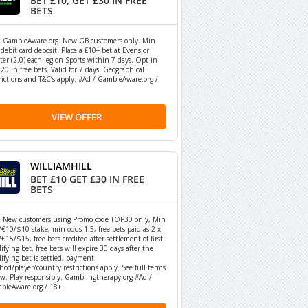
BET £10, GET £30 IN FREE
BETS
. GambleAware.org. New GB customers only. Min
debit card deposit. Place a £10+ bet at Evens or
ter (2.0) each leg on Sports within 7 days. Opt in
£20 in free bets. Valid for 7 days. Geographical
rictions and T&C’s apply. #Ad / GambleAware.org /
VIEW OFFER
WILLIAMHILL
BET £10 GET £30 IN FREE
BETS
. New customers using Promo code TOP30 only, Min
€10/$10 stake, min odds 1.5, free bets paid as 2 x
€15/$15, free bets credited after settlement of first
ifying bet, free bets will expire 30 days after the
ifying bet is settled, payment
od/player/country restrictions apply. See full terms
ow. Play responsibly. Gamblingtherapy.org #Ad /
bleAware.org / 18+