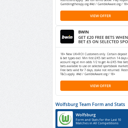
restrictions apply. See full terms below. Play respon
Gamblingtherapy.org #Ad / GambleAware.org / 18
VIEW OFFER
BWIN
GET £20 FREE BETS WHE
BET £5 ON SELECTED SP
18+ New UK+ROI Customers only. Certain deposit
& bet types excl. Min first £/€5 bet within 14 days 
account reg at min odds 1/2 to get 4x £/€5 free bets
bets available to use on selected sportsbook market
Free bets valid for 7 days, stake not returned. Restr
T&Cs apply. #Ad / GambleAware.org / 18+
VIEW OFFER
Wolfsburg Team Form and Stats
Wolfsburg
Form and Stats for the Last 10
Matches in All Competitions