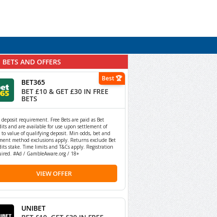
E BETS AND OFFERS
Best 🏆
BET365
BET £10 & GET £30 IN FREE
BETS
deposit requirement. Free Bets are paid as Bet
its and are available for use upon settlement of
 to value of qualifying deposit. Min odds, bet and
ment method exclusions apply. Returns exclude Bet
its stake. Time limits and T&Cs apply. Registration
uired. #Ad / GambleAware.org / 18+
VIEW OFFER
UNIBET