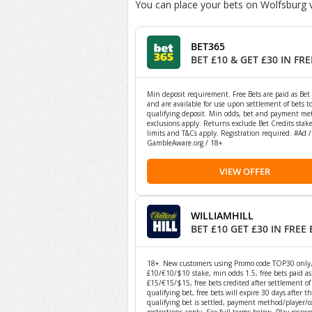
You can place your bets on Wolfsburg v
BET365
BET £10 & GET £30 IN FRE
Min deposit requirement. Free Bets are paid as Bet
and are available for use upon settlement of bets to
qualifying deposit. Min odds, bet and payment m
exclusions apply. Returns exclude Bet Credits stak
limits and T&Cs apply. Registration required. #Ad /
GambleAware.org / 18+
VIEW OFFER
WILLIAMHILL
BET £10 GET £30 IN FREE 
18+. New customers using Promo code TOP30 only
£10/€10/$10 stake, min odds 1.5, free bets paid as
£15/€15/$15, free bets credited after settlement of 
qualifying bet, free bets will expire 30 days after t
qualifying bet is settled, payment method/player/