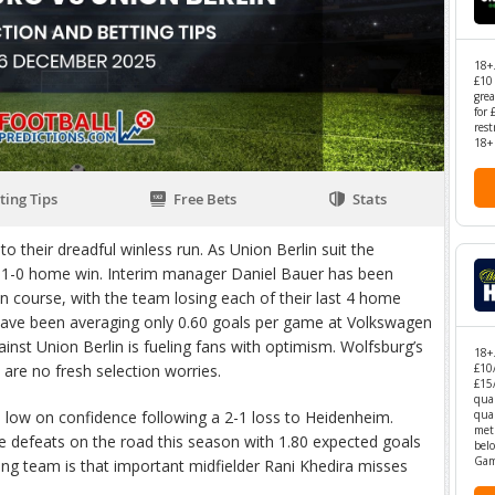
18+
£10 
grea
for 
rest
18+
ting Tips
Free Bets
Stats
o their dreadful winless run. As Union Berlin suit the
a 1-0 home win. Interim manager Daniel Bauer has been
n course, with the team losing each of their last 4 home
ave been averaging only 0.60 goals per game at Volkswagen
ainst Union Berlin is fueling fans with optimism. Wolfsburg’s
18+
£10/
e are no fresh selection worries.
£15/
qual
qual
e low on confidence following a 2-1 loss to Heidenheim.
meth
ee defeats on the road this season with 1.80 expected goals
bel
Gam
ting team is that important midfielder Rani Khedira misses