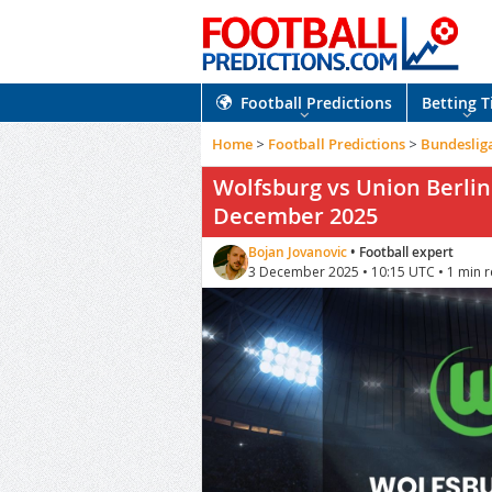
Football Predictions
Betting T
Home
>
Football Predictions
>
Bundesliga
Wolfsburg vs Union Berlin
December 2025
Bojan Jovanovic
• Football expert
3 December 2025 • 10:15 UTC
• 1 min 