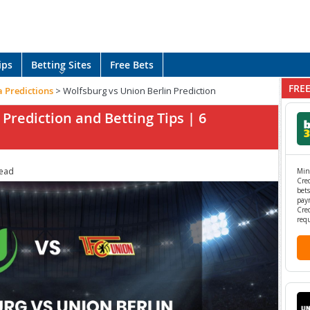
ips
Betting Sites
Free Bets
FRE
 Predictions
>
Wolfsburg vs Union Berlin Prediction
 Prediction and Betting Tips |
6
read
Min 
Cred
bets
pay
Cred
req