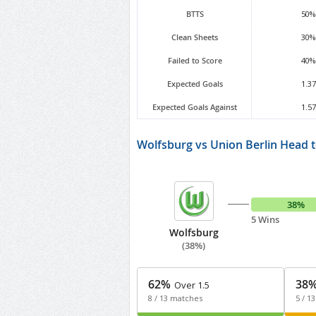
BTTS
50%
Clean Sheets
30%
Failed to Score
40%
Expected Goals
1.37
Expected Goals Against
1.57
Wolfsburg vs Union Berlin Head t
38%
5 Wins
Wolfsburg
(38%)
62%
38
Over 1.5
8 / 13 matches
5 / 1