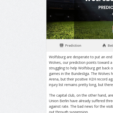
Prediction
Bet
Wolfsburg are desperate to put an end t
Wolves, our prediction points toward 
struggling to help Wolfsburg get back o
games in the Bundesliga. The Wolves h
Arena, but their positive H2H record ag
injury list remains pretty long, but ther
The capital club, on the other hand, ar
Union Berlin have already suffered thr
against rate. The bad news for the visi
out through suspension.