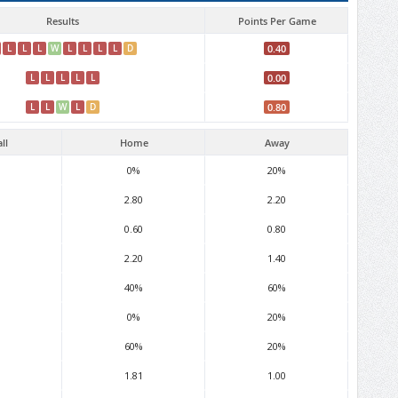
Results
Points Per Game
0.40
L
L
L
W
L
L
L
L
D
0.00
L
L
L
L
L
0.80
L
L
W
L
D
ll
Home
Away
0%
20%
2.80
2.20
0.60
0.80
2.20
1.40
40%
60%
0%
20%
60%
20%
1.81
1.00