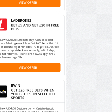
VIEW OFFER
LADBROKES
BET £5 AND GET £20 IN FREE
BETS
 New UK+ROI customers only. Certain deposit
ods & bet types excl. Min first £/€5 bet within 14
 of account reg at min odds 1/2 to get 4 x £/€5 free
 (selected sportsbook markets only, valid 7 days,
e not returned. Restrictions + T&Cs apply. #Ad /
bleAware.org / 18+
VIEW OFFER
BWIN
GET £20 FREE BETS WHEN
YOU BET £5 ON SELECTED
SPORTS
 New UK+ROI Customers only. Certain deposit