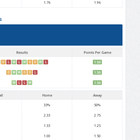
1.76
1.96
s
Results
Points Per Game
1.50
D
L
W
L
W
D
D
W
L
1.50
D
W
W
D
D
L
1.50
W
L
L
W
ll
Home
Away
33%
50%
2.33
2.75
1.33
1.25
1.00
1.50