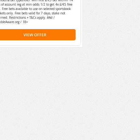
ods & bet types excl. Min first £/€5 bet within 14
 of account reg at min odds 1/2 to get 4x £/€5 free
. Free bets available to use on selected sportsbook
ets only. Free bets valid for 7 days, stake not
rned. Restrictions + T&Cs apply. #Ad /
bleAware.org / 18+
VIEW OFFER