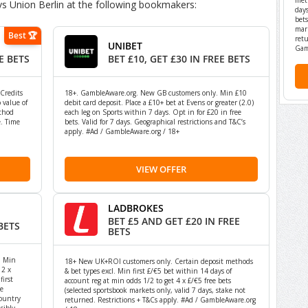
meth
s Union Berlin at the following bookmakers:
days
bets
mark
Best 🏆
retu
UNIBET
Gam
E BETS
BET £10, GET £30 IN FREE BETS
 Credits
18+. GambleAware.org. New GB customers only. Min £10
 value of
debit card deposit. Place a £10+ bet at Evens or greater (2.0)
ethod
each leg on Sports within 7 days. Opt in for £20 in free
e. Time
bets. Valid for 7 days. Geographical restrictions and T&C’s
apply. #Ad / GambleAware.org / 18+
VIEW OFFER
LADBROKES
BET £5 AND GET £20 IN FREE
BETS
BETS
, Min
18+ New UK+ROI customers only. Certain deposit methods
 2 x
& bet types excl. Min first £/€5 bet within 14 days of
first
account reg at min odds 1/2 to get 4 x £/€5 free bets
he
(selected sportsbook markets only, valid 7 days, stake not
country
returned. Restrictions + T&Cs apply. #Ad / GambleAware.org