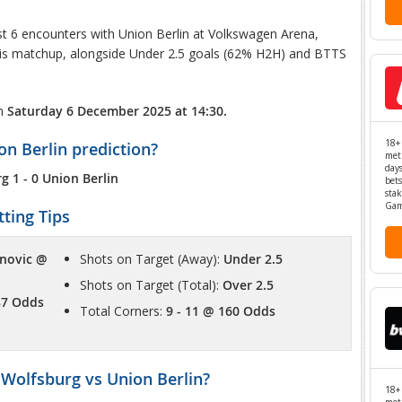
st 6 encounters with Union Berlin at Volkswagen Arena,
this matchup, alongside Under 2.5 goals (62% H2H) and BTTS
on
Saturday 6 December 2025 at 14:30.
18+
on Berlin prediction?
meth
days
g 1 - 0 Union Berlin
bets
stak
Gam
ting Tips
inovic @
Shots on Target (Away):
Under 2.5
Shots on Target (Total):
Over 2.5
87 Odds
Total Corners:
9 - 11 @ 160 Odds
Wolfsburg vs Union Berlin?
18+