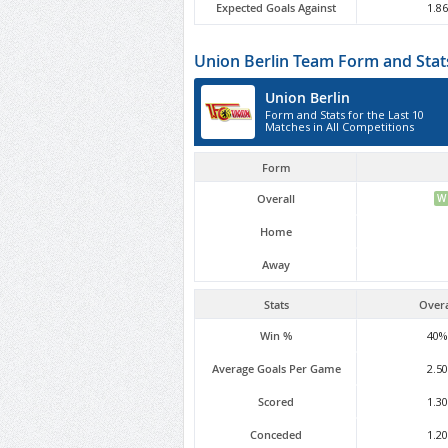
Expected Goals Against
1.86
Union Berlin Team Form and Stat
Union Berlin
Form and Stats for the Last 10
Matches in All Competitions
Form
Overall
W
Home
Away
Stats
Overa
Win %
40%
Average Goals Per Game
2.50
Scored
1.30
Conceded
1.20