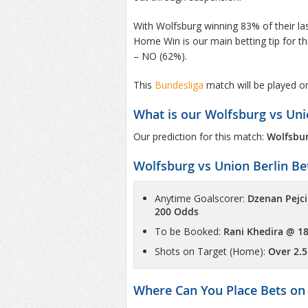
With Wolfsburg winning 83% of their la
Home Win is our main betting tip for 
– NO (62%).
This
Bundesliga
match will be played 
What is our Wolfsburg vs Uni
Our prediction for this match:
Wolfsbur
Wolfsburg vs Union Berlin Bet
Anytime Goalscorer:
Dzenan Pejc
200 Odds
To be Booked:
Rani Khedira @ 1
Shots on Target (Home):
Over 2.5
Where Can You Place Bets on 