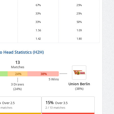
67%
25%
33%
25%
33%
50%
1.56
1.09
1.42
1.80
o Head Statistics (H2H)
13
Matches
24%
38%
5 Wins
Union Berlin
3 Draws
(38%)
(24%)
%
15%
Over 2.5
Over 3.5
3 matches
2 / 13 matches