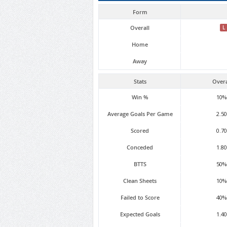
Form
Overall
L
Home
Away
Stats
Overa
Win %
10%
Average Goals Per Game
2.50
Scored
0.70
Conceded
1.80
BTTS
50%
Clean Sheets
10%
Failed to Score
40%
Expected Goals
1.40