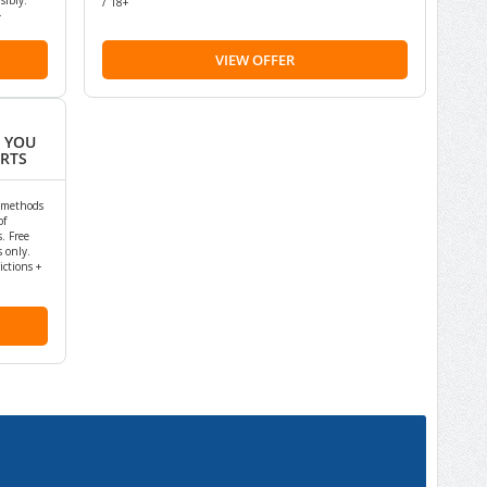
sibly.
/ 18+
+
VIEW OFFER
N YOU
ORTS
 methods
of
. Free
s only.
ictions +