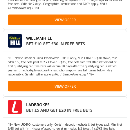
free bets. Valid for 7 days. Geographical restrictions and T&C’s apply. #Ad /
GambleAware.org / 18+
VIEW OFFER
WILLIAMHILL
BET £10 GET £30 IN FREE BETS
18+. New customers using Promo code TOP30 only, Min £10/€10/$10 stake, min
odds 1.5, free bets paid as 2 x £15/€15/$15, free bets credited after settlement of
first qualifying bet, free bets will expire 30 days after the qualifying bet is settled,
payment method/player/country restrictions apply. See full terms below. Play
responsibly. Gamblingtherapy.org #Ad / GambleAware.org / 18+
VIEW OFFER
LADBROKES
BET £5 AND GET £20 IN FREE BETS
18+ New UK+ROI customers only. Certain deposit methods & bet types excl. Min first
£/€5 bet within 14 days of account reg at min odds 1/2 to get 4 x £/€5 free bets