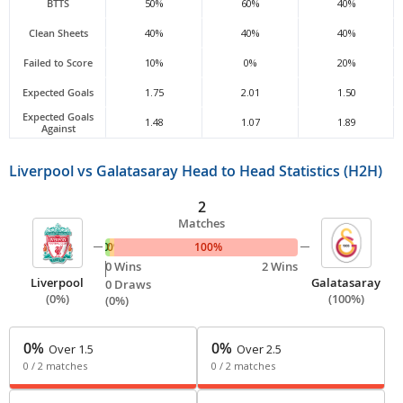
BTTS
50%
60%
40%
Clean Sheets
40%
40%
40%
Failed to Score
10%
0%
20%
Expected Goals
1.75
2.01
1.50
Expected Goals
1.48
1.07
1.89
Against
Liverpool vs Galatasaray Head to Head Statistics (H2H)
2
Matches
0%
0%
100%
0 Wins
2 Wins
Liverpool
Galatasaray
0 Draws
(0%)
(100%)
(0%)
0%
0%
Over 1.5
Over 2.5
0 / 2 matches
0 / 2 matches