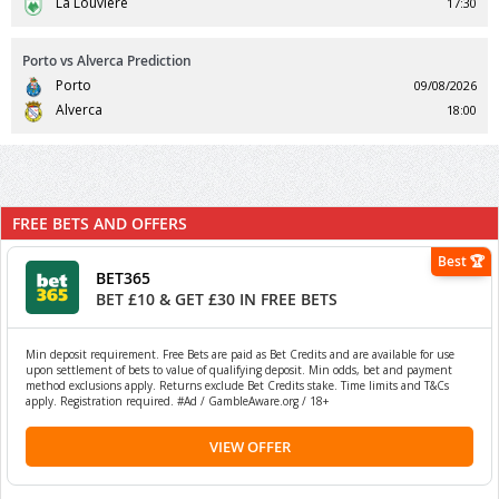
La Louviere
17:30
Porto vs Alverca Prediction
Porto
09/08/2026
Alverca
18:00
FREE BETS AND OFFERS
Best 🏆
BET365
BET £10 & GET £30 IN FREE BETS
Min deposit requirement. Free Bets are paid as Bet Credits and are available for use
upon settlement of bets to value of qualifying deposit. Min odds, bet and payment
method exclusions apply. Returns exclude Bet Credits stake. Time limits and T&Cs
apply. Registration required. #Ad / GambleAware.org / 18+
VIEW OFFER