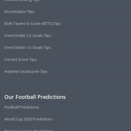
Accumulator Tips
Both Teams to Score (BTTS) Tips
Over/Under 2.5 Goals Tips
Over/Under 1.5 Goals Tips
Correct Score Tips
Anytime Goalscorer Tips
Our Football Predictions
Football Predictions
World Cup 2026 Predictions