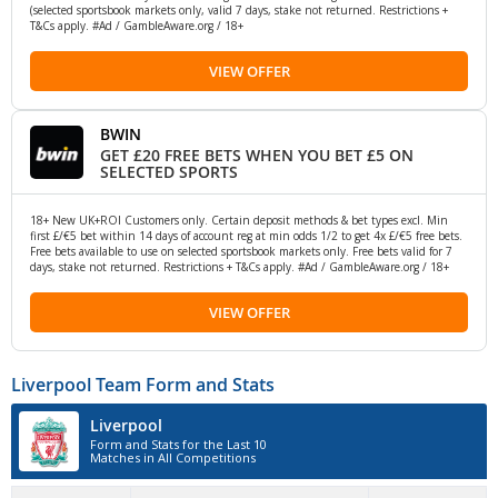
(selected sportsbook markets only, valid 7 days, stake not returned. Restrictions +
T&Cs apply. #Ad / GambleAware.org / 18+
VIEW OFFER
BWIN
GET £20 FREE BETS WHEN YOU BET £5 ON
SELECTED SPORTS
18+ New UK+ROI Customers only. Certain deposit methods & bet types excl. Min
first £/€5 bet within 14 days of account reg at min odds 1/2 to get 4x £/€5 free bets.
Free bets available to use on selected sportsbook markets only. Free bets valid for 7
days, stake not returned. Restrictions + T&Cs apply. #Ad / GambleAware.org / 18+
VIEW OFFER
Liverpool Team Form and Stats
Liverpool
Form and Stats for the Last 10
Matches in All Competitions