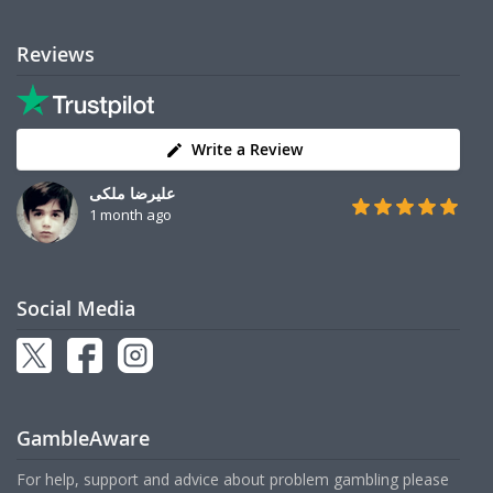
Reviews
Write a Review
علیرضا ملکی
1 month ago
Social Media
GambleAware
For help, support and advice about problem gambling please