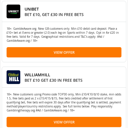
UNIBET
BET £10, GET £30 IN FREE BETS
18+. GambleAware.org. New GB customers only. Min £10 debit card deposit. Place a
£10+ bet at Evens or greater (2.0) each leg on Sports within 7 days. Opt in for £20 in
free bets. Valid for 7 days. Geographical restrictions and T&C’s apply. #Ad /
GambleAware.org / 18+
VIEW OFFER
WILLIAMHILL
BET £10 GET £30 IN FREE BETS
18+. New customers using Promo code TOP30 only, Min £10/€10/$10 stake, min odds
1.5, free bets paid as 2 x £15/€15/$15, free bets credited after settlement of first
qualifying bet, free bets will expire 30 days after the qualifying bet is settled, payment
method/player/country restrictions apply. See full terms below. Play responsibly.
Gamblingtherapy.org #Ad / GambleAware.org / 18+
VIEW OFFER