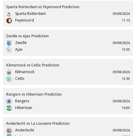
Sparta Rotterdam vs Feyenoord Prediction
Sparta Rotterdam
09/08/2026
Feyenoord
11:15
Zwolle vs Ajax Prediction
Zwolle
09/08/2026
Ajax
13:30
Kilmarnock vs Celtic Prediction
Kilmarnock
09/08/2026
Celtic
13:30
Rangers vs Hibernian Prediction
Rangers
09/08/2026
Hibernian
16:00
Anderlecht vs La Louviere Prediction
Anderlecht
09/08/2026