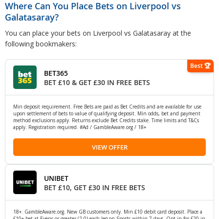
Where Can You Place Bets on Liverpool vs
Galatasaray?
You can place your bets on Liverpool vs Galatasaray at the
following bookmakers:
Best 🏆
BET365
BET £10 & GET £30 IN FREE BETS
Min deposit requirement. Free Bets are paid as Bet Credits and are available for use
upon settlement of bets to value of qualifying deposit. Min odds, bet and payment
method exclusions apply. Returns exclude Bet Credits stake. Time limits and T&Cs
apply. Registration required. #Ad / GambleAware.org / 18+
VIEW OFFER
UNIBET
BET £10, GET £30 IN FREE BETS
18+. GambleAware.org. New GB customers only. Min £10 debit card deposit. Place a
£10+ bet at Evens or greater (2.0) each leg on Sports within 7 days. Opt in for £20 in