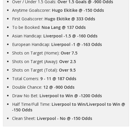
Over / Under 1.5 Goals:
Over 1.5 Goals @ -900 Odds
Anytime Goalscorer:
Hugo Ekitike @ -150 Odds
First Goalscorer:
Hugo Ekitike @ 333 Odds
To be Booked:
Noa Lang @ 137 Odds
Asian Handicap:
Liverpool -1.5 @ -160 Odds
European Handicap:
Liverpool -1 @ -163 Odds
Shots on Target (Home):
Over 7.5
Shots on Target (Away):
Over 2.5
Shots on Target (Total):
Over 9.5
Total Corners:
9 - 11 @ 187 Odds
Double Chance:
12 @ -900 Odds
Draw No Bet:
Liverpool to Win @ -1200 Odds
Half Time/Full Time:
Liverpool to Win/Liverpool to Win @
-150 Odds
Clean Sheet:
Liverpool - No @ -150 Odds