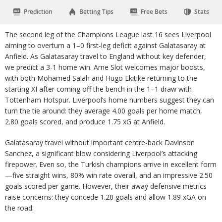
Prediction
Betting Tips
Free Bets
Stats
The second leg of the Champions League last 16 sees Liverpool
aiming to overturn a 1–0 first-leg deficit against Galatasaray at
Anfield. As Galatasaray travel to England without key defender,
we predict a 3-1 home win. Arne Slot welcomes major boosts,
with both Mohamed Salah and Hugo Ekitike returning to the
starting XI after coming off the bench in the 1–1 draw with
Tottenham Hotspur. Liverpool’s home numbers suggest they can
turn the tie around: they average 4.00 goals per home match,
2.80 goals scored, and produce 1.75 xG at Anfield.
Galatasaray travel without important centre-back Davinson
Sanchez, a significant blow considering Liverpool’s attacking
firepower. Even so, the Turkish champions arrive in excellent form
—five straight wins, 80% win rate overall, and an impressive 2.50
goals scored per game. However, their away defensive metrics
raise concerns: they concede 1.20 goals and allow 1.89 xGA on
the road.