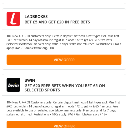
LADBROKES
BET £5 AND GET £20 IN FREE BETS
18+ New UK+ROI customers only. Certain deposit methods & bet types excl. Min first
£/€5 bet within 14 days of account reg at min odds 1/2 to get 4 x £/€5 free bets
(selected sportsbook markets only, valid 7 days, stake not returned. Restrictions + T&Cs
apply. #Ad / GambleAware.org / 18+
VIEW OFFER
BWIN
GET £20 FREE BETS WHEN YOU BET £5 ON
SELECTED SPORTS
18+ New UK+ROI Customers only. Certain deposit methods & bet types excl. Min first
£/€5 bet within 14 days of account reg at min odds 1/2 to get 4x £/€5 free bets. Free
bets available to use on selected sportsbook markets only. Free bets valid for 7 days,
stake not returned. Restrictions + T&Cs apply. #Ad / GambleAware.org / 18+
VIEW OFFER