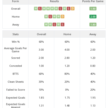
Form
Results
Points Per Game
Overall
1.90
W
L
W
W
W
W
L
W
L
D
Home
2.00
W
L
W
W
D
Away
1.80
W
W
L
W
L
Stats
Overall
Home
Away
Win %
60%
60%
60%
Average Goals Per
3.00
4.00
2.00
Game
Scored
2.00
2.80
1.20
Conceded
1.00
1.20
0.80
BTTS
60%
80%
40%
Clean Sheets
30%
20%
40%
Failed to Score
10%
0%
20%
Expected Goals
1.85
1.75
1.95
Expected Goals
1.31
1.48
1.13
Against