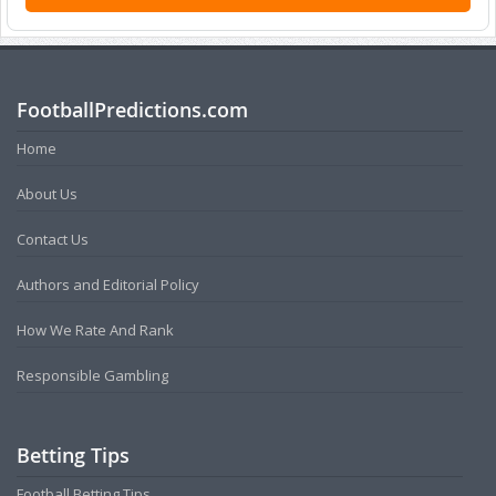
FootballPredictions.com
Home
About Us
Contact Us
Authors and Editorial Policy
How We Rate And Rank
Responsible Gambling
Betting Tips
Football Betting Tips