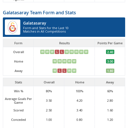
Galatasaray Team Form and Stats
Galatasaray
Form and Stats for the Last 10
Matches in All Competitions
Form
Results
Points Per Game
Overall
2.40
W
W
W
L
L
W
W
W
W
W
Home
3.00
W
W
W
W
W
Away
1.80
W
L
L
W
W
Stats
Overall
Home
Away
Win %
80%
100%
60%
Average Goals Per
3.50
4.20
2.80
Game
Scored
2.50
3.40
1.60
Conceded
1.00
0.80
1.20