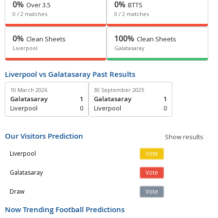
0%
0%
Over 3.5
BTTS
0 / 2 matches
0 / 2 matches
0%
100%
Clean Sheets
Clean Sheets
Liverpool
Galatasaray
Liverpool vs Galatasaray Past Results
10 March 2026
30 September 2025
Galatasaray
1
Galatasaray
1
Liverpool
0
Liverpool
0
Our Visitors Prediction
Show results
Liverpool
Vote
Galatasaray
Vote
Draw
Vote
Now Trending Football Predictions