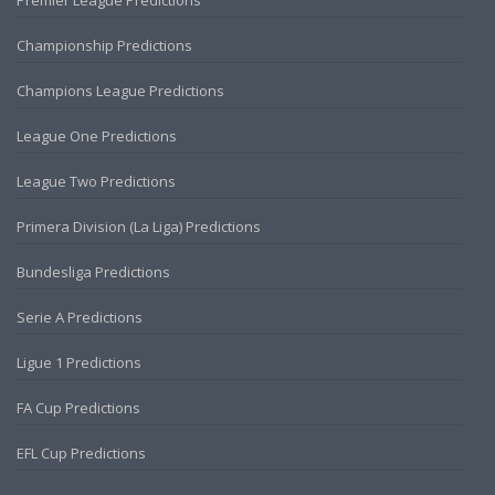
Premier League Predictions
Championship Predictions
Champions League Predictions
League One Predictions
League Two Predictions
Primera Division (La Liga) Predictions
Bundesliga Predictions
Serie A Predictions
Ligue 1 Predictions
FA Cup Predictions
EFL Cup Predictions