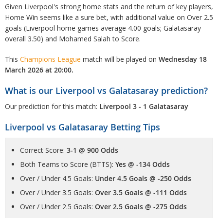
Given Liverpool's strong home stats and the return of key players,
Home Win seems like a sure bet, with additional value on Over 2.5
goals (Liverpool home games average 4.00 goals; Galatasaray
overall 3.50) and Mohamed Salah to Score.
This
Champions League
match will be played on
Wednesday 18
March 2026 at 20:00.
What is our Liverpool vs Galatasaray prediction?
Our prediction for this match:
Liverpool 3 - 1 Galatasaray
Liverpool vs Galatasaray Betting Tips
Correct Score:
3-1 @ 900 Odds
Both Teams to Score (BTTS):
Yes @ -134 Odds
Over / Under 4.5 Goals:
Under 4.5 Goals @ -250 Odds
Over / Under 3.5 Goals:
Over 3.5 Goals @ -111 Odds
Over / Under 2.5 Goals:
Over 2.5 Goals @ -275 Odds