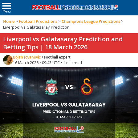
Home
>
Football Predictions
>
Champions League Predictions
>
Liverpool vs Galatasaray Prediction
Liverpool vs Galatasaray Prediction and
Betting Tips |
18 March 2026
Bojan Jovanovic
• Football expert
16 March 2026 • 09:43 UTC
• 1 min read